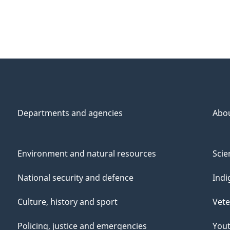
Departments and agencies
Abo
Environment and natural resources
Scie
National security and defence
Indi
Culture, history and sport
Vete
Policing, justice and emergencies
You