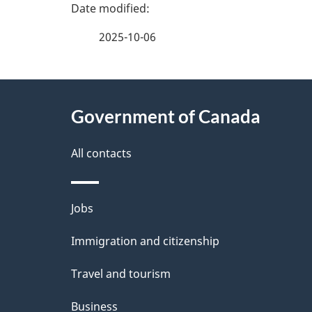
P
a
2025-10-06
g
About
e
Government of Canada
this
d
site
All contacts
e
t
Themes
Jobs
a
and
Immigration and citizenship
topics
i
Travel and tourism
l
Business