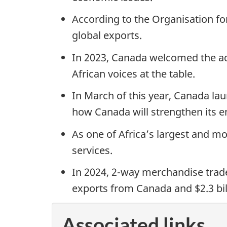
According to the Organisation f
global exports.
In 2023, Canada welcomed the add
African voices at the table.
In March of this year, Canada lau
how Canada will strengthen its 
As one of Africa’s largest and m
services.
In 2024, 2-way merchandise trade 
exports from Canada and $2.3 bil
Associated links