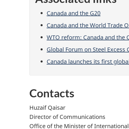
Canada and the G20
Canada and the World Trade O
WTO reform: Canada and the 
Global Forum on Steel Excess 
Canada launches its first globa
Contacts
Huzaif Qaisar
Director of Communications
Office of the Minister of Internationa