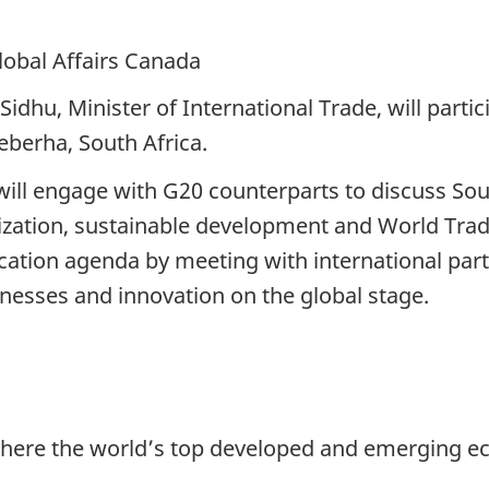
lobal Affairs Canada
dhu, Minister of International Trade, will partic
eberha, South Africa.
will engage with G20 counterparts to discuss Sout
alization, sustainable development and World Tra
cation agenda by meeting with international part
nesses and innovation on the global stage.
here the world’s top developed and emerging ec