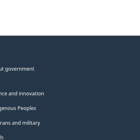
ut government
nce and innovation
genous Peoples
rans and military
th