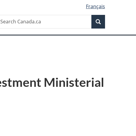
Français
Search
earch
Search
anada.ca
estment Ministerial