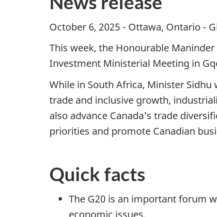
News release
October 6, 2025 - Ottawa, Ontario - G
This week, the Honourable Maninder Si
Investment Ministerial Meeting in Gq
While in South Africa, Minister Sidhu 
trade and inclusive growth, industri
also advance Canada’s trade diversifi
priorities and promote Canadian busi
Quick facts
The G20 is an important forum w
economic issues.