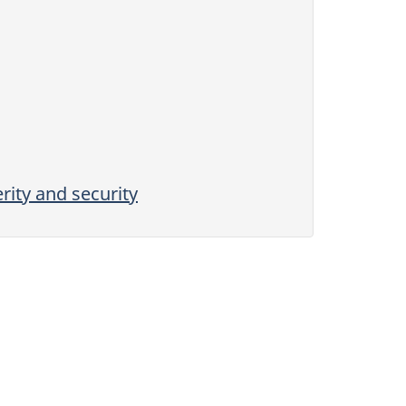
rity and security