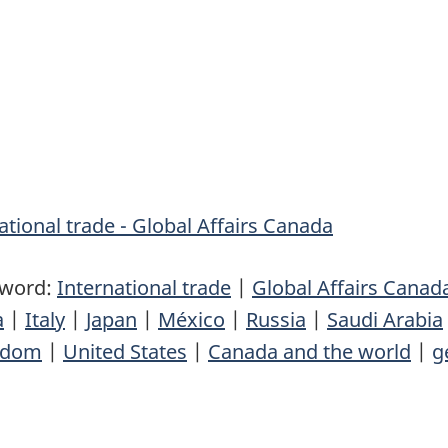
tional trade - Global Affairs Canada
yword:
International trade
|
Global Affairs Canad
a
|
Italy
|
Japan
|
México
|
Russia
|
Saudi Arabia
gdom
|
United States
|
Canada and the world
|
g