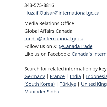
343-575-8816
Huzaif.Qaisar@international.gc.ca
Media Relations Office
Global Affairs Canada
media@international.gc.ca
Follow us on X:
@CanadaTrade
Like us on Facebook:
Canada’s interna
Search for related information by ke
Germany
|
France
|
India
|
Indonesi
(South Korea)
|
Türkiye
|
United Kin
Maninder Sidhu