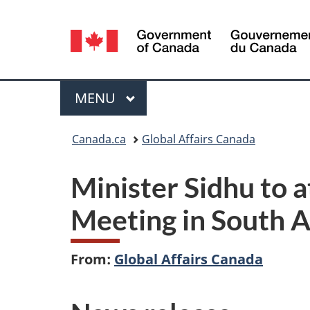
Language
selection
Menu
MAIN
MENU
You
Canada.ca
Global Affairs Canada
are
Minister Sidhu to 
here:
Meeting in South A
From:
Global Affairs Canada