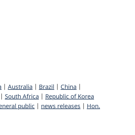
a
|
Australia
|
Brazil
|
China
|
|
South Africa
|
Republic of Korea
eneral public
|
news releases
|
Hon.