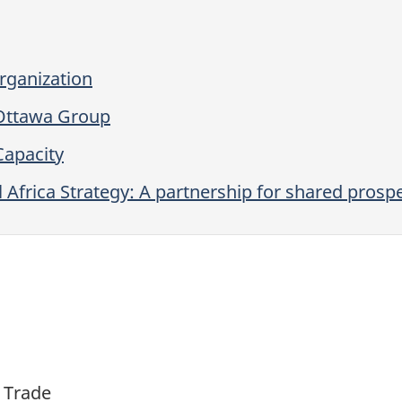
rganization
Ottawa Group
Capacity
l Africa Strategy: A partnership for shared prospe
l Trade