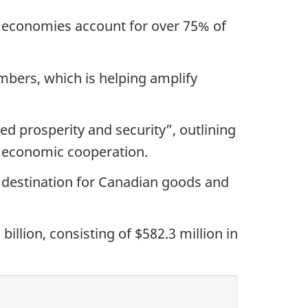
 economies account for over 75% of
mbers, which is helping amplify
ed prosperity and security”, outlining
r economic cooperation.
e destination for Canadian goods and
llion, consisting of $582.3 million in