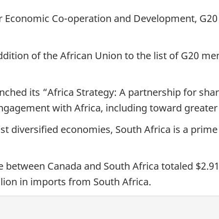
or Economic Co-operation and Development, G20
ition of the African Union to the list of G20 me
nched its “Africa Strategy: A partnership for shar
engagement with Africa, including toward greate
ost diversified economies, South Africa is a prim
between Canada and South Africa totaled $2.91 bi
lion in imports from South Africa.