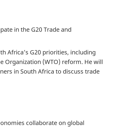
ipate in the G20 Trade and
h Africa’s G20 priorities, including
de Organization (WTO) reform. He will
ners in South Africa to discuss trade
onomies collaborate on global