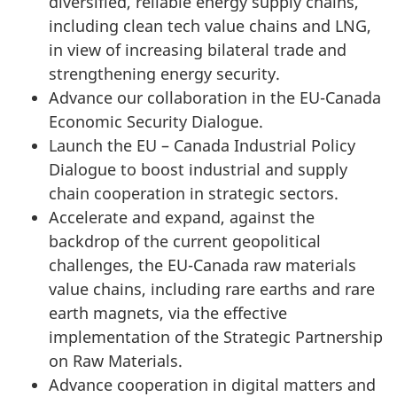
diversified, reliable energy supply chains,
including clean tech value chains and LNG,
in view of increasing bilateral trade and
strengthening energy security.
Advance our collaboration in the EU-Canada
Economic Security Dialogue.
Launch the EU – Canada Industrial Policy
Dialogue to boost industrial and supply
chain cooperation in strategic sectors.
Accelerate and expand, against the
backdrop of the current geopolitical
challenges, the EU-Canada raw materials
value chains, including rare earths and rare
earth magnets, via the effective
implementation of the Strategic Partnership
on Raw Materials.
Advance cooperation in digital matters and