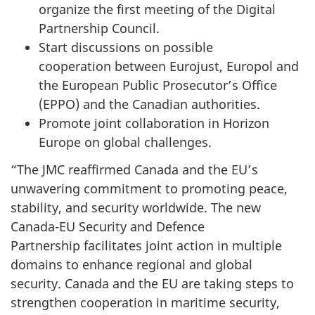
organize the first meeting of the Digital
Partnership Council.
Start discussions on possible
cooperation between Eurojust, Europol and
the European Public Prosecutor’s Office
(EPPO) and the Canadian authorities.
Promote joint collaboration in Horizon
Europe on global challenges.
“The JMC reaffirmed Canada and the EU’s
unwavering commitment to promoting peace,
stability, and security worldwide. The new
Canada-EU Security and Defence
Partnership facilitates joint action in multiple
domains to enhance regional and global
security. Canada and the EU are taking steps to
strengthen cooperation in maritime security,