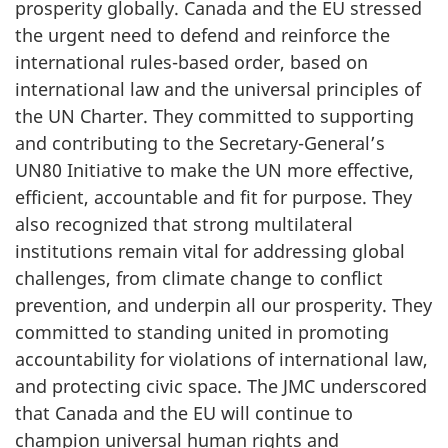
prosperity globally. Canada and the EU stressed
the urgent need to defend and reinforce the
international rules-based order, based on
international law and the universal principles of
the UN Charter. They committed to supporting
and contributing to the Secretary-General’s
UN80 Initiative to make the UN more effective,
efficient, accountable and fit for purpose. They
also recognized that strong multilateral
institutions remain vital for addressing global
challenges, from climate change to conflict
prevention, and underpin all our prosperity. They
committed to standing united in promoting
accountability for violations of international law,
and protecting civic space. The JMC underscored
that Canada and the EU will continue to
champion universal human rights and