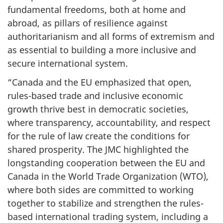
fundamental freedoms, both at home and
abroad, as pillars of resilience against
authoritarianism and all forms of extremism and
as essential to building a more inclusive and
secure international system.
“Canada and the EU emphasized that open,
rules-based trade and inclusive economic
growth thrive best in democratic societies,
where transparency, accountability, and respect
for the rule of law create the conditions for
shared prosperity. The JMC highlighted the
longstanding cooperation between the EU and
Canada in the World Trade Organization (WTO),
where both sides are committed to working
together to stabilize and strengthen the rules-
based international trading system, including a