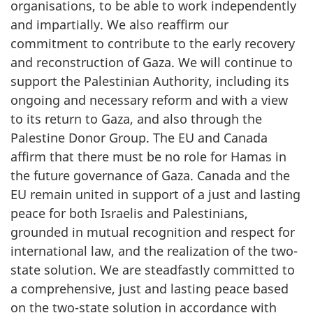
organisations, to be able to work independently
and impartially. We also reaffirm our
commitment to contribute to the early recovery
and reconstruction of Gaza. We will continue to
support the Palestinian Authority, including its
ongoing and necessary reform and with a view
to its return to Gaza, and also through the
Palestine Donor Group. The EU and Canada
affirm that there must be no role for Hamas in
the future governance of Gaza. Canada and the
EU remain united in support of a just and lasting
peace for both Israelis and Palestinians,
grounded in mutual recognition and respect for
international law, and the realization of the two-
state solution. We are steadfastly committed to
a comprehensive, just and lasting peace based
on the two-state solution in accordance with