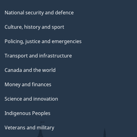
National security and defence
Culture, history and sport
Policing, justice and emergencies
Transport and infrastructure
Canada and the world
Money and finances
Science and innovation
Indigenous Peoples
Veterans and military