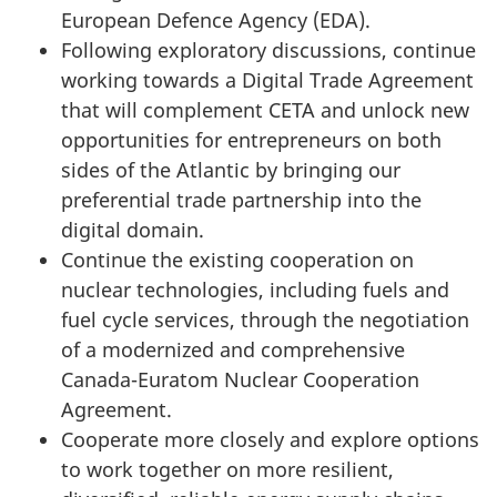
European Defence Agency (EDA).
Following exploratory discussions, continue
working towards a Digital Trade Agreement
that will complement CETA and unlock new
opportunities for entrepreneurs on both
sides of the Atlantic by bringing our
preferential trade partnership into the
digital domain.
Continue the existing cooperation on
nuclear technologies, including fuels and
fuel cycle services, through the negotiation
of a modernized and comprehensive
Canada-Euratom Nuclear Cooperation
Agreement.
Cooperate more closely and explore options
to work together on more resilient,