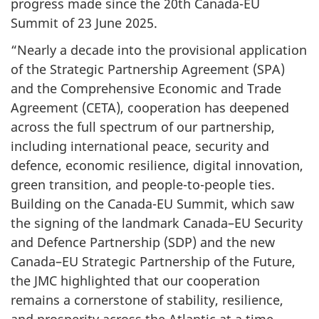
progress made since the 20th Canada-EU
Summit of 23 June 2025.
“Nearly a decade into the provisional application
of the Strategic Partnership Agreement (SPA)
and the Comprehensive Economic and Trade
Agreement (CETA), cooperation has deepened
across the full spectrum of our partnership,
including international peace, security and
defence, economic resilience, digital innovation,
green transition, and people-to-people ties.
Building on the Canada-EU Summit, which saw
the signing of the landmark Canada–EU Security
and Defence Partnership (SDP) and the new
Canada–EU Strategic Partnership of the Future,
the JMC highlighted that our cooperation
remains a cornerstone of stability, resilience,