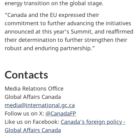
energy transition on the global stage.
“Canada and the EU expressed their
commitment to further advancing the initiatives
announced at this year’s Summit, and reaffirmed
their determination to further strengthen their
robust and enduring partnership.”
Contacts
Media Relations Office
Global Affairs Canada
media@international.gc.ca
Follow us on X:
@CanadaFP
Like us on Facebook:
Canada’s foreign policy -
Global Affairs Canada