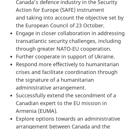
Canada’s defence industry in the Security
Action for Europe (SAFE) instrument
and taking into account the objective set by
the European Council of 23 October.
Engage in closer collaboration in addressing
transatlantic security challenges, including
through greater NATO-EU cooperation.
Further cooperate in support of Ukraine.
Respond more effectively to humanitarian
crises and facilitate coordination through
the signature of a humanitarian
administrative arrangement.
Successfully extend the secondment of a
Canadian expert to the EU mission in
Armenia (EUMA).
Explore options towards an administrative
arrangement between Canada and the