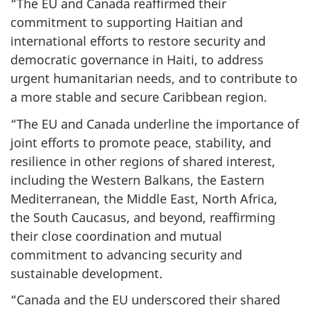
“The EU and Canada reaffirmed their
commitment to supporting Haitian and
international efforts to restore security and
democratic governance in Haiti, to address
urgent humanitarian needs, and to contribute to
a more stable and secure Caribbean region.
“The EU and Canada underline the importance of
joint efforts to promote peace, stability, and
resilience in other regions of shared interest,
including the Western Balkans, the Eastern
Mediterranean, the Middle East, North Africa,
the South Caucasus, and beyond, reaffirming
their close coordination and mutual
commitment to advancing security and
sustainable development.
“Canada and the EU underscored their shared