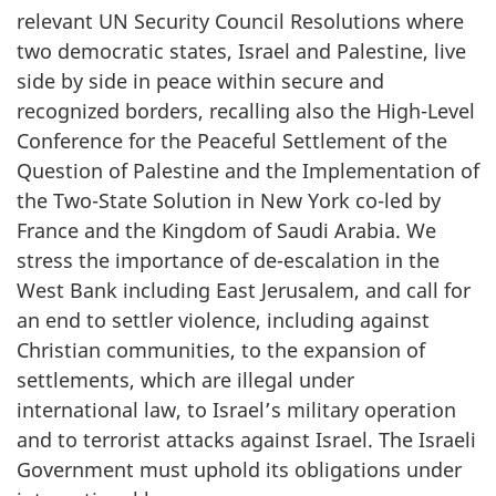
relevant UN Security Council Resolutions where
two democratic states, Israel and Palestine, live
side by side in peace within secure and
recognized borders, recalling also the High-Level
Conference for the Peaceful Settlement of the
Question of Palestine and the Implementation of
the Two-State Solution in New York co-led by
France and the Kingdom of Saudi Arabia. We
stress the importance of de-escalation in the
West Bank including East Jerusalem, and call for
an end to settler violence, including against
Christian communities, to the expansion of
settlements, which are illegal under
international law, to Israel’s military operation
and to terrorist attacks against Israel. The Israeli
Government must uphold its obligations under