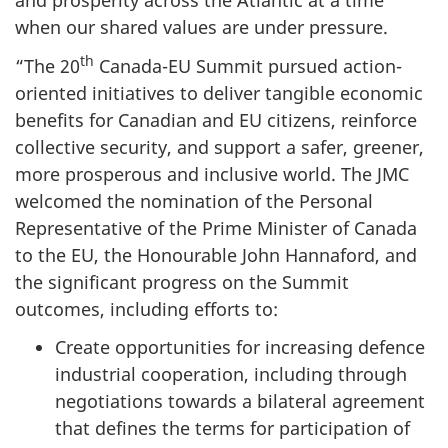
and prosperity across the Atlantic at a time
when our shared values are under pressure.
th
“The 20
Canada-EU Summit pursued action-
oriented initiatives to deliver tangible economic
benefits for Canadian and EU citizens, reinforce
collective security, and support a safer, greener,
more prosperous and inclusive world. The JMC
welcomed the nomination of the Personal
Representative of the Prime Minister of Canada
to the EU, the Honourable John Hannaford, and
the significant progress on the Summit
outcomes, including efforts to:
Create opportunities for increasing defence
industrial cooperation, including through
negotiations towards a bilateral agreement
that defines the terms for participation of