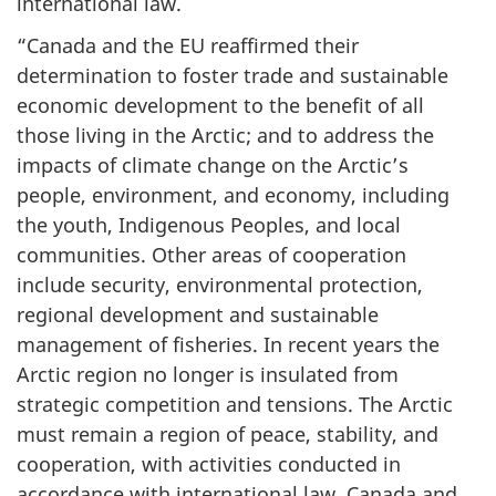
international law.
“Canada and the EU reaffirmed their
determination to foster trade and sustainable
economic development to the benefit of all
those living in the Arctic; and to address the
impacts of climate change on the Arctic’s
people, environment, and economy, including
the youth, Indigenous Peoples, and local
communities. Other areas of cooperation
include security, environmental protection,
regional development and sustainable
management of fisheries. In recent years the
Arctic region no longer is insulated from
strategic competition and tensions. The Arctic
must remain a region of peace, stability, and
cooperation, with activities conducted in
accordance with international law. Canada and