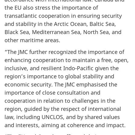
the EU also stress the importance of
transatlantic cooperation in ensuring security
and stability in the Arctic Ocean, Baltic Sea,
Black Sea, Mediterranean Sea, North Sea, and
other maritime areas.
“The JMC further recognized the importance of
enhancing cooperation to maintain a free, open,
inclusive, and resilient Indo-Pacific given the
region’s importance to global stability and
economic security. The JMC emphasised the
importance of close consultation and
cooperation in relation to challenges in the
region, guided by the respect of international
law, including UNCLOS, and by shared values
and interests, aiming at coherence and impact.