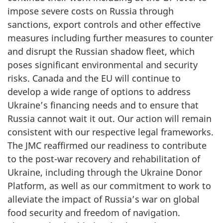
impose severe costs on Russia through
sanctions, export controls and other effective
measures including further measures to counter
and disrupt the Russian shadow fleet, which
poses significant environmental and security
risks. Canada and the EU will continue to
develop a wide range of options to address
Ukraine’s financing needs and to ensure that
Russia cannot wait it out. Our action will remain
consistent with our respective legal frameworks.
The JMC reaffirmed our readiness to contribute
to the post-war recovery and rehabilitation of
Ukraine, including through the Ukraine Donor
Platform, as well as our commitment to work to
alleviate the impact of Russia’s war on global
food security and freedom of navigation.