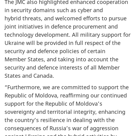
The JMC also highlighted enhanced cooperation
in security domains such as cyber and
hybrid threats, and welcomed efforts to pursue
joint initiatives in defence procurement and
technology development. All military support for
Ukraine will be provided in full respect of the
security and defence policies of certain
Member States, and taking into account the
security and defence interests of all Member
States and Canada.
“Furthermore, we are committed to support the
Republic of Moldova, reaffirming our continued
support for the Republic of Moldova’s
sovereignty and territorial integrity, enhancing
the country’s resilience in dealing with the
consequences of Russia’s war of aggression