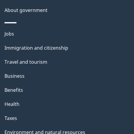
a
About government
i
l
Themes
Jobs
and
s
Immigration and citizenship
topics
Travel and tourism
Business
Benefits
Health
Taxes
Environment and natural resources