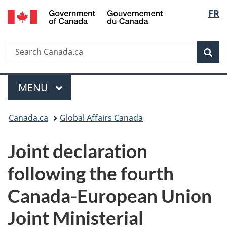
/
Langu
FR
Skip
Skip
Switch
Gouvernement
to
to
to
select
du
main
"About
basic
Canada
Search
Search
content
government"
HTML
Sea
Canada.ca
version
Menu
MAIN
MENU
You
Canada.ca
Global Affairs Canada
are
Joint declaration
here:
following the fourth
Canada-European Union
Joint Ministerial