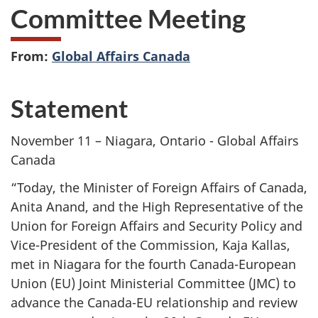
Committee Meeting
From:
Global Affairs Canada
Statement
November 11 – Niagara, Ontario - Global Affairs
Canada
“Today, the Minister of Foreign Affairs of Canada,
Anita Anand, and the High Representative of the
Union for Foreign Affairs and Security Policy and
Vice-President of the Commission, Kaja Kallas,
met in Niagara for the fourth Canada-European
Union (EU) Joint Ministerial Committee (JMC) to
advance the Canada-EU relationship and review