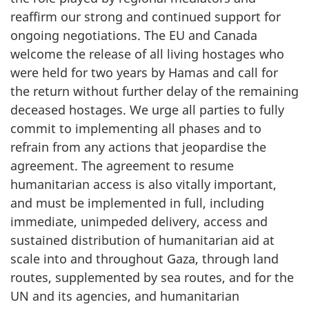
reaffirm our strong and continued support for
ongoing negotiations. The EU and Canada
welcome the release of all living hostages who
were held for two years by Hamas and call for
the return without further delay of the remaining
deceased hostages. We urge all parties to fully
commit to implementing all phases and to
refrain from any actions that jeopardise the
agreement. The agreement to resume
humanitarian access is also vitally important,
and must be implemented in full, including
immediate, unimpeded delivery, access and
sustained distribution of humanitarian aid at
scale into and throughout Gaza, through land
routes, supplemented by sea routes, and for the
UN and its agencies, and humanitarian