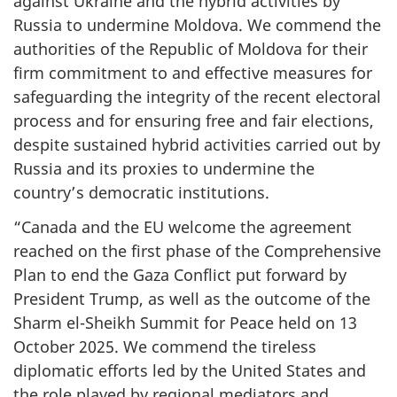
against Ukraine and the hybrid activities by
Russia to undermine Moldova. We commend the
authorities of the Republic of Moldova for their
firm commitment to and effective measures for
safeguarding the integrity of the recent electoral
process and for ensuring free and fair elections,
despite sustained hybrid activities carried out by
Russia and its proxies to undermine the
country’s democratic institutions.
“Canada and the EU welcome the agreement
reached on the first phase of the Comprehensive
Plan to end the Gaza Conflict put forward by
President Trump, as well as the outcome of the
Sharm el-Sheikh Summit for Peace held on 13
October 2025. We commend the tireless
diplomatic efforts led by the United States and
the role played by regional mediators and