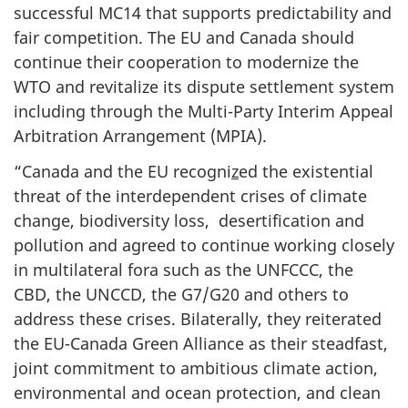
successful MC14 that supports predictability and
fair competition. The EU and Canada should
continue their cooperation to modernize the
WTO and revitalize its dispute settlement system
including through the Multi-Party Interim Appeal
Arbitration Arrangement (MPIA).
“Canada and the EU recogni
z
ed the existential
threat of the interdependent crises of climate
change, biodiversity loss, desertification and
pollution and agreed to continue working closely
in multilateral fora such as the UNFCCC, the
CBD, the UNCCD, the G7/G20 and others to
address these crises. Bilaterally, they reiterated
the EU-Canada Green Alliance as their steadfast,
joint commitment to ambitious climate action,
environmental and ocean protection, and clean