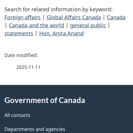
Search for related information by keyword:
Foreign affairs
|
Global Affairs Canada
|
Canada
|
Canada and the world
|
general public
|
statements
|
Hon. Anita Anand
P
a
2025-11-11
g
About
e
Government of Canada
this
d
site
e
All contacts
t
Departments and agencies