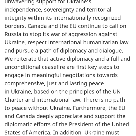
unwavering support for Ukraine’s
independence, sovereignty and territorial
integrity within its internationally recogni
z
ed
borders. Canada and the EU continue to call on
Russia to stop its war of aggression against
Ukraine, respect international humanitarian law
and pursue a path of diplomacy and dialogue.
We reiterate that active diplomacy and a full and
unconditional ceasefire are first key steps to
engage in meaningful negotiations towards
comprehensive, just and lasting peace
in Ukraine, based on the principles of the UN
Charter and international law. There is no path
to peace without Ukraine. Furthermore, the EU
and Canada deeply appreciate and support the
diplomatic efforts of the President of the United
States of America. In addition, Ukraine must