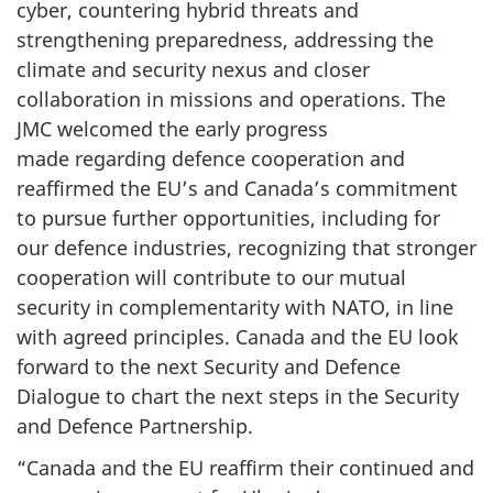
cyber, countering hybrid threats and
strengthening preparedness, addressing the
climate and security nexus and closer
collaboration in missions and operations. The
JMC welcomed the early progress
made regarding defence cooperation and
reaffirmed the EU’s and Canada’s commitment
to pursue further opportunities, including for
our defence industries, recognizing that stronger
cooperation will contribute to our mutual
security in complementarity with NATO, in line
with agreed principles. Canada and the EU look
forward to the next Security and Defence
Dialogue to chart the next steps in the Security
and Defence Partnership.
“Canada and the EU reaffirm their continued and