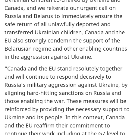
Canada, and we reiterate our urgent call on
Russia and Belarus to immediately ensure the
safe return of all unlawfully deported and
transferred Ukrainian children. Canada and the
EU also strongly condemn the support of the
Belarusian regime and other enabling countries
in the aggression against Ukraine.
“Canada and the EU stand resolutely together
and will continue to respond decisively to
Russia’s military aggression against Ukraine, by
aligning hard-hitting sanctions on Russia and
those enabling the war. These measures will be
reinforced by providing the necessary support to
Ukraine and its people. In this context, Canada
and the EU reaffirm their commitment to
continue their work including at the G7 level to