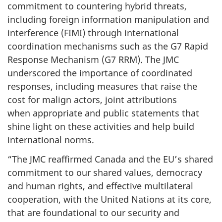
commitment to countering hybrid threats,
including foreign information manipulation and
interference (FIMI) through international
coordination mechanisms such as the G7 Rapid
Response Mechanism (G7 RRM). The JMC
underscored the importance of coordinated
responses, including measures that raise the
cost for malign actors, joint attributions
when appropriate and public statements that
shine light on these activities and help build
international norms.
“The JMC reaffirmed Canada and the EU’s shared
commitment to our shared values, democracy
and human rights, and effective multilateral
cooperation, with the United Nations at its core,
that are foundational to our security and