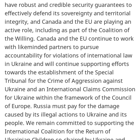
have robust and credible security guarantees to
effectively defend its sovereignty and territorial
integrity, and Canada and the EU are playing an
active role, including as part of the Coalition of
the Willing. Canada and the EU continue to work
with likeminded partners to pursue
accountability for violations of international law
in Ukraine and will continue supporting efforts
towards the establishment of the Special
Tribunal for the Crime of Aggression against
Ukraine and an International Claims Commission
for Ukraine within the framework of the Council
of Europe. Russia must pay for the damage
caused by its illegal actions to Ukraine and its
people. We remain committed to supporting the
International Coalition for the Return of
Ukrainian Children co-chaired by Ukraine and