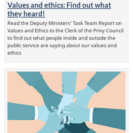
Values and ethics: Find out what
they heard!
Read the Deputy Ministers’ Task Team Report on
Values and Ethics to the Clerk of the Privy Council
to find out what people inside and outside the
public service are saying about our values and
ethics