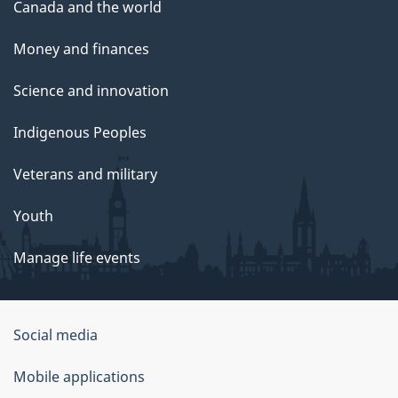
Canada and the world
Money and finances
Science and innovation
Indigenous Peoples
Veterans and military
Youth
Manage life events
Government
Social media
of
Mobile applications
Canada