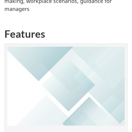
making, workplace scenarios, guidance for
managers
Features