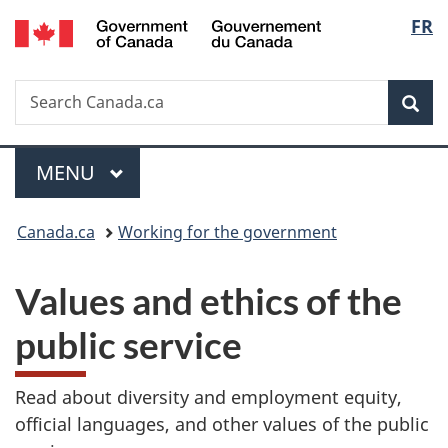
/
Langu
FR
Skip
Skip
Switch
Gouvernement
to
to
to
select
du
main
"About
basic
Canada
Search
Search
content
government"
HTML
Sea
Canada.ca
version
Menu
MAIN
MENU
You
Canada.ca
Working for the government
are
Values and ethics of the
here:
public service
Read about diversity and employment equity,
official languages, and other values of the public