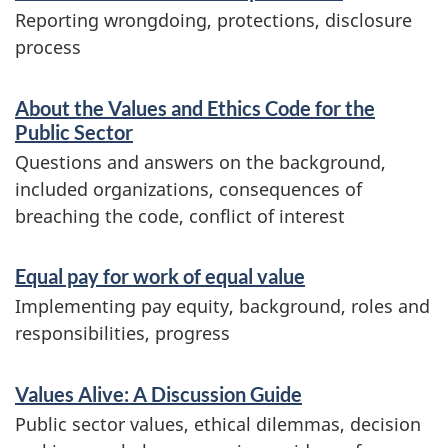
Reporting wrongdoing, protections, disclosure
process
About the Values and Ethics Code for the
Public Sector
Questions and answers on the background,
included organizations, consequences of
breaching the code, conflict of interest
Equal pay for work of equal value
Implementing pay equity, background, roles and
responsibilities, progress
Values Alive: A Discussion Guide
Public sector values, ethical dilemmas, decision