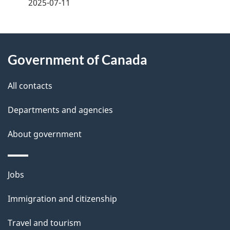
a
2025-07-11
g
About
e
Government of Canada
this
d
site
e
All contacts
t
Departments and agencies
a
About government
i
l
Themes
Jobs
and
s
Immigration and citizenship
topics
Travel and tourism