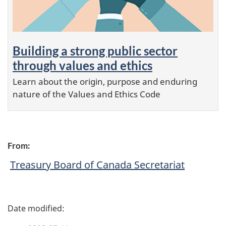
Building a strong public sector
through values and ethics
Learn about the origin, purpose and enduring
nature of the Values and Ethics Code
From:
Treasury Board of Canada Secretariat
P