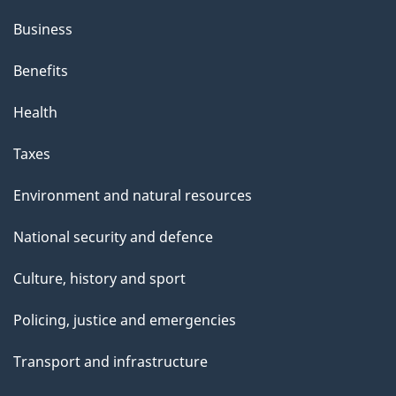
Business
Benefits
Health
Taxes
Environment and natural resources
National security and defence
Culture, history and sport
Policing, justice and emergencies
Transport and infrastructure