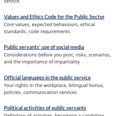
service.
S
Values and Ethics Code for the Public Sector
e
Core values, expected behaviours, ethical
r
standards, code requirements
v
Public servants’ use of social media
i
Considerations before you post, risks, scenarios,
c
and the importance of impartiality
e
s
Official languages in the public service
a
Your rights in the workplace, bilingual bonus,
policies, communication services
n
d
Political activities of public servants
i
Definition of activities, becoming a candidate,