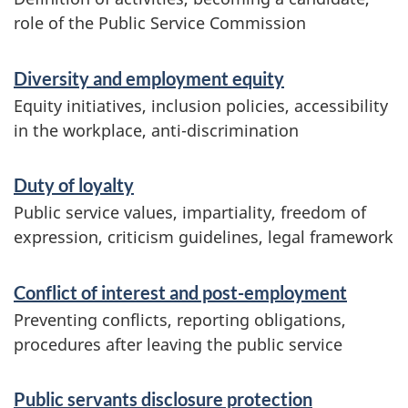
n
role of the Public Service Commission
f
Diversity and employment equity
o
Equity initiatives, inclusion policies, accessibility
r
in the workplace, anti-discrimination
m
Duty of loyalty
a
Public service values, impartiality, freedom of
t
expression, criticism guidelines, legal framework
i
o
Conflict of interest and post-employment
n
Preventing conflicts, reporting obligations,
procedures after leaving the public service
Public servants disclosure protection