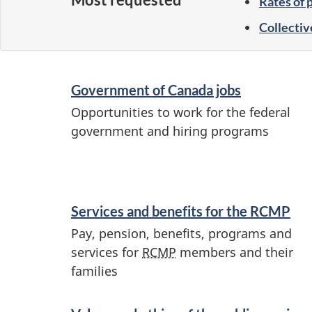
Rates of 
Collectiv
S
Government of Canada jobs
e
Opportunities to work for the federal
r
government and hiring programs
v
i
c
Services and benefits for the
RCMP
e
Pay, pension, benefits, programs and
s
services for
RCMP
members and their
a
families
n