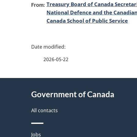
Treasury Board of Canada Secretar
From:
National Defence and the Canadia
Canada School of Public Service
P
a
2026-05-22
g
About
e
Government of Canada
this
d
site
All contacts
e
t
Themes
Jobs