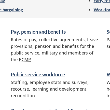
pay
Early re
e bargaining
Workfor
Pay, pension and benefits
S
Rates of pay, collective agreements, leave
P
provisions, pension and benefits for the
s
public service, military and members of
the
RCMP
Public service workforce
W
Staffing, employee stats and surveys,
W
recourse, learning and development,
h
recognition
i