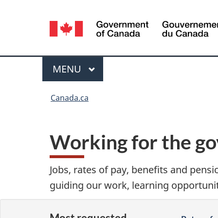
Language
selection
Menu
MAIN
MENU
You
Canada.ca
are
here:
Working for the g
Jobs, rates of pay, benefits and pensi
guiding our work, learning opportuni
Most requested