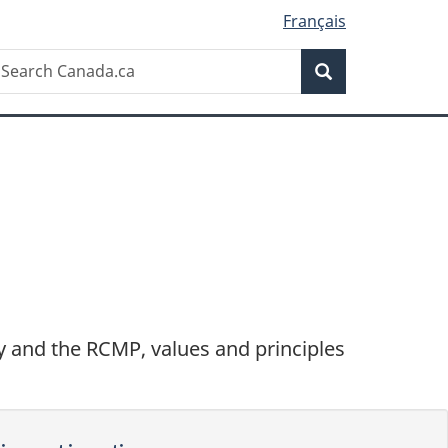
Français
Search
earch
Search
anada.ca
ary and the RCMP, values and principles