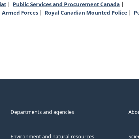
iat
Public Services and Procurement Canada
n Armed Forces
Royal Canadian Mounted Police
P
Departments and agencies
Abo
Environment and natural resources
Scie