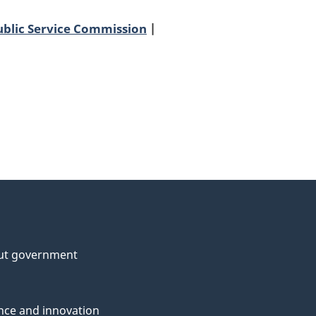
ublic Service Commission
ut government
nce and innovation