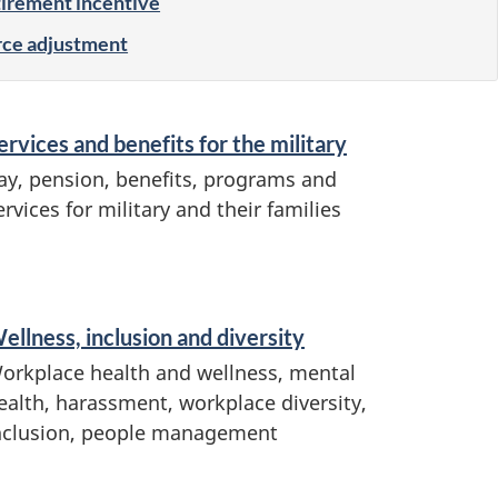
tirement incentive
ce adjustment
ervices and benefits for the military
ay, pension, benefits, programs and
ervices for military and their families
ellness, inclusion and diversity
orkplace health and wellness, mental
ealth, harassment, workplace diversity,
nclusion, people management