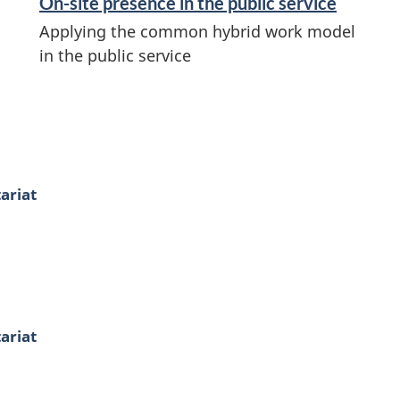
On-site presence in the public service
Applying the common hybrid work model
in the public service
ariat
ariat