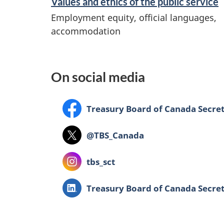
Values and ethics of the public service
d
Employment equity, official languages,
i
accommodation
n
f
o
On social media
r
m
Facebook:
Treasury Board of Canada Secret
a
Twitter:
@TBS_Canada
t
i
Instagram:
tbs_sct
o
LinkedIn:
Treasury Board of Canada Secret
n