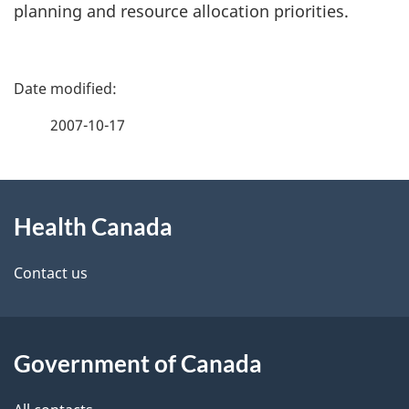
planning and resource allocation priorities.
P
a
2007-10-17
g
About
e
Health Canada
this
d
site
e
Contact us
t
a
Government of Canada
i