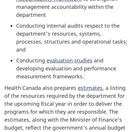
management accountability within the
department
Conducting internal audits respect to the
department's resources, systems,
processes, structures and operational tasks;
and
Conducting
evaluation studies
and
developing evaluation and performance
measurement frameworks.
Health Canada also prepares
estimates
, a listing
of the resources required by the department for
the upcoming fiscal year in order to deliver the
programs for which they are responsible. The
estimates, along with the Minister of Finance's
budget, reflect the government's annual budget