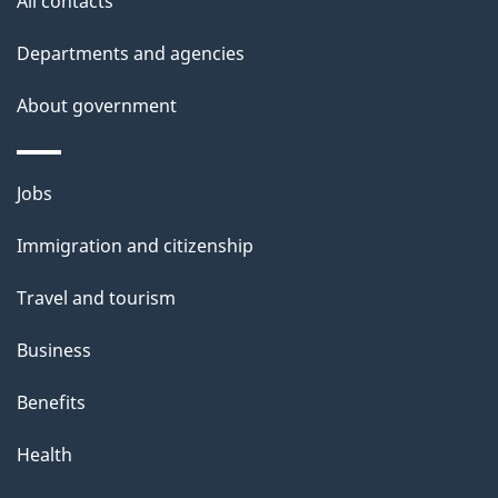
All contacts
l
Departments and agencies
s
About government
Themes
Jobs
and
Immigration and citizenship
topics
Travel and tourism
Business
Benefits
Health