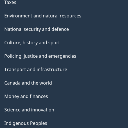
Taxes
Environment and natural resources
National security and defence
Culture, history and sport
Policing, justice and emergencies
Transport and infrastructure
Canada and the world
Money and finances
Science and innovation
Indigenous Peoples