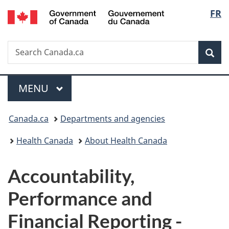
/
Langu
FR
Skip
Skip
Switch
Gouvernement
to
to
to
select
du
main
"About
basic
Canada
Search
Search
content
government"
HTML
Sea
Canada.ca
version
Menu
MAIN
MENU
You
Canada.ca
Departments and agencies
are
Health Canada
About Health Canada
here:
Accountability,
Performance and
Financial Reporting -