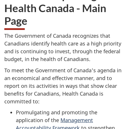
Health Canada - Main
Page
The Government of Canada recognizes that
Canadians identify health care as a high priority
and is continuing to invest, through the federal
budget, in the health of Canadians.
To meet the Government of Canada's agenda in
an economical and effective manner, and to
report on its activities in ways that show clear
benefits for Canadians, Health Canada is
committed to:
Promulgating and promoting the
application of the
Management
Accountability Framework
to strengthen