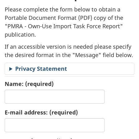
l
Please complete the form below to obtain a
i
Portable Document Format (
PDF
) copy of the
"
PMRA - Own-Use Import Task Force Report"
c
publication.
a
If an accessible version is needed please specify
t
the desired format in the "Message" field below.
i
Privacy Statement
o
Name:
(required)
n
R
E-mail address:
(required)
e
q