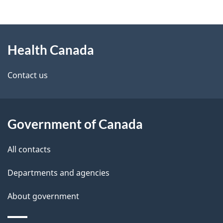
g
h
About
e
C
Health Canada
this
d
a
site
e
Contact us
n
t
a
a
d
Government of Canada
i
a
All contacts
l
Departments and agencies
s
About government