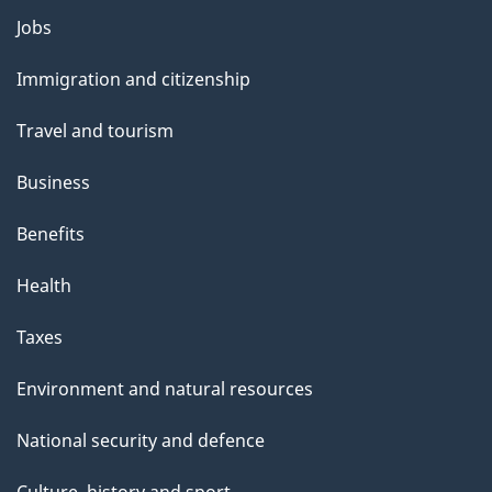
Themes
Jobs
and
Immigration and citizenship
topics
Travel and tourism
Business
Benefits
Health
Taxes
Environment and natural resources
National security and defence