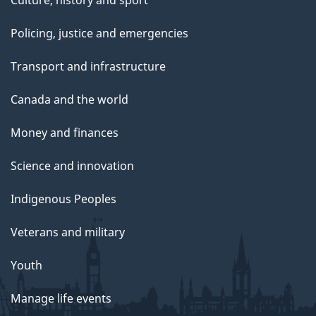
Culture, history and sport
Policing, justice and emergencies
Transport and infrastructure
Canada and the world
Money and finances
Science and innovation
Indigenous Peoples
Veterans and military
Youth
Manage life events