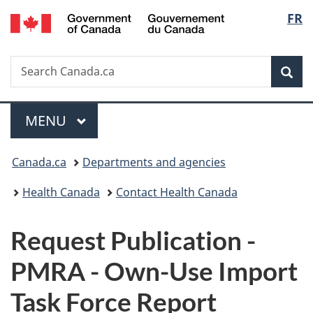
/
Langu
FR
Skip
Skip
Switch
Gouvernement
to
to
to
select
du
main
"About
basic
Canada
Search
Search
content
government"
HTML
Sea
Canada.ca
version
Menu
MAIN
MENU
You
Canada.ca
Departments and agencies
are
Health Canada
Contact Health Canada
here:
P
Request Publication -
u
PMRA - Own-Use Import
b
Task Force Report