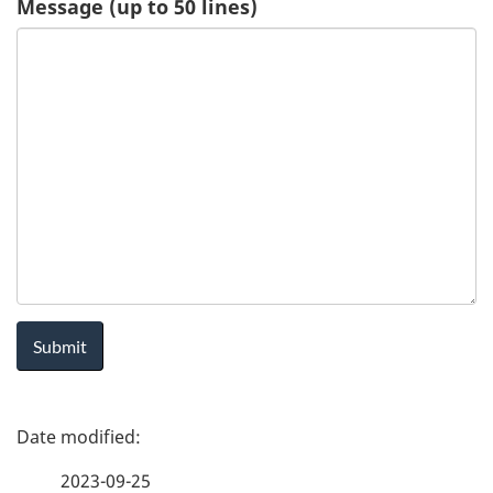
Message (up to 50 lines)
u
e
s
t
-
H
e
a
P
l
a
t
2023-09-25