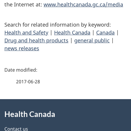
the Internet at:
www.healthcanada.gc.ca/media
Search for related information by keyword:
Health and Safety
|
Health Canada
|
Canada
|
Drug and health products
|
general public
|
news releases
P
a
2017-06-28
g
About
e
Health Canada
this
d
site
e
Contact us