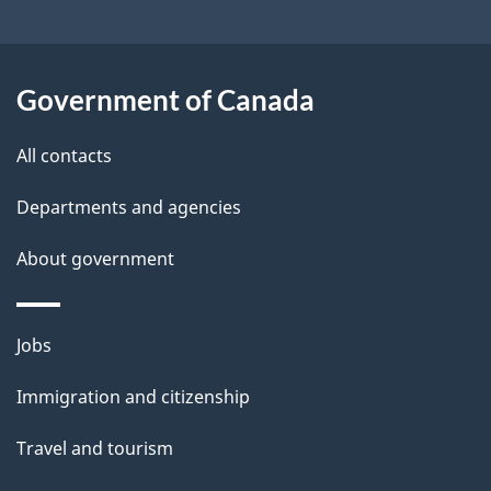
t
a
Government of Canada
i
All contacts
l
Departments and agencies
s
About government
Themes
Jobs
and
Immigration and citizenship
topics
Travel and tourism