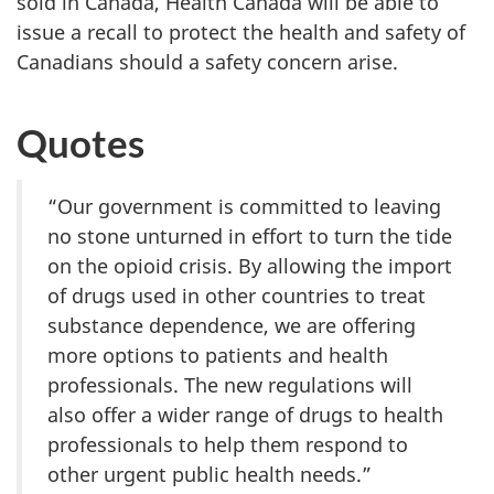
sold in Canada, Health Canada will be able to
issue a recall to protect the health and safety of
Canadians should a safety concern arise.
Quotes
“Our government is committed to leaving
no stone unturned in effort to turn the tide
on the opioid crisis. By allowing the import
of drugs used in other countries to treat
substance dependence, we are offering
more options to patients and health
professionals. The new regulations will
also offer a wider range of drugs to health
professionals to help them respond to
other urgent public health needs.”