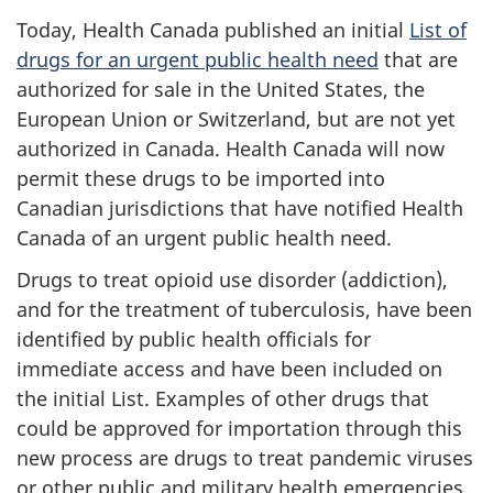
Today, Health Canada published an initial
List of
drugs for an urgent public health need
that are
authorized for sale in the United States, the
European Union or Switzerland, but are not yet
authorized in Canada. Health Canada will now
permit these drugs to be imported into
Canadian jurisdictions that have notified Health
Canada of an urgent public health need.
Drugs to treat opioid use disorder (addiction),
and for the treatment of tuberculosis, have been
identified by public health officials for
immediate access and have been included on
the initial List. Examples of other drugs that
could be approved for importation through this
new process are drugs to treat pandemic viruses
or other public and military health emergencies.