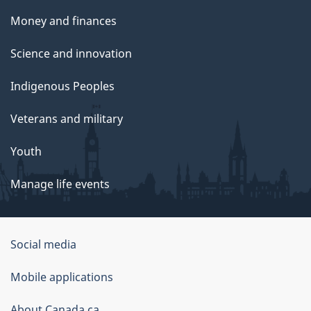
Money and finances
Science and innovation
Indigenous Peoples
Veterans and military
Youth
Manage life events
Government
Social media
of
Mobile applications
Canada
About Canada.ca