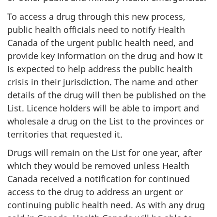
To access a drug through this new process,
public health officials need to notify Health
Canada of the urgent public health need, and
provide key information on the drug and how it
is expected to help address the public health
crisis in their jurisdiction. The name and other
details of the drug will then be published on the
List. Licence holders will be able to import and
wholesale a drug on the List to the provinces or
territories that requested it.
Drugs will remain on the List for one year, after
which they would be removed unless Health
Canada received a notification for continued
access to the drug to address an urgent or
continuing public health need. As with any drug