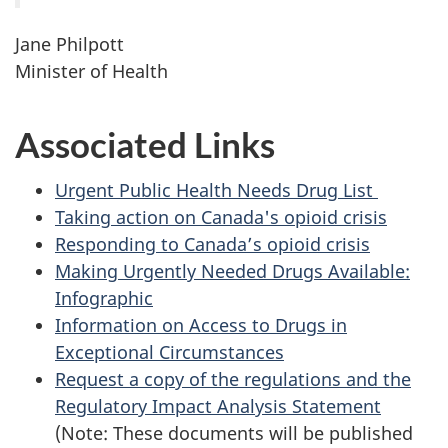
Jane Philpott
Minister of Health
Associated Links
Urgent Public Health Needs Drug List
Taking action on Canada's opioid crisis
Responding to Canada’s opioid crisis
Making Urgently Needed Drugs Available:
Infographic
Information on Access to Drugs in
Exceptional Circumstances
Request a copy of the regulations and the
Regulatory Impact Analysis Statement
(Note: These documents will be published