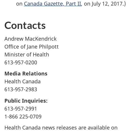
on
Canada Gazette, Part II
, on July 12, 2017.)
Contacts
Andrew MacKendrick
Office of Jane Philpott
Minister of Health
613-957-0200
Media Relations
Health Canada
613-957-2983
Public Inquiries:
613-957-2991
1-866 225-0709
Health Canada news releases are available on