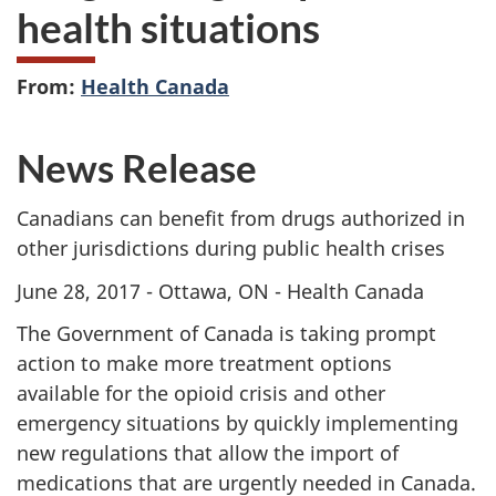
health situations
From:
Health Canada
News Release
Canadians can benefit from drugs authorized in
other jurisdictions during public health crises
June 28, 2017 - Ottawa, ON - Health Canada
The Government of Canada is taking prompt
action to make more treatment options
available for the opioid crisis and other
emergency situations by quickly implementing
new regulations that allow the import of
medications that are urgently needed in Canada.