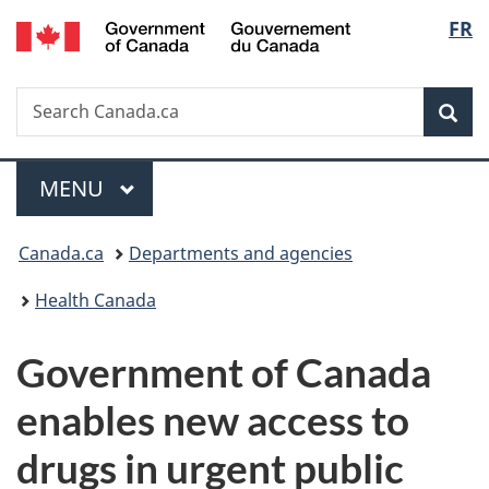
/
Langu
FR
Skip
Skip
Switch
Gouvernement
to
to
to
select
du
main
"About
basic
Canada
Search
Search
content
government"
HTML
Sea
Canada.ca
version
Menu
MAIN
MENU
You
Canada.ca
Departments and agencies
are
Health Canada
here:
Government of Canada
enables new access to
drugs in urgent public