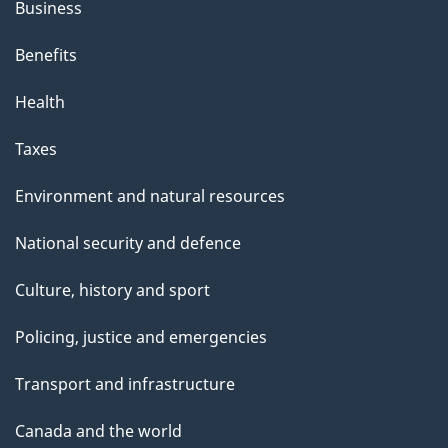
Business
Benefits
Health
Taxes
Environment and natural resources
National security and defence
Culture, history and sport
Policing, justice and emergencies
Transport and infrastructure
Canada and the world