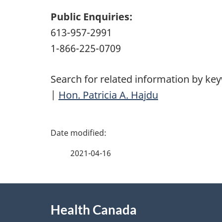
Public Enquiries:
613-957-2991
1-866-225-0709
Search for related information by ke
|
Hon. Patricia A. Hajdu
P
a
2021-04-16
g
About
e
Health Canada
this