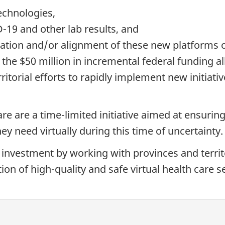
echnologies,
D-19 and other lab results, and
ation and/or alignment of these new platforms o
to the $50 million in incremental federal funding 
ritorial efforts to rapidly implement new initiativ
are are a time-limited initiative aimed at ensuri
ey need virtually during this time of uncertainty.
 investment by working with provinces and territo
ion of high-quality and safe virtual health care