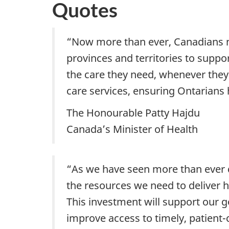
Quotes
“Now more than ever, Canadians ne
provinces and territories to suppo
the care they need, whenever they 
care services, ensuring Ontarians
The Honourable Patty Hajdu
Canada’s Minister of Health
“As we have seen more than ever du
the resources we need to deliver h
This investment will support our go
improve access to timely, patient-