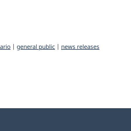
ario
|
general public
|
news releases