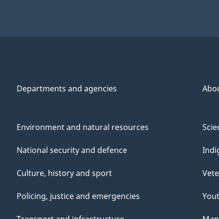
Departments and agencies
Abo
Environment and natural resources
Scie
National security and defence
Indi
Culture, history and sport
Vete
Policing, justice and emergencies
You