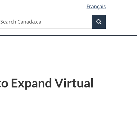
Français
Search
earch
Search
anada.ca
to Expand Virtual