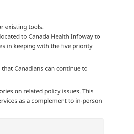
r existing tools.
allocated to Canada Health Infoway to
es in keeping with the five priority
ng that Canadians can continue to
ries on related policy issues. This
 services as a complement to in-person