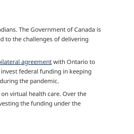
nadians. The Government of Canada is
d to the challenges of delivering
bilateral agreement
with Ontario to
 invest federal funding in keeping
s during the pandemic.
 on virtual health care. Over the
nvesting the funding under the