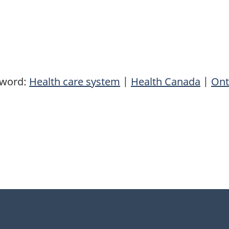
yword:
Health care system
|
Health Canada
|
Ont