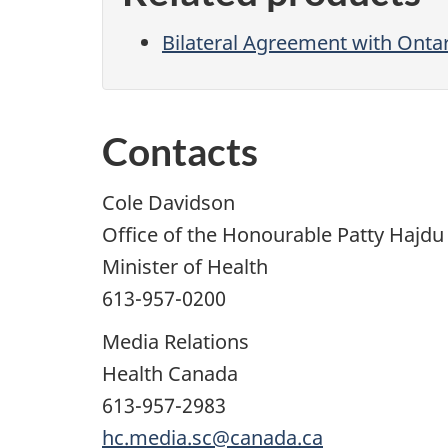
Bilateral Agreement with Onta
Contacts
Cole Davidson
Office of the Honourable Patty Hajdu
Minister of Health
613-957-0200
Media Relations
Health Canada
613-957-2983
hc.media.sc@canada.ca