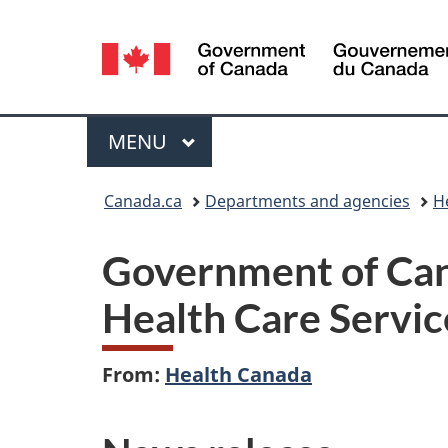
Language
selection
Menu
MAIN
MENU
You
Canada.ca
Departments and agencies
H
are
Government of Cana
here:
Health Care Servic
From:
Health Canada