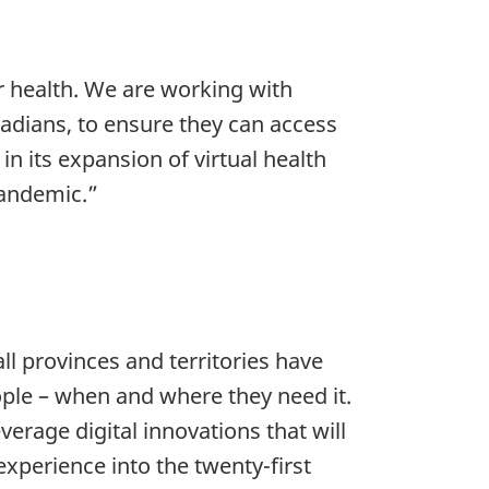
r health. We are working with
nadians, to ensure they can access
n its expansion of virtual health
pandemic.”
ll provinces and territories have
eople – when and where they need it.
verage digital innovations that will
experience into the twenty-first