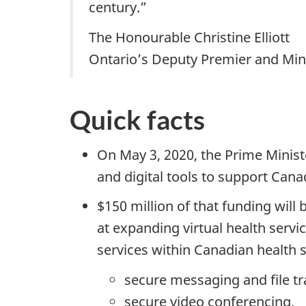
century.”
The Honourable Christine Elliott
Ontario’s Deputy Premier and Mini
Quick facts
On May 3, 2020, the Prime Minist
and digital tools to support Cana
$150 million of that funding will
at expanding virtual health servi
services within Canadian health 
secure messaging and file tr
secure video conferencing,