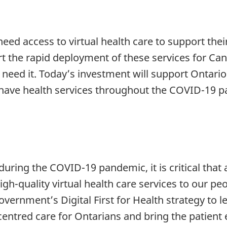
ed access to virtual health care to support thei
rt the rapid deployment of these services for Ca
need it. Today’s investment will support Ontario i
 have health services throughout the COVID-19 
ring the COVID-19 pandemic, it is critical that a
igh-quality virtual health care services to our p
vernment’s Digital First for Health strategy to le
centred care for Ontarians and bring the patient 