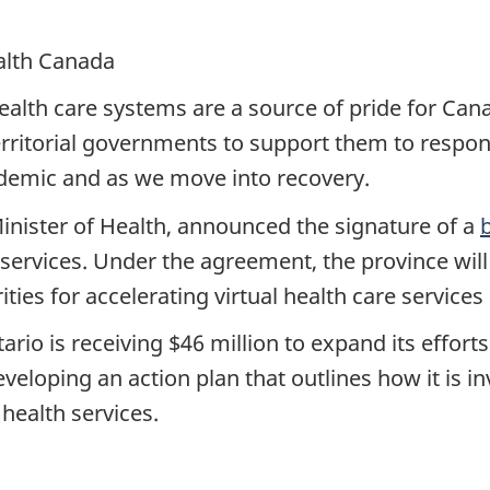
ealth Canada
health care systems are a source of pride for Ca
erritorial governments to support them to respon
demic and as we move into recovery.
inister of Health, announced the signature of a
 services. Under the agreement, the province will
ies for accelerating virtual health care service
rio is receiving $46 million to expand its efforts
veloping an action plan that outlines how it is i
 health services.