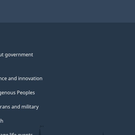
ut government
nce and innovation
genous Peoples
rans and military
th