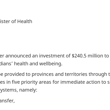
ster of Health
er announced an investment of $240.5 million to i
dians’ health and wellbeing.
 be provided to provinces and territories throug
ces in five priority areas for immediate action t
systems, namely:
ansfer,