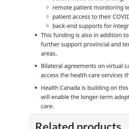
remote patient monitoring t
patient access to their COVI
back-end supports for integr
This funding is also in addition 
further support provincial and ter
areas.
Bilateral agreements on virtual c
access the health care services th
Health Canada is building on this
will enable the longer-term adopt
care.
Related products