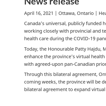
News release
April 16, 2021 | Ottawa, Ontario | H
Canada’s universal, publicly funded 
working closely with provincial and t
health care during the COVID-19 pan
Today, the Honourable Patty Hajdu, M
enhance the province’s virtual health
with agreed-upon pan-Canadian priorit
Through this bilateral agreement, Onta
coming weeks, the province will be de
bilateral agreement to expand virtual