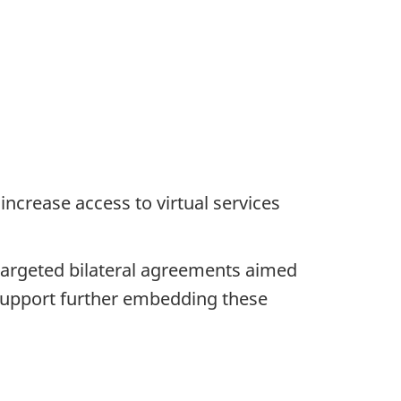
ncrease access to virtual services
h targeted bilateral agreements aimed
o support further embedding these