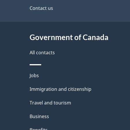
d
site
Contact us
e
t
Government of Canada
a
i
All contacts
l
Themes
Jobs
s
and
Immigration and citizenship
topics
Travel and tourism
Business