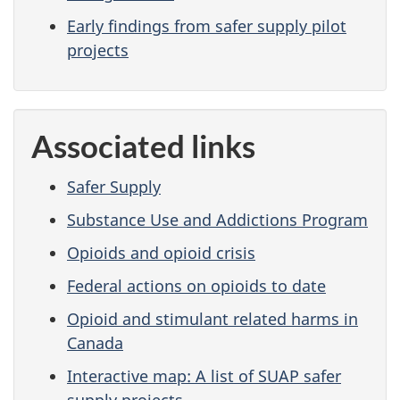
Early findings from safer supply pilot
projects
Associated links
Safer Supply
Substance Use and Addictions Program
Opioids and opioid crisis
Federal actions on opioids to date
Opioid and stimulant related harms in
Canada
Interactive map: A list of SUAP safer