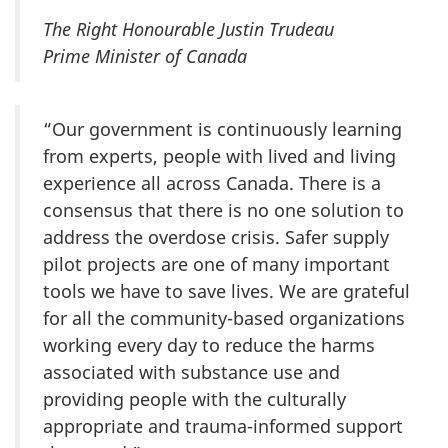
The Right Honourable Justin Trudeau
Prime Minister of Canada
“Our government is continuously learning
from experts, people with lived and living
experience all across Canada. There is a
consensus that there is no one solution to
address the overdose crisis. Safer supply
pilot projects are one of many important
tools we have to save lives. We are grateful
for all the community-based organizations
working every day to reduce the harms
associated with substance use and
providing people with the culturally
appropriate and trauma-informed support