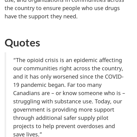
the country to ensure people who use drugs
have the support they need.
Quotes
“The opioid crisis is an epidemic affecting
our communities right across the country,
and it has only worsened since the COVID-
19 pandemic began. Far too many
Canadians are – or know someone who is –
struggling with substance use. Today, our
government is providing more support
through additional safer supply pilot
projects to help prevent overdoses and
save lives.”