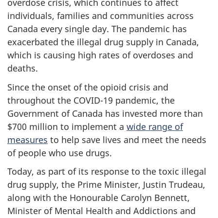
overdose crisis, which continues to affect
individuals, families and communities across
Canada every single day. The pandemic has
exacerbated the illegal drug supply in Canada,
which is causing high rates of overdoses and
deaths.
Since the onset of the opioid crisis and
throughout the COVID-19 pandemic, the
Government of Canada has invested more than
$700 million to implement a
wide range of
measures
to help save lives and meet the needs
of people who use drugs.
Today, as part of its response to the toxic illegal
drug supply, the Prime Minister, Justin Trudeau,
along with the Honourable Carolyn Bennett,
Minister of Mental Health and Addictions and