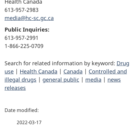
Health Canada
613-957-2983
media@hc-sc.gc.ca
Public Inquiries:
613-957-2991
1-866-225-0709
Search for related information by keyword:
Drug
use
|
Health Canada
|
Canada
|
Controlled and
illegal drugs
|
general public
|
media
|
news
releases
P
a
2022-03-17
g