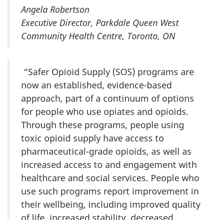
Angela Robertson
Executive Director, Parkdale Queen West
Community Health Centre, Toronto, ON
“Safer Opioid Supply (SOS) programs are
now an established, evidence-based
approach, part of a continuum of options
for people who use opiates and opioids.
Through these programs, people using
toxic opioid supply have access to
pharmaceutical-grade opioids, as well as
increased access to and engagement with
healthcare and social services. People who
use such programs report improvement in
their wellbeing, including improved quality
of life, increased stability, decreased