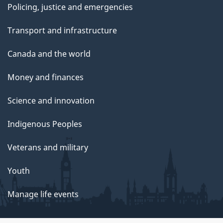
Policing, justice and emergencies
Transport and infrastructure
Canada and the world
Money and finances
Science and innovation
Indigenous Peoples
Veterans and military
Youth
Manage life events