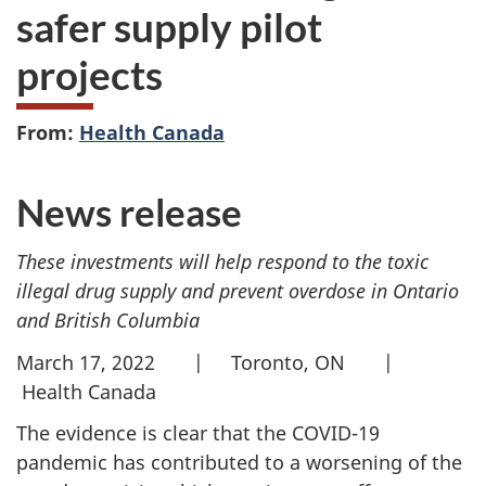
safer supply pilot
projects
From:
Health Canada
News release
These investments will help respond to the toxic
illegal drug supply and prevent overdose in Ontario
and British Columbia
March 17, 2022 | Toronto, ON |
Health Canada
The evidence is clear that the COVID-19
pandemic has contributed to a worsening of the