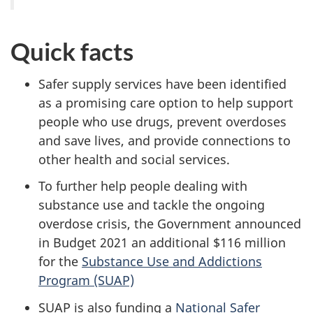
Quick facts
Safer supply services have been identified
as a promising care option to help support
people who use drugs, prevent overdoses
and save lives, and provide connections to
other health and social services.
To further help people dealing with
substance use and tackle the ongoing
overdose crisis, the Government announced
in Budget 2021 an additional $116 million
for the
Substance Use and Addictions
Program (SUAP)
SUAP is also funding a
National Safer