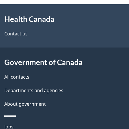
About
e
Health Canada
this
d
site
e
Contact us
t
a
Government of Canada
i
All contacts
l
Departments and agencies
s
About government
Themes
Jobs