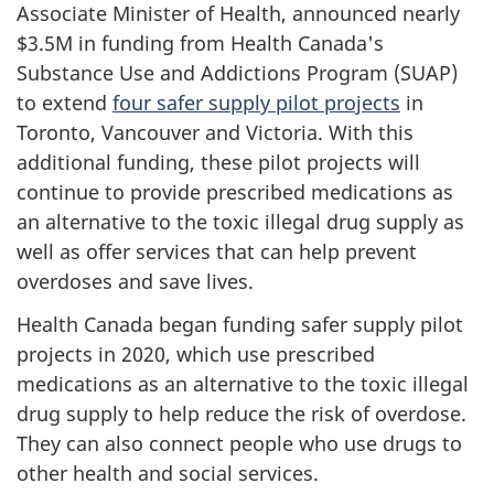
Associate Minister of Health, announced nearly
$3.5M in funding from Health Canada's
Substance Use and Addictions Program (SUAP)
to extend
four safer supply pilot projects
in
Toronto, Vancouver and Victoria. With this
additional funding, these pilot projects will
continue to provide prescribed medications as
an alternative to the toxic illegal drug supply as
well as offer services that can help prevent
overdoses and save lives.
Health Canada began funding safer supply pilot
projects in 2020, which use prescribed
medications as an alternative to the toxic illegal
drug supply to help reduce the risk of overdose.
They can also connect people who use drugs to
other health and social services.