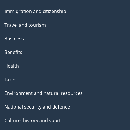
and
Immigration and citizenship
topics
Travel and tourism
Business
Benefits
Health
Taxes
Environment and natural resources
National security and defence
Culture, history and sport