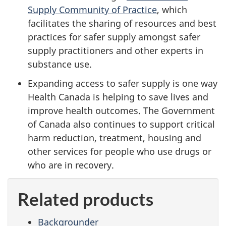
Supply Community of Practice
, which
facilitates the sharing of resources and best
practices for safer supply amongst safer
supply practitioners and other experts in
substance use.
Expanding access to safer supply is one way
Health Canada is helping to save lives and
improve health outcomes. The Government
of Canada also continues to support critical
harm reduction, treatment, housing and
other services for people who use drugs or
who are in recovery.
Related products
Backgrounder