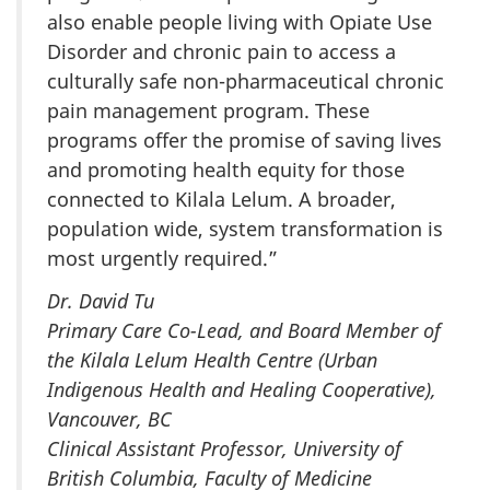
also enable people living with Opiate Use
Disorder and chronic pain to access a
culturally safe non-pharmaceutical chronic
pain management program. These
programs offer the promise of saving lives
and promoting health equity for those
connected to Kilala Lelum. A broader,
population wide, system transformation is
most urgently required.”
Dr. David Tu
Primary Care Co-Lead, and Board Member of
the Kilala Lelum Health Centre (Urban
Indigenous Health and Healing Cooperative),
Vancouver, BC
Clinical Assistant Professor, University of
British Columbia, Faculty of Medicine