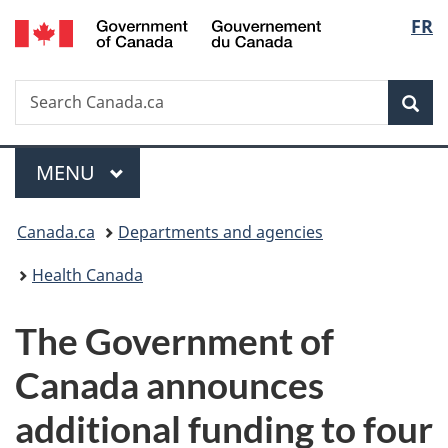
/
Langu
FR
Skip
Skip
Switch
Gouvernement
to
to
to
select
du
main
"About
basic
Canada
Search
Search
content
government"
HTML
Sea
Canada.ca
version
Menu
MAIN
MENU
You
Canada.ca
Departments and agencies
are
Health Canada
here:
The Government of
Canada announces
additional funding to four