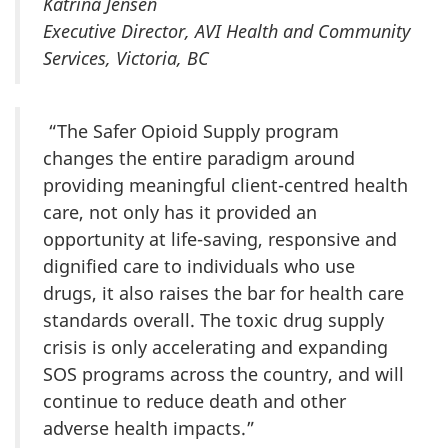
Katrina Jensen
Executive Director, AVI Health and Community
Services, Victoria, BC
“The Safer Opioid Supply program
changes the entire paradigm around
providing meaningful client-centred health
care, not only has it provided an
opportunity at life-saving, responsive and
dignified care to individuals who use
drugs, it also raises the bar for health care
standards overall. The toxic drug supply
crisis is only accelerating and expanding
SOS programs across the country, and will
continue to reduce death and other
adverse health impacts.”