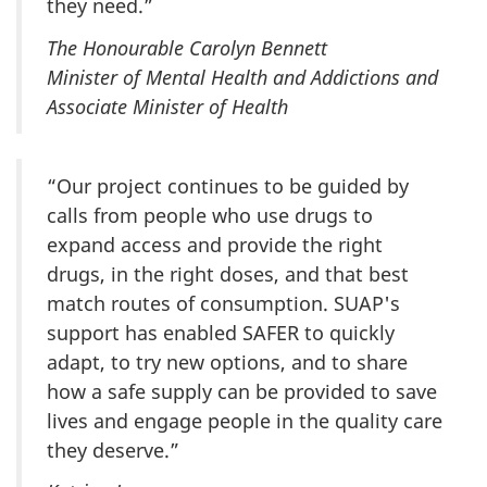
they need.”
The Honourable Carolyn Bennett
Minister of Mental Health and Addictions and
Associate Minister of Health
“Our project continues to be guided by
calls from people who use drugs to
expand access and provide the right
drugs, in the right doses, and that best
match routes of consumption. SUAP's
support has enabled SAFER to quickly
adapt, to try new options, and to share
how a safe supply can be provided to save
lives and engage people in the quality care
they deserve.”