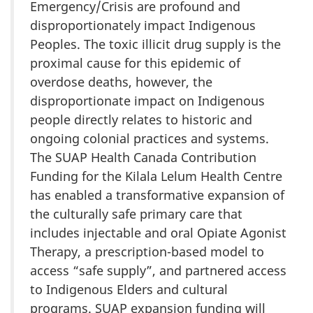
Emergency/Crisis are profound and
disproportionately impact Indigenous
Peoples. The toxic illicit drug supply is the
proximal cause for this epidemic of
overdose deaths, however, the
disproportionate impact on Indigenous
people directly relates to historic and
ongoing colonial practices and systems.
The SUAP Health Canada Contribution
Funding for the Kilala Lelum Health Centre
has enabled a transformative expansion of
the culturally safe primary care that
includes injectable and oral Opiate Agonist
Therapy, a prescription-based model to
access “safe supply”, and partnered access
to Indigenous Elders and cultural
programs. SUAP expansion funding will