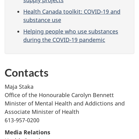
supply projects
Health Canada toolkit: COVID-19 and
substance use
Helping people who use substances
during the COVID-19 pandemic
Contacts
Maja Staka
Office of the Honourable Carolyn Bennett
Minister of Mental Health and Addictions and
Associate Minister of Health
613-957-0200
Media Relations