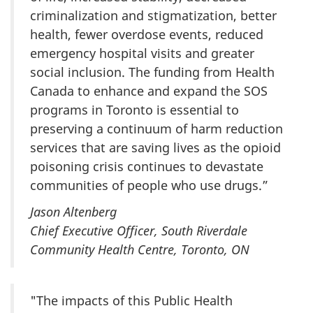
criminalization and stigmatization, better
health, fewer overdose events, reduced
emergency hospital visits and greater
social inclusion. The funding from Health
Canada to enhance and expand the SOS
programs in Toronto is essential to
preserving a continuum of harm reduction
services that are saving lives as the opioid
poisoning crisis continues to devastate
communities of people who use drugs.”
Jason Altenberg
Chief Executive Officer, South Riverdale
Community Health Centre, Toronto, ON
"The impacts of this Public Health