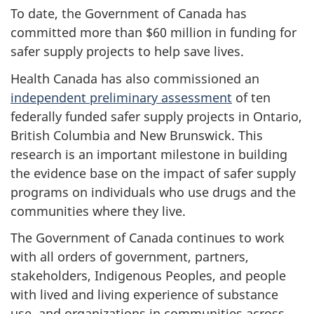
To date, the Government of Canada has
committed more than $60 million in funding for
safer supply projects to help save lives.
Health Canada has also commissioned an
independent preliminary assessment
of ten
federally funded safer supply projects in Ontario,
British Columbia and New Brunswick. This
research is an important milestone in building
the evidence base on the impact of safer supply
programs on individuals who use drugs and the
communities where they live.
The Government of Canada continues to work
with all orders of government, partners,
stakeholders, Indigenous Peoples, and people
with lived and living experience of substance
use, and organizations in communities across