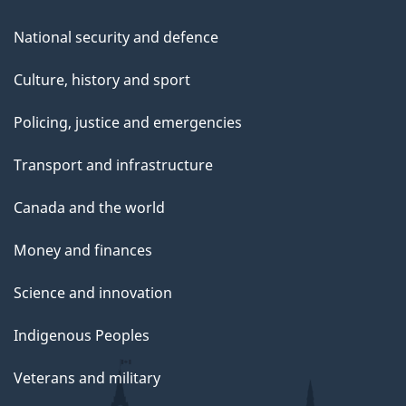
National security and defence
Culture, history and sport
Policing, justice and emergencies
Transport and infrastructure
Canada and the world
Money and finances
Science and innovation
Indigenous Peoples
Veterans and military