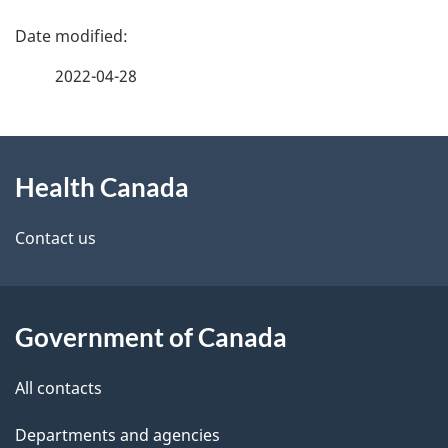
P
a
2022-04-28
g
About
e
Health Canada
this
d
site
e
Contact us
t
a
Government of Canada
i
All contacts
l
Departments and agencies