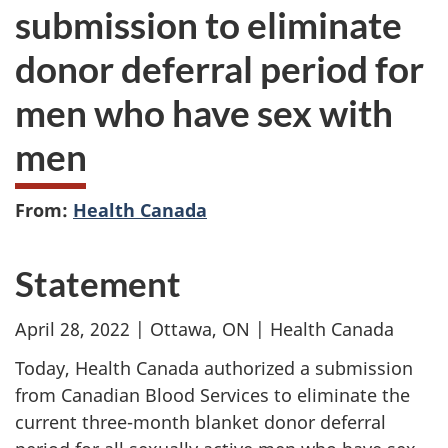
submission to eliminate
donor deferral period for
men who have sex with
men
From:
Health Canada
Statement
April 28, 2022 | Ottawa, ON | Health Canada
Today, Health Canada authorized a submission
from Canadian Blood Services to eliminate the
current three-month blanket donor deferral