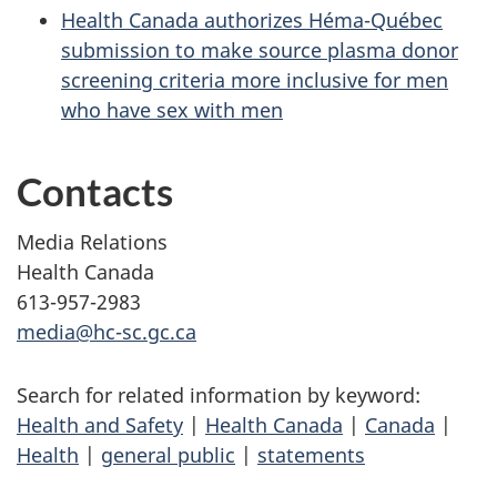
Health Canada authorizes Héma-Québec
submission to make source plasma donor
screening criteria more inclusive for men
who have sex with men
Contacts
Media Relations
Health Canada
613-957-2983
media@hc-sc.gc.ca
Search for related information by keyword:
Health and Safety
|
Health Canada
|
Canada
|
Health
|
general public
|
statements