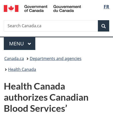
/
Langu
FR
Skip
Skip
Switch
Gouvernement
to
to
to
select
du
main
"About
basic
Canada
Search
Search
content
government"
HTML
Sea
Canada.ca
version
Menu
MAIN
MENU
You
Canada.ca
Departments and agencies
are
Health Canada
here:
Health Canada
authorizes Canadian
Blood Services’