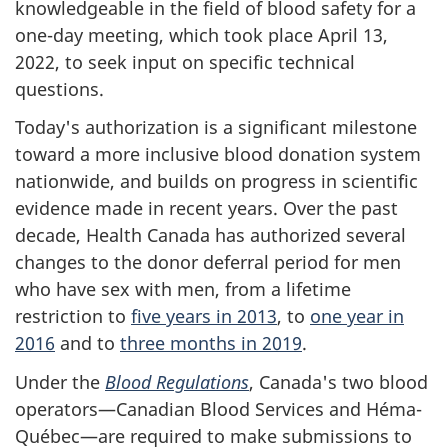
knowledgeable in the field of blood safety for a
one-day meeting, which took place April 13,
2022, to seek input on specific technical
questions.
Today's authorization is a significant milestone
toward a more inclusive blood donation system
nationwide, and builds on progress in scientific
evidence made in recent years. Over the past
decade, Health Canada has authorized several
changes to the donor deferral period for men
who have sex with men, from a lifetime
restriction to
five years in 2013
, to
one year in
2016
and to
three months in 2019
.
Under the
Blood Regulations
, Canada's two blood
operators—Canadian Blood Services and Héma-
Québec—are required to make submissions to