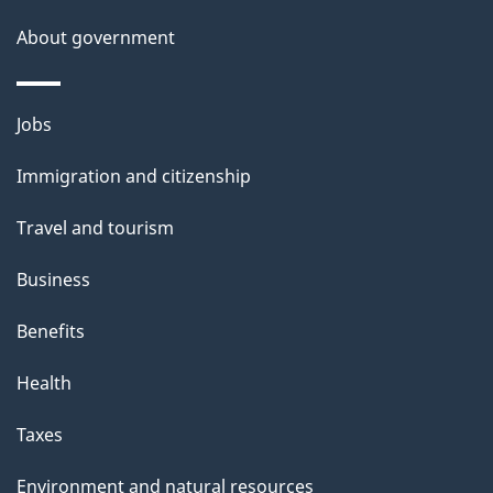
s
About government
Themes
Jobs
and
Immigration and citizenship
topics
Travel and tourism
Business
Benefits
Health
Taxes
Environment and natural resources