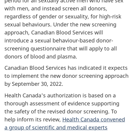
period for all sexually active men who have sex
with men, and instead screen all donors,
regardless of gender or sexuality, for high-risk
sexual behaviours. Under the new screening
approach, Canadian Blood Services will
introduce a sexual behaviour-based donor-
screening questionnaire that will apply to all
donors of blood and plasma.
Canadian Blood Services has indicated it expects
to implement the new donor screening approach
by September 30, 2022.
Health Canada's authorization is based on a
thorough assessment of evidence supporting
the safety of the revised donor screening. To
help inform its review,
Health Canada convened
a group of scientific and medical experts