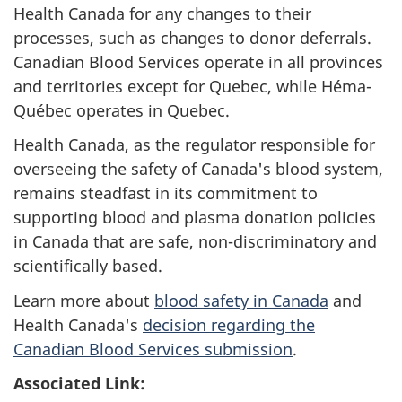
Health Canada for any changes to their
processes, such as changes to donor deferrals.
Canadian Blood Services operate in all provinces
and territories except for Quebec, while Héma-
Québec operates in Quebec.
Health Canada, as the regulator responsible for
overseeing the safety of Canada's blood system,
remains steadfast in its commitment to
supporting blood and plasma donation policies
in Canada that are safe, non-discriminatory and
scientifically based.
Learn more about
blood safety in Canada
and
Health Canada's
decision regarding the
Canadian Blood Services submission
.
Associated Link: