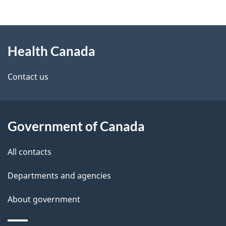
g
About
e
Health Canada
this
d
site
e
Contact us
t
a
Government of Canada
i
All contacts
l
Departments and agencies
s
About government