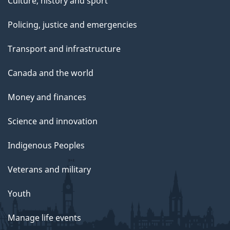
Culture, history and sport
Policing, justice and emergencies
Transport and infrastructure
Canada and the world
Money and finances
Science and innovation
Indigenous Peoples
Veterans and military
Youth
Manage life events