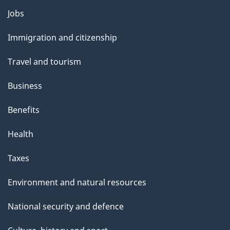
Themes
Jobs
and
Immigration and citizenship
topics
Travel and tourism
Business
Benefits
Health
Taxes
Environment and natural resources
National security and defence