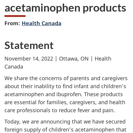
acetaminophen products
From:
Health Canada
Statement
November 14, 2022 | Ottawa, ON | Health
Canada
We share the concerns of parents and caregivers
about their inability to find infant and children’s
acetaminophen and ibuprofen. These products
are essential for families, caregivers, and health
care professionals to reduce fever and pain.
Today, we are announcing that we have secured
foreign supply of children’s acetaminophen that