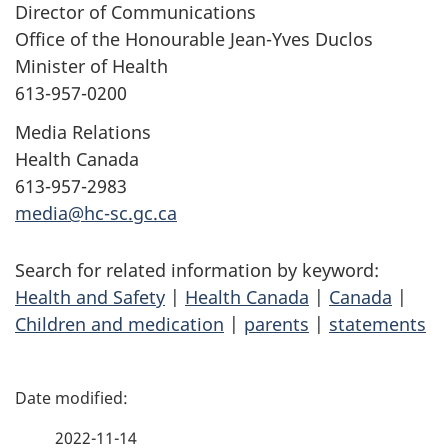
Director of Communications
Office of the Honourable Jean-Yves Duclos
Minister of Health
613-957-0200
Media Relations
Health Canada
613-957-2983
media@hc-sc.gc.ca
Search for related information by keyword:
Health and Safety
|
Health Canada
|
Canada
|
Children and medication
|
parents
|
statements
P
a
2022-11-14