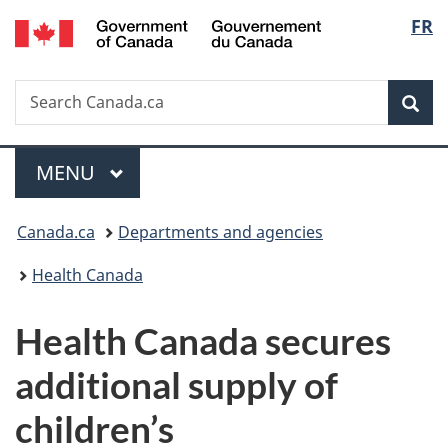
/
Langu
FR
Skip
Skip
Switch
Gouvernement
to
to
to
select
du
main
"About
basic
Canada
Search
Search
content
government"
HTML
Sea
Canada.ca
version
Menu
MAIN
MENU
You
Canada.ca
Departments and agencies
are
Health Canada
here:
Health Canada secures
additional supply of
children’s