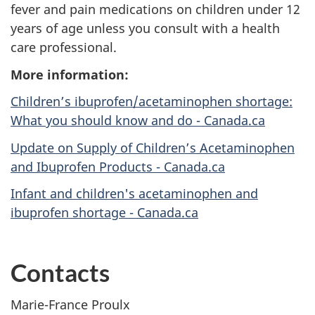
fever and pain medications on children under 12
years of age unless you consult with a health
care professional.
More information:
Children’s ibuprofen/acetaminophen shortage:
What you should know and do - Canada.ca
Update on Supply of Children’s Acetaminophen
and Ibuprofen Products - Canada.ca
Infant and children's acetaminophen and
ibuprofen shortage - Canada.ca
Contacts
Marie-France Proulx