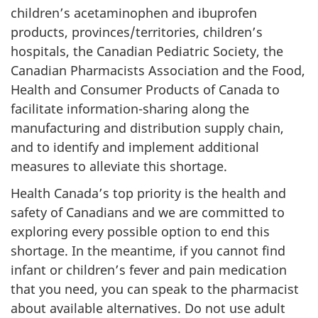
children’s acetaminophen and ibuprofen
products, provinces/territories, children’s
hospitals, the Canadian Pediatric Society, the
Canadian Pharmacists Association and the Food,
Health and Consumer Products of Canada to
facilitate information-sharing along the
manufacturing and distribution supply chain,
and to identify and implement additional
measures to alleviate this shortage.
Health Canada’s top priority is the health and
safety of Canadians and we are committed to
exploring every possible option to end this
shortage. In the meantime, if you cannot find
infant or children’s fever and pain medication
that you need, you can speak to the pharmacist
about available alternatives. Do not use adult