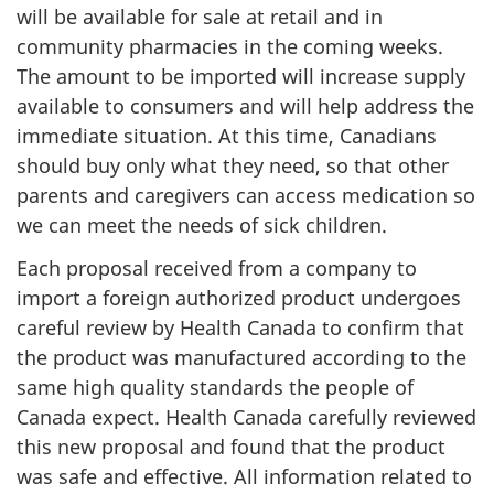
will be available for sale at retail and in
community pharmacies in the coming weeks.
The amount to be imported will increase supply
available to consumers and will help address the
immediate situation. At this time, Canadians
should buy only what they need, so that other
parents and caregivers can access medication so
we can meet the needs of sick children.
Each proposal received from a company to
import a foreign authorized product undergoes
careful review by Health Canada to confirm that
the product was manufactured according to the
same high quality standards the people of
Canada expect. Health Canada carefully reviewed
this new proposal and found that the product
was safe and effective. All information related to