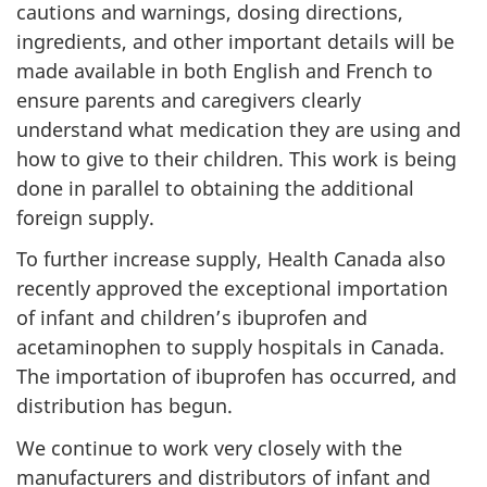
cautions and warnings, dosing directions,
ingredients, and other important details will be
made available in both English and French to
ensure parents and caregivers clearly
understand what medication they are using and
how to give to their children. This work is being
done in parallel to obtaining the additional
foreign supply.
To further increase supply, Health Canada also
recently approved the exceptional importation
of infant and children’s ibuprofen and
acetaminophen to supply hospitals in Canada.
The importation of ibuprofen has occurred, and
distribution has begun.
We continue to work very closely with the
manufacturers and distributors of infant and