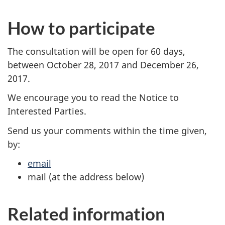
How to participate
The consultation will be open for 60 days,
between October 28, 2017 and December 26,
2017.
We encourage you to read the Notice to
Interested Parties.
Send us your comments within the time given,
by:
email
mail (at the address below)
Related information