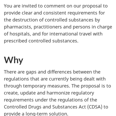
You are invited to comment on our proposal to
provide clear and consistent requirements for
the destruction of controlled substances by
pharmacists, practitioners and persons in charge
of hospitals, and for international travel with
prescribed controlled substances.
Why
There are gaps and differences between the
regulations that are currently being dealt with
through temporary measures. The proposal is to
create, update and harmonize regulatory
requirements under the regulations of the
Controlled Drugs and Substances Act (CDSA) to
provide a long-term solution.