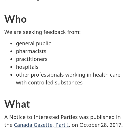
Who
We are seeking feedback from:
general public
pharmacists
practitioners
hospitals
other professionals working in health care
with controlled substances
What
A Notice to Interested Parties was published in
the
Canada Gazette, Part I
, on October 28, 2017.