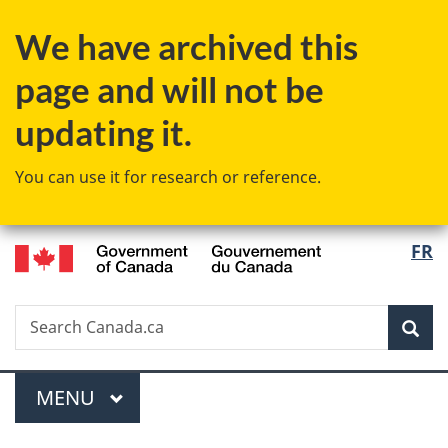
Skip
Skip
Switch
We have archived this
to
to
to
main
"About
basic
page and will not be
content
government"
HTML
version
updating it.
You can use it for research or reference.
/
Langu
FR
Gouvernement
select
du
Canada
Search
Search
Sea
Canada.ca
Menu
MAIN
MENU
You