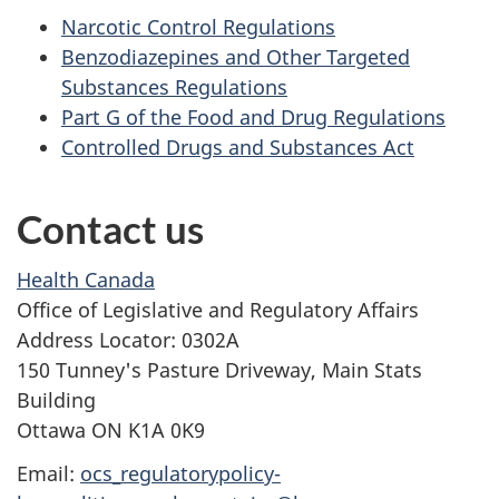
Narcotic Control Regulations
Benzodiazepines and Other Targeted
Substances Regulations
Part G of the Food and Drug Regulations
Controlled Drugs and Substances Act
Contact us
Health Canada
Office of Legislative and Regulatory Affairs
Address Locator: 0302A
150 Tunney's Pasture Driveway, Main Stats
Building
Ottawa ON K1A 0K9
Email:
ocs_regulatorypolicy-