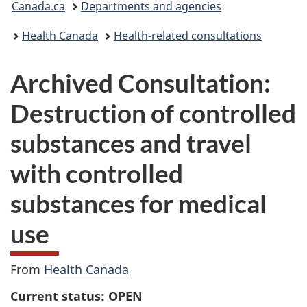
Canada.ca
Departments and agencies
are
Health Canada
Health-related consultations
here:
Archived Consultation:
Destruction of controlled
substances and travel
with controlled
substances for medical
use
From
Health Canada
Current status: OPEN