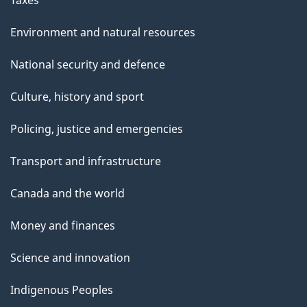
Environment and natural resources
National security and defence
Culture, history and sport
Policing, justice and emergencies
Transport and infrastructure
Canada and the world
Money and finances
Science and innovation
Indigenous Peoples