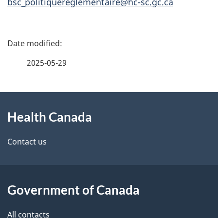
bsc_politiquereglementaire@hc-sc.gc.ca
P
a
2025-05-29
g
About
e
Health Canada
this
d
site
e
Contact us
t
a
Government of Canada
i
All contacts