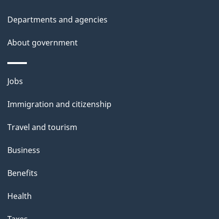
l
Departments and agencies
s
About government
Themes
Jobs
and
Immigration and citizenship
topics
Travel and tourism
Business
Benefits
Health
Taxes