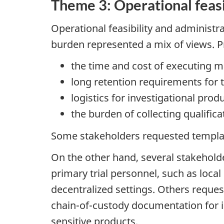
Theme 3: Operational feasi
Operational feasibility and administr
burden represented a mix of views. Pr
the time and cost of executing m
long retention requirements for 
logistics for investigational pro
the burden of collecting qualific
Some stakeholders requested templat
On the other hand, several stakehold
primary trial personnel, such as loca
decentralized settings. Others reque
chain-of-custody documentation for in
sensitive products.