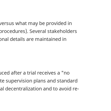
A) versus what may be provided in
procedures). Several stakeholders
nal details are maintained in
ced after a trial receives a "no
ite supervision plans and standard
 decentralization and to avoid re-