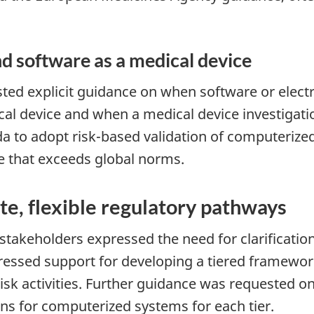
nd software as a medical device
sted explicit guidance on when software or elec
cal device and when a medical device investigatio
a to adopt risk-based validation of computerize
e that exceeds global norms.
e, flexible regulatory pathways
stakeholders expressed the need for clarificat
essed support for developing a tiered framework
isk activities. Further guidance was requested 
ns for computerized systems for each tier.