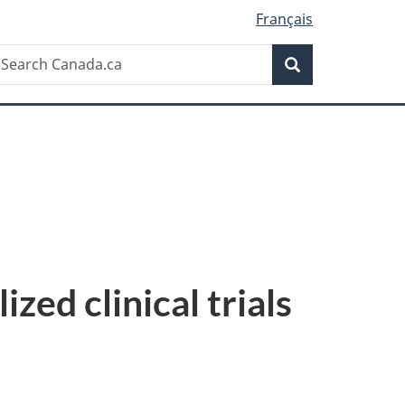
Français
Search
earch
Search
anada.ca
ed clinical trials