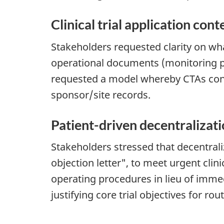
Clinical trial application cont
Stakeholders requested clarity on what
operational documents (monitoring pl
requested a model whereby CTAs contai
sponsor/site records.
Patient-driven decentralizat
Stakeholders stressed that decentraliz
objection letter", to meet urgent cli
operating procedures in lieu of imme
justifying core trial objectives for ro