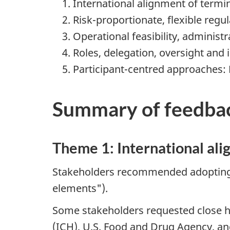
International alignment of termi
Risk-proportionate, flexible reg
Operational feasibility, administ
Roles, delegation, oversight and
Participant-centred approaches: 
Summary of feedba
Theme 1: International ali
Stakeholders recommended adopting in
elements").
Some stakeholders requested close h
(ICH), U.S. Food and Drug Agency, an