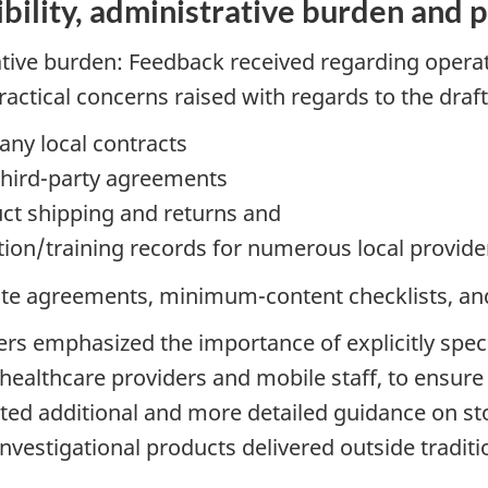
bility, administrative burden and 
ative burden: Feedback received regarding operati
actical concerns raised with regards to the draf
any local contracts
third-party agreements
duct shipping and returns and
ation/training records for numerous local provide
e agreements, minimum-content checklists, and 
ers emphasized the importance of explicitly spec
l healthcare providers and mobile staff, to ensur
sted additional and more detailed guidance on st
vestigational products delivered outside traditio