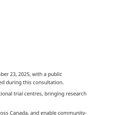
r 23, 2025, with a public
d during this consultation.
tional trial centres, bringing research
 across Canada, and enable community-