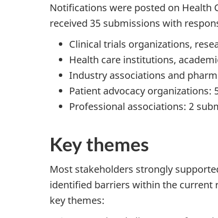
Notifications were posted on Health
received 35 submissions with respons
Clinical trials organizations, re
Health care institutions, academ
Industry associations and pharm
Patient advocacy organizations:
Professional associations: 2 sub
Key themes
Most stakeholders strongly supporte
identified barriers within the curren
key themes: