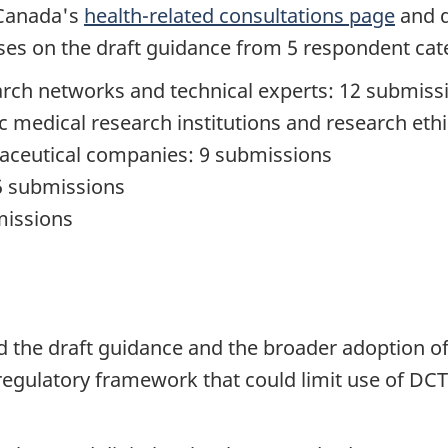
 Canada's
health-related consultations page
and d
es on the draft guidance from 5 respondent cat
search networks and technical experts: 12 submiss
ic medical research institutions and research et
aceutical companies: 9 submissions
 5 submissions
missions
d the draft guidance and the broader adoption o
t regulatory framework that could limit use of D