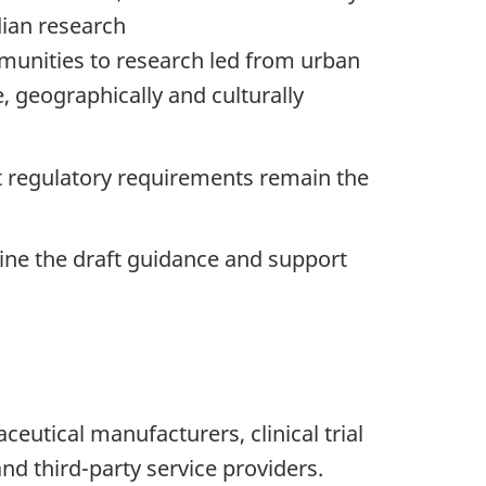
dian research
ommunities to research led from urban
e, geographically and culturally
t regulatory requirements remain the
ine the draft guidance and support
utical manufacturers, clinical trial
nd third-party service providers.