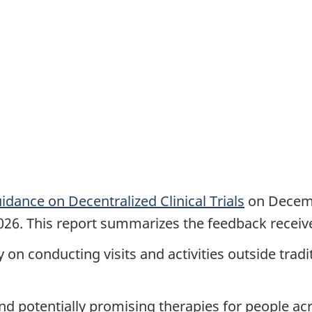
idance on Decentralized Clinical Trials
on Decembe
2026. This report summarizes the feedback receive
ly on conducting visits and activities outside tradi
s and potentially promising therapies for people