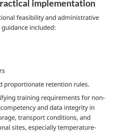
practical implementation
onal feasibility and administrative
t guidance included:
rs
proportionate retention rules.
ifying training requirements for non-
e competency and data integrity in
orage, transport conditions, and
nal sites, especially temperature-