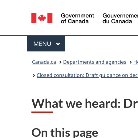
Language
selection
Menu
MAIN
MENU
You
Canada.ca
Departments and agencies
H
are
Closed consultation: Draft guidance on decen
here:
What we heard: Draf
On this page