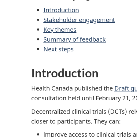
Introduction
Stakeholder engagement
Key themes
Summary of feedback
Next steps
Introduction
Health Canada published the
Draft gu
consultation held until February 21, 
Decentralized clinical trials (DCTs) re
closer to participants. They can:
improve access to clinical trial