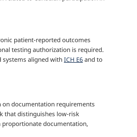
tronic patient-reported outcomes
nal testing authorization is required.
d systems aligned with
ICH E6
and to
ion on documentation requirements
 that distinguishes low-risk
on proportionate documentation,