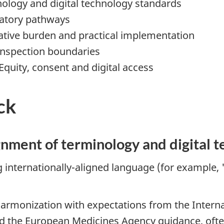
nology and digital technology standards
ulatory pathways
rative burden and practical implementation
 inspection boundaries
Equity, consent and digital access
ck
gnment of terminology and digital 
ternationally-aligned language (for example, "cl
armonization with expectations from the Interna
d the European Medicines Agency guidance, often