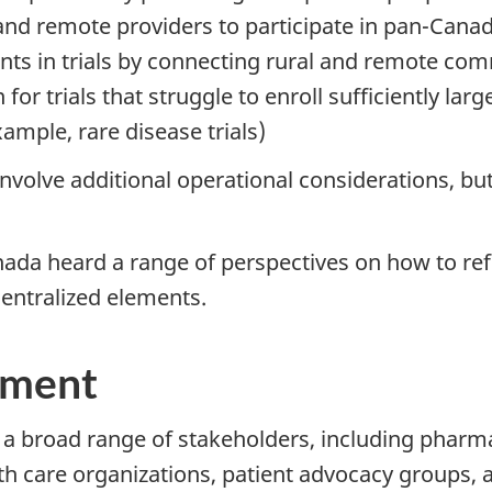
and remote providers to participate in pan-Cana
pants in trials by connecting rural and remote c
for trials that struggle to enroll sufficiently larg
ample, rare disease trials)
volve additional operational considerations, bu
nada heard a range of perspectives on how to ref
centralized elements.
ement
 broad range of stakeholders, including pharmace
th care organizations, patient advocacy groups, a