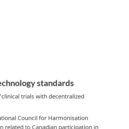
technology standards
inical trials with decentralized
tional Council for Harmonisation
 related to Canadian participation in