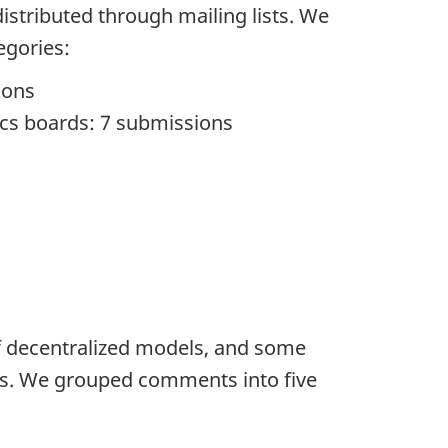
istributed through mailing lists. We
egories:
ions
hics boards: 7 submissions
f decentralized models, and some
CTs. We grouped comments into five