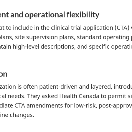
ent and operational flexibility
 to include in the clinical trial application (CT
ans, site supervision plans, standard operating 
n high-level descriptions, and specific operatio
ion
ation is often patient-driven and layered, introdu
nical needs. They asked Health Canada to permit s
diate CTA amendments for low-risk, post-approval
utine changes.