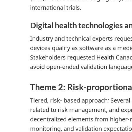
international trials.
Digital health technologies a
Industry and technical experts reque
devices qualify as software as a medi
Stakeholders requested Health Canad
avoid open-ended validation languag
Theme 2: Risk-proportionat
Tiered, risk- based approach
:
Several 
related to risk management, and expr
decentralized elements from higher-r
monitoring, and validation expectatio