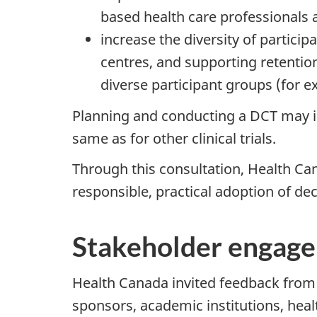
based health care professionals 
increase the diversity of partici
centres, and supporting retention 
diverse participant groups (for ex
Planning and conducting a DCT may in
same as for other clinical trials.
Through this consultation, Health Ca
responsible, practical adoption of de
Stakeholder engag
Health Canada invited feedback from a
sponsors, academic institutions, heal