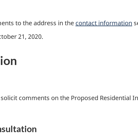
ments to the address in the
contact information
s
tober 21, 2020.
tion
o solicit comments on the Proposed Residential In
nsultation