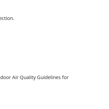
ection.
door Air Quality Guidelines for