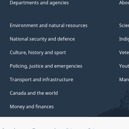
Departments and agencies
Abo
Environment and natural resources
Scie
National security and defence
Indi
Culture, history and sport
Vete
Policing, justice and emergencies
You
Transport and infrastructure
Mana
Canada and the world
Money and finances