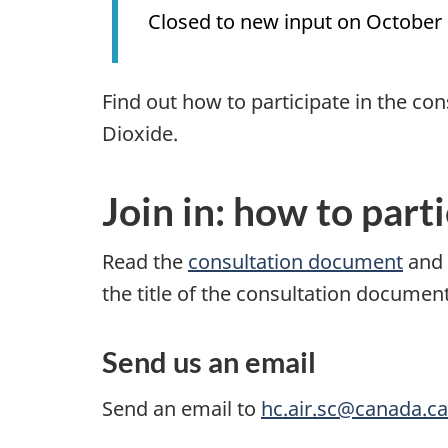
Closed to new input on October 
Find out how to participate in the co
Dioxide.
Join in: how to part
Read the
consultation document
and 
the title of the consultation docume
Send us an email
Send an email to
hc.air.sc@canada.ca