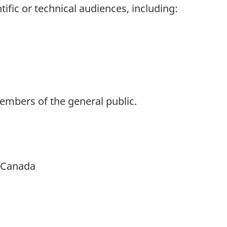
tific or technical audiences, including:
bers of the general public.
h Canada