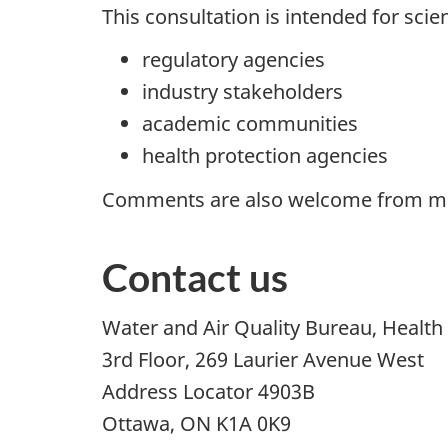
This consultation is intended for scien
regulatory agencies
industry stakeholders
academic communities
health protection agencies
Comments are also welcome from mem
Contact us
Water and Air Quality Bureau, Healt
3rd Floor, 269 Laurier Avenue West
Address Locator 4903B
Ottawa, ON K1A 0K9