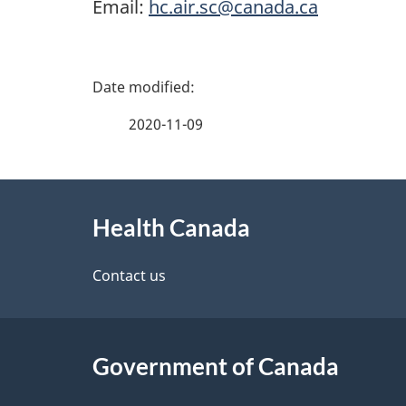
Email:
hc.air.sc@canada.ca
P
a
2020-11-09
g
About
e
Health Canada
this
d
site
Contact us
e
t
Government of Canada
a