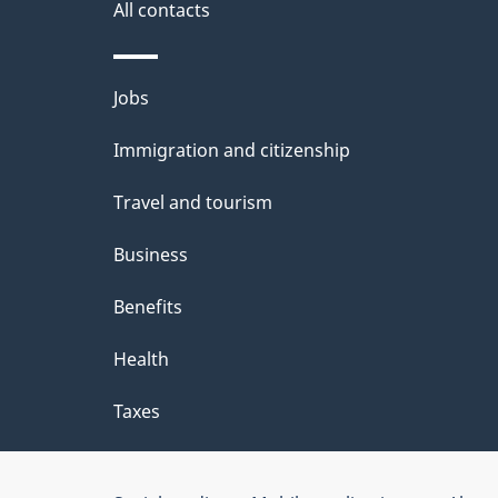
i
All contacts
l
Themes
Jobs
s
and
Immigration and citizenship
topics
Travel and tourism
Business
Benefits
Health
Taxes