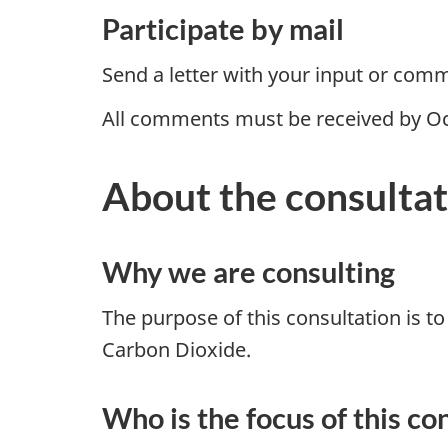
Participate by mail
Send a letter with your input or com
All comments must be received by Oc
About the consulta
Why we are consulting
The purpose of this consultation is t
Carbon Dioxide.
Who is the focus of this co