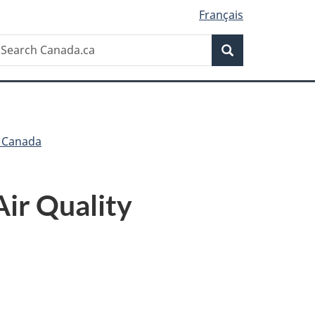
Français
Search
earch
Search
anada.ca
h Canada
Air Quality