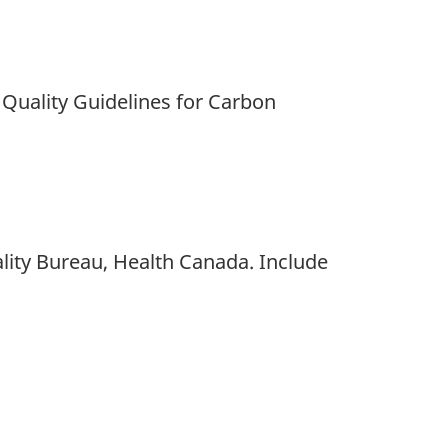
r Quality Guidelines for Carbon
ity Bureau, Health Canada. Include