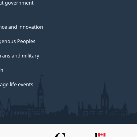
ut government
nce and innovation
genous Peoples
rans and military
th
ge life events