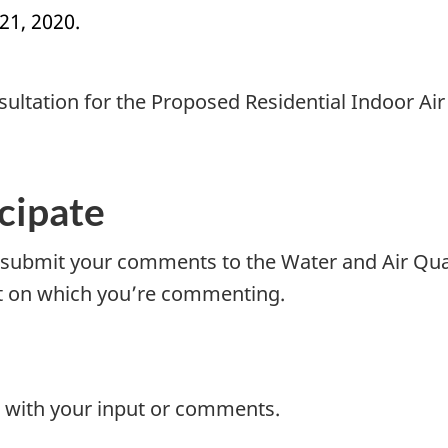
21, 2020.
nsultation for the Proposed Residential Indoor Ai
icipate
submit your comments to the Water and Air Qual
nt on which you’re commenting.
with your input or comments.