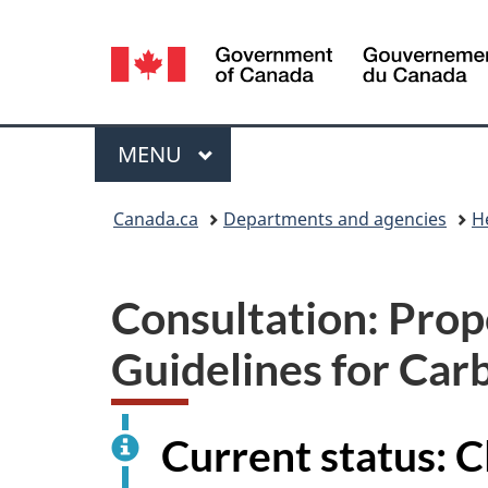
Language
selection
Menu
MAIN
MENU
You
Canada.ca
Departments and agencies
H
are
here:
Consultation: Prop
Guidelines for Car
Current status: 