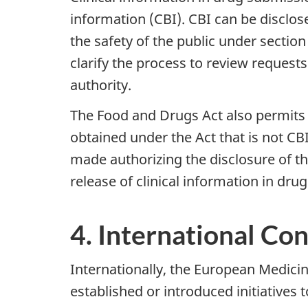
information (CBI). CBI can be disclos
the safety of the public under sectio
clarify the process to review requests
authority.
The Food and Drugs Act also permits 
obtained under the Act that is not CBI
made authorizing the disclosure of th
release of clinical information in dr
4. International Co
Internationally, the European Medic
established or introduced initiatives 