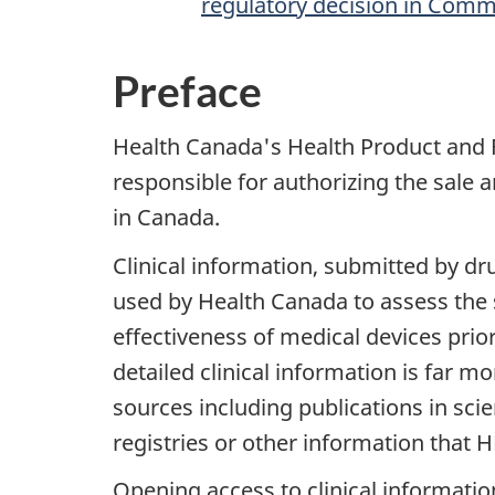
regulatory decision in Com
Preface
Health Canada's Health Product and 
responsible for authorizing the sale 
in Canada.
Clinical information, submitted by d
used by Health Canada to assess the s
effectiveness of medical devices prior
detailed clinical information is far 
sources including publications in scient
registries or other information that 
Opening access to clinical informatio