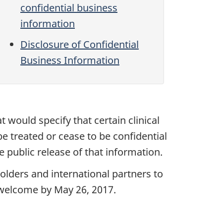
confidential business
information
Disclosure of Confidential
Business Information
t would specify that certain clinical
e treated or cease to be confidential
 public release of that information.
lders and international partners to
 welcome by May 26, 2017.