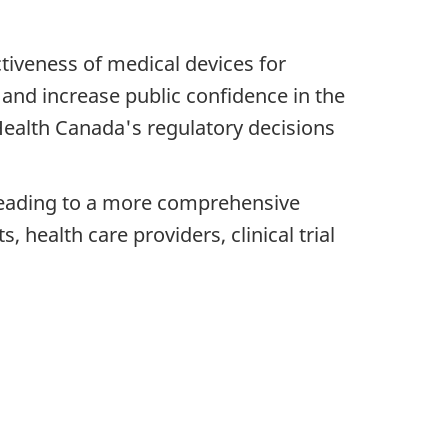
ctiveness of medical devices for
and increase public confidence in the
ealth Canada's regulatory decisions
a leading to a more comprehensive
, health care providers, clinical trial