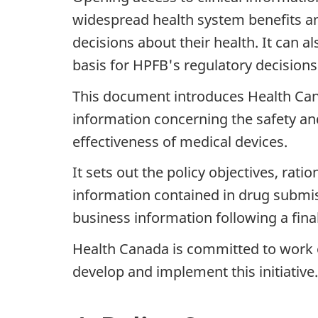
widespread health system benefits 
decisions about their health. It can 
basis for HPFB's regulatory decisions
This document introduces Health Canada
information concerning the safety an
effectiveness of medical devices.
It sets out the policy objectives, rati
information contained in drug submiss
business information following a fina
Health Canada is committed to work o
develop and implement this initiati