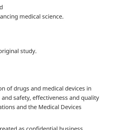
nd
dvancing medical science.
riginal study.
on of drugs and medical devices in
 and safety, effectiveness and quality
ations and the Medical Devices
treated as confidential business