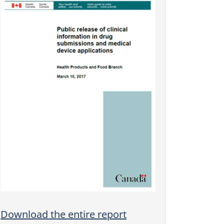
Download the entire report