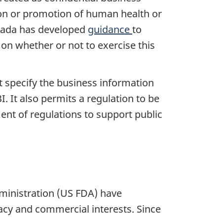
tion or promotion of human health or
Canada has developed
guidance
to
 on whether or not to exercise this
t specify the business information
. It also permits a regulation to be
ment of regulations to support public
ministration (US FDA) have
ivacy and commercial interests. Since