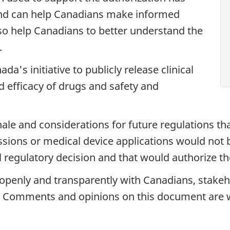
and can help Canadians make informed
also help Canadians to better understand the
.
's initiative to publicly release clinical
d efficacy of drugs and safety and
onale and considerations for future regulations tha
ions or medical device applications would not b
l regulatory decision and that would authorize the
penly and transparently with Canadians, stakeho
ve. Comments and opinions on this document are