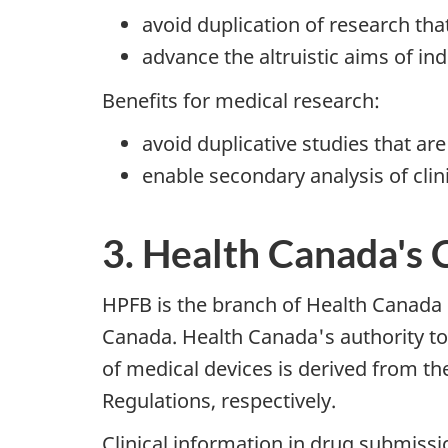
avoid duplication of research th
advance the altruistic aims of ind
Benefits for medical research:
avoid duplicative studies that are
enable secondary analysis of clin
3. Health Canada's 
HPFB is the branch of Health Canada r
Canada. Health Canada's authority to r
of medical devices is derived from t
Regulations, respectively.
Clinical information in drug submissi