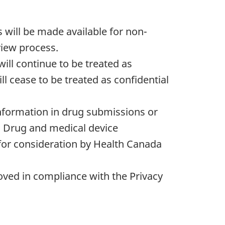
 will be made available for non-
view process.
ill continue to be treated as
ll cease to be treated as confidential
information in drug submissions or
. Drug and medical device
for consideration by Health Canada
emoved in compliance with the Privacy