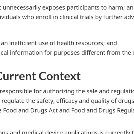
at unnecessarily exposes participants to harm; a
ividuals who enroll in clinical trials by further a
 an inefficient use of health resources; and
ical information for purposes different from the o
Current Context
esponsible for authorizing the sale and regulati
egulate the safety, efficacy and quality of drugs
he Food and Drugs Act and Food and Drugs Regul
ons and medical device applications is currently 