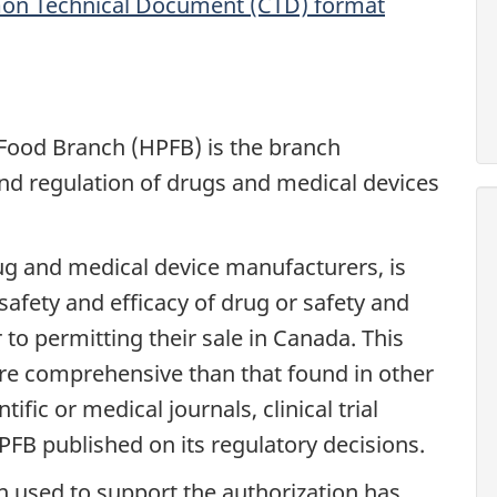
mon Technical Document (CTD) format
Food Branch (HPFB) is the branch
and regulation of drugs and medical devices
rug and medical device manufacturers, is
afety and efficacy of drug or safety and
 to permitting their sale in Canada. This
more comprehensive than that found in other
ific or medical journals, clinical trial
HPFB published on its regulatory decisions.
n used to support the authorization has