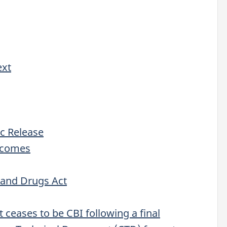
ext
ic Release
utcomes
 and Drugs Act
t ceases to be CBI following a final