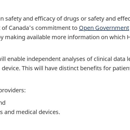
on safety and efficacy of drugs or safety and effe
t of Canada's commitment to
Open Government
by making available more information on which H
 will enable independent analyses of clinical dat
vice. This will have distinct benefits for patients
providers:
and
s and medical devices.