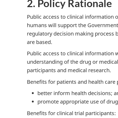
2. Policy Rationale
Public access to clinical information 
humans will support the Governmen
regulatory decision making process 
are based.
Public access to clinical information
understanding of the drug or medical de
participants and medical research.
Benefits for patients and health care 
better inform health decisions; 
promote appropriate use of drug
Benefits for clinical trial participants: