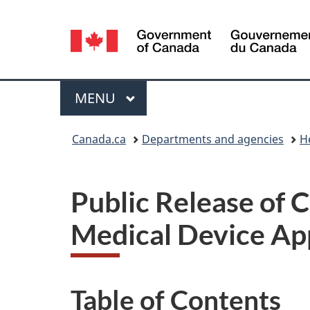
Language
selection
Menu
MAIN
MENU
You
Canada.ca
Departments and agencies
H
are
here:
Public Release of 
Medical Device App
Table of Contents