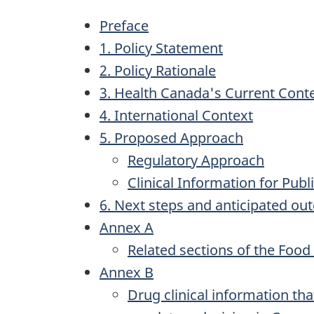
Preface
1. Policy Statement
2. Policy Rationale
3. Health Canada's Current Cont
4. International Context
5. Proposed Approach
Regulatory Approach
Clinical Information for Publ
6. Next steps and anticipated o
Annex A
Related sections of the Food
Annex B
Drug clinical information tha