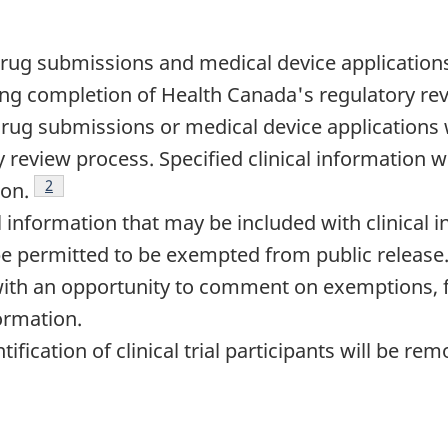
 drug submissions and medical device applications
ng completion of Health Canada's regulatory re
drug submissions or medical device applications w
 review process. Specified clinical information wi
Footnote
2
ion.
 information that may be included with clinical 
 be permitted to be exempted from public release
with an opportunity to comment on exemptions, 
formation.
ification of clinical trial participants will be r