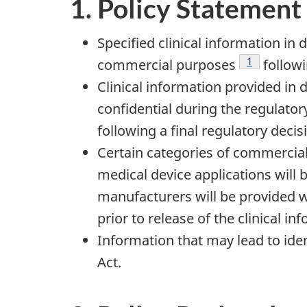
1. Policy Statement
Specified clinical information in
Footnote
1
commercial purposes
followi
Clinical information provided in 
confidential during the regulatory
following a final regulatory decis
Certain categories of commercial
medical device applications will
manufacturers will be provided 
prior to release of the clinical in
Information that may lead to ident
Act.