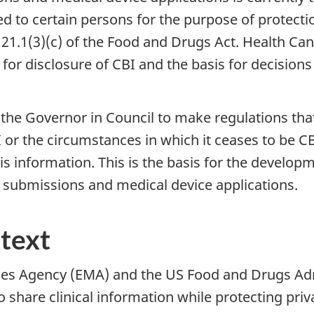
ed to certain persons for the purpose of protec
n 21.1(3)(c) of the Food and Drugs Act. Health 
 for disclosure of CBI and the basis for decisions
the Governor in Council to make regulations tha
 or the circumstances in which it ceases to be CBI
is information. This is the basis for the develop
ug submissions and medical device applications.
ntext
ines Agency (EMA) and the US Food and Drugs Ad
to share clinical information while protecting pr