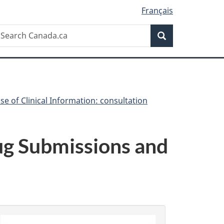
Français
Search
earch
Search
anada.ca
se of Clinical Information: consultation
rug Submissions and