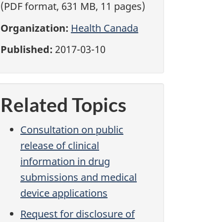
(PDF format, 631 MB, 11 pages)
Organization:
Health Canada
Published:
2017-03-10
Related Topics
Consultation on public
release of clinical
information in drug
submissions and medical
device applications
Request for disclosure of