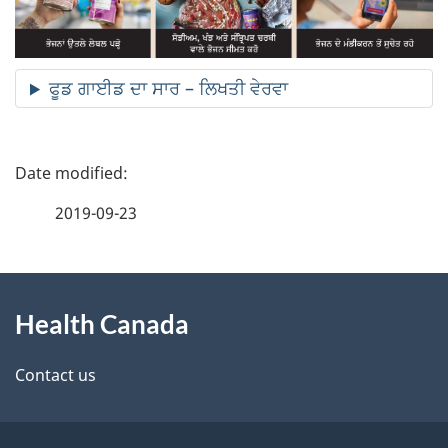
ਫੂਡ ਗਾਈਡ ਦਾ ਸਾਰ – ਲਿਖਤੀ ਵੇਰਵਾ
P
a
2019-09-23
g
About
e
Health Canada
this
d
site
e
Contact us
t