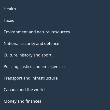
Health
Taxes
Environment and natural resources
National security and defence
Culture, history and sport
Policing, justice and emergencies
Transport and infrastructure
Canada and the world
Money and finances