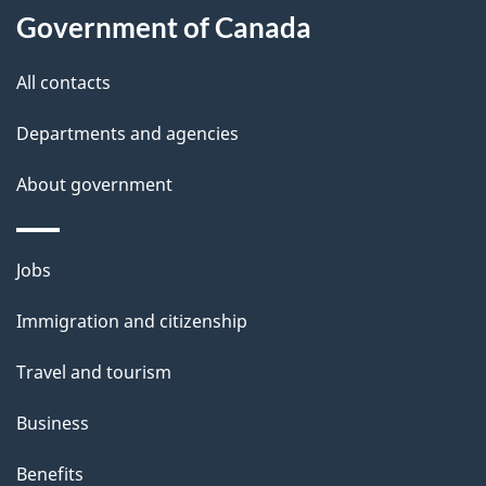
a
Government of Canada
i
All contacts
l
Departments and agencies
s
About government
Themes
Jobs
and
Immigration and citizenship
topics
Travel and tourism
Business
Benefits