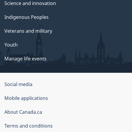
Science and innovation
Indigenous Peoples
Veterans and military
Youth
Manage life events
Government
Social media
of
Mobile applications
Canada
Corporate
About Canada.ca
Terms and conditions