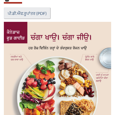
ਪੀ.ਡੀ.ਐੱਫ.ਰੂਪਾਂਤਰ (PDF)