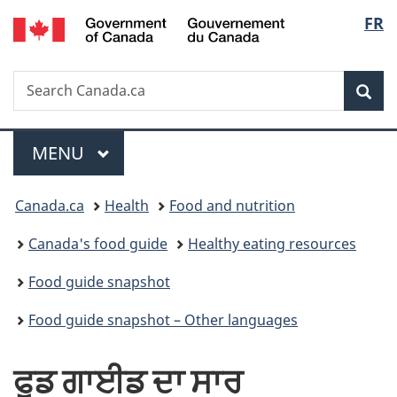
/
Langu
FR
Skip
Skip
Switch
Gouvernement
to
to
to
select
du
main
"About
basic
Canada
Search
Search
content
government"
HTML
Sea
Canada.ca
version
Menu
MAIN
MENU
You
Canada.ca
Health
Food and nutrition
are
Canada's food guide
Healthy eating resources
here:
Food guide snapshot
Food guide snapshot – Other languages
ਫੂਡ ਗਾਈਡ ਦਾ ਸਾਰ