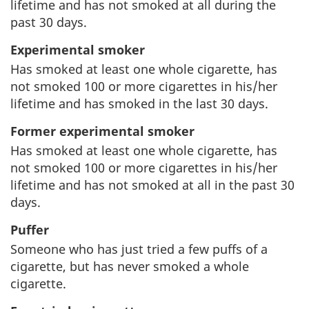
lifetime and has not smoked at all during the
e
s
past 30 days.
r
s
Experimental smoker
Has smoked at least one whole cigarette, has
n
i
not smoked 100 or more cigarettes in his/her
m
t
lifetime and has smoked in the last 30 days.
Former experimental smoker
e
e
Has smoked at least one whole cigarette, has
n
not smoked 100 or more cigarettes in his/her
lifetime and has not smoked at all in the past 30
t
days.
Puffer
Someone who has just tried a few puffs of a
cigarette, but has never smoked a whole
cigarette.