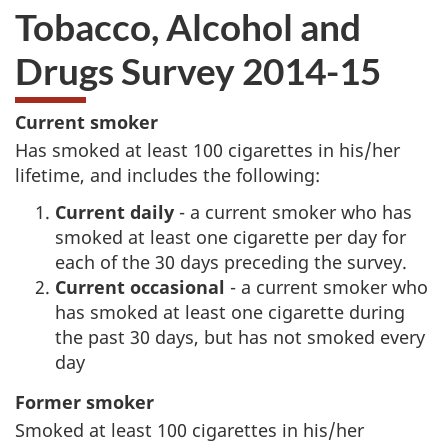
Tobacco, Alcohol and
Drugs Survey 2014-15
A
A
Current smoker
Has smoked at least 100 cigarettes in his/her
b
b
lifetime, and includes the following:
o
o
Current daily
- a current smoker who has
smoked at least one cigarette per day for
u
u
each of the 30 days preceding the survey.
Current occasional
- a current smoker who
t
t
has smoked at least one cigarette during
the past 30 days, but has not smoked every
g
t
day
o
h
Former smoker
v
i
Smoked at least 100 cigarettes in his/her