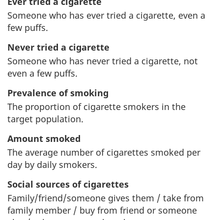
Ever tried a cigarette
Someone who has ever tried a cigarette, even a
few puffs.
Never tried a cigarette
Someone who has never tried a cigarette, not
even a few puffs.
Prevalence of smoking
The proportion of cigarette smokers in the
target population.
Amount smoked
The average number of cigarettes smoked per
day by daily smokers.
Social sources of cigarettes
Family/friend/someone gives them / take from
family member / buy from friend or someone