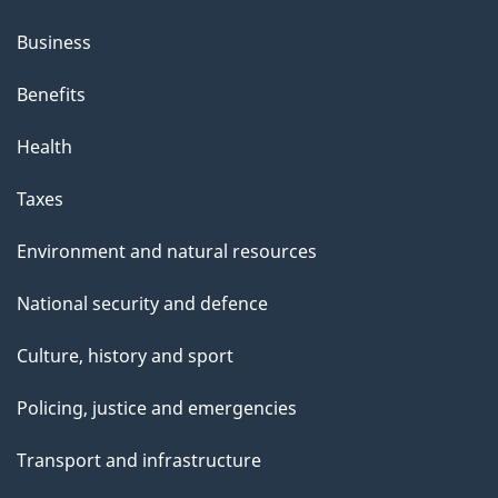
Business
Benefits
Health
Taxes
Environment and natural resources
National security and defence
Culture, history and sport
Policing, justice and emergencies
Transport and infrastructure