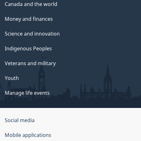
Canada and the world
Money and finances
Science and innovation
Indigenous Peoples
Veterans and military
Youth
Manage life events
Government
Social media
of
Mobile applications