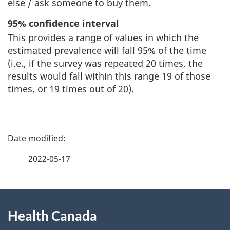
else / ask someone to buy them.
95% confidence interval
This provides a range of values in which the
estimated prevalence will fall 95% of the time
(i.e., if the survey was repeated 20 times, the
results would fall within this range 19 of those
times, or 19 times out of 20).
P
a
2022-05-17
g
About
e
Health Canada
this
d