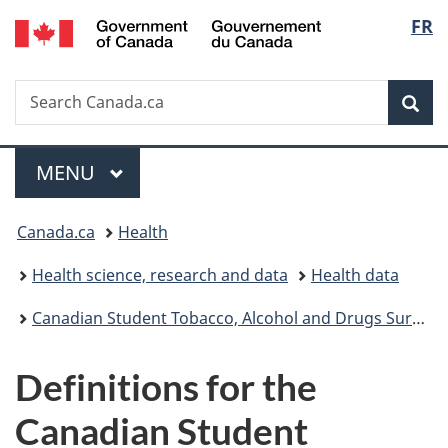
/
Langu
FR
Skip
Skip
Switch
Gouvernement
to
to
to
select
du
main
"About
basic
Canada
Search
Search
content
government"
HTML
Sea
Canada.ca
version
Menu
MAIN
MENU
You
Canada.ca
Health
are
Health science, research and data
Health data
here:
Canadian Student Tobacco, Alcohol and Drugs Survey
Definitions for the
Canadian Student