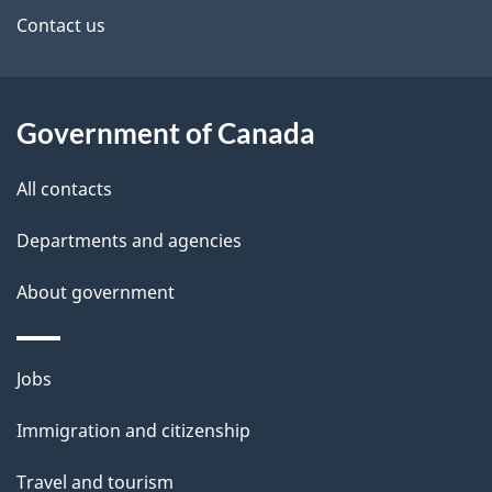
site
e
Contact us
t
a
Government of Canada
i
All contacts
l
Departments and agencies
s
About government
Themes
Jobs
and
Immigration and citizenship
topics
Travel and tourism