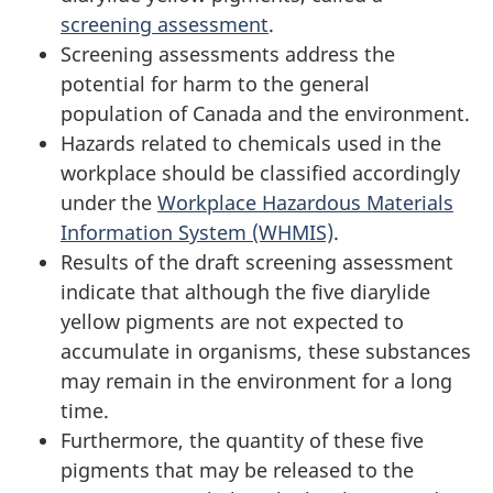
screening assessment
.
Screening assessments address the
potential for harm to the general
population of Canada and the environment.
Hazards related to chemicals used in the
workplace should be classified accordingly
under the
Workplace Hazardous Materials
Information System (WHMIS)
.
Results of the draft screening assessment
indicate that although the five diarylide
yellow pigments are not expected to
accumulate in organisms, these substances
may remain in the environment for a long
time.
Furthermore, the quantity of these five
pigments that may be released to the