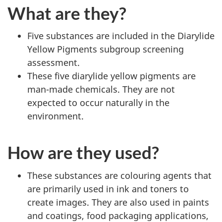
What are they?
Five substances are included in the Diarylide
Yellow Pigments subgroup screening
assessment.
These five diarylide yellow pigments are
man-made chemicals. They are not
expected to occur naturally in the
environment.
How are they used?
These substances are colouring agents that
are primarily used in ink and toners to
create images. They are also used in paints
and coatings, food packaging applications,