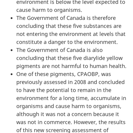
environment is below the level expected to
cause harm to organisms.
The Government of Canada is therefore
concluding that these five substances are
not entering the environment at levels that
constitute a danger to the environment.
The Government of Canada is also
concluding that these five diarylide yellow
pigments are not harmful to human health.
One of these pigments, CPAOBP, was
previously assessed in 2008 and concluded
to have the potential to remain in the
environment for a long time, accumulate in
organisms and cause harm to organisms,
although it was not a concern because it
was not in commerce. However, the results
of this new screening assessment of