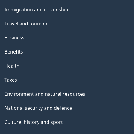
and
Immigration and citizenship
topics
Travel and tourism
Business
Benefits
Health
Taxes
Environment and natural resources
National security and defence
Culture, history and sport