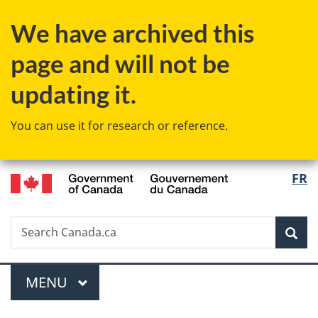
Skip
Skip
Switch
We have archived this
to
to
to
main
"About
basic
page and will not be
content
government"
HTML
version
updating it.
You can use it for research or reference.
/
Langu
FR
Gouvernement
select
du
Canada
Search
Search
Sea
Canada.ca
Menu
MAIN
MENU
You