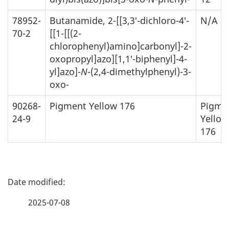
78952-
Butanamide, 2-[[3,3′-dichloro-4′-
N/A
70-2
[[1-[[(2-
chlorophenyl)amino]carbonyl]-2-
oxopropyl]azo][1,1′-biphenyl]-4-
yl]azo]-
N
-(2,4-dimethylphenyl)-3-
oxo-
90268-
Pigment Yellow 176
Pigme
24-9
Yellow
176
P
a
2025-07-08
g