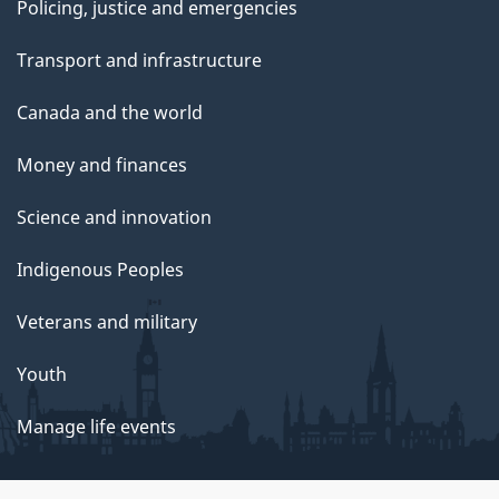
Policing, justice and emergencies
Transport and infrastructure
Canada and the world
Money and finances
Science and innovation
Indigenous Peoples
Veterans and military
Youth
Manage life events