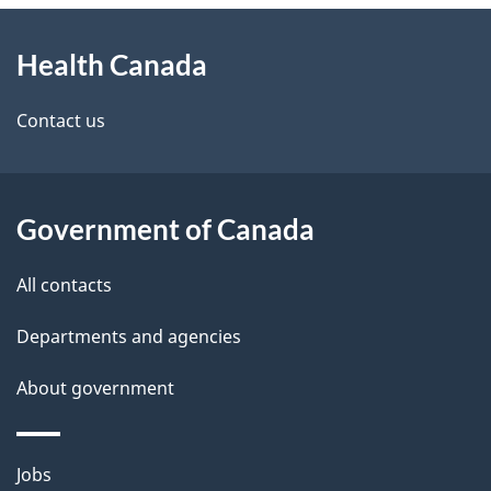
About
e
Health Canada
this
d
site
e
Contact us
t
a
Government of Canada
i
All contacts
l
Departments and agencies
s
About government
Themes
Jobs