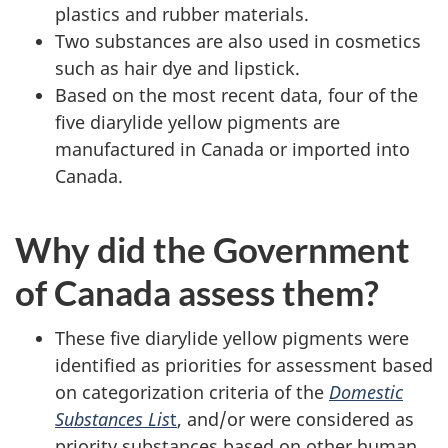
plastics and rubber materials.
Two substances are also used in cosmetics
such as hair dye and lipstick.
Based on the most recent data, four of the
five diarylide yellow pigments are
manufactured in Canada or imported into
Canada.
Why did the Government
of Canada assess them?
These five diarylide yellow pigments were
identified as priorities for assessment based
on categorization criteria of the
Domestic
Substances Lis
t
, and/or were considered as
priority substances based on other human