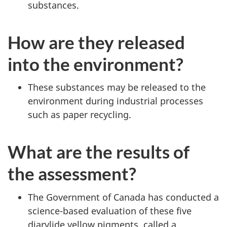
substances.
How are they released
into the environment?
These substances may be released to the
environment during industrial processes
such as paper recycling.
What are the results of
the assessment?
The Government of Canada has conducted a
science-based evaluation of these five
diarylide yellow pigments, called a