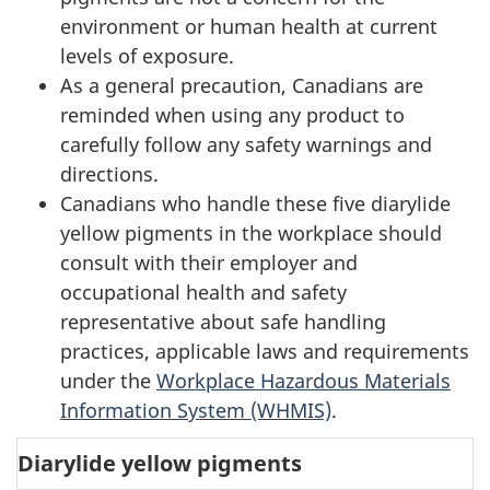
environment or human health at current
levels of exposure.
As a general precaution, Canadians are
reminded when using any product to
carefully follow any safety warnings and
directions.
Canadians who handle these five diarylide
yellow pigments in the workplace should
consult with their employer and
occupational health and safety
representative about safe handling
practices, applicable laws and requirements
under the
Workplace Hazardous Materials
Information System (WHMIS)
.
Diarylide yellow pigments