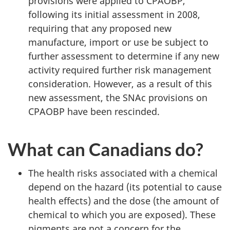
provisions were applied to CPAOBP,
following its initial assessment in 2008,
requiring that any proposed new
manufacture, import or use be subject to
further assessment to determine if any new
activity required further risk management
consideration. However, as a result of this
new assessment, the SNAc provisions on
CPAOBP have been rescinded.
What can Canadians do?
The health risks associated with a chemical
depend on the hazard (its potential to cause
health effects) and the dose (the amount of
chemical to which you are exposed). These
pigments are not a concern for the