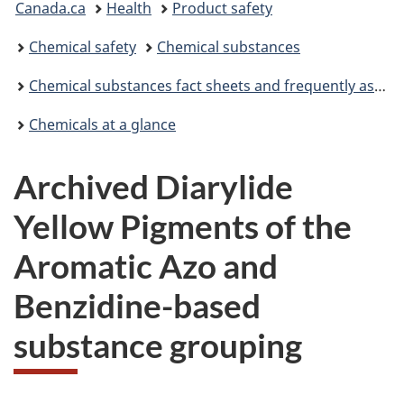
Canada.ca
Health
Product safety
are
Chemical safety
Chemical substances
here:
Chemical substances fact sheets and frequently asked questions
Chemicals at a glance
Archived Diarylide
Yellow Pigments of the
Aromatic Azo and
Benzidine-based
substance grouping