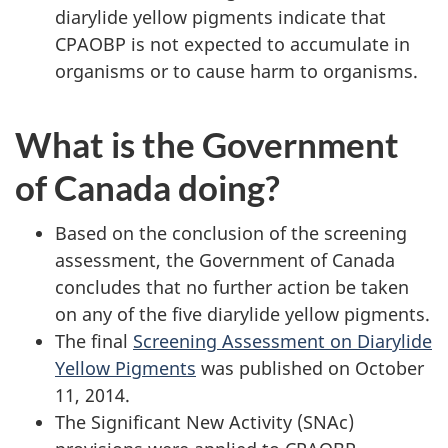
diarylide yellow pigments indicate that
CPAOBP is not expected to accumulate in
organisms or to cause harm to organisms.
What is the Government
of Canada doing?
Based on the conclusion of the screening
assessment, the Government of Canada
concludes that no further action be taken
on any of the five diarylide yellow pigments.
The final
Screening Assessment on Diarylide
Yellow Pigments
was published on October
11, 2014.
The Significant New Activity (SNAc)