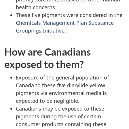
health concerns.
These five pigments were considered in the
Chemicals Management Plan
Substance
Groupings Initiative
.
How are Canadians
exposed to them?
Exposure of the general population of
Canada to these five diarylide yellow
pigments via environmental media is
expected to be negligible.
Canadians may be exposed to these
pigments during the use of certain
consumer products containing these