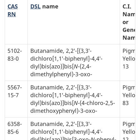
CAS
DSL
name
C.I.
RN
Name
or
Gener
Name
5102-
Butanamide, 2,2′-[(3,3′-
Pigme
83-0
dichloro[1,1′-biphenyl]-4,4′-
Yellow
diyl)bis(azo)]bis[
N
-(2,4-
13
dimethylphenyl)-3-oxo-
5567-
Butanamide, 2,2′-[(3,3′-
Pigme
15-7
dichloro[1,1′-biphenyl]-4,4′-
Yellow
diyl)bis(azo)]bis[
N
-(4-chloro-2,5-
83
dimethoxyphenyl)-3-oxo-
6358-
Butanamide, 2,2′-[(3,3′-
Pigme
85-6
dichloro[1,1′-biphenyl]-4,4′-
Yellow
diyl)bis(azo)]bis[3-oxo-
N
-phenyl-
12