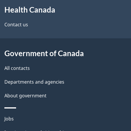
About
e
Health Canada
this
d
site
e
Contact us
t
a
Government of Canada
i
All contacts
l
Departments and agencies
s
About government
Themes
Jobs
and