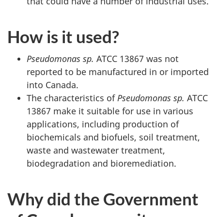
that could have a number of industrial uses.
How is it used?
Pseudomonas sp.
ATCC 13867 was not
reported to be manufactured in or imported
into Canada.
The characteristics of
Pseudomonas sp.
ATCC
13867 make it suitable for use in various
applications, including production of
biochemicals and biofuels, soil treatment,
waste and wastewater treatment,
biodegradation and bioremediation.
Why did the Government