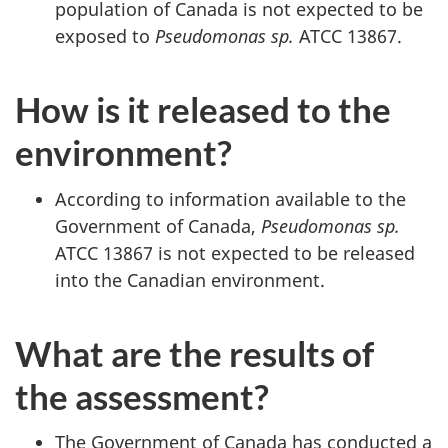
population of Canada is not expected to be
exposed to
Pseudomonas sp.
ATCC 13867.
How is it released to the
environment?
According to information available to the
Government of Canada,
Pseudomonas sp.
ATCC 13867 is not expected to be released
into the Canadian environment.
What are the results of
the assessment?
The Government of Canada has conducted a