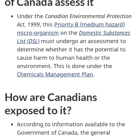
of Canada assess it
Under the
Canadian Environmental Protection
Act, 1999
, this
Priority B (medium hazard)
micro-organism
on the
Domestic Substances
List (DSL)
must undergo an assessment to
determine whether it has the potential to
cause harm to human health or the
environment. This is done under the
Chemicals Management Plan
.
How are Canadians
exposed to it?
According to information available to the
Government of Canada, the general