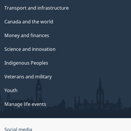
Transport and infrastructure
Canada and the world
Money and finances
Science and innovation
Indigenous Peoples
Veterans and military
Youth
Manage life events
Government
Social media