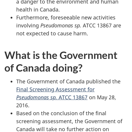
a danger to the environment and human
health in Canada.
Furthermore, foreseeable new activities
involving
Pseudomonas sp.
ATCC 13867 are
not expected to cause harm.
What is the Government
of Canada doing?
The Government of Canada published the
Final Screening Assessment for
Pseudomonas sp.
ATCC 13867
on May 28,
2016.
Based on the conclusion of the final
screening assessment, the Government of
Canada will take no further action on