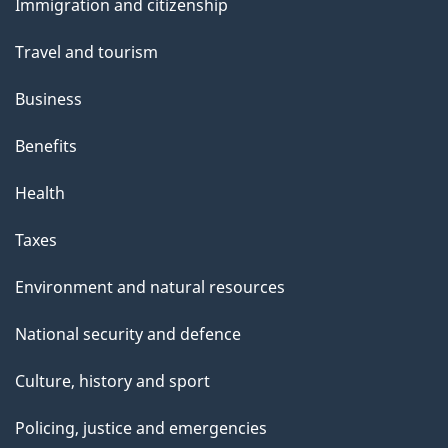
Immigration and citizenship
topics
Travel and tourism
Business
Benefits
Health
Taxes
Environment and natural resources
National security and defence
Culture, history and sport
Policing, justice and emergencies