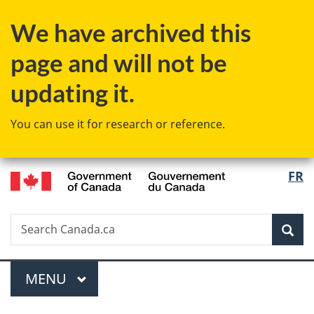
Skip
Skip
Switch
We have archived this
to
to
to
main
"About
basic
page and will not be
content
government"
HTML
version
updating it.
You can use it for research or reference.
/
Langu
FR
Gouvernement
select
du
Canada
Search
Search
Sea
Canada.ca
Menu
MAIN
MENU
You