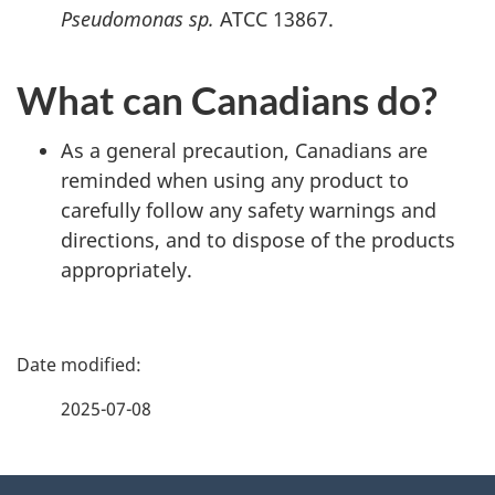
Pseudomonas sp.
ATCC 13867.
What can Canadians do?
As a general precaution, Canadians are
reminded when using any product to
carefully follow any safety warnings and
directions, and to dispose of the products
appropriately.
P
a
2025-07-08
g