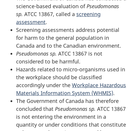
science-based evaluation of
Pseudomonas
sp.
ATCC 13867, called a
screening
assessment
.
Screening assessments address potential
for harm to the general population in
Canada and to the Canadian environment.
Pseudomonas sp.
ATCC 13867 is not
considered to be harmful.
Hazards related to micro-organisms used in
the workplace should be classified
accordingly under the
Workplace Hazardous
Materials Information System (WHMIS)
.
The Government of Canada has therefore
concluded that
Pseudomonas sp.
ATCC 13867
is not entering the environment in a
quantity or under conditions that constitute