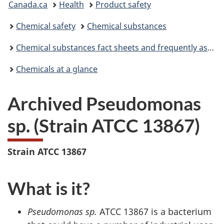
Canada.ca
Health
Product safety
are
Chemical safety
Chemical substances
here:
Chemical substances fact sheets and frequently asked questions
Chemicals at a glance
Archived Pseudomonas
sp. (Strain ATCC 13867)
Strain ATCC 13867
What is it?
Pseudomonas sp.
ATCC 13867 is a bacterium