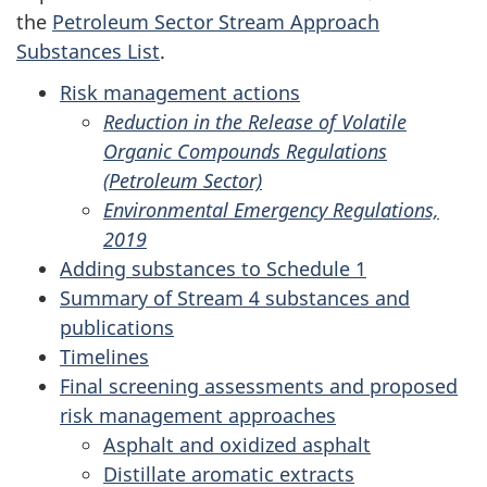
the
Petroleum Sector Stream Approach
Substances List
.
Risk management actions
Reduction in the Release of Volatile
Organic Compounds Regulations
(Petroleum Sector)
Environmental Emergency Regulations,
2019
Adding substances to Schedule 1
Summary of Stream 4 substances and
publications
Timelines
Final screening assessments and proposed
risk management approaches
Asphalt and oxidized asphalt
Distillate aromatic extracts