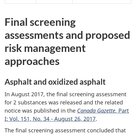
Final screening
assessments and proposed
risk management
approaches
Asphalt and oxidized asphalt
In August 2017, the final screening assessment
for 2 substances was released and the related
notice was published in the
Canada Gazette
, Part
I: Vol. 151, No. 34 - August 26, 2017
.
The final screening assessment concluded that