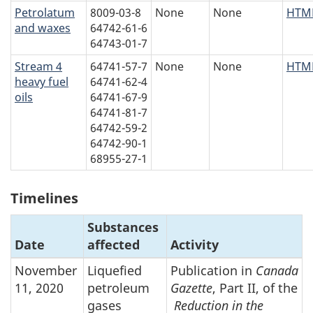
Petrolatum
8009-03-8
None
None
HTM
and waxes
64742-61-6
64743-01-7
Stream 4
64741-57-7
None
None
HTM
heavy fuel
64741-62-4
oils
64741-67-9
64741-81-7
64742-59-2
64742-90-1
68955-27-1
Timelines
Substances
Date
affected
Activity
November
Liquefied
Publication in
Canada
11, 2020
petroleum
Gazette
, Part II, of the
gases
Reduction in the