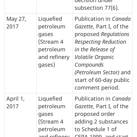
decision under
subsection 77(6).
May 27,
Liquefied
Publication in
Canada
2017
petroleum
Gazette
, Part I, of the
gases
proposed
Regulations
(Stream 4
Respecting Reduction
petroleum
in the Release of
and refinery
Volatile Organic
gases)
Compounds
(Petroleum Sector)
and
start of 60-day public
comment period.
April 1,
Liquefied
Publication in
Canada
2017
petroleum
Gazette,
Part I, of the
gases
proposed order
(Stream 4
adding 2 substances
petroleum
to Schedule 1 of
and refinery
CEPA 1999, and start