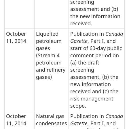
screening
assessment and (b)
the new information
received.
October
Liquefied
Publication in
Canada
11, 2014
petroleum
Gazette
, Part I, and
gases
start of 60-day public
(Stream 4
comment period on
petroleum
(a) the draft
and refinery
screening
gases)
assessment, (b) the
new information
received and (c) the
risk management
scope.
October
Natural gas
Publication in
Canada
11, 2014
condensates
Gazette
, Part I, and