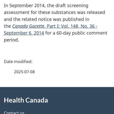
In September 2014, the draft screening
assessment for these substances was released
and the related notice was published in
the
Canada Gazette
, Part I: Vol. 148, No. 36 -
September 6, 2014
for a 60-day public comment
period.
P
a
2025-07-08
g
About
e
Health Canada
this
d
Contact us