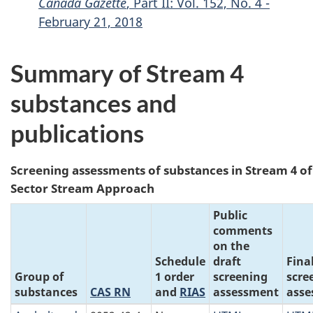
Canada Gazette
, Part II: Vol. 152, No. 4 -
February 21, 2018
Summary of Stream 4
substances and
publications
Screening assessments of substances in Stream 4 o
Sector Stream Approach
Public
comments
on the
Schedule
draft
Fina
Group of
1 order
screening
scre
substances
CAS RN
and
RIAS
assessment
asse