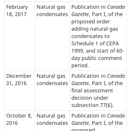
February
Natural gas
Publication in
Canada
18, 2017
condensates
Gazette
, Part I, of the
proposed order
adding natural gas
condensates to
Schedule 1 of CEPA
1999, and start of 60-
day public comment
period.
December
Natural gas
Publication in
Canada
31, 2016
condensates
Gazette
, Part I, of the
final assessment
decision under
subsection 77(6).
October 8,
Natural gas
Publication in
Canada
2016
condensates
Gazette
, Part I, of the
proposed