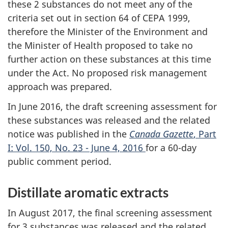
these 2 substances do not meet any of the
criteria set out in section 64 of CEPA 1999,
therefore the Minister of the Environment and
the Minister of Health proposed to take no
further action on these substances at this time
under the Act. No proposed risk management
approach was prepared.
In June 2016, the draft screening assessment for
these substances was released and the related
notice was published in the
Canada Gazette
, Part
I: Vol. 150, No. 23 - June 4, 2016
for a 60-day
public comment period.
Distillate aromatic extracts
In August 2017, the final screening assessment
for 3 substances was released and the related