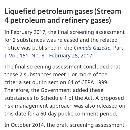
Liquefied petroleum gases (Stream
4 petroleum and refinery gases)
In February 2017, the final screening assessment
for 2 substances was released and the related
notice was published in the
Canada Gazette
, Part
I: Vol. 151, No. 8 - February 25, 2017
.
The final screening assessment concluded that
these 2 substances meet 1 or more of the
criteria set out in section 64 of CEPA 1999.
Therefore, the Government added these
substances to Schedule 1 of the Act. A proposed
risk management approach was also released on
this date for a 60-day public comment period.
In October 2014, the draft screening assessment