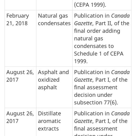
(CEPA 1999).
February
Natural gas
Publication in
Canada
21, 2018
condensates
Gazette
, Part II, of the
final order adding
natural gas
condensates to
Schedule 1 of CEPA
1999.
August 26,
Asphalt and
Publication in
Canada
2017
oxidized
Gazette
, Part I, of the
asphalt
final assessment
decision under
subsection 77(6).
August 26,
Distillate
Publication in
Canada
2017
aromatic
Gazette
, Part I, of the
extracts
final assessment