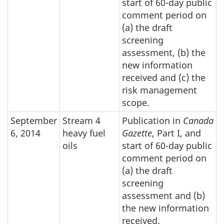
start of 60-day public
comment period on
(a) the draft
screening
assessment, (b) the
new information
received and (c) the
risk management
scope.
September
Stream 4
Publication in
Canada
6, 2014
heavy fuel
Gazette
, Part I, and
oils
start of 60-day public
comment period on
(a) the draft
screening
assessment and (b)
the new information
received.