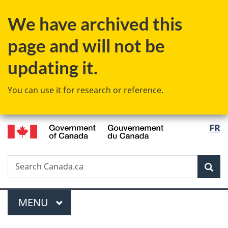
Skip
Skip
Switch
We have archived this
to
to
to
main
"About
basic
page and will not be
content
government"
HTML
version
updating it.
You can use it for research or reference.
/
Langu
FR
Gouvernement
select
du
Canada
Search
Search
Sea
Canada.ca
Menu
MAIN
MENU
You