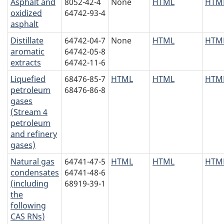
Asphalt and
8052-42-4
None
HTML
HTM
oxidized
64742-93-4
asphalt
Distillate
64742-04-7
None
HTML
HTM
aromatic
64742-05-8
extracts
64742-11-6
Liquefied
68476-85-7
HTML
HTML
HTM
petroleum
68476-86-8
gases
(Stream 4
petroleum
and refinery
gases)
Natural gas
64741-47-5
HTML
HTML
HTM
condensates
64741-48-6
(including
68919-39-1
the
following
CAS RNs)