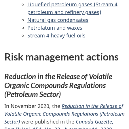
Liquefied petroleum gases (Stream 4
petroleum and refinery gases)
Natural gas condensates
Petrolatum and waxes
Stream 4 heavy fuel oils
Risk management actions
Reduction in the Release of Volatile
Organic Compounds Regulations
(Petroleum Sector)
In November 2020, the
Reduction in the Release of
Volatile Organic Compounds Regulations (Petroleum
Sector)
were published in the
Canada Gazette
,