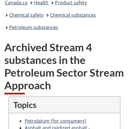
Canada.ca
Health
Product safety
are
Chemical safety
Chemical substances
here:
Petroleum substances
Archived Stream 4
substances in the
Petroleum Sector Stream
Approach
Topics
Petrolatum (for consumers)
Asphalt and oxidized asphalt -