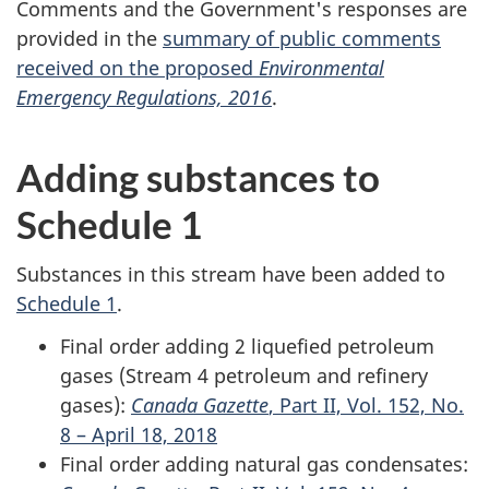
Comments and the Government's responses are
provided in the
summary of public comments
received on the proposed
Environmental
Emergency Regulations, 2016
.
Adding substances to
Schedule 1
Substances in this stream have been added to
Schedule 1
.
Final order adding 2 liquefied petroleum
gases (Stream 4 petroleum and refinery
gases):
Canada Gazette
, Part II, Vol. 152, No.
8 – April 18, 2018
Final order adding natural gas condensates: