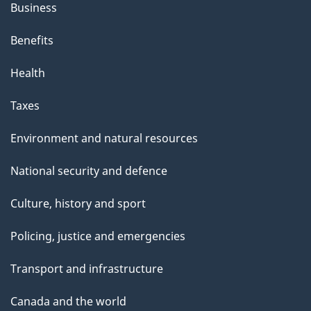
Business
Benefits
Health
Taxes
Environment and natural resources
National security and defence
Culture, history and sport
Policing, justice and emergencies
Transport and infrastructure
Canada and the world