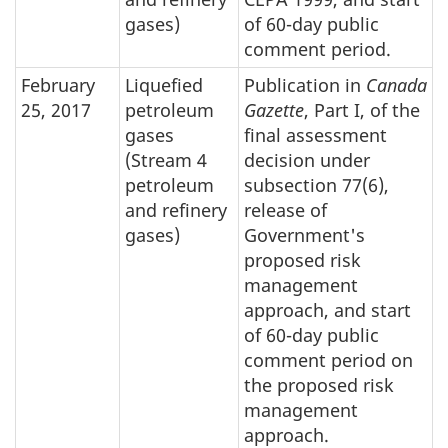
gases)
of 60-day public
comment period.
February
Liquefied
Publication in
Canada
25, 2017
petroleum
Gazette
, Part I, of the
gases
final assessment
(Stream 4
decision under
petroleum
subsection 77(6),
and refinery
release of
gases)
Government's
proposed risk
management
approach, and start
of 60-day public
comment period on
the proposed risk
management
approach.