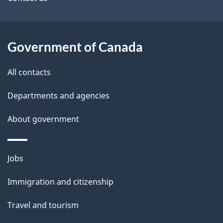
site
e
t
a
Government of Canada
i
All contacts
l
Departments and agencies
s
About government
Themes
Jobs
and
Immigration and citizenship
topics
Travel and tourism