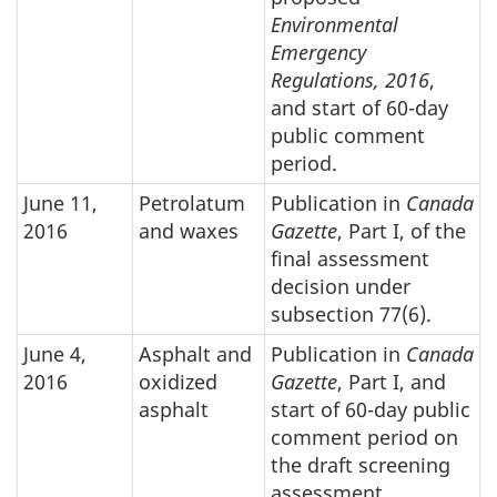
Environmental
Emergency
Regulations, 2016
,
and start of 60-day
public comment
period.
June 11,
Petrolatum
Publication in
Canada
2016
and waxes
Gazette
, Part I, of the
final assessment
decision under
subsection 77(6).
June 4,
Asphalt and
Publication in
Canada
2016
oxidized
Gazette
, Part I, and
asphalt
start of 60-day public
comment period on
the draft screening
assessment.