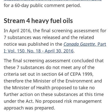
for a 60-day public comment period.
Stream 4 heavy fuel oils
In April 2016, the final screening assessment for
7 substances was released and the related
notice was published in the
Canada Gazette
, Part
I: Vol. 150, No. 18 - April 30, 2016
.
The final screening assessment concluded that
these 7 substances do not meet any of the
criteria set out in section 64 of CEPA 1999,
therefore the Minister of the Environment and
the Minister of Health proposed to take no
further action on these substances at this time
under the Act. No proposed risk management
approach was prepared.