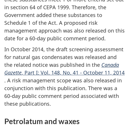
in section 64 of CEPA 1999. Therefore, the
Government added these substances to
Schedule 1 of the Act. A proposed risk
management approach was also released on this
date for a 60-day public comment period.
In October 2014, the draft screening assessment
for natural gas condensates was released and
the related notice was published in the
Canada
Gazette
, Part I: Vol. 148, No. 41 - October 11, 2014
. A risk management scope was also released in
conjunction with this publication. There was a
60-day public comment period associated with
these publications.
Petrolatum and waxes