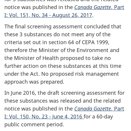
notice was published in the
Canada Gazette
, Part
I: Vol. 151, No. 34 - August 26, 2017
.
The final screening assessment concluded that
these 3 substances do not meet any of the
criteria set out in section 64 of CEPA 1999,
therefore the Minister of the Environment and
the Minister of Health proposed to take no
further action on these substances at this time
under the Act. No proposed risk management
approach was prepared.
In June 2016, the draft screening assessment for
these substances was released and the related
notice was published in the
Canada Gazette
, Part
I: Vol. 150, No. 23 - June 4, 2016
for a 60-day
public comment period.