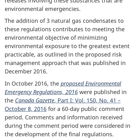
releases involving these substances that are
environmental emergencies.
The addition of 3 natural gas condensates to
these regulations contributes to meeting the
environmental objective of minimizing
environmental exposure to the greatest extent
practicable, as outlined in the proposed risk
management approach that was published in
December 2016.
In October 2016, the
proposed Environmental
Emergency Regulations, 2016
were published in
the
Canada Gazette
, Part I: Vol. 150, No. 41 –
October 8, 2016
for a 60-day public comment
period. Comments and information received
during the comment period were considered in
the development of the final regulations.