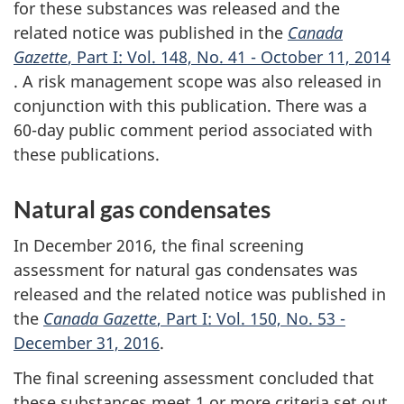
for these substances was released and the
related notice was published in the
Canada
Gazette
, Part I: Vol. 148, No. 41 - October 11, 2014
. A risk management scope was also released in
conjunction with this publication. There was a
60-day public comment period associated with
these publications.
Natural gas condensates
In December 2016, the final screening
assessment for natural gas condensates was
released and the related notice was published in
the
Canada Gazette
, Part I: Vol. 150, No. 53 -
December 31, 2016
.
The final screening assessment concluded that
these substances meet 1 or more criteria set out