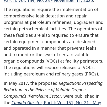
Part II: Vol. 154, No. 23 - November 11, 2020
.
The regulations require the implementation of
comprehensive leak detection and repair
programs at petroleum refineries, upgraders and
certain petrochemical facilities. The operators of
these facilities are also required to ensure that
certain equipment components are designed
and operated in a manner that prevents leaks,
and to monitor the level of certain volatile
organic compounds (VOCs) at facility perimeters.
The regulations will reduce releases of VOCs,
including petroleum and refinery gases (PRGs).
In May 2017, the proposed
Regulations Respecting
Reduction in the Release of Volatile Organic
Compounds (Petroleum Sector)
were published in
the
Canada Gazette
, Part I: Vol. 151, No. 21 - May