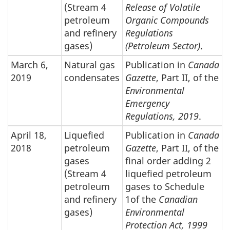
(Stream 4
Release of Volatile
petroleum
Organic Compounds
and refinery
Regulations
gases)
(Petroleum Sector)
.
March 6,
Natural gas
Publication in
Canada
2019
condensates
Gazette
, Part II, of the
Environmental
Emergency
Regulations, 2019
.
April 18,
Liquefied
Publication in
Canada
2018
petroleum
Gazette
, Part II, of the
gases
final order adding 2
(Stream 4
liquefied petroleum
petroleum
gases to Schedule
and refinery
1of the
Canadian
gases)
Environmental
Protection Act, 1999