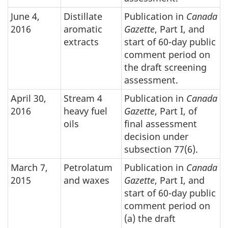
June 4,
Distillate
Publication in
Canada
2016
aromatic
Gazette
, Part I, and
extracts
start of 60-day public
comment period on
the draft screening
assessment.
April 30,
Stream 4
Publication in
Canada
2016
heavy fuel
Gazette
, Part I, of
oils
final assessment
decision under
subsection 77(6).
March 7,
Petrolatum
Publication in
Canada
2015
and waxes
Gazette
, Part I, and
start of 60-day public
comment period on
(a) the draft