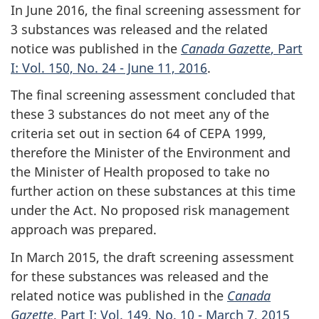
In June 2016, the final screening assessment for
3 substances was released and the related
notice was published in the
Canada Gazette
, Part
I: Vol. 150, No. 24 - June 11, 2016
.
The final screening assessment concluded that
these 3 substances do not meet any of the
criteria set out in section 64 of CEPA 1999,
therefore the Minister of the Environment and
the Minister of Health proposed to take no
further action on these substances at this time
under the Act. No proposed risk management
approach was prepared.
In March 2015, the draft screening assessment
for these substances was released and the
related notice was published in the
Canada
Gazette
, Part I: Vol. 149, No. 10 - March 7, 2015