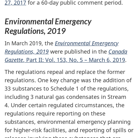
27, 2017
for a 60-day public comment period.
Environmental Emergency
Regulations, 2019
In March 2019, the
Environmental Emergency
Regulations, 2019
were published in the
Canada
Gazette
, Part II: Vol. 153, No. 5 – March 6, 2019
.
The regulations repeal and replace the former
regulations. One key change was the addition of
33 substances to Schedule 1 of the regulations,
including 3 natural gas condensates in Stream
4. Under certain regulated circumstances, the
regulations require reporting on these
substances, environmental emergency planning
for higher-risk facilities, and reporting of spills or