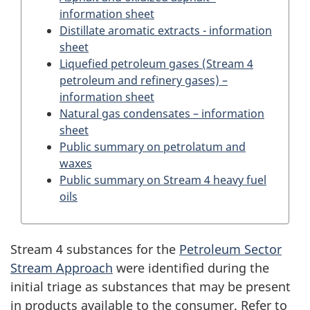
information sheet
Distillate aromatic extracts - information
sheet
Liquefied petroleum gases (Stream 4
petroleum and refinery gases) –
information sheet
Natural gas condensates – information
sheet
Public summary on petrolatum and
waxes
Public summary on Stream 4 heavy fuel
oils
Stream 4 substances for the
Petroleum Sector
Stream Approach
were identified during the
initial triage as substances that may be present
in products available to the consumer. Refer to