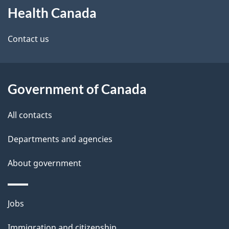
Health Canada
this
d
site
e
Contact us
t
a
Government of Canada
i
All contacts
l
Departments and agencies
s
About government
Themes
Jobs
and
Immigration and citizenship