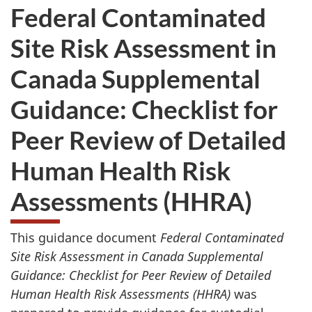
Federal Contaminated
Site Risk Assessment in
Canada Supplemental
Guidance: Checklist for
Peer Review of Detailed
Human Health Risk
Assessments (HHRA)
This guidance document
Federal Contaminated
Site Risk Assessment in Canada Supplemental
Guidance: Checklist for Peer Review of Detailed
Human Health Risk Assessments (HHRA)
was