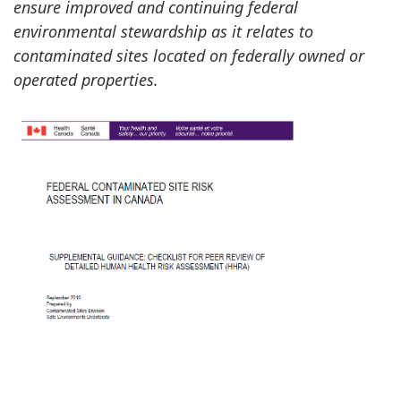
ensure improved and continuing federal
environmental stewardship as it relates to
contaminated sites located on federally owned or
operated properties.