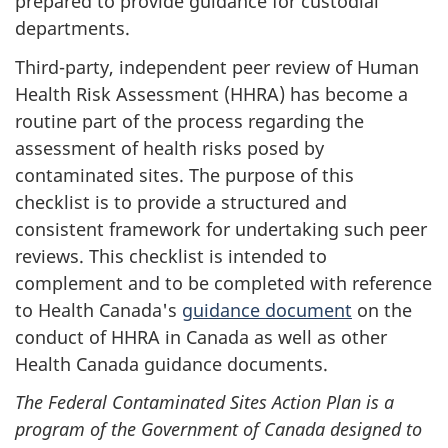
prepared to provide guidance for custodial
departments.
Third-party, independent peer review of Human
Health Risk Assessment (HHRA) has become a
routine part of the process regarding the
assessment of health risks posed by
contaminated sites. The purpose of this
checklist is to provide a structured and
consistent framework for undertaking such peer
reviews. This checklist is intended to
complement and to be completed with reference
to Health Canada's
guidance document
on the
conduct of HHRA in Canada as well as other
Health Canada guidance documents.
The Federal Contaminated Sites Action Plan is a
program of the Government of Canada designed to