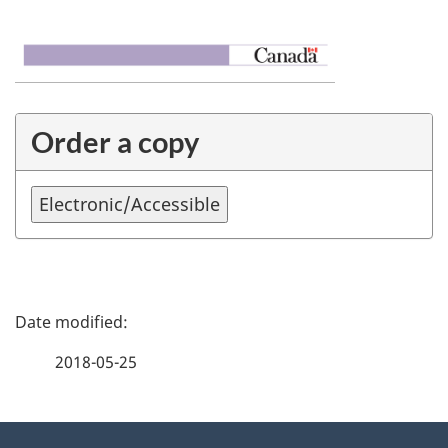
Order a copy
P
a
2018-05-25
g
About
e