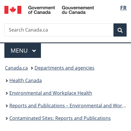
/
Langu
FR
Skip
Skip
Switch
Gouvernement
to
to
to
select
du
main
"About
basic
Canada
Search
Search
content
government"
HTML
Sea
Canada.ca
version
Menu
MAIN
MENU
You
Canada.ca
Departments and agencies
are
Health Canada
here:
Environmental and Workplace Health
Reports and Publications – Environmental and Workplace Health
Contaminated Sites: Reports and Publications