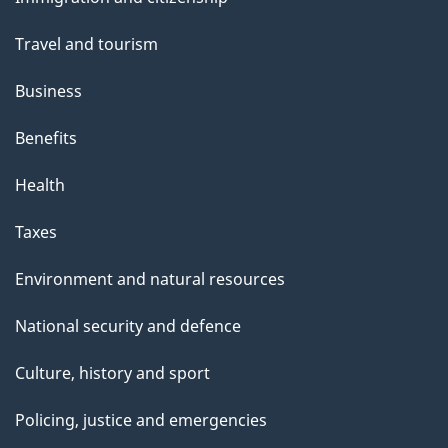
topics
Travel and tourism
Business
Benefits
Health
Taxes
Environment and natural resources
National security and defence
Culture, history and sport
Policing, justice and emergencies