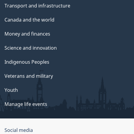
Transport and infrastructure
Canada and the world
Money and finances
Science and innovation
Indigenous Peoples
Veterans and military
Youth
Manage life events
Government
Social media