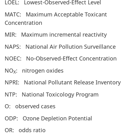
LOEL: Lowest-Observed-Effect Level
MATC: Maximum Acceptable Toxicant
Concentration
MIR: Maximum incremental reactivity
NAPS: National Air Pollution Surveillance
NOEC: No-Observed-Effect Concentration
NO
: nitrogen oxides
X
NPRI: National Pollutant Release Inventory
NTP: National Toxicology Program
O: observed cases
ODP: Ozone Depletion Potential
OR: odds ratio