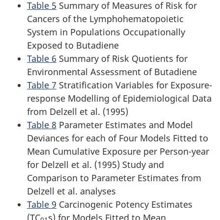
Table 5
Summary of Measures of Risk for
Cancers of the Lymphohematopoietic
System in Populations Occupationally
Exposed to Butadiene
Table 6
Summary of Risk Quotients for
Environmental Assessment of Butadiene
Table 7
Stratification Variables for Exposure-
response Modelling of Epidemiological Data
from Delzell et al. (1995)
Table 8
Parameter Estimates and Model
Deviances for each of Four Models Fitted to
Mean Cumulative Exposure per Person-year
for Delzell et al. (1995) Study and
Comparison to Parameter Estimates from
Delzell et al. analyses
Table 9
Carcinogenic Potency Estimates
(TC
s) for Models Fitted to Mean
01