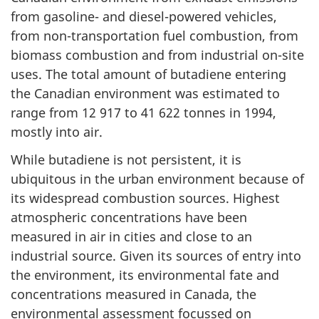
from gasoline- and diesel-powered vehicles,
from non-transportation fuel combustion, from
biomass combustion and from industrial on-site
uses. The total amount of butadiene entering
the Canadian environment was estimated to
range from 12 917 to 41 622 tonnes in 1994,
mostly into air.
While butadiene is not persistent, it is
ubiquitous in the urban environment because of
its widespread combustion sources. Highest
atmospheric concentrations have been
measured in air in cities and close to an
industrial source. Given its sources of entry into
the environment, its environmental fate and
concentrations measured in Canada, the
environmental assessment focussed on