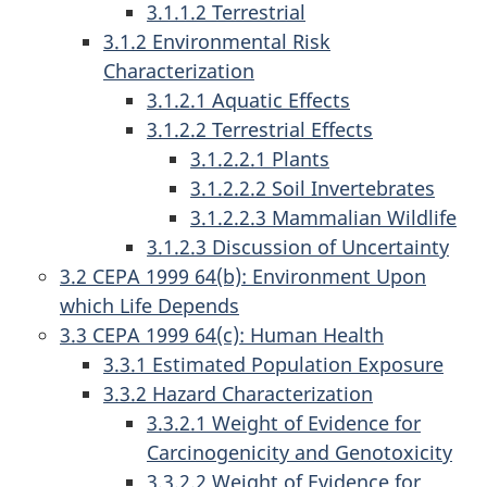
3.1.1.2 Terrestrial
3.1.2 Environmental Risk
Characterization
3.1.2.1 Aquatic Effects
3.1.2.2 Terrestrial Effects
3.1.2.2.1 Plants
3.1.2.2.2 Soil Invertebrates
3.1.2.2.3 Mammalian Wildlife
3.1.2.3 Discussion of Uncertainty
3.2 CEPA 1999 64(b): Environment Upon
which Life Depends
3.3 CEPA 1999 64(c): Human Health
3.3.1 Estimated Population Exposure
3.3.2 Hazard Characterization
3.3.2.1 Weight of Evidence for
Carcinogenicity and Genotoxicity
3.3.2.2 Weight of Evidence for