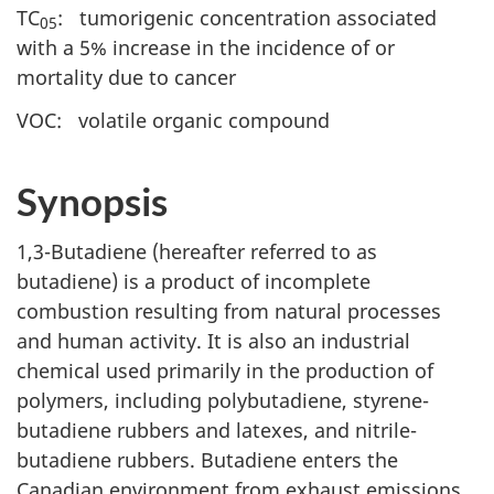
TC
: tumorigenic concentration associated
05
with a 5% increase in the incidence of or
mortality due to cancer
VOC: volatile organic compound
Synopsis
1,3-Butadiene (hereafter referred to as
butadiene) is a product of incomplete
combustion resulting from natural processes
and human activity. It is also an industrial
chemical used primarily in the production of
polymers, including polybutadiene, styrene-
butadiene rubbers and latexes, and nitrile-
butadiene rubbers. Butadiene enters the
Canadian environment from exhaust emissions