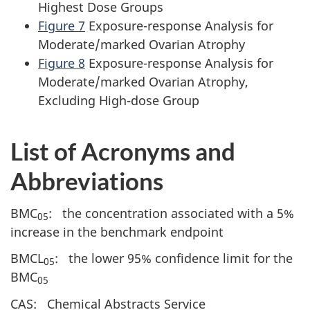
Highest Dose Groups
Figure 7
Exposure-response Analysis for
Moderate/marked Ovarian Atrophy
Figure 8
Exposure-response Analysis for
Moderate/marked Ovarian Atrophy,
Excluding High-dose Group
List of Acronyms and
Abbreviations
BMC
: the concentration associated with a 5%
05
increase in the benchmark endpoint
BMCL
: the lower 95% confidence limit for the
05
BMC
05
CAS: Chemical Abstracts Service