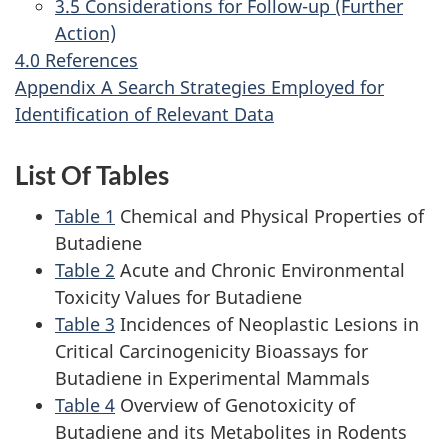
3.5 Considerations for Follow-up (Further
Action)
4.0 References
Appendix A Search Strategies Employed for
Identification of Relevant Data
List Of Tables
Table 1
Chemical and Physical Properties of
Butadiene
Table 2
Acute and Chronic Environmental
Toxicity Values for Butadiene
Table 3
Incidences of Neoplastic Lesions in
Critical Carcinogenicity Bioassays for
Butadiene in Experimental Mammals
Table 4
Overview of Genotoxicity of
Butadiene and its Metabolites in Rodents