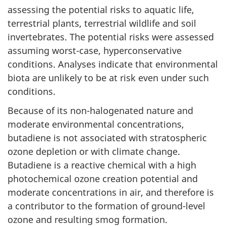
assessing the potential risks to aquatic life,
terrestrial plants, terrestrial wildlife and soil
invertebrates. The potential risks were assessed
assuming worst-case, hyperconservative
conditions. Analyses indicate that environmental
biota are unlikely to be at risk even under such
conditions.
Because of its non-halogenated nature and
moderate environmental concentrations,
butadiene is not associated with stratospheric
ozone depletion or with climate change.
Butadiene is a reactive chemical with a high
photochemical ozone creation potential and
moderate concentrations in air, and therefore is
a contributor to the formation of ground-level
ozone and resulting smog formation.