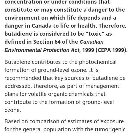
concentration or under conditions that
constitute or may constitute a danger to the
environment on which life depends and a
danger in Canada to life or health. Therefore,
butadiene is considered to be "toxic" as
defined in Section 64 of the
Canadian
, 1999 (CEPA 1999).
Environmental Protection Act
Butadiene contributes to the photochemical
formation of ground-level ozone. It is
recommended that key sources of butadiene be
addressed, therefore, as part of management
plans for volatile organic chemicals that
contribute to the formation of ground-level
ozone.
Based on comparison of estimates of exposure
for the general population with the tumorigenic