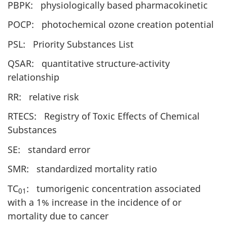
PBPK: physiologically based pharmacokinetic
POCP: photochemical ozone creation potential
PSL: Priority Substances List
QSAR: quantitative structure-activity
relationship
RR: relative risk
RTECS: Registry of Toxic Effects of Chemical
Substances
SE: standard error
SMR: standardized mortality ratio
TC
: tumorigenic concentration associated
01
with a 1% increase in the incidence of or
mortality due to cancer