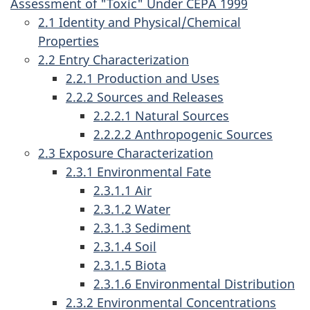
Assessment of "Toxic" Under CEPA 1999
2.1 Identity and Physical/Chemical
Properties
2.2 Entry Characterization
2.2.1 Production and Uses
2.2.2 Sources and Releases
2.2.2.1 Natural Sources
2.2.2.2 Anthropogenic Sources
2.3 Exposure Characterization
2.3.1 Environmental Fate
2.3.1.1 Air
2.3.1.2 Water
2.3.1.3 Sediment
2.3.1.4 Soil
2.3.1.5 Biota
2.3.1.6 Environmental Distribution
2.3.2 Environmental Concentrations