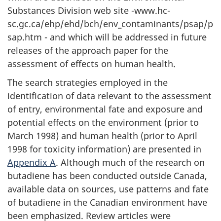
Substances Division web site -www.hc-
sc.gc.ca/ehp/ehd/bch/env_contaminants/psap/p
sap.htm - and which will be addressed in future
releases of the approach paper for the
assessment of effects on human health.
The search strategies employed in the
identification of data relevant to the assessment
of entry, environmental fate and exposure and
potential effects on the environment (prior to
March 1998) and human health (prior to April
1998 for toxicity information) are presented in
Appendix A
. Although much of the research on
butadiene has been conducted outside Canada,
available data on sources, use patterns and fate
of butadiene in the Canadian environment have
been emphasized. Review articles were