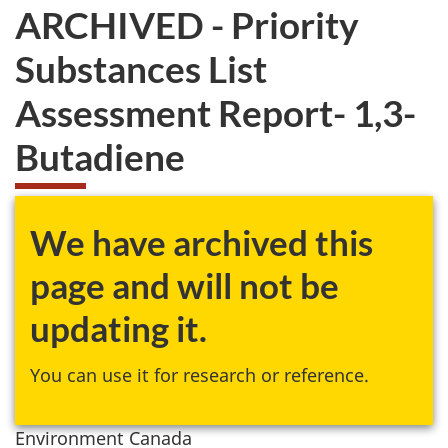
ARCHIVED - Priority
Substances List
Assessment Report- 1,3-
Butadiene
We have archived this
page and will not be
updating it.
You can use it for research or reference.
Environment Canada