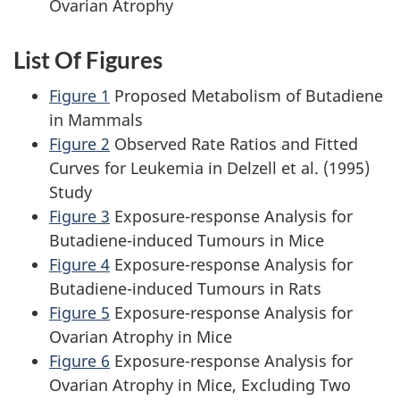
Ovarian Atrophy
List Of Figures
Figure 1
Proposed Metabolism of Butadiene
in Mammals
Figure 2
Observed Rate Ratios and Fitted
Curves for Leukemia in Delzell et al. (1995)
Study
Figure 3
Exposure-response Analysis for
Butadiene-induced Tumours in Mice
Figure 4
Exposure-response Analysis for
Butadiene-induced Tumours in Rats
Figure 5
Exposure-response Analysis for
Ovarian Atrophy in Mice
Figure 6
Exposure-response Analysis for
Ovarian Atrophy in Mice, Excluding Two