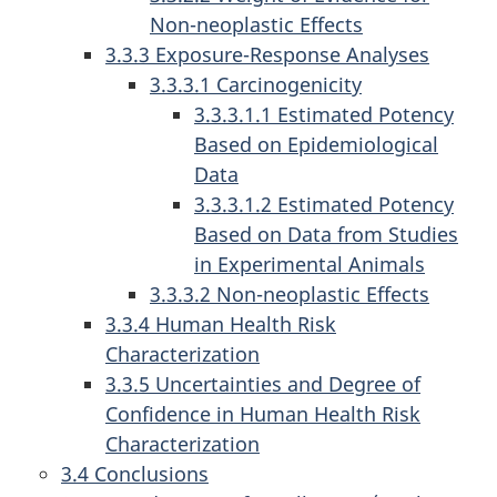
Non-neoplastic Effects
3.3.3 Exposure-Response Analyses
3.3.3.1 Carcinogenicity
3.3.3.1.1 Estimated Potency
Based on Epidemiological
Data
3.3.3.1.2 Estimated Potency
Based on Data from Studies
in Experimental Animals
3.3.3.2 Non-neoplastic Effects
3.3.4 Human Health Risk
Characterization
3.3.5 Uncertainties and Degree of
Confidence in Human Health Risk
Characterization
3.4 Conclusions