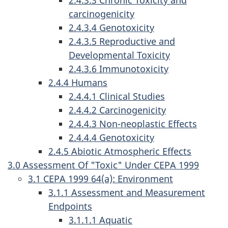
2.4.3.3 Chronic Toxicity and
carcinogenicity
2.4.3.4 Genotoxicity
2.4.3.5 Reproductive and
Developmental Toxicity
2.4.3.6 Immunotoxicity
2.4.4 Humans
2.4.4.1 Clinical Studies
2.4.4.2 Carcinogenicity
2.4.4.3 Non-neoplastic Effects
2.4.4.4 Genotoxicity
2.4.5 Abiotic Atmospheric Effects
3.0 Assessment Of "Toxic" Under CEPA 1999
3.1 CEPA 1999 64(a): Environment
3.1.1 Assessment and Measurement
Endpoints
3.1.1.1 Aquatic