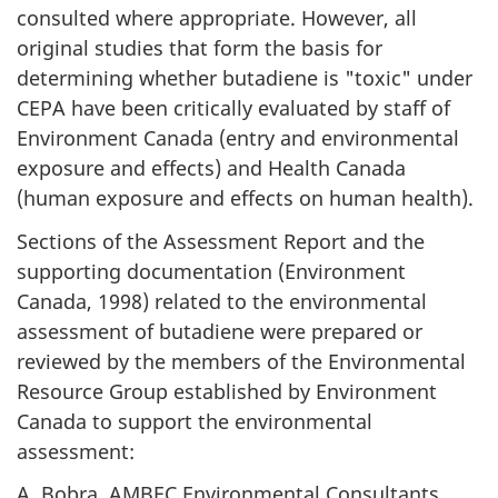
consulted where appropriate. However, all
original studies that form the basis for
determining whether butadiene is "toxic" under
CEPA have been critically evaluated by staff of
Environment Canada (entry and environmental
exposure and effects) and Health Canada
(human exposure and effects on human health).
Sections of the Assessment Report and the
supporting documentation (Environment
Canada, 1998) related to the environmental
assessment of butadiene were prepared or
reviewed by the members of the Environmental
Resource Group established by Environment
Canada to support the environmental
assessment:
A. Bobra, AMBEC Environmental Consultants