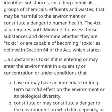
identifies substances, including chemicals,
groups of chemicals, effluents and wastes, that
may be harmful to the environment or
constitute a danger to human health. The Act
also requires both Ministers to assess these
substances and determine whether they are
"toxic" or are capable of becoming "toxic" as
defined in Section 64 of the Act, which states:
...a substance is toxic if it is entering or may
enter the environment in a quantity or
concentration or under conditions that
have or may have an immediate or long-
term harmful effect on the environment or
its biological diversity;
constitute or may constitute a danger to
the environment on which life depends; or