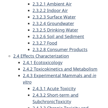
2.3.2.1 Ambient Air
2.3.2.2 Indoor Air
2.3.2.3 Surface Water
2.3.2.4 Groundwater
2.3.2.5 Drinking Water
2.3.2.6 Soil and Sediment
2.3.2.7 Food
2.3.2.8 Consumer Products
2.4 Effects Characterization
2.4.1 Ecotoxicology
2.4.2 Toxicokinetics and Metabolism
2.4.3 Experimental Mammals and
in
vitro
2.4.3.1 Acute Toxicity
2.4.3.2 Short-term and
SubchronicToxicity