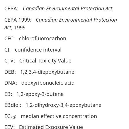
CEPA:
Canadian Environmental Protection Act
CEPA 1999:
Canadian Environmental Protection
Act
, 1999
CFC: chlorofluorocarbon
CI: confidence interval
CTV: Critical Toxicity Value
DEB: 1,2,3,4-diepoxybutane
DNA: deoxyribonucleic acid
EB: 1,2-epoxy-3-butene
EBdiol: 1,2-dihydroxy-3,4-epoxybutane
EC
: median effective concentration
50
EEV: Estimated Exposure Value