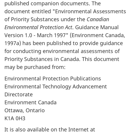
published companion documents. The
document entitled "Environmental Assessments
of Priority Substances under the
Canadian
Environmental Protection Act
. Guidance Manual
Version 1.0 - March 1997" (Environment Canada,
1997a) has been published to provide guidance
for conducting environmental assessments of
Priority Substances in Canada. This document
may be purchased from:
Environmental Protection Publications
Environmental Technology Advancement
Directorate
Environment Canada
Ottawa, Ontario
K1A 0H3
It is also available on the Internet at