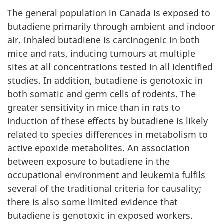
The general population in Canada is exposed to
butadiene primarily through ambient and indoor
air. Inhaled butadiene is carcinogenic in both
mice and rats, inducing tumours at multiple
sites at all concentrations tested in all identified
studies. In addition, butadiene is genotoxic in
both somatic and germ cells of rodents. The
greater sensitivity in mice than in rats to
induction of these effects by butadiene is likely
related to species differences in metabolism to
active epoxide metabolites. An association
between exposure to butadiene in the
occupational environment and leukemia fulfils
several of the traditional criteria for causality;
there is also some limited evidence that
butadiene is genotoxic in exposed workers.