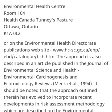
Environmental Health Centre
Room 104
Health Canada Tunney's Pasture
Ottawa, Ontario
K1A 0L2
or on the Environmental Health Directorate
publications web site - www.hc-sc.gc.ca/ehp/
ehd/catalogue/bch.htm. The approach is also
described in an article published in the Journal of
Environmental Science and Health -
Environmental Carcinogenesis and
Ecotoxicology Reviews (Meek et al., 1994). It
should be noted that the approach outlined
therein has evolved to incorporate recent
developments in risk assessment methodology,
which are described on the Environmental