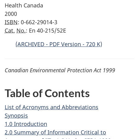
Health Canada
2000
ISBN
: 0-662-29014-3
Cat.
No.
: En 40-215/52E
(ARCHIVED - PDF Version - 720 K)
Canadian Environmental Protection Act 1999
Table of Contents
List of Acronyms and Abbreviations
Synopsis
1.0 Introduction
2.0 Summary of Information Critical to