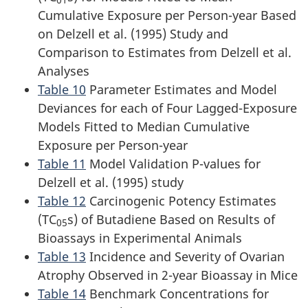
Cumulative Exposure per Person-year Based
on Delzell et al. (1995) Study and
Comparison to Estimates from Delzell et al.
Analyses
Table 10
Parameter Estimates and Model
Deviances for each of Four Lagged-Exposure
Models Fitted to Median Cumulative
Exposure per Person-year
Table 11
Model Validation P-values for
Delzell et al. (1995) study
Table 12
Carcinogenic Potency Estimates
(TC
s) of Butadiene Based on Results of
05
Bioassays in Experimental Animals
Table 13
Incidence and Severity of Ovarian
Atrophy Observed in 2-year Bioassay in Mice
Table 14
Benchmark Concentrations for