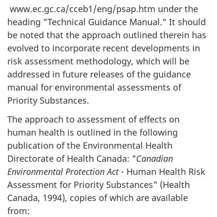
www.ec.gc.ca/cceb1/eng/psap.htm under the
heading "Technical Guidance Manual." It should
be noted that the approach outlined therein has
evolved to incorporate recent developments in
risk assessment methodology, which will be
addressed in future releases of the guidance
manual for environmental assessments of
Priority Substances.
The approach to assessment of effects on
human health is outlined in the following
publication of the Environmental Health
Directorate of Health Canada: "
Canadian
Environmental Protection Act
- Human Health Risk
Assessment for Priority Substances" (Health
Canada, 1994), copies of which are available
from: