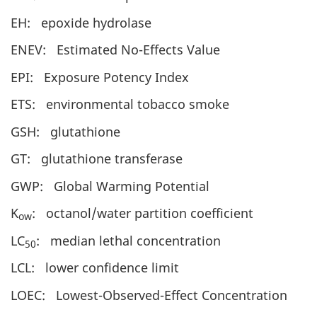
EH: epoxide hydrolase
ENEV: Estimated No-Effects Value
EPI: Exposure Potency Index
ETS: environmental tobacco smoke
GSH: glutathione
GT: glutathione transferase
GWP: Global Warming Potential
K
: octanol/water partition coefficient
ow
LC
: median lethal concentration
50
LCL: lower confidence limit
LOEC: Lowest-Observed-Effect Concentration