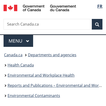
/
Langu
FR
Skip
Skip
Skip
Switch
Gouvernement
to
to
to
to
select
du
Invitation
main
"About
basic
Canada
Search
Search
Manager
content
government"
HTML
Sea
Canada.ca
Popup
version
Menu
MAIN
MENU
You
Canada.ca
Departments and agencies
are
Health Canada
here:
Environmental and Workplace Health
Reports and Publications – Environmental and Workplace Health
Environmental Contaminants