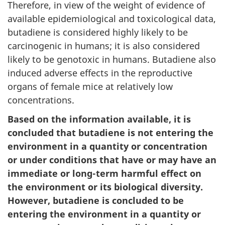
Therefore, in view of the weight of evidence of
available epidemiological and toxicological data,
butadiene is considered highly likely to be
carcinogenic in humans; it is also considered
likely to be genotoxic in humans. Butadiene also
induced adverse effects in the reproductive
organs of female mice at relatively low
concentrations.
Based on the information available, it is
concluded that butadiene is not entering the
environment in a quantity or concentration
or under conditions that have or may have an
immediate or long-term harmful effect on
the environment or its biological diversity.
However, butadiene is concluded to be
entering the environment in a quantity or