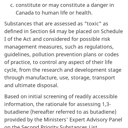
constitute or may constitute a danger in
Canada to human life or health.
Substances that are assessed as "toxic" as
defined in Section 64 may be placed on Schedule
I of the Act and considered for possible risk
management measures, such as regulations,
guidelines, pollution prevention plans or codes
of practice, to control any aspect of their life
cycle, from the research and development stage
through manufacture, use, storage, transport
and ultimate disposal.
Based on initial screening of readily accessible
information, the rationale for assessing 1,3-
butadiene (hereafter referred to as butadiene)
provided by the Ministers' Expert Advisory Panel
on the Second Priority Substances List