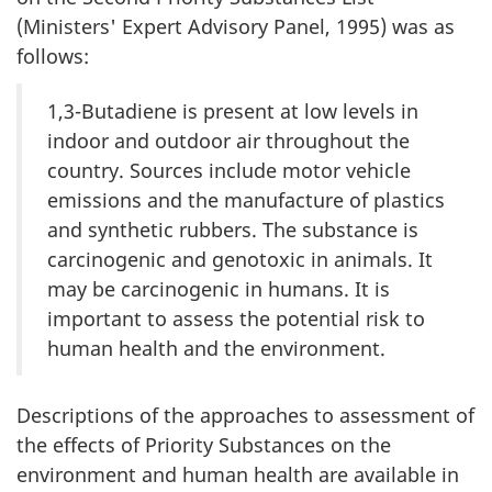
(Ministers' Expert Advisory Panel, 1995) was as
follows:
1,3-Butadiene is present at low levels in
indoor and outdoor air throughout the
country. Sources include motor vehicle
emissions and the manufacture of plastics
and synthetic rubbers. The substance is
carcinogenic and genotoxic in animals. It
may be carcinogenic in humans. It is
important to assess the potential risk to
human health and the environment.
Descriptions of the approaches to assessment of
the effects of Priority Substances on the
environment and human health are available in