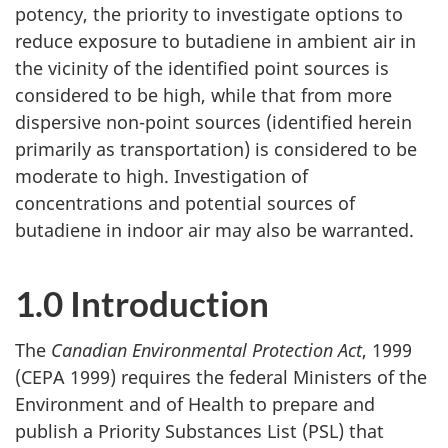
potency, the priority to investigate options to
reduce exposure to butadiene in ambient air in
the vicinity of the identified point sources is
considered to be high, while that from more
dispersive non-point sources (identified herein
primarily as transportation) is considered to be
moderate to high. Investigation of
concentrations and potential sources of
butadiene in indoor air may also be warranted.
1.0 Introduction
The
Canadian Environmental Protection Act
, 1999
(CEPA 1999) requires the federal Ministers of the
Environment and of Health to prepare and
publish a Priority Substances List (PSL) that