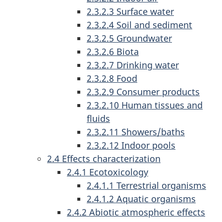
2.3.2.3 Surface water
2.3.2.4 Soil and sediment
2.3.2.5 Groundwater
2.3.2.6 Biota
2.3.2.7 Drinking water
2.3.2.8 Food
2.3.2.9 Consumer products
2.3.2.10 Human tissues and
fluids
2.3.2.11 Showers/baths
2.3.2.12 Indoor pools
2.4 Effects characterization
2.4.1 Ecotoxicology
2.4.1.1 Terrestrial organisms
2.4.1.2 Aquatic organisms
2.4.2 Abiotic atmospheric effects