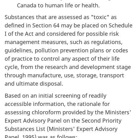
Canada to human life or health.
Substances that are assessed as "toxic" as
defined in Section 64 may be placed on Schedule
I of the Act and considered for possible risk
management measures, such as regulations,
guidelines, pollution prevention plans or codes
of practice to control any aspect of their life
cycle, from the research and development stage
through manufacture, use, storage, transport
and ultimate disposal.
Based on an initial screening of readily
accessible information, the rationale for
assessing chloroform provided by the Ministers'
Expert Advisory Panel on the Second Priority
Substances List (Ministers' Expert Advisory
Panel, 1995) was as follows: