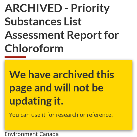
ARCHIVED - Priority
Substances List
Assessment Report for
Chloroform
We have archived this
page and will not be
updating it.
You can use it for research or reference.
Environment Canada