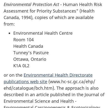
Environmental Protection Act
- Human Health Risk
Assessment for Priority Substances" (Health
Canada, 1994), copies of which are available
from:
Environmental Health Centre
Room 104
Health Canada
Tunney's Pasture
Ottawa, Ontario
K1A 0L2
or on the
Environmental Health Directorate
publications web site
(www.hc-sc.gc.ca/ehp/
ehd/catalogue/bch.htm). The approach is also
described in an article published in the Journal of
Environmental Science and Health -
Environmental Carcinogenesis & Ecotoxicology