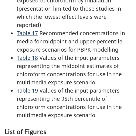
exposed to chloroform by inhalation
(presentation limited to those studies in
which the lowest effect levels were
reported)
Table 17
Recommended concentrations in
media for midpoint and upper-percentile
exposure scenarios for PBPK modelling
Table 18
Values of the input parameters
representing the midpoint estimates of
chloroform concentrations for use in the
multimedia exposure scenario
Table 19
Values of the input parameters
representing the 95th percentile of
chloroform concentrations for use in the
multimedia exposure scenario
List of Figures