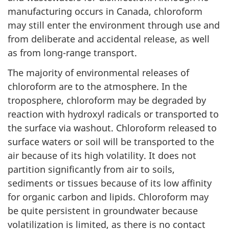
manufacturing occurs in Canada, chloroform
may still enter the environment through use and
from deliberate and accidental release, as well
as from long-range transport.
The majority of environmental releases of
chloroform are to the atmosphere. In the
troposphere, chloroform may be degraded by
reaction with hydroxyl radicals or transported to
the surface via washout. Chloroform released to
surface waters or soil will be transported to the
air because of its high volatility. It does not
partition significantly from air to soils,
sediments or tissues because of its low affinity
for organic carbon and lipids. Chloroform may
be quite persistent in groundwater because
volatilization is limited, as there is no contact