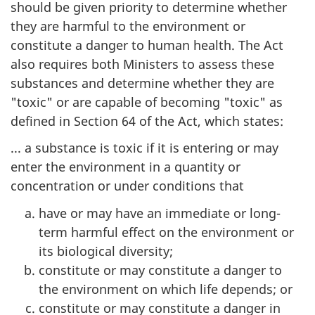
should be given priority to determine whether
they are harmful to the environment or
constitute a danger to human health. The Act
also requires both Ministers to assess these
substances and determine whether they are
"toxic" or are capable of becoming "toxic" as
defined in Section 64 of the Act, which states:
... a substance is toxic if it is entering or may
enter the environment in a quantity or
concentration or under conditions that
have or may have an immediate or long-
term harmful effect on the environment or
its biological diversity;
constitute or may constitute a danger to
the environment on which life depends; or
constitute or may constitute a danger in