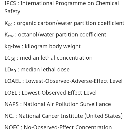
IPCS : International Programme on Chemical
Safety
K
: organic carbon/water partition coefficient
oc
K
: octanol/water partition coefficient
ow
kg-bw : kilogram body weight
LC
: median lethal concentration
50
LD
: median lethal dose
50
LOAEL : Lowest-Observed-Adverse-Effect Level
LOEL : Lowest-Observed-Effect Level
NAPS : National Air Pollution Surveillance
NCI : National Cancer Institute (United States)
NOEC : No-Observed-Effect Concentration