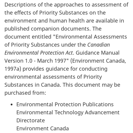
Descriptions of the approaches to assessment of
the effects of Priority Substances on the
environment and human health are available in
published companion documents. The
document entitled "Environmental Assessments
of Priority Substances under the
Canadian
Environmental Protection Act
. Guidance Manual
Version 1.0 - March 1997" (Environment Canada,
1997a) provides guidance for conducting
environmental assessments of Priority
Substances in Canada. This document may be
purchased from:
Environmental Protection Publications
Environmental Technology Advancement
Directorate
Environment Canada