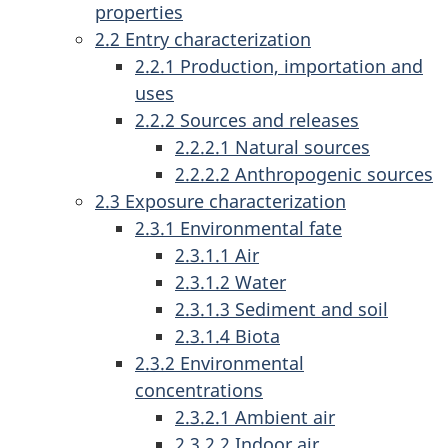
properties
2.2 Entry characterization
2.2.1 Production, importation and
uses
2.2.2 Sources and releases
2.2.2.1 Natural sources
2.2.2.2 Anthropogenic sources
2.3 Exposure characterization
2.3.1 Environmental fate
2.3.1.1 Air
2.3.1.2 Water
2.3.1.3 Sediment and soil
2.3.1.4 Biota
2.3.2 Environmental
concentrations
2.3.2.1 Ambient air
2.3.2.2 Indoor air