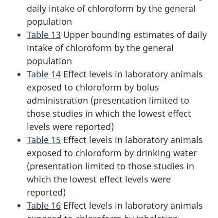
daily intake of chloroform by the general
population
Table 13
Upper bounding estimates of daily
intake of chloroform by the general
population
Table 14
Effect levels in laboratory animals
exposed to chloroform by bolus
administration (presentation limited to
those studies in which the lowest effect
levels were reported)
Table 15
Effect levels in laboratory animals
exposed to chloroform by drinking water
(presentation limited to those studies in
which the lowest effect levels were
reported)
Table 16
Effect levels in laboratory animals