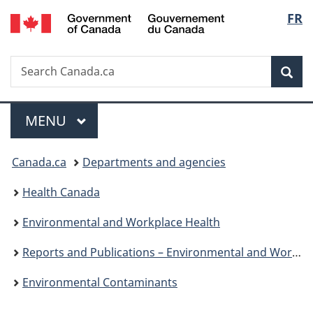
/
Langu
FR
Skip
Skip
Switch
Gouvernement
to
to
to
select
du
main
"About
basic
Canada
Search
Search
content
government"
HTML
Sea
Canada.ca
version
Menu
MAIN
MENU
You
Canada.ca
Departments and agencies
are
Health Canada
here:
Environmental and Workplace Health
Reports and Publications – Environmental and Workplace Health
Environmental Contaminants