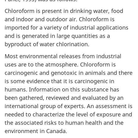
Chloroform is present in drinking water, food
and indoor and outdoor air. Chloroform is
imported for a variety of industrial applications
and is generated in large quantities as a
byproduct of water chlorination.
Most environmental releases from industrial
uses are to the atmosphere. Chloroform is
carcinogenic and genotoxic in animals and there
is some evidence that it is carcinogenic in
humans. Information on this substance has
been gathered, reviewed and evaluated by an
international group of experts. An assessment is
needed to characterize the level of exposure and
the associated risks to human health and the
environment in Canada.