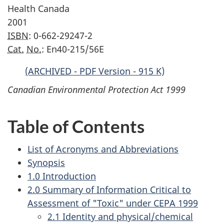
Health Canada
2001
ISBN
: 0-662-29247-2
Cat.
No.
: En40-215/56E
(ARCHIVED - PDF Version - 915 K)
Canadian Environmental Protection Act 1999
Table of Contents
List of Acronyms and Abbreviations
Synopsis
1.0 Introduction
2.0 Summary of Information Critical to
Assessment of "Toxic" under CEPA 1999
2.1 Identity and physical/chemical