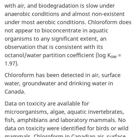
with air, and biodegradation is slow under
anaerobic conditions and almost non-existent
under most aerobic conditions. Chloroform does
not appear to bioconcentrate in aquatic
organisms to any significant extent, an
observation that is consistent with its
octanol/water partition coefficient (log K
=
ow
1.97).
Chloroform has been detected in air, surface
water, groundwater and drinking water in
Canada.
Data on toxicity are available for
microorganisms, algae, aquatic invertebrates,
fish, amphibians and laboratory mammals. No
data on toxicity were identified for birds or wild
mammals. Chloroform in Canadian air, surface