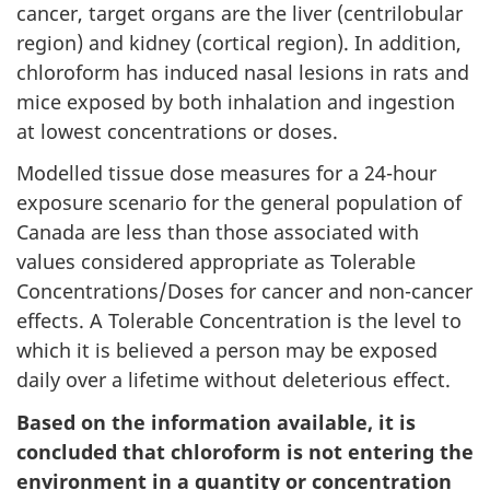
cancer, target organs are the liver (centrilobular
region) and kidney (cortical region). In addition,
chloroform has induced nasal lesions in rats and
mice exposed by both inhalation and ingestion
at lowest concentrations or doses.
Modelled tissue dose measures for a 24-hour
exposure scenario for the general population of
Canada are less than those associated with
values considered appropriate as Tolerable
Concentrations/Doses for cancer and non-cancer
effects. A Tolerable Concentration is the level to
which it is believed a person may be exposed
daily over a lifetime without deleterious effect.
Based on the information available, it is
concluded that chloroform is not entering the
environment in a quantity or concentration