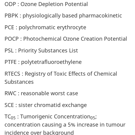
ODP : Ozone Depletion Potential
PBPK : physiologically based pharmacokinetic
PCE : polychromatic erythrocyte
POCP : Photochemical Ozone Creation Potential
PSL : Priority Substances List
PTFE : polytetrafluoroethylene
RTECS : Registry of Toxic Effects of Chemical
Substances
RWC : reasonable worst case
SCE : sister chromatid exchange
TC
: Tumorigenic Concentration
;
05
05
concentration causing a 5% increase in tumour
incidence over background