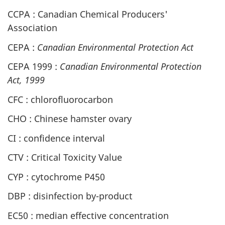
CCPA : Canadian Chemical Producers'
Association
CEPA :
Canadian Environmental Protection Act
CEPA 1999 :
Canadian Environmental Protection
Act, 1999
CFC : chlorofluorocarbon
CHO : Chinese hamster ovary
CI : confidence interval
CTV : Critical Toxicity Value
CYP : cytochrome P450
DBP : disinfection by-product
EC50 : median effective concentration