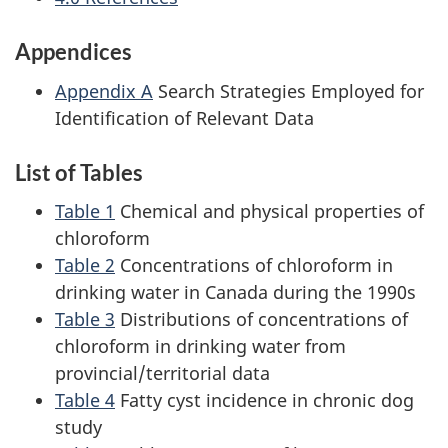
Appendices
Appendix A
Search Strategies Employed for
Identification of Relevant Data
List of Tables
Table 1
Chemical and physical properties of
chloroform
Table 2
Concentrations of chloroform in
drinking water in Canada during the 1990s
Table 3
Distributions of concentrations of
chloroform in drinking water from
provincial/territorial data
Table 4
Fatty cyst incidence in chronic dog
study