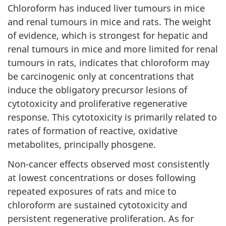
Chloroform has induced liver tumours in mice
and renal tumours in mice and rats. The weight
of evidence, which is strongest for hepatic and
renal tumours in mice and more limited for renal
tumours in rats, indicates that chloroform may
be carcinogenic only at concentrations that
induce the obligatory precursor lesions of
cytotoxicity and proliferative regenerative
response. This cytotoxicity is primarily related to
rates of formation of reactive, oxidative
metabolites, principally phosgene.
Non-cancer effects observed most consistently
at lowest concentrations or doses following
repeated exposures of rats and mice to
chloroform are sustained cytotoxicity and
persistent regenerative proliferation. As for