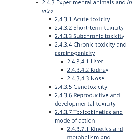
2.4.3 Experimental animals and
in
vitro
2.4.3.1 Acute toxicity
2.4.3.2 Short-term toxicity
2.4.3.3 Subchronic toxicity
2.4.3.4 Chronic toxicity and
carcinogenicity
2.4.3.4.1 Liver
2.4.3.4.2 Kidney
2.4.3.4.3 Nose
2.4.3.5 Genotoxicity
2.4.3.6 Reproductive and
developmental toxicity
2.4.3.7 Toxicokinetics and
mode of action
2.4.3.7.1 Kinetics and
metabolism and