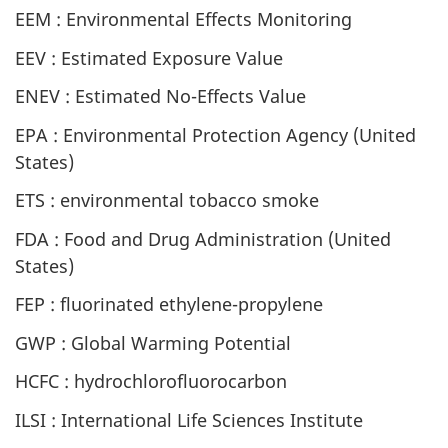
EEM : Environmental Effects Monitoring
EEV : Estimated Exposure Value
ENEV : Estimated No-Effects Value
EPA : Environmental Protection Agency (United
States)
ETS : environmental tobacco smoke
FDA : Food and Drug Administration (United
States)
FEP : fluorinated ethylene-propylene
GWP : Global Warming Potential
HCFC : hydrochlorofluorocarbon
ILSI : International Life Sciences Institute