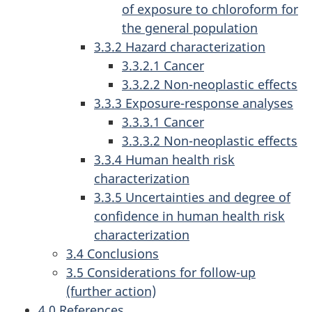
of exposure to chloroform for
the general population
3.3.2 Hazard characterization
3.3.2.1 Cancer
3.3.2.2 Non-neoplastic effects
3.3.3 Exposure-response analyses
3.3.3.1 Cancer
3.3.3.2 Non-neoplastic effects
3.3.4 Human health risk
characterization
3.3.5 Uncertainties and degree of
confidence in human health risk
characterization
3.4 Conclusions
3.5 Considerations for follow-up
(further action)
4.0 References