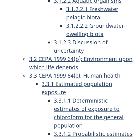
3.1.2.2 Aquatic organisms
3.1.2.2.1 Freshwater
pelagic biota
3.1.2.2.2 Groundwater-
dwelling biota
3.1.2.3 Discussion of
uncertainty
3.2 CEPA 1999 64(b): Environment upon
which life depends
3.3 CEPA 1999 64(c): Human health
3.3.1 Estimated population
exposure
3.3.1.1 Deterministic
estimates of exposure to
chloroform for the general
population
3.3.1.2 Probabilistic estimates