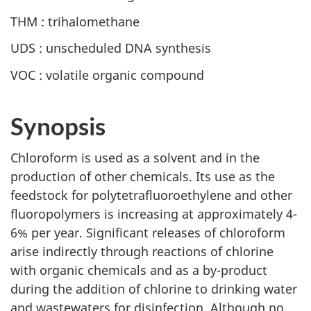
THM : trihalomethane
UDS : unscheduled DNA synthesis
VOC : volatile organic compound
Synopsis
Chloroform is used as a solvent and in the
production of other chemicals. Its use as the
feedstock for polytetrafluoroethylene and other
fluoropolymers is increasing at approximately 4-
6% per year. Significant releases of chloroform
arise indirectly through reactions of chlorine
with organic chemicals and as a by-product
during the addition of chlorine to drinking water
and wastewaters for disinfection. Although no