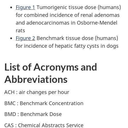
Figure 1
Tumorigenic tissue dose (humans)
for combined incidence of renal adenomas
and adenocarcinomas in Osborne-Mendel
rats
Figure 2
Benchmark tissue dose (humans)
for incidence of hepatic fatty cysts in dogs
List of Acronyms and
Abbreviations
ACH : air changes per hour
BMC : Benchmark Concentration
BMD : Benchmark Dose
CAS : Chemical Abstracts Service