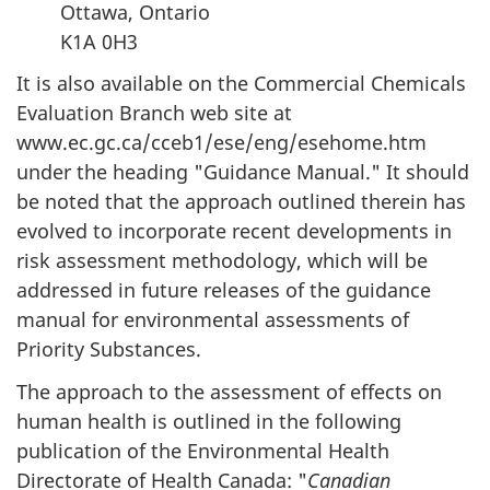
Ottawa, Ontario
K1A 0H3
It is also available on the Commercial Chemicals
Evaluation Branch web site at
www.ec.gc.ca/cceb1/ese/eng/esehome.htm
under the heading "Guidance Manual." It should
be noted that the approach outlined therein has
evolved to incorporate recent developments in
risk assessment methodology, which will be
addressed in future releases of the guidance
manual for environmental assessments of
Priority Substances.
The approach to the assessment of effects on
human health is outlined in the following
publication of the Environmental Health
Directorate of Health Canada: "
Canadian