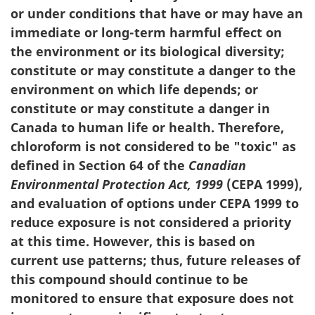
or under conditions that have or may have an
immediate or long-term harmful effect on
the environment or its biological diversity;
constitute or may constitute a danger to the
environment on which life depends; or
constitute or may constitute a danger in
Canada to human life or health. Therefore,
chloroform is not considered to be "toxic" as
defined in Section 64 of the
Canadian
Environmental Protection Act, 1999
(CEPA 1999),
and evaluation of options under CEPA 1999 to
reduce exposure is not considered a priority
at this time. However, this is based on
current use patterns; thus, future releases of
this compound should continue to be
monitored to ensure that exposure does not