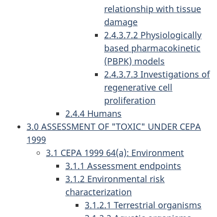
relationship with tissue
damage
2.4.3.7.2 Physiologically
based pharmacokinetic
(PBPK) models
2.4.3.7.3 Investigations of
regenerative cell
proliferation
2.4.4 Humans
3.0 ASSESSMENT OF "TOXIC" UNDER CEPA
1999
3.1 CEPA 1999 64(a): Environment
3.1.1 Assessment endpoints
3.1.2 Environmental risk
characterization
3.1.2.1 Terrestrial organisms