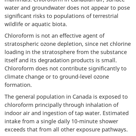
water and groundwater does not appear to pose
significant risks to populations of terrestrial
wildlife or aquatic biota.
Chloroform is not an effective agent of
stratospheric ozone depletion, since net chlorine
loading in the stratosphere from the substance
itself and its degradation products is small.
Chloroform does not contribute significantly to
climate change or to ground-level ozone
formation.
The general population in Canada is exposed to
chloroform principally through inhalation of
indoor air and ingestion of tap water. Estimated
intake from a single daily 10-minute shower
exceeds that from all other exposure pathways.