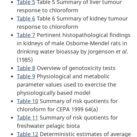
Table 5
Table 5 Summary of liver tumour
response to chloroform
Table 6
Table 6 Summary of kidney tumour
response to chloroform
Table 7
Pertinent histopathological findings
in kidneys of male Osborne-Mendel rats in
drinking water bioassay by Jorgenson
et al
.
(1985)
Table 8
Overview of genotoxicity tests
Table 9
Physiological and metabolic
parameter values used to exercise the
physiologically based model
Table 10
Summary of risk quotients for
chloroform for CEPA 1999 64(a)
Table 11
Summary of risk quotients for
freshwater pelagic biota
Table 12
Deterministic estimates of average