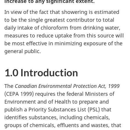
increase to any significant extent.
In view of the fact that showering is estimated
to be the single greatest contributor to total
daily intake of chloroform from drinking water,
measures to reduce uptake from this source will
be most effective in minimizing exposure of the
general public.
1.0 Introduction
The
Canadian Environmental Protection Act, 1999
(CEPA 1999) requires the federal Ministers of
Environment and of Health to prepare and
publish a Priority Substances List (PSL) that
identifies substances, including chemicals,
groups of chemicals, effluents and wastes, that