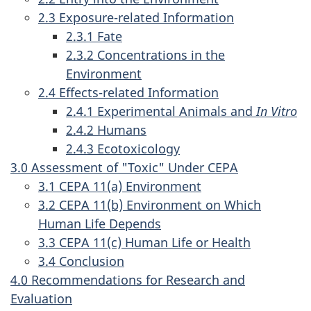
2.3 Exposure-related Information
2.3.1 Fate
2.3.2 Concentrations in the
Environment
2.4 Effects-related Information
2.4.1 Experimental Animals and
In Vitro
2.4.2 Humans
2.4.3 Ecotoxicology
3.0 Assessment of "Toxic" Under CEPA
3.1 CEPA 11(a) Environment
3.2 CEPA 11(b) Environment on Which
Human Life Depends
3.3 CEPA 11(c) Human Life or Health
3.4 Conclusion
4.0 Recommendations for Research and
Evaluation