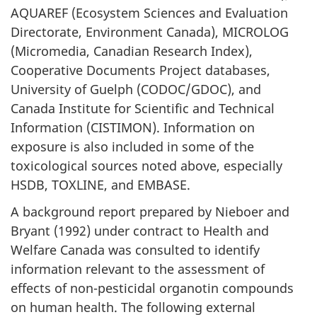
AQUAREF (Ecosystem Sciences and Evaluation
Directorate, Environment Canada), MICROLOG
(Micromedia, Canadian Research Index),
Cooperative Documents Project databases,
University of Guelph (CODOC/GDOC), and
Canada Institute for Scientific and Technical
Information (CISTIMON). Information on
exposure is also included in some of the
toxicological sources noted above, especially
HSDB, TOXLINE, and EMBASE.
A background report prepared by Nieboer and
Bryant (1992) under contract to Health and
Welfare Canada was consulted to identify
information relevant to the assessment of
effects of non-pesticidal organotin compounds
on human health. The following external