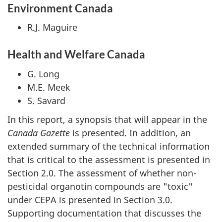
Environment Canada
R.J. Maguire
Health and Welfare Canada
G. Long
M.E. Meek
S. Savard
In this report, a synopsis that will appear in the
Canada Gazette
is presented. In addition, an
extended summary of the technical information
that is critical to the assessment is presented in
Section 2.0. The assessment of whether non-
pesticidal organotin compounds are "toxic"
under CEPA is presented in Section 3.0.
Supporting documentation that discusses the