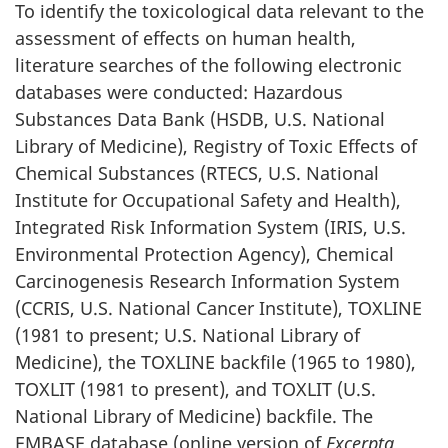
To identify the toxicological data relevant to the
assessment of effects on human health,
literature searches of the following electronic
databases were conducted: Hazardous
Substances Data Bank (HSDB, U.S. National
Library of Medicine), Registry of Toxic Effects of
Chemical Substances (RTECS, U.S. National
Institute for Occupational Safety and Health),
Integrated Risk Information System (IRIS, U.S.
Environmental Protection Agency), Chemical
Carcinogenesis Research Information System
(CCRIS, U.S. National Cancer Institute), TOXLINE
(1981 to present; U.S. National Library of
Medicine), the TOXLINE backfile (1965 to 1980),
TOXLIT (1981 to present), and TOXLIT (U.S.
National Library of Medicine) backfile. The
EMBASE database (online version of
Excerpta