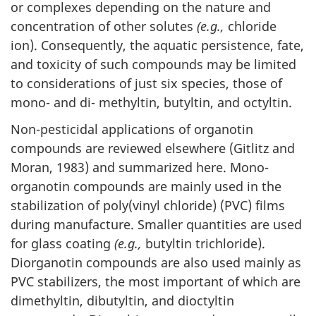
or complexes depending on the nature and
concentration of other solutes
(e.g.,
chloride
ion). Consequently, the aquatic persistence, fate,
and toxicity of such compounds may be limited
to considerations of just six species, those of
mono- and di- methyltin, butyltin, and octyltin.
Non-pesticidal applications of organotin
compounds are reviewed elsewhere (Gitlitz and
Moran, 1983) and summarized here. Mono-
organotin compounds are mainly used in the
stabilization of poly(vinyl chloride) (PVC) films
during manufacture. Smaller quantities are used
for glass coating
(e.g.,
butyltin trichloride).
Diorganotin compounds are also used mainly as
PVC stabilizers, the most important of which are
dimethyltin, dibutyltin, and dioctyltin