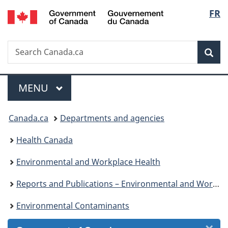
/
Langu
FR
Skip
Skip
Skip
Switch
Gouvernement
to
to
to
to
select
du
Invitation
main
"About
basic
Canada
Search
Search
Manager
content
government"
HTML
Sea
Canada.ca
Popup
version
Menu
MAIN
MENU
You
Canada.ca
Departments and agencies
are
Health Canada
here:
Environmental and Workplace Health
Reports and Publications – Environmental and Workplace Health
Environmental Contaminants