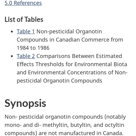
5.0 References
List of Tables
Table 1
Non-pesticidal Organotin
Compounds in Canadian Commerce from
1984 to 1986
Table 2
Comparisons Between Estimated
Effects Thresholds for Environmental Biota
and Environmental Concentrations of Non-
pesticidal Organotin Compounds
Synopsis
Non- pesticidal organotin compounds (notably
mono- and di- methyltin, butyltin, and octyltin
compounds) are not manufactured in Canada.