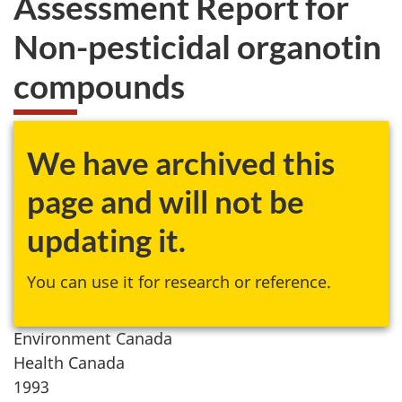
Assessment Report for
website
Non-pesticidal organotin
survey,
compounds
We have archived this
page and will not be
updating it.
You can use it for research or reference.
Environment Canada
Health Canada
1993