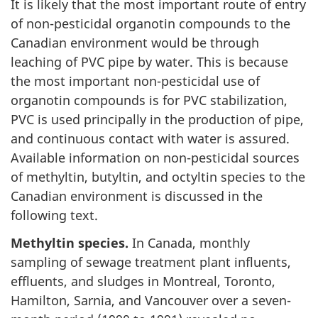
It is likely that the most important route of entry
of non-pesticidal organotin compounds to the
Canadian environment would be through
leaching of PVC pipe by water. This is because
the most important non-pesticidal use of
organotin compounds is for PVC stabilization,
PVC is used principally in the production of pipe,
and continuous contact with water is assured.
Available information on non-pesticidal sources
of methyltin, butyltin, and octyltin species to the
Canadian environment is discussed in the
following text.
Methyltin species.
In Canada, monthly
sampling of sewage treatment plant influents,
effluents, and sludges in Montreal, Toronto,
Hamilton, Sarnia, and Vancouver over a seven-