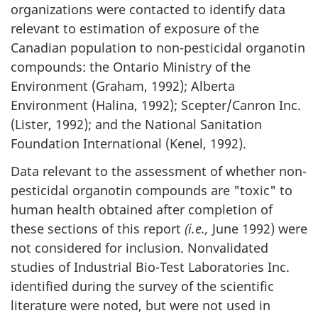
organizations were contacted to identify data
relevant to estimation of exposure of the
Canadian population to non-pesticidal organotin
compounds: the Ontario Ministry of the
Environment (Graham, 1992); Alberta
Environment (Halina, 1992); Scepter/Canron Inc.
(Lister, 1992); and the National Sanitation
Foundation International (Kenel, 1992).
Data relevant to the assessment of whether non-
pesticidal organotin compounds are "toxic" to
human health obtained after completion of
these sections of this report
(i.e.,
June 1992) were
not considered for inclusion. Nonvalidated
studies of Industrial Bio-Test Laboratories Inc.
identified during the survey of the scientific
literature were noted, but were not used in