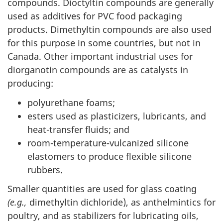
compounds. Dioctyltin compounds are generally
used as additives for PVC food packaging
products. Dimethyltin compounds are also used
for this purpose in some countries, but not in
Canada. Other important industrial uses for
diorganotin compounds are as catalysts in
producing:
polyurethane foams;
esters used as plasticizers, lubricants, and
heat-transfer fluids; and
room-temperature-vulcanized silicone
elastomers to produce flexible silicone
rubbers.
Smaller quantities are used for glass coating
(e.g.,
dimethyltin dichloride), as anthelmintics for
poultry, and as stabilizers for lubricating oils,