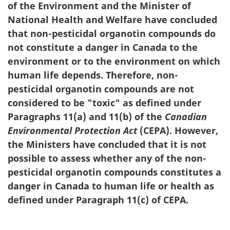
of the Environment and the Minister of
National Health and Welfare have concluded
that non-pesticidal organotin compounds do
not constitute a danger in Canada to the
environment or to the environment on which
human life depends. Therefore, non-
pesticidal organotin compounds are not
considered to be "toxic" as defined under
Paragraphs 11(a) and 11(b) of the
Canadian
Environmental Protection Act
(CEPA). However,
the Ministers have concluded that it is not
possible to assess whether any of the non-
pesticidal organotin compounds constitutes a
danger in Canada to human life or health as
defined under Paragraph 11(c) of CEPA.