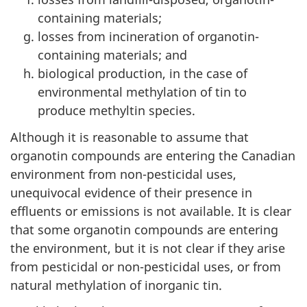
containing materials;
losses from incineration of organotin-
containing materials; and
biological production, in the case of
environmental methylation of tin to
produce methyltin species.
Although it is reasonable to assume that
organotin compounds are entering the Canadian
environment from non-pesticidal uses,
unequivocal evidence of their presence in
effluents or emissions is not available. It is clear
that some organotin compounds are entering
the environment, but it is not clear if they arise
from pesticidal or non-pesticidal uses, or from
natural methylation of inorganic tin.