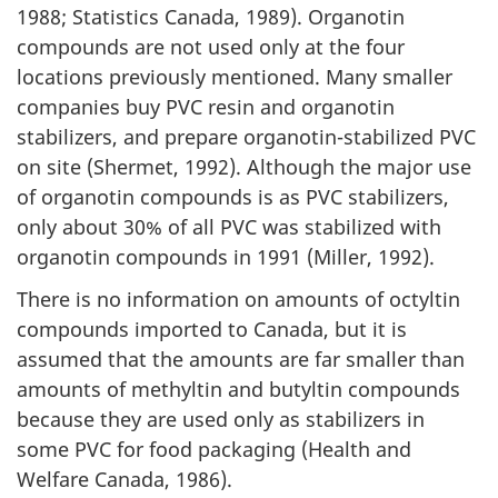
1988; Statistics Canada, 1989). Organotin
compounds are not used only at the four
locations previously mentioned. Many smaller
companies buy PVC resin and organotin
stabilizers, and prepare organotin-stabilized PVC
on site (Shermet, 1992). Although the major use
of organotin compounds is as PVC stabilizers,
only about 30% of all PVC was stabilized with
organotin compounds in 1991 (Miller, 1992).
There is no information on amounts of octyltin
compounds imported to Canada, but it is
assumed that the amounts are far smaller than
amounts of methyltin and butyltin compounds
because they are used only as stabilizers in
some PVC for food packaging (Health and
Welfare Canada, 1986).