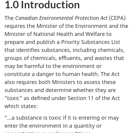
1.0 Introduction
The
Canadian Environmental Protection Act
(CEPA)
requires the Minister of the Environment and the
Minister of National Health and Welfare to
prepare and publish a Priority Substances List
that identifies substances, including chemicals,
groups of chemicals, effluents, and wastes that
may be harmful to the environment or
constitute a danger to human health. The Act
also requires both Ministers to assess these
substances and determine whether they are
"toxic" as defined under Section 11 of the Act
which states:
"...a substance is toxic if it is entering or may
enter the environment in a quantity or