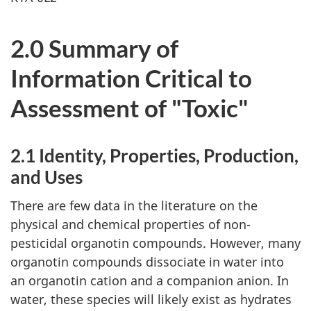
2.0 Summary of
Information Critical to
Assessment of "Toxic"
2.1 Identity, Properties, Production,
and Uses
There are few data in the literature on the
physical and chemical properties of non-
pesticidal organotin compounds. However, many
organotin compounds dissociate in water into
an organotin cation and a companion anion. In
water, these species will likely exist as hydrates