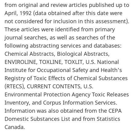
from original and review articles published up to
April, 1992 (data obtained after this date were
not considered for inclusion in this assessment).
These articles were identified from primary
journal searches, as well as searches of the
following abstracting services and databases:
Chemical Abstracts, Biological Abstracts,
ENVIROLINE, TOXLINE, TOXLIT, U.S. National
Institute for Occupational Safety and Health's
Registry of Toxic Effects of Chemical Substances
(RTECS), CURRENT CONTENTS, U.S.
Environmental Protection Agency Toxic Releases
Inventory, and Corpus Information Services.
Information was also obtained from the CEPA
Domestic Substances List and from Statistics
Canada.