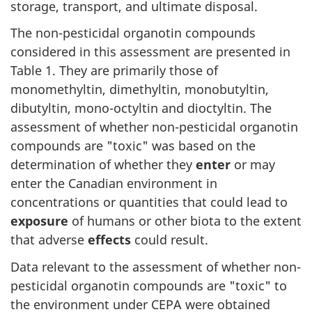
storage, transport, and ultimate disposal.
The non-pesticidal organotin compounds
considered in this assessment are presented in
Table 1. They are primarily those of
monomethyltin, dimethyltin, monobutyltin,
dibutyltin, mono-octyltin and dioctyltin. The
assessment of whether non-pesticidal organotin
compounds are "toxic" was based on the
determination of whether they
enter
or may
enter the Canadian environment in
concentrations or quantities that could lead to
exposure
of humans or other biota to the extent
that adverse
effects
could result.
Data relevant to the assessment of whether non-
pesticidal organotin compounds are "toxic" to
the environment under CEPA were obtained