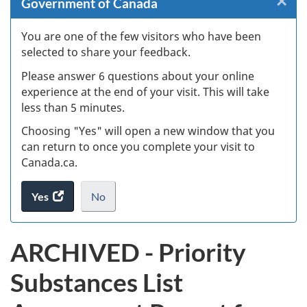
×
Cl
Government of Canada
Ex
You are one of the few visitors who have been
selected to share your feedback.
s
Please answer 6 questions about your online
(
experience at the end of your visit. This will take
less than 5 minutes.
ke
Choosing "Yes" will open a new window that you
can return to once you complete your visit to
Canada.ca.
Yes
access
No
the
I
.
website
do
ARCHIVED - Priority
survey.
not
want
Substances List
to
take
the