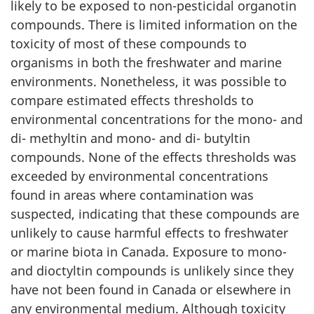
likely to be exposed to non-pesticidal organotin
compounds. There is limited information on the
toxicity of most of these compounds to
organisms in both the freshwater and marine
environments. Nonetheless, it was possible to
compare estimated effects thresholds to
environmental concentrations for the mono- and
di- methyltin and mono- and di- butyltin
compounds. None of the effects thresholds was
exceeded by environmental concentrations
found in areas where contamination was
suspected, indicating that these compounds are
unlikely to cause harmful effects to freshwater
or marine biota in Canada. Exposure to mono-
and dioctyltin compounds is unlikely since they
have not been found in Canada or elsewhere in
any environmental medium. Although toxicity