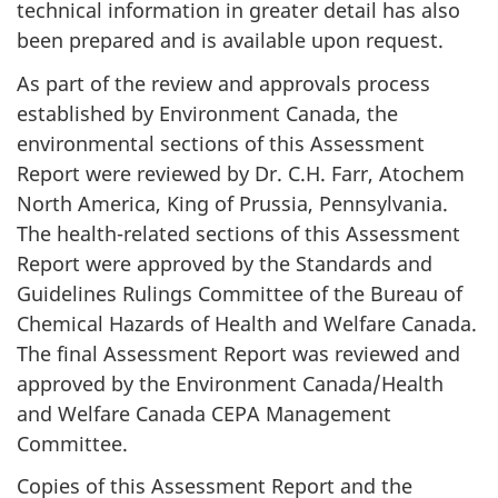
technical information in greater detail has also
been prepared and is available upon request.
As part of the review and approvals process
established by Environment Canada, the
environmental sections of this Assessment
Report were reviewed by Dr. C.H. Farr, Atochem
North America, King of Prussia, Pennsylvania.
The health-related sections of this Assessment
Report were approved by the Standards and
Guidelines Rulings Committee of the Bureau of
Chemical Hazards of Health and Welfare Canada.
The final Assessment Report was reviewed and
approved by the Environment Canada/Health
and Welfare Canada CEPA Management
Committee.
Copies of this Assessment Report and the