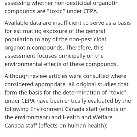
assessing whether non-pesticidal organotin
compounds are "toxic" under CEPA.
Available data are insufficient to serve as a basis
for estimating exposure of the general
population to any of the non-pesticidal
organotin compounds. Therefore, this
assessment focuses principally on the
environmental effects of these compounds.
Although review articles were consulted where
considered appropriate, all original studies that
form the basis for the determination of "toxic"
under CEPA have been critically evaluated by the
following Environment Canada staff (effects on
the environment) and Health and Welfare
Canada staff (effects on human health):