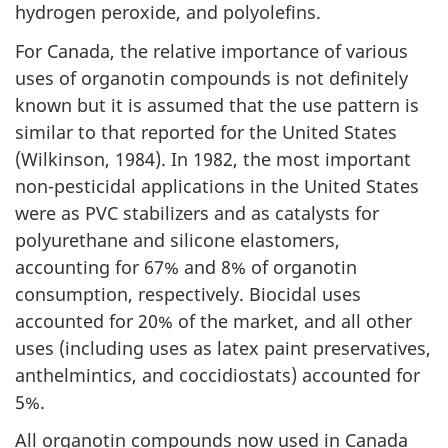
hydrogen peroxide, and polyolefins.
For Canada, the relative importance of various
uses of organotin compounds is not definitely
known but it is assumed that the use pattern is
similar to that reported for the United States
(Wilkinson, 1984). In 1982, the most important
non-pesticidal applications in the United States
were as PVC stabilizers and as catalysts for
polyurethane and silicone elastomers,
accounting for 67% and 8% of organotin
consumption, respectively. Biocidal uses
accounted for 20% of the market, and all other
uses (including uses as latex paint preservatives,
anthelmintics, and coccidiostats) accounted for
5%.
All organotin compounds now used in Canada