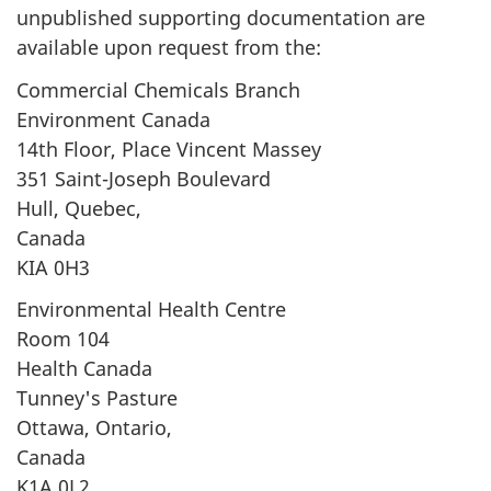
unpublished supporting documentation are
available upon request from the:
Commercial Chemicals Branch
Environment Canada
14th Floor, Place Vincent Massey
351 Saint-Joseph Boulevard
Hull, Quebec,
Canada
KIA 0H3
Environmental Health Centre
Room 104
Health Canada
Tunney's Pasture
Ottawa, Ontario,
Canada
K1A 0L2