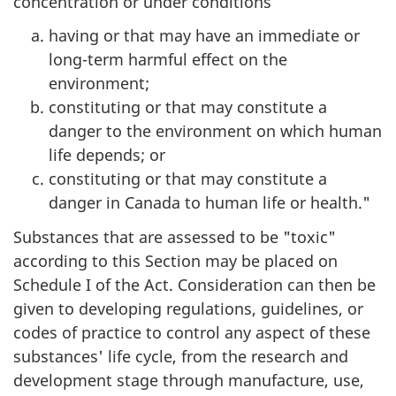
concentration or under conditions
having or that may have an immediate or
long-term harmful effect on the
environment;
constituting or that may constitute a
danger to the environment on which human
life depends; or
constituting or that may constitute a
danger in Canada to human life or health."
Substances that are assessed to be "toxic"
according to this Section may be placed on
Schedule I of the Act. Consideration can then be
given to developing regulations, guidelines, or
codes of practice to control any aspect of these
substances' life cycle, from the research and
development stage through manufacture, use,