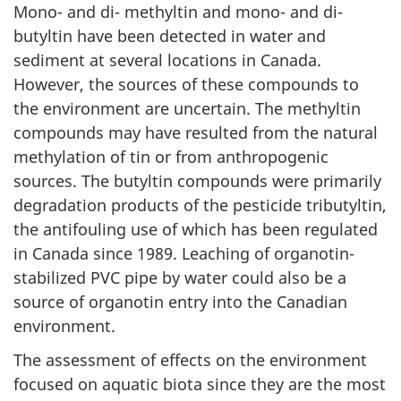
Mono- and di- methyltin and mono- and di-
butyltin have been detected in water and
sediment at several locations in Canada.
However, the sources of these compounds to
the environment are uncertain. The methyltin
compounds may have resulted from the natural
methylation of tin or from anthropogenic
sources. The butyltin compounds were primarily
degradation products of the pesticide tributyltin,
the antifouling use of which has been regulated
in Canada since 1989. Leaching of organotin-
stabilized PVC pipe by water could also be a
source of organotin entry into the Canadian
environment.
The assessment of effects on the environment
focused on aquatic biota since they are the most