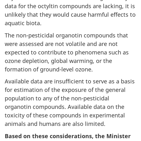
data for the octyltin compounds are lacking, it is
unlikely that they would cause harmful effects to
aquatic biota.
The non-pesticidal organotin compounds that
were assessed are not volatile and are not
expected to contribute to phenomena such as
ozone depletion, global warming, or the
formation of ground-level ozone.
Available data are insufficient to serve as a basis
for estimation of the exposure of the general
population to any of the non-pesticidal
organotin compounds. Available data on the
toxicity of these compounds in experimental
animals and humans are also limited.
Based on these considerations, the Minister