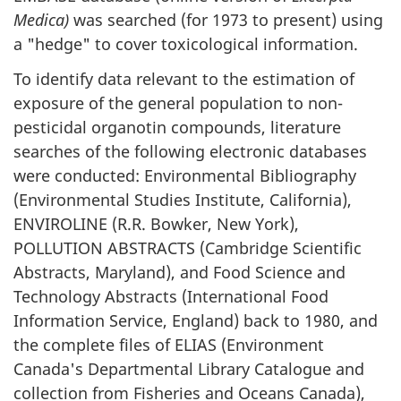
Medica)
was searched (for 1973 to present) using
a "hedge" to cover toxicological information.
To identify data relevant to the estimation of
exposure of the general population to non-
pesticidal organotin compounds, literature
searches of the following electronic databases
were conducted: Environmental Bibliography
(Environmental Studies Institute, California),
ENVIROLINE (R.R. Bowker, New York),
POLLUTION ABSTRACTS (Cambridge Scientific
Abstracts, Maryland), and Food Science and
Technology Abstracts (International Food
Information Service, England) back to 1980, and
the complete files of ELIAS (Environment
Canada's Departmental Library Catalogue and
collection from Fisheries and Oceans Canada),