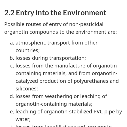
2.2 Entry into the Environment
Possible routes of entry of non-pesticidal
organotin compounds to the environment are:
atmospheric transport from other
countries;
losses during transportation;
losses from the manufacture of organotin-
containing materials, and from organotin-
catalyzed production of polyurethanes and
silicones;
losses from weathering or leaching of
organotin-containing materials;
leaching of organotin-stabilized PVC pipe by
water;
losses from landfill-disposed, organotin-