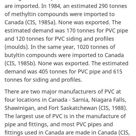
are imported. In 1984, an estimated 290 tonnes
of methyltin compounds were imported to
Canada (CIS, 1985a). None was exported. The
estimated demand was 170 tonnes for PVC pipe
and 120 tonnes for PVC siding and profiles
(moulds). In the same year, 1020 tonnes of
butyltin compounds were imported to Canada
(CIS, 1985b). None was exported. The estimated
demand was 405 tonnes for PVC pipe and 615
tonnes for siding and profiles.
There are two major manufacturers of PVC at
four locations in Canada - Sarnia, Niagara Falls,
Shawinigan, and Fort Saskatchewan (CIS, 1988).
The largest use of PVC is in the manufacture of
pipe and fittings, and most PVC pipes and
fittings used in Canada are made in Canada (CIS,