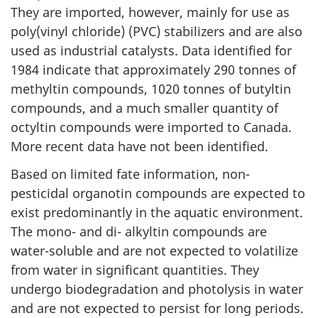
They are imported, however, mainly for use as
poly(vinyl chloride) (PVC) stabilizers and are also
used as industrial catalysts. Data identified for
1984 indicate that approximately 290 tonnes of
methyltin compounds, 1020 tonnes of butyltin
compounds, and a much smaller quantity of
octyltin compounds were imported to Canada.
More recent data have not been identified.
Based on limited fate information, non-
pesticidal organotin compounds are expected to
exist predominantly in the aquatic environment.
The mono- and di- alkyltin compounds are
water-soluble and are not expected to volatilize
from water in significant quantities. They
undergo biodegradation and photolysis in water
and are not expected to persist for long periods.