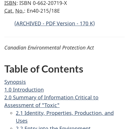
ISBN
: ISBN 0-662-20719-X
Cat.
No.
: En40-215/18E
(ARCHIVED - PDF Version - 170 K)
Canadian Environmental Protection Act
Table of Contents
Synopsis
1.0 Introduction
2.0 Summary of Information Critical to
Assessment of "Toxic"
2.1 Identity, Properties, Production, and
Uses
2.2 Entry into the Environment