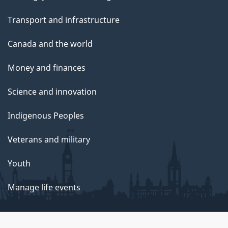
Transport and infrastructure
Canada and the world
Money and finances
Science and innovation
Indigenous Peoples
Veterans and military
Youth
Manage life events