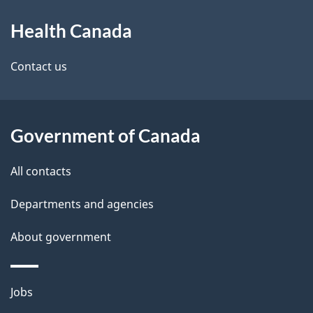
About
e
Health Canada
this
d
site
e
Contact us
t
a
Government of Canada
i
All contacts
l
Departments and agencies
s
About government
Themes
Jobs
and