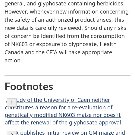
general, and glyphosate containing herbicides.
However, whenever new information concerning
the safety of an authorized product arises, this
new data is carefully reviewed. Should any risks
of concern be identified from the consumption
of NK603 or exposure to glyphosate, Health
Canada and the CFIA will take appropriate
action.
Footnotes
Footnote
A study of the University of Caen neither
Return to footnote
1
referrer
1
constitutes a reason for a re-evaluation of
genetically modified NK603 maize nor does it
affect the renewal of the glyphosate approval
Footnote
EFSA publishes initial review on GM maize and