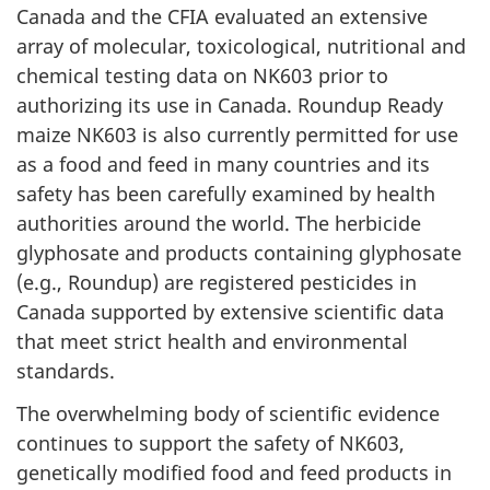
Canada and the CFIA evaluated an extensive
array of molecular, toxicological, nutritional and
chemical testing data on NK603 prior to
authorizing its use in Canada. Roundup Ready
maize NK603 is also currently permitted for use
as a food and feed in many countries and its
safety has been carefully examined by health
authorities around the world. The herbicide
glyphosate and products containing glyphosate
(e.g., Roundup) are registered pesticides in
Canada supported by extensive scientific data
that meet strict health and environmental
standards.
The overwhelming body of scientific evidence
continues to support the safety of NK603,
genetically modified food and feed products in