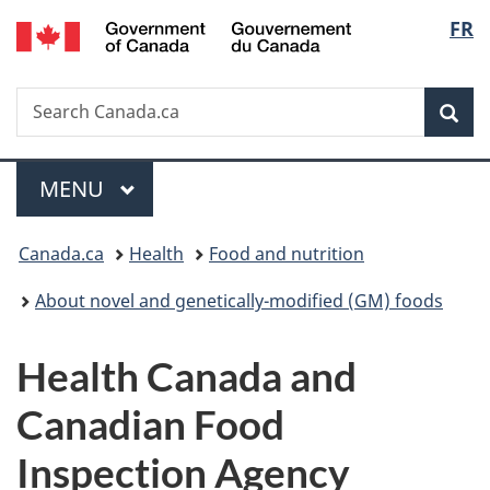
/
Langu
FR
Skip
Skip
Switch
Gouvernement
to
to
to
select
du
main
"About
basic
Canada
Search
Search
content
government"
HTML
Sea
Canada.ca
version
Menu
MAIN
MENU
You
Canada.ca
Health
Food and nutrition
are
About novel and genetically-modified (GM) foods
here:
Health Canada and
Canadian Food
Inspection Agency