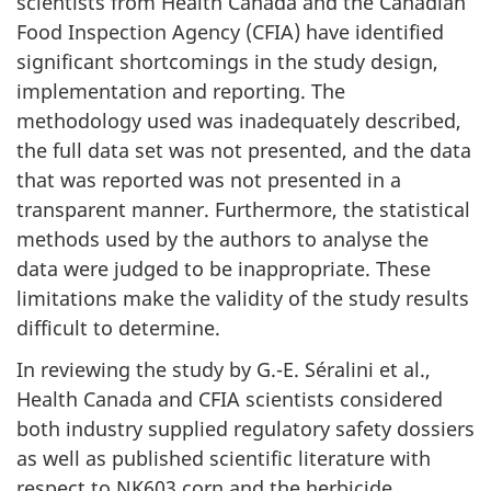
scientists from Health Canada and the Canadian
Food Inspection Agency (CFIA) have identified
significant shortcomings in the study design,
implementation and reporting. The
methodology used was inadequately described,
the full data set was not presented, and the data
that was reported was not presented in a
transparent manner. Furthermore, the statistical
methods used by the authors to analyse the
data were judged to be inappropriate. These
limitations make the validity of the study results
difficult to determine.
In reviewing the study by G.-E. Séralini et al.,
Health Canada and CFIA scientists considered
both industry supplied regulatory safety dossiers
as well as published scientific literature with
respect to NK603 corn and the herbicide