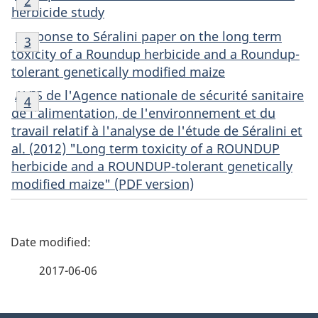
Return to footnote
2
referrer
2
herbicide study
Footnote
Response to Séralini paper on the long term
Return to footnote
3
referrer
3
toxicity of a Roundup herbicide and a Roundup-
tolerant genetically modified maize
Footnote
AVIS de l'Agence nationale de sécurité sanitaire
Return to footnote
4
referrer
4
de l'alimentation, de l'environnement et du
travail relatif à l'analyse de l'étude de Séralini et
al. (2012)
"Long term toxicity of a ROUNDUP
herbicide and a ROUNDUP-tolerant genetically
modified maize" (PDF version)
P
a
2017-06-06
g