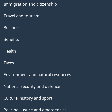
Immigration and citizenship
topics
Travel and tourism
Business
Benefits
Health
Taxes
Environment and natural resources
National security and defence
Culture, history and sport
Policing, justice and emergencies