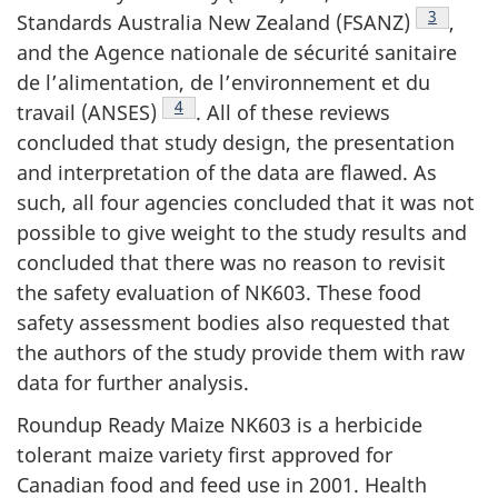
Footnote 
3
Standards Australia New Zealand (FSANZ)
,
and the Agence nationale de sécurité sanitaire
de l’alimentation, de l’environnement et du
Footnote 4
4
travail (ANSES)
. All of these reviews
concluded that study design, the presentation
and interpretation of the data are flawed. As
such, all four agencies concluded that it was not
possible to give weight to the study results and
concluded that there was no reason to revisit
the safety evaluation of NK603. These food
safety assessment bodies also requested that
the authors of the study provide them with raw
data for further analysis.
Roundup Ready Maize NK603 is a herbicide
tolerant maize variety first approved for
Canadian food and feed use in 2001. Health