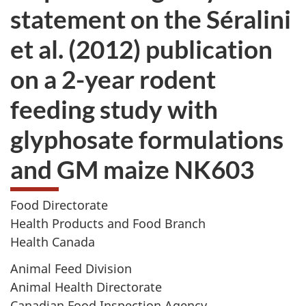
statement on the Séralini
et al. (2012) publication
on a 2-year rodent
feeding study with
glyphosate formulations
and GM maize NK603
Food Directorate
Health Products and Food Branch
Health Canada
Animal Feed Division
Animal Health Directorate
Canadian Food Inspection Agency