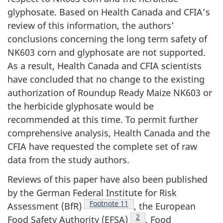
glyphosate. Based on Health Canada and CFIA’s
review of this information, the authors’
conclusions concerning the long term safety of
NK603 corn and glyphosate are not supported.
As a result, Health Canada and CFIA scientists
have concluded that no change to the existing
authorization of Roundup Ready Maize NK603 or
the herbicide glyphosate would be
recommended at this time. To permit further
comprehensive analysis, Health Canada and the
CFIA have requested the complete set of raw
data from the study authors.
Reviews of this paper have also been published
by the German Federal Institute for Risk
Footnote 1
1
Assessment (BfR)
, the European
Footnote 2
2
Food Safety Authority (EFSA)
, Food