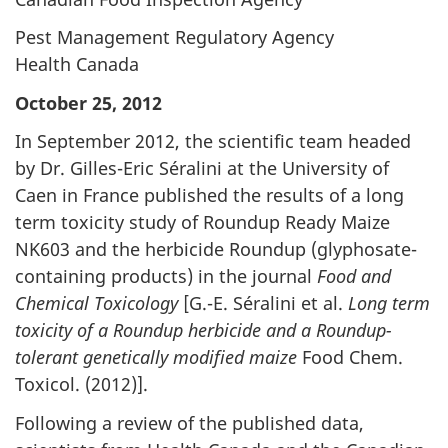
Pest Management Regulatory Agency
Health Canada
October 25, 2012
In September 2012, the scientific team headed
by Dr. Gilles-Eric Séralini at the University of
Caen in France published the results of a long
term toxicity study of Roundup Ready Maize
NK603 and the herbicide Roundup (glyphosate-
containing products) in the journal
Food and
Chemical Toxicology
[G.-E. Séralini et al.
Long term
toxicity of a Roundup herbicide and a Roundup-
tolerant genetically modified maize
Food Chem.
Toxicol. (2012)].
Following a review of the published data,