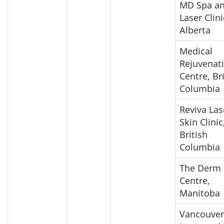
MD Spa a
Laser Clini
Alberta
Medical
Rejuvenat
Centre, Br
Columbia
Reviva Las
Skin Clinic
British
Columbia
The Derm
Centre,
Manitoba
Vancouver