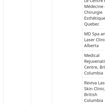
Le Centre 
Médecine 
Chirurgie
Esthétique
Quebec
MD Spa a
Laser Clini
Alberta
Medical
Rejuvenat
Centre, Br
Columbia
Reviva Las
Skin Clinic
British
Columbia