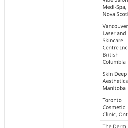
Medi-Spa,
Nova Scot
Vancouver
Laser and
Skincare
Centre Inc.
British
Columbia
Skin Deep
Aesthetics
Manitoba
Toronto
Cosmetic
Clinic, Ont
The Derm