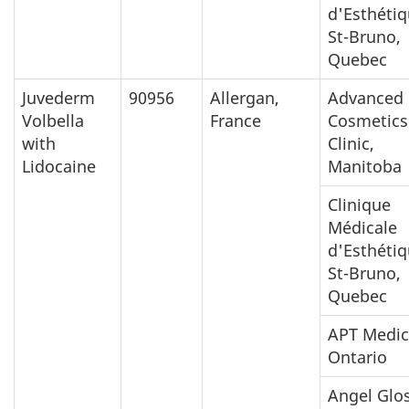
d'Esthéti
St-Bruno,
Quebec
Juvederm
90956
Allergan,
Advanced
Volbella
France
Cosmetics
with
Clinic,
Lidocaine
Manitoba
Clinique
Médicale
d'Esthéti
St-Bruno,
Quebec
APT Medic
Ontario
Angel Glo