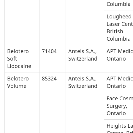
Columbia
Lougheed
Laser Cent
British
Columbia
Belotero
71404
Anteis S.A.,
APT Medic
Soft
Switzerland
Ontario
Lidocaine
Belotero
85324
Anteis S.A.,
APT Medic
Volume
Switzerland
Ontario
Face Cosm
Surgery,
Ontario
Heights L
Centre, Br