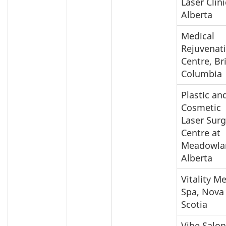
Laser Clini
Alberta
Medical
Rejuvenat
Centre, Br
Columbia
Plastic an
Cosmetic
Laser Surg
Centre at
Meadowla
Alberta
Vitality M
Spa, Nova
Scotia
Vibe Salon