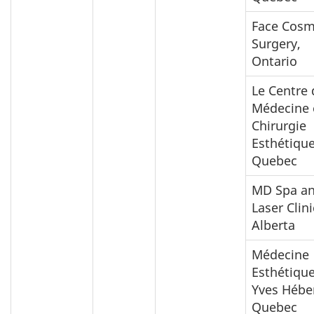
Face Cosm
Surgery,
Ontario
Le Centre 
Médecine 
Chirurgie
Esthétique
Quebec
MD Spa a
Laser Clini
Alberta
Médecine
Esthétique
Yves Héber
Quebec