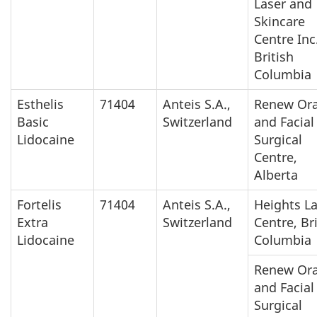
Laser and
Skincare
Centre Inc.
British
Columbia
Esthelis
71404
Anteis S.A.,
Renew Ora
Basic
Switzerland
and Facial
Lidocaine
Surgical
Centre,
Alberta
Fortelis
71404
Anteis S.A.,
Heights L
Extra
Switzerland
Centre, Br
Lidocaine
Columbia
Renew Ora
and Facial
Surgical