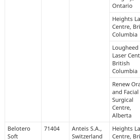
Ontario
Heights L
Centre, Br
Columbia
Lougheed
Laser Cent
British
Columbia
Renew Ora
and Facial
Surgical
Centre,
Alberta
Belotero
71404
Anteis S.A.,
Heights L
Soft
Switzerland
Centre, Br