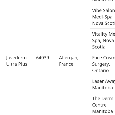
Vibe Salon
Medi-Spa,
Nova Scot
Vitality M
Spa, Nova
Scotia
Juvederm
64039
Allergan,
Face Cosm
Ultra Plus
France
Surgery,
Ontario
Laser Awa
Manitoba
The Derm
Centre,
Manitoba