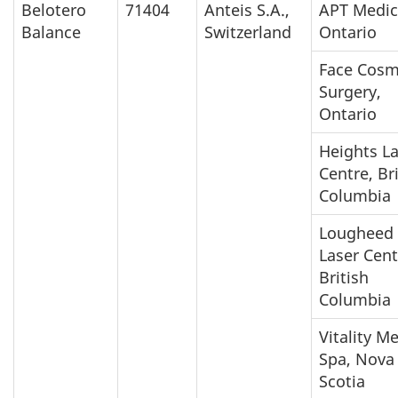
Belotero
71404
Anteis S.A.,
APT Medic
Balance
Switzerland
Ontario
Face Cosm
Surgery,
Ontario
Heights L
Centre, Br
Columbia
Lougheed
Laser Cent
British
Columbia
Vitality M
Spa, Nova
Scotia