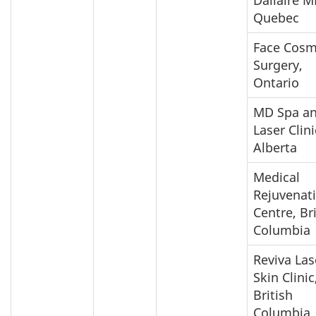
Quebec
Face Cosm
Surgery,
Ontario
MD Spa a
Laser Clini
Alberta
Medical
Rejuvenat
Centre, Br
Columbia
Reviva Las
Skin Clinic
British
Columbia