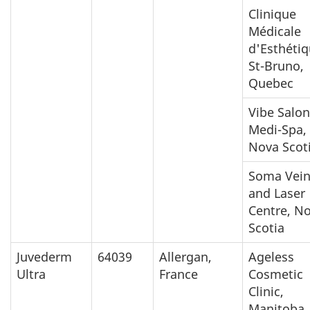
Clinique
Médicale
d'Esthéti
St-Bruno,
Quebec
Vibe Salon
Medi-Spa,
Nova Scot
Soma Vei
and Laser
Centre, N
Scotia
Juvederm
64039
Allergan,
Ageless
Ultra
France
Cosmetic
Clinic,
Manitoba