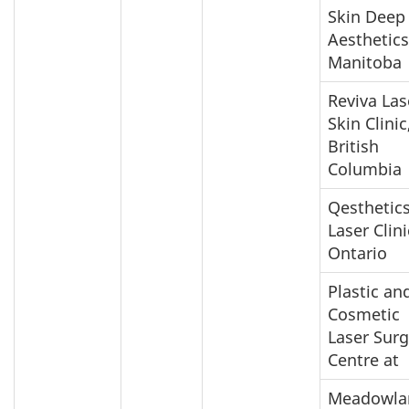
Skin Deep
Aesthetics
Manitoba
Reviva Las
Skin Clinic
British
Columbia
Qesthetic
Laser Clini
Ontario
Plastic an
Cosmetic
Laser Surg
Centre at
Meadowla