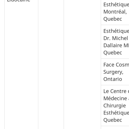
Esthétiqu
Montréal,
Quebec
Esthétiqu
Dr. Michel
Dallaire M
Quebec
Face Cosm
Surgery,
Ontario
Le Centre 
Médecine
Chirurgie
Esthétique
Quebec