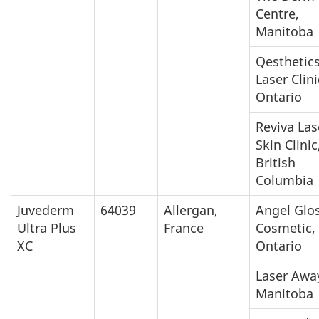
Centre,
Manitoba
Qesthetic
Laser Clini
Ontario
Reviva Las
Skin Clinic
British
Columbia
Juvederm
64039
Allergan,
Angel Glo
Ultra Plus
France
Cosmetic,
XC
Ontario
Laser Awa
Manitoba