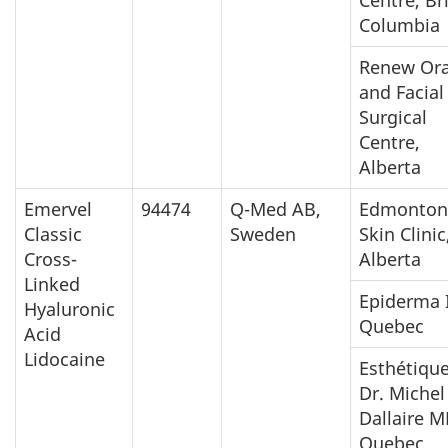
Columbia
Renew Ora
and Facial
Surgical
Centre,
Alberta
Emervel
94474
Q-Med AB,
Edmonton
Classic
Sweden
Skin Clinic
Cross-
Alberta
Linked
Epiderma I
Hyaluronic
Quebec
Acid
Lidocaine
Esthétiqu
Dr. Michel
Dallaire M
Quebec