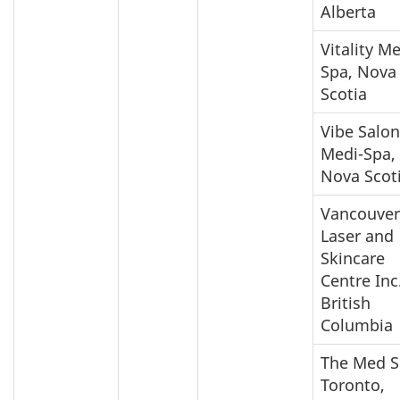
Alberta
Vitality M
Spa, Nova
Scotia
Vibe Salon
Medi-Spa,
Nova Scot
Vancouver
Laser and
Skincare
Centre Inc.
British
Columbia
The Med 
Toronto,