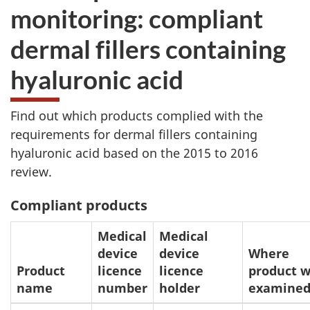
monitoring: compliant
dermal fillers containing
hyaluronic acid
Find out which products complied with the
requirements for dermal fillers containing
hyaluronic acid based on the 2015 to 2016
review.
Compliant products
Medical
Medical
device
device
Where
Product
licence
licence
product 
name
number
holder
examine