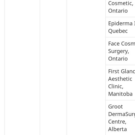
Cosmetic,
Ontario
Epiderma I
Quebec
Face Cosm
Surgery,
Ontario
First Glan
Aesthetic
Clinic,
Manitoba
Groot
DermaSur
Centre,
Alberta