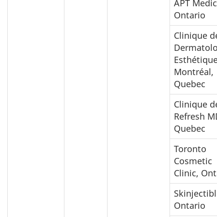
APT Medic
Ontario
Clinique d
Dermatolo
Esthétiqu
Montréal,
Quebec
Clinique d
Refresh M
Quebec
Toronto
Cosmetic
Clinic, Ont
Skinjectibl
Ontario