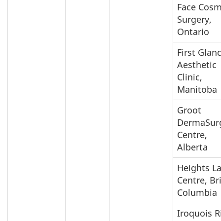
Face Cosm
Surgery,
Ontario
First Glan
Aesthetic
Clinic,
Manitoba
Groot
DermaSur
Centre,
Alberta
Heights L
Centre, Br
Columbia
Iroquois R