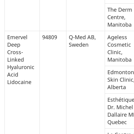
The Derm
Centre,
Manitoba
Emervel
94809
Q-Med AB,
Ageless
Deep
Sweden
Cosmetic
Cross-
Clinic,
Linked
Manitoba
Hyaluronic
Edmonton
Acid
Skin Clinic
Lidocaine
Alberta
Esthétiqu
Dr. Michel
Dallaire M
Quebec