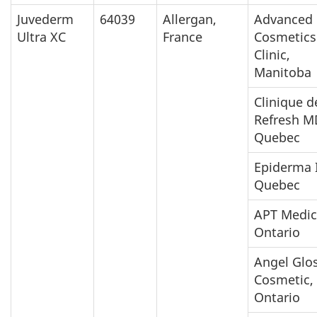
Juvederm
64039
Allergan,
Advanced
Ultra XC
France
Cosmetics
Clinic,
Manitoba
Clinique d
Refresh M
Quebec
Epiderma I
Quebec
APT Medic
Ontario
Angel Glo
Cosmetic,
Ontario