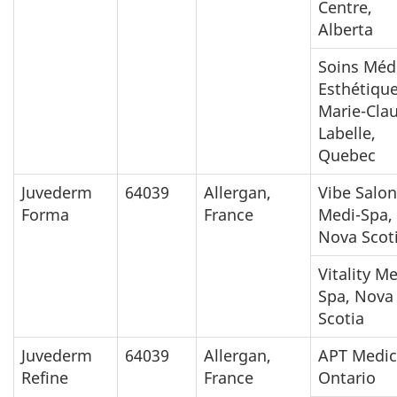
Centre,
Alberta
Soins Méd
Esthétiqu
Marie-Cla
Labelle,
Quebec
Juvederm
64039
Allergan,
Vibe Salon
Forma
France
Medi-Spa,
Nova Scot
Vitality M
Spa, Nova
Scotia
Juvederm
64039
Allergan,
APT Medic
Refine
France
Ontario