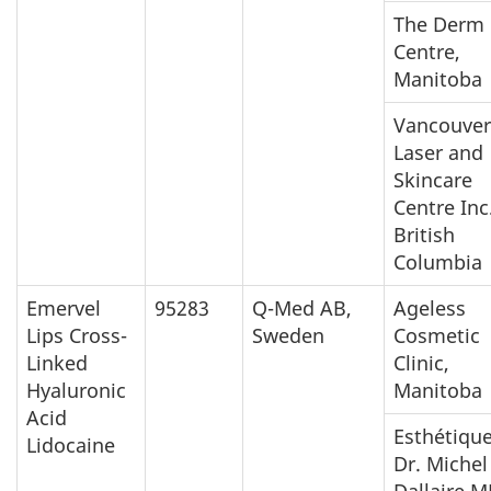
The Derm
Centre,
Manitoba
Vancouver
Laser and
Skincare
Centre Inc.
British
Columbia
Emervel
95283
Q-Med AB,
Ageless
Lips Cross-
Sweden
Cosmetic
Linked
Clinic,
Hyaluronic
Manitoba
Acid
Esthétiqu
Lidocaine
Dr. Michel
Dallaire M