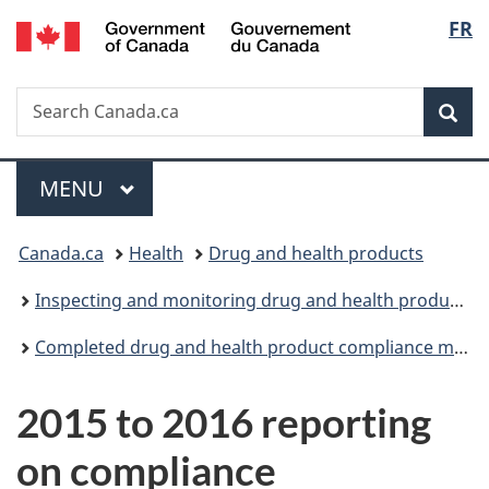
/
Langu
FR
Skip
Skip
Skip
Switch
Gouvernement
to
to
to
to
select
du
Invitation
main
"About
basic
Canada
Search
Search
Manager
content
government"
HTML
Sea
Canada.ca
Popup
version
Menu
MAIN
MENU
You
Canada.ca
Health
Drug and health products
are
Inspecting and monitoring drug and health products
here:
Completed drug and health product compliance monitoring projects
2015 to 2016 reporting
on compliance