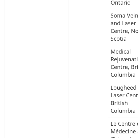
Ontario
Soma Vei
and Laser
Centre, N
Scotia
Medical
Rejuvenat
Centre, Br
Columbia
Lougheed
Laser Cent
British
Columbia
Le Centre 
Médecine