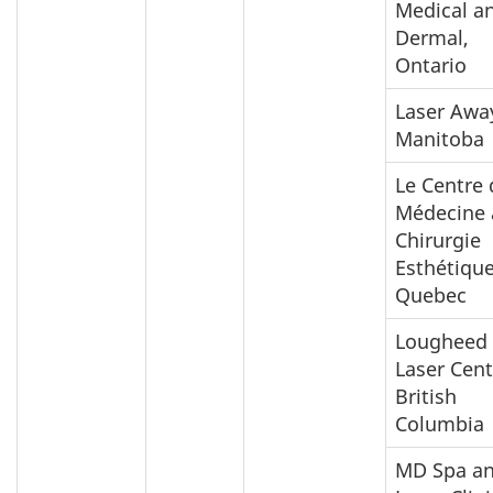
Medical a
Dermal,
Ontario
Laser Awa
Manitoba
Le Centre 
Médecine
Chirurgie
Esthétique
Quebec
Lougheed
Laser Cent
British
Columbia
MD Spa a