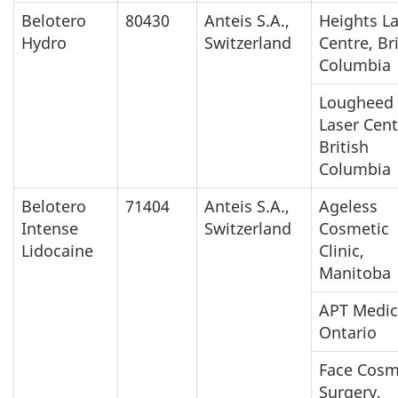
Belotero
80430
Anteis S.A.,
Heights L
Hydro
Switzerland
Centre, Br
Columbia
Lougheed
Laser Cent
British
Columbia
Belotero
71404
Anteis S.A.,
Ageless
Intense
Switzerland
Cosmetic
Lidocaine
Clinic,
Manitoba
APT Medic
Ontario
Face Cosm
Surgery,