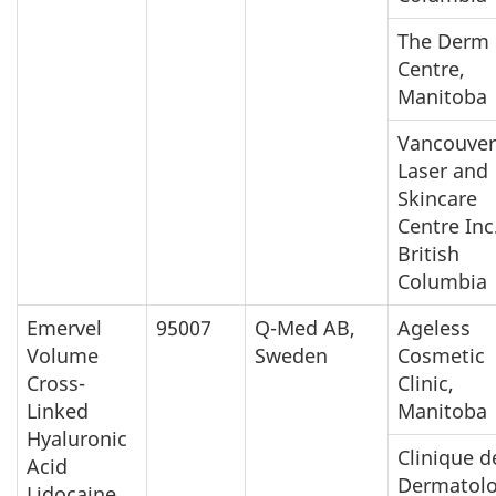
The Derm
Centre,
Manitoba
Vancouver
Laser and
Skincare
Centre Inc.
British
Columbia
Emervel
95007
Q-Med AB,
Ageless
Volume
Sweden
Cosmetic
Cross-
Clinic,
Linked
Manitoba
Hyaluronic
Clinique d
Acid
Dermatolo
Lidocaine