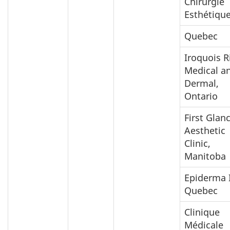
Chirurgie
Esthétique
Quebec
Iroquois R
Medical a
Dermal,
Ontario
First Glan
Aesthetic
Clinic,
Manitoba
Epiderma I
Quebec
Clinique
Médicale