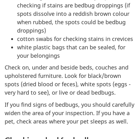
checking if stains are bedbug droppings (if
spots dissolve into a reddish brown colour
when rubbed, the spots could be bedbug
droppings)
cotton swabs for checking stains in crevices
white plastic bags that can be sealed, for
your belongings
Check on, under and beside beds, couches and
upholstered furniture. Look for black/brown
spots (dried blood or feces), white spots (eggs -
very hard to see), or live or dead bedbugs.
If you find signs of bedbugs, you should carefully
widen the area of your inspection. If you have a
pet, check areas where your pet sleeps as well.