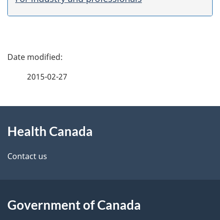
P
a
2015-02-27
g
About
e
Health Canada
this
d
site
e
Contact us
t
a
Government of Canada