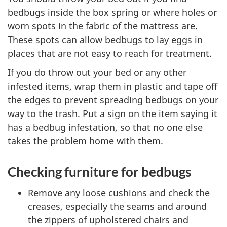
bedbugs inside the box spring or where holes or
worn spots in the fabric of the mattress are.
These spots can allow bedbugs to lay eggs in
places that are not easy to reach for treatment.
If you do throw out your bed or any other
infested items, wrap them in plastic and tape off
the edges to prevent spreading bedbugs on your
way to the trash. Put a sign on the item saying it
has a bedbug infestation, so that no one else
takes the problem home with them.
Checking furniture for bedbugs
Remove any loose cushions and check the
creases, especially the seams and around
the zippers of upholstered chairs and