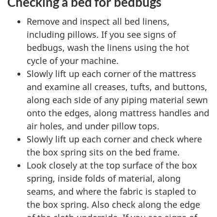
Checking a bed for bedbugs
Remove and inspect all bed linens,
including pillows. If you see signs of
bedbugs, wash the linens using the hot
cycle of your machine.
Slowly lift up each corner of the mattress
and examine all creases, tufts, and buttons,
along each side of any piping material sewn
onto the edges, along mattress handles and
air holes, and under pillow tops.
Slowly lift up each corner and check where
the box spring sits on the bed frame.
Look closely at the top surface of the box
spring, inside folds of material, along
seams, and where the fabric is stapled to
the box spring. Also check along the edge