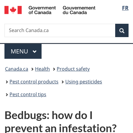
/
Langu
FR
Skip
Skip
Switch
Gouvernement
to
to
to
select
du
main
"About
basic
Canada
Search
Search
content
government"
HTML
Sea
Canada.ca
version
Menu
MAIN
MENU
You
Canada.ca
Health
Product safety
are
Pest control products
Using pesticides
here:
Pest control tips
Bedbugs: how do I
prevent an infestation?