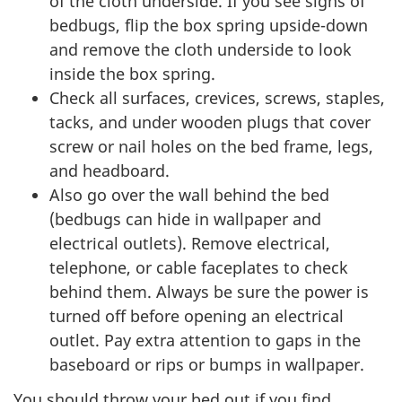
of the cloth underside. If you see signs of
bedbugs, flip the box spring upside-down
and remove the cloth underside to look
inside the box spring.
Check all surfaces, crevices, screws, staples,
tacks, and under wooden plugs that cover
screw or nail holes on the bed frame, legs,
and headboard.
Also go over the wall behind the bed
(bedbugs can hide in wallpaper and
electrical outlets). Remove electrical,
telephone, or cable faceplates to check
behind them. Always be sure the power is
turned off before opening an electrical
outlet. Pay extra attention to gaps in the
baseboard or rips or bumps in wallpaper.
You should throw your bed out if you find