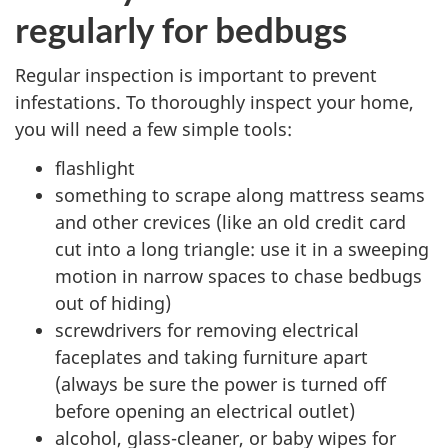
regularly for bedbugs
Regular inspection is important to prevent
infestations. To thoroughly inspect your home,
you will need a few simple tools:
flashlight
something to scrape along mattress seams
and other crevices (like an old credit card
cut into a long triangle: use it in a sweeping
motion in narrow spaces to chase bedbugs
out of hiding)
screwdrivers for removing electrical
faceplates and taking furniture apart
(always be sure the power is turned off
before opening an electrical outlet)
alcohol, glass-cleaner, or baby wipes for