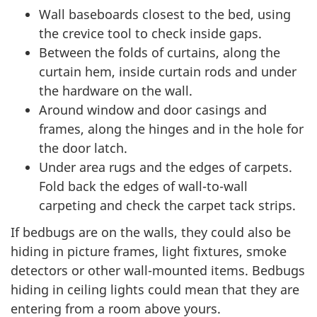
Wall baseboards closest to the bed, using
the crevice tool to check inside gaps.
Between the folds of curtains, along the
curtain hem, inside curtain rods and under
the hardware on the wall.
Around window and door casings and
frames, along the hinges and in the hole for
the door latch.
Under area rugs and the edges of carpets.
Fold back the edges of wall-to-wall
carpeting and check the carpet tack strips.
If bedbugs are on the walls, they could also be
hiding in picture frames, light fixtures, smoke
detectors or other wall-mounted items. Bedbugs
hiding in ceiling lights could mean that they are
entering from a room above yours.