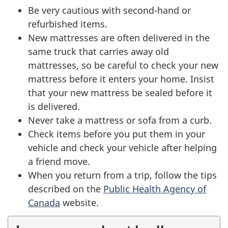
Be very cautious with second-hand or
refurbished items.
New mattresses are often delivered in the
same truck that carries away old
mattresses, so be careful to check your new
mattress before it enters your home. Insist
that your new mattress be sealed before it
is delivered.
Never take a mattress or sofa from a curb.
Check items before you put them in your
vehicle and check your vehicle after helping
a friend move.
When you return from a trip, follow the tips
described on the
Public Health Agency of
Canada
website.