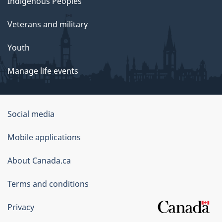
Indigenous Peoples
Veterans and military
Youth
Manage life events
Government
Social media
of
Mobile applications
Canada
Corporate
About Canada.ca
Terms and conditions
Privacy