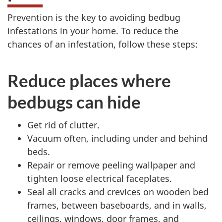
Prevention is the key to avoiding bedbug
infestations in your home. To reduce the
chances of an infestation, follow these steps:
Reduce places where
bedbugs can hide
Get rid of clutter.
Vacuum often, including under and behind
beds.
Repair or remove peeling wallpaper and
tighten loose electrical faceplates.
Seal all cracks and crevices on wooden bed
frames, between baseboards, and in walls,
ceilings, windows, door frames, and