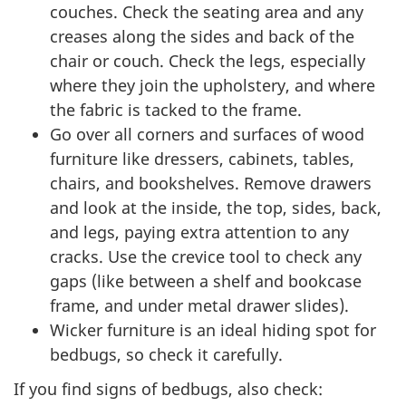
couches. Check the seating area and any
creases along the sides and back of the
chair or couch. Check the legs, especially
where they join the upholstery, and where
the fabric is tacked to the frame.
Go over all corners and surfaces of wood
furniture like dressers, cabinets, tables,
chairs, and bookshelves. Remove drawers
and look at the inside, the top, sides, back,
and legs, paying extra attention to any
cracks. Use the crevice tool to check any
gaps (like between a shelf and bookcase
frame, and under metal drawer slides).
Wicker furniture is an ideal hiding spot for
bedbugs, so check it carefully.
If you find signs of bedbugs, also check: