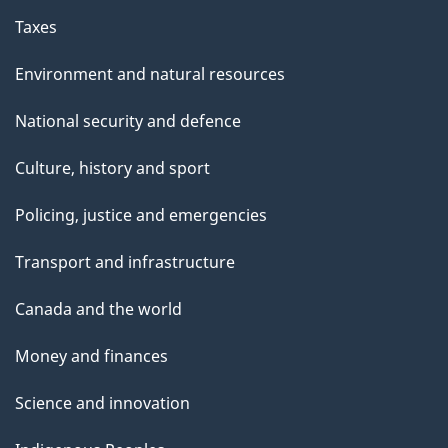
Taxes
Environment and natural resources
National security and defence
Culture, history and sport
Policing, justice and emergencies
Transport and infrastructure
Canada and the world
Money and finances
Science and innovation