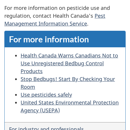
For more information on pesticide use and
regulation, contact Health Canada's
Pest
Management Information Service
.
For more information
Health Canada Warns Canadians Not to
Use Unregistered Bedbug Control
Products
Stop Bedbugs! Start By Checking Your
Room
Use pesticides safely
United States Environmental Protection
Agency (USEPA)
For industry and professionals