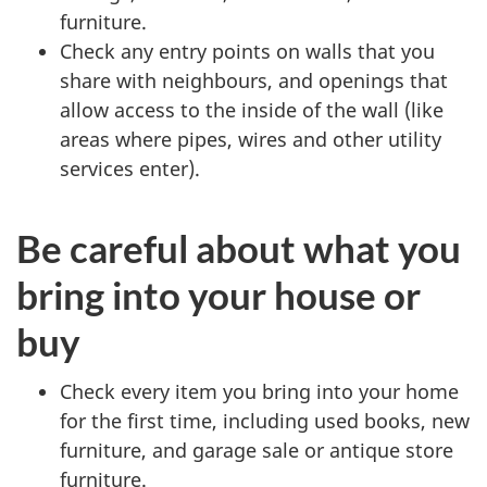
furniture.
Check any entry points on walls that you
share with neighbours, and openings that
allow access to the inside of the wall (like
areas where pipes, wires and other utility
services enter).
Be careful about what you
bring into your house or
buy
Check every item you bring into your home
for the first time, including used books, new
furniture, and garage sale or antique store
furniture.