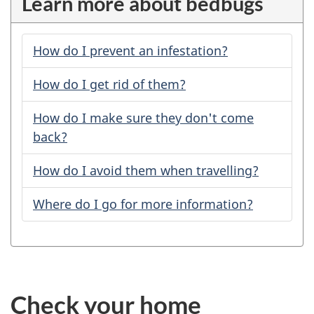
Learn more about bedbugs
How do I prevent an infestation?
How do I get rid of them?
How do I make sure they don't come
back?
How do I avoid them when travelling?
Where do I go for more information?
Check your home