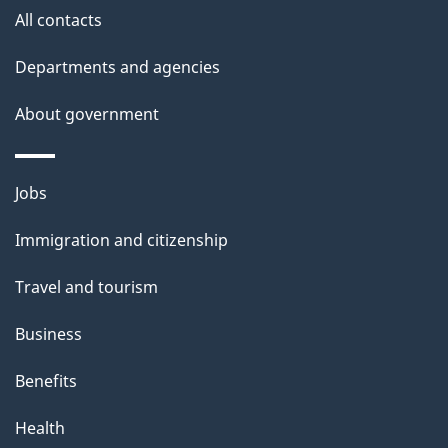
i
All contacts
l
Departments and agencies
s
About government
Themes
Jobs
and
Immigration and citizenship
topics
Travel and tourism
Business
Benefits
Health