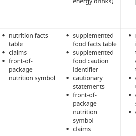
energy drinks)
nutrition facts
supplemented
table
food facts table
claims
supplemented
front-of-
food caution
package
identifier
nutrition symbol
cautionary
statements
front-of-
package
nutrition
symbol
claims