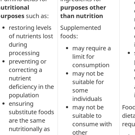
utritional
purposes other
purposes
such as:
than nutrition
restoring levels
Supplemented
of nutrients lost
foods:
during
may require a
processing
limit for
preventing or
consumption
correcting a
may not be
nutrient
suitable for
deficiency in the
some
population
individuals
ensuring
may not be
Food
substitute foods
suitable to
diet
are the same
consume with
requ
nutritionally as
other