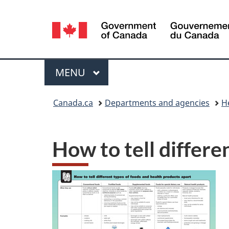
Language
selection
Menu
MAIN
MENU
You
Canada.ca
Departments and agencies
H
are
here:
How to tell differe