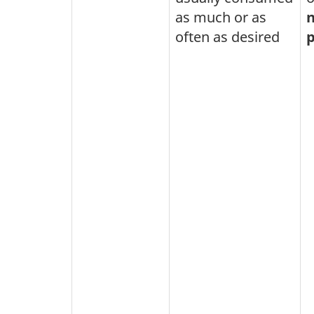
as much or as
n
often as desired