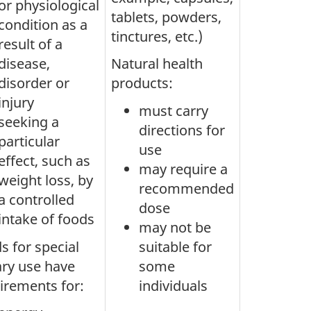
or physiological
tablets, powders,
condition as a
tinctures, etc.)
result of a
disease,
Natural health
disorder or
products:
injury
must carry
seeking a
directions for
particular
use
effect, such as
may require a
weight loss, by
recommended
a controlled
dose
intake of foods
may not be
s for special
suitable for
ary use have
some
irements for:
individuals