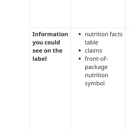
Information
nutrition facts
you could
table
see on the
claims
label
front-of-
package
nutrition
symbol