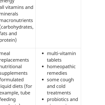
energy
all vitamins and
minerals
macronutrients
(carbohydrates,
fats and
protein)
meal
multi-vitamin
replacements
tablets
nutritional
homeopathic
supplements
remedies
formulated
some cough
liquid diets (for
and cold
example, tube
treatments
feeding
probiotics and