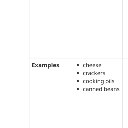
Examples
cheese
crackers
cooking oils
canned beans