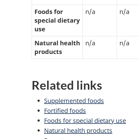
Foods for
n/a
n/a
special dietary
use
Natural health
n/a
n/a
products
Related links
Supplemented foods
Fortified foods
Foods for special dietary use
Natural health products