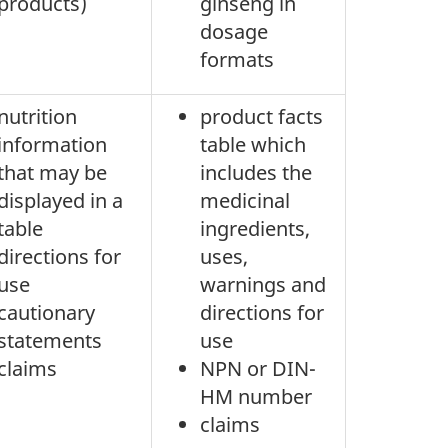
products)
ginseng in
dosage
formats
nutrition
product facts
information
table which
that may be
includes the
displayed in a
medicinal
table
ingredients,
directions for
uses,
use
warnings and
cautionary
directions for
statements
use
claims
NPN or DIN-
HM number
claims