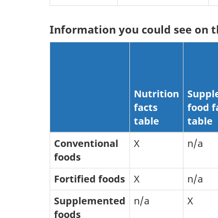
Information you could see on t
Nutrition
Suppl
facts
food f
table
table
Conventional
X
n/a
foods
Fortified foods
X
n/a
Supplemented
n/a
X
foods