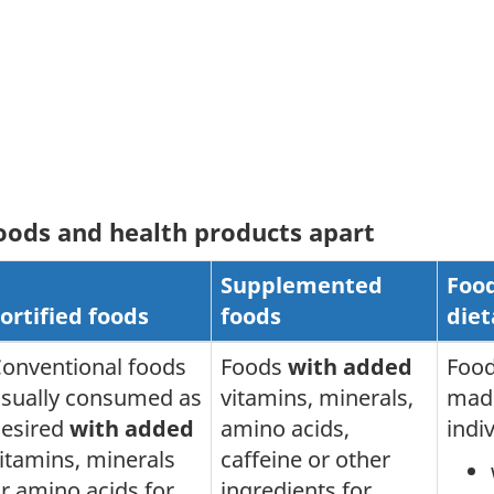
foods and health products apart
Supplemented
Food
ortified foods
foods
diet
onventional foods
Foods
with added
Food
sually consumed as
vitamins, minerals,
made
esired
with added
amino acids,
indi
itamins, minerals
caffeine or other
r amino acids for
ingredients for