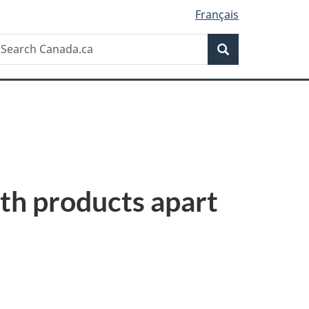
Français
Search
earch
Search
anada.ca
lth products apart