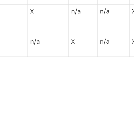
X
n/a
n/a
n/a
X
n/a