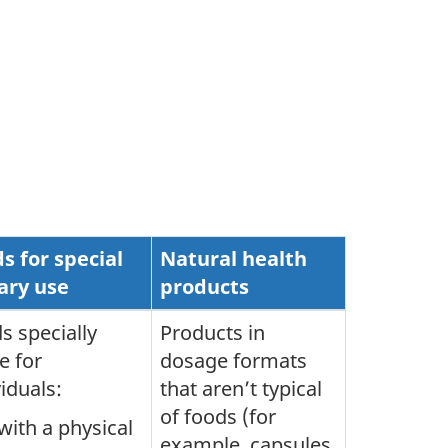
s for special
Natural health
ary use
products
s specially
Products in
 for
dosage formats
viduals:
that aren’t typical
of foods (for
with a physical
example, capsules,