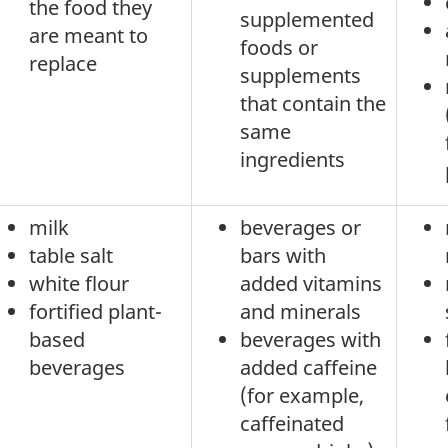
the food they
supplemented
are meant to
foods or
replace
supplements
that contain the
same
ingredients
milk
beverages or
table salt
bars with
white flour
added vitamins
fortified plant-
and minerals
based
beverages with
beverages
added caffeine
(for example,
caffeinated