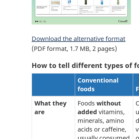
Download the alternative format
(PDF format, 1.7 MB, 2 pages)
How to tell different types of 
Conventional
foods
F
What they
Foods
without
C
are
added
vitamins,
u
minerals, amino
d
acids or caffeine,
v
usually consumed
o