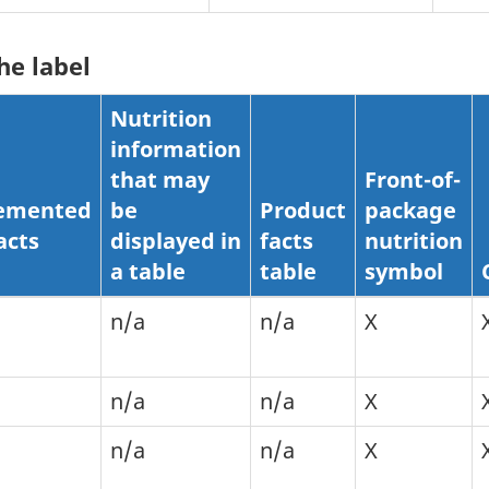
he label
Nutrition
information
that may
Front-of-
emented
be
Product
package
acts
displayed in
facts
nutrition
a table
table
symbol
n/a
n/a
X
n/a
n/a
X
n/a
n/a
X