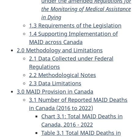
under the amended
Regulations for
the Monitoring of Medical Assistance
in Dying
1.3 Requirements of the Legislation
1.4 Supporting Implementation of
MAID across Canada
2.0 Methodology and Limitations
2.1 Data Collected under Federal
Regulations
2.2 Methodological Notes
2.3 Data Limitations
3.0 MAID Provision in Canada
3.1 Number of Reported MAID Deaths
in Canada (2016 to 2022)
Chart 3.1: Total MAID Deaths in
Canada, 2016 - 2022
Table 3.1 Total MAID Deaths in