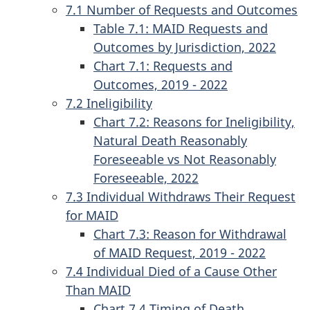
7.1 Number of Requests and Outcomes
Table 7.1: MAID Requests and
Outcomes by Jurisdiction, 2022
Chart 7.1: Requests and
Outcomes, 2019 - 2022
7.2 Ineligibility
Chart 7.2: Reasons for Ineligibility,
Natural Death Reasonably
Foreseeable vs Not Reasonably
Foreseeable, 2022
7.3 Individual Withdraws Their Request
for MAID
Chart 7.3: Reason for Withdrawal
of MAID Request, 2019 - 2022
7.4 Individual Died of a Cause Other
Than MAID
Chart 7.4 Timing of Death