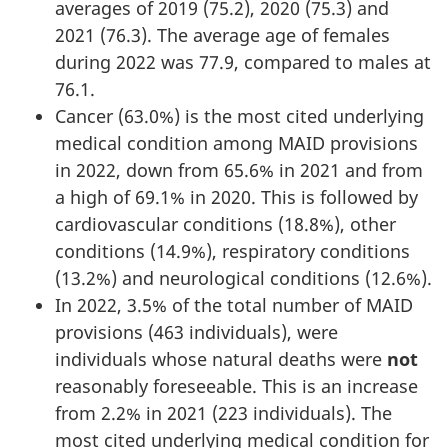
averages of 2019 (75.2), 2020 (75.3) and
2021 (76.3). The average age of females
during 2022 was 77.9, compared to males at
76.1.
Cancer (63.0%) is the most cited underlying
medical condition among MAID provisions
in 2022, down from 65.6% in 2021 and from
a high of 69.1% in 2020. This is followed by
cardiovascular conditions (18.8%), other
conditions (14.9%), respiratory conditions
(13.2%) and neurological conditions (12.6%).
In 2022, 3.5% of the total number of MAID
provisions (463 individuals), were
individuals whose natural deaths were
not
reasonably foreseeable. This is an increase
from 2.2% in 2021 (223 individuals). The
most cited underlying medical condition for