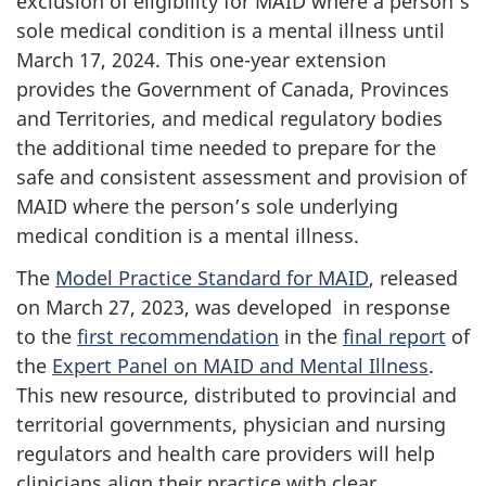
exclusion of eligibility for MAID where a person’s
sole medical condition is a mental illness until
March 17, 2024. This one-year extension
provides the Government of Canada, Provinces
and Territories, and medical regulatory bodies
the additional time needed to prepare for the
safe and consistent assessment and provision of
MAID where the person’s sole underlying
medical condition is a mental illness.
The
Model Practice Standard for MAID
, released
on March 27, 2023, was developed in response
to the
first recommendation
in the
final report
of
the
Expert Panel on MAID and Mental Illness
.
This new resource, distributed to provincial and
territorial governments, physician and nursing
regulators and health care providers will help
clinicians align their practice with clear