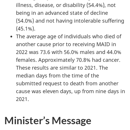
illness, disease, or disability (54.4%), not
being in an advanced state of decline
(54.0%) and not having intolerable suffering
(45.1%).
The average age of individuals who died of
another cause prior to receiving MAID in
2022 was 73.6 with 56.0% males and 44.0%
females. Approximately 70.8% had cancer.
These results are similar to 2021. The
median days from the time of the
submitted request to death from another
cause was eleven days, up from nine days in
2021.
Minister’s Message