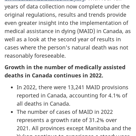
years of data collection now complete under the
original regulations, results and trends provide
even greater insight into the implementation of
medical assistance in dying (MAID) in Canada, as
well as a look at the second year of results in
cases where the person's natural death was not
reasonably foreseeable.
Growth in the number of medically assisted
deaths in Canada continues in 2022.
In 2022, there were 13,241 MAID provisions
reported in Canada, accounting for 4.1% of
all deaths in Canada.
The number of cases of MAID in 2022
represents a growth rate of 31.2% over
2021. All provinces except Manitoba and the