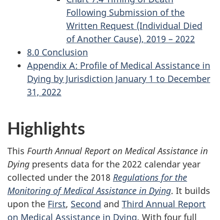
Following Submission of the
Written Request (Individual Died
of Another Cause), 2019 – 2022
8.0 Conclusion
Appendix A: Profile of Medical Assistance in
Dying by Jurisdiction January 1 to December
31, 2022
Highlights
This
Fourth Annual Report on Medical Assistance in
Dying
presents data for the 2022 calendar year
collected under the 2018
Regulations for the
Monitoring of Medical Assistance in Dying
. It builds
upon the
First
,
Second
and
Third Annual Report
on Medical Assistance in Dying
. With four full