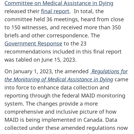
Committee on Medical Assistance in Dying
released their
final report
. In total, the
committee held 36 meetings, heard from close
to 150 witnesses, and received more than 350
briefs and other correspondence. The
Government Response
to the 23
recommendations included in this final report
was tabled on June 15, 2023.
On January 1, 2023, the amended
Regulations for
the Monitoring of Medical Assistance in Dying
came
into force to enhance data collection and
reporting through the federal MAID monitoring
system. The changes provide a more
comprehensive and inclusive picture of how
MAID is being implemented in Canada. Data
collected under these amended regulations now