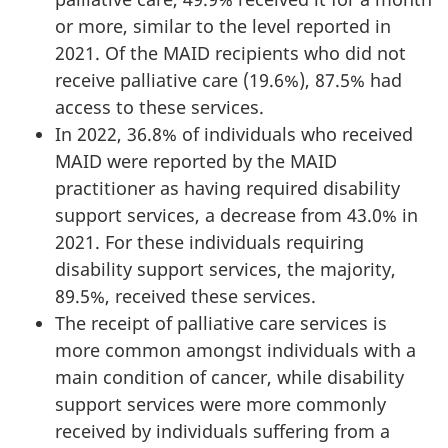
or more, similar to the level reported in
2021. Of the MAID recipients who did not
receive palliative care (19.6%), 87.5% had
access to these services.
In 2022, 36.8% of individuals who received
MAID were reported by the MAID
practitioner as having required disability
support services, a decrease from 43.0% in
2021. For these individuals requiring
disability support services, the majority,
89.5%, received these services.
The receipt of palliative care services is
more common amongst individuals with a
main condition of cancer, while disability
support services were more commonly
received by individuals suffering from a