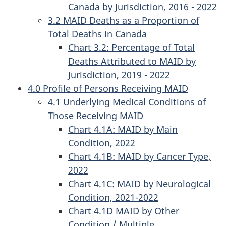
Canada by Jurisdiction, 2016 - 2022
3.2 MAID Deaths as a Proportion of
Total Deaths in Canada
Chart 3.2: Percentage of Total
Deaths Attributed to MAID by
Jurisdiction, 2019 - 2022
4.0 Profile of Persons Receiving MAID
4.1 Underlying Medical Conditions of
Those Receiving MAID
Chart 4.1A: MAID by Main
Condition, 2022
Chart 4.1B: MAID by Cancer Type,
2022
Chart 4.1C: MAID by Neurological
Condition, 2021-2022
Chart 4.1D MAID by Other
Condition / Multiple