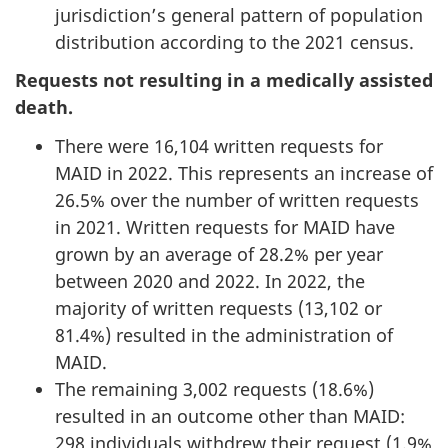
jurisdiction’s general pattern of population
distribution according to the 2021 census.
Requests not resulting in a medically assisted
death.
There were 16,104 written requests for
MAID in 2022. This represents an increase of
26.5% over the number of written requests
in 2021. Written requests for MAID have
grown by an average of 28.2% per year
between 2020 and 2022. In 2022, the
majority of written requests (13,102 or
81.4%) resulted in the administration of
MAID.
The remaining 3,002 requests (18.6%)
resulted in an outcome other than MAID:
298 individuals withdrew their request (1.9%