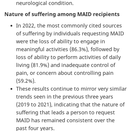
neurological condition.
Nature of suffering among MAID recipients
In 2022, the most commonly cited sources
of suffering by individuals requesting MAID
were the loss of ability to engage in
meaningful activities (86.3%), followed by
loss of ability to perform activities of daily
living (81.9%) and inadequate control of
pain, or concern about controlling pain
(59.2%).
These results continue to mirror very similar
trends seen in the previous three years
(2019 to 2021), indicating that the nature of
suffering that leads a person to request
MAID has remained consistent over the
past four years.