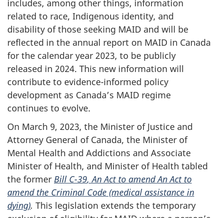
includes, among other things, information
related to race, Indigenous identity, and
disability of those seeking MAID and will be
reflected in the annual report on MAID in Canada
for the calendar year 2023, to be publicly
released in 2024. This new information will
contribute to evidence-informed policy
development as Canada’s MAID regime
continues to evolve.
On March 9, 2023, the Minister of Justice and
Attorney General of Canada, the Minister of
Mental Health and Addictions and Associate
Minister of Health, and Minister of Health tabled
the former
Bill C-39
, An Act to amend An Act to
amend the Criminal Code (medical assistance in
dying)
.
This legislation extends the temporary