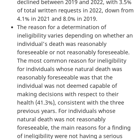
declined between 2019 and 2022, with 3.5%
of total written requests in 2022, down from
4.1% in 2021 and 8.0% in 2019.
The reason for a determination of
ineligibility varies depending on whether an
individual’s death was reasonably
foreseeable or not reasonably foreseeable.
The most common reason for ineligibility
for individuals whose natural death was
reasonably foreseeable was that the
individual was not deemed capable of
making decisions with respect to their
health (41.3%), consistent with the three
previous years. For individuals whose
natural death was not reasonably
foreseeable, the main reasons for a finding
of ineligibility were not having a serious