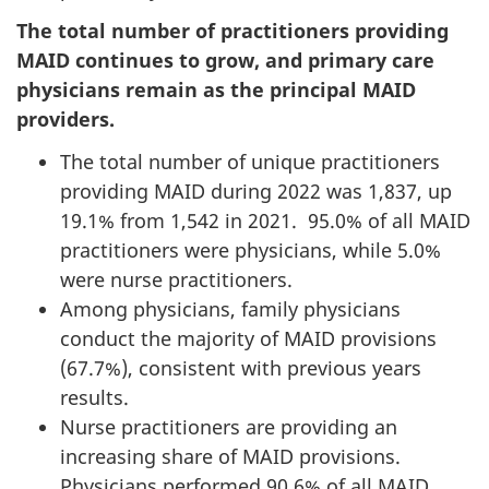
The total number of practitioners providing
MAID continues to grow, and primary care
physicians remain as the principal MAID
providers.
The total number of unique practitioners
providing MAID during 2022 was 1,837, up
19.1% from 1,542 in 2021. 95.0% of all MAID
practitioners were physicians, while 5.0%
were nurse practitioners.
Among physicians, family physicians
conduct the majority of MAID provisions
(67.7%), consistent with previous years
results.
Nurse practitioners are providing an
increasing share of MAID provisions.
Physicians performed 90.6% of all MAID