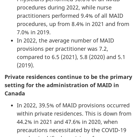
procedures during 2022, while nurse
practitioners performed 9.4% of all MAID
procedures, up from 8.4% in 2021 and from
7.0% in 2019.
In 2022, the average number of MAID
provisions per practitioner was 7.2,
compared to 6.5 (2021), 5.8 (2020) and 5.1
(2019).
Private residences continue to be the primary
setting for the administration of MAID in
Canada
In 2022, 39.5% of MAID provisions occurred
within private residences. This is down from
44.2% in 2021 and 47.6% in 2020, when
precautions necessitated by the COVID-19