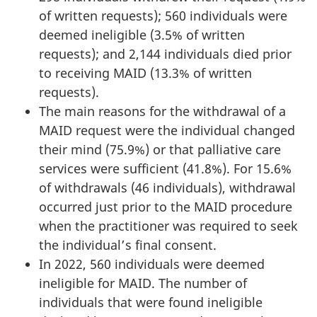
of written requests); 560 individuals were
deemed ineligible (3.5% of written
requests); and 2,144 individuals died prior
to receiving MAID (13.3% of written
requests).
The main reasons for the withdrawal of a
MAID request were the individual changed
their mind (75.9%) or that palliative care
services were sufficient (41.8%). For 15.6%
of withdrawals (46 individuals), withdrawal
occurred just prior to the MAID procedure
when the practitioner was required to seek
the individual’s final consent.
In 2022, 560 individuals were deemed
ineligible for MAID. The number of
individuals that were found ineligible