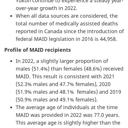
Yukon continue to experience a steady year-
over-year growth in 2022.
When all data sources are considered, the
total number of medically assisted deaths
reported in Canada since the introduction of
federal MAID legislation in 2016 is 44,958.
Profile of MAID recipients
In 2022, a slightly larger proportion of
males (51.4%) than females (48.6%) received
MAID. This result is consistent with 2021
(52.3% males and 47.7% females), 2020
(51.9% males and 48.1% females) and 2019
(50.9% males and 49.1% females).
The average age of individuals at the time
MAID was provided in 2022 was 77.0 years.
This average age is slightly higher than the