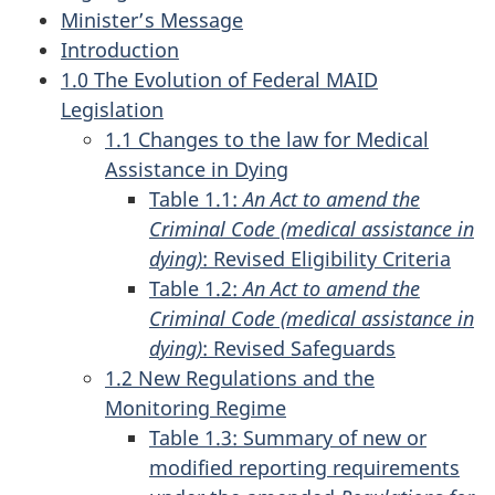
Minister’s Message
Introduction
1.0 The Evolution of Federal MAID
Legislation
1.1 Changes to the law for Medical
Assistance in Dying
Table 1.1:
An Act to amend the
Criminal Code (medical assistance in
dying)
: Revised Eligibility Criteria
Table 1.2:
An Act to amend the
Criminal Code (medical assistance in
dying)
: Revised Safeguards
1.2 New Regulations and the
Monitoring Regime
Table 1.3: Summary of new or
modified reporting requirements