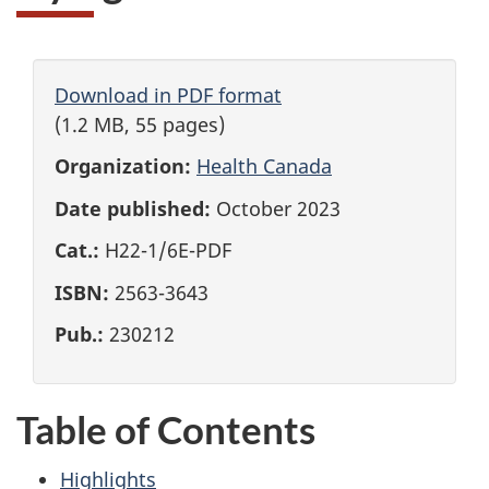
Download in PDF format
(1.2 MB, 55 pages)
Organization:
Health Canada
Date published:
October 2023
Cat.:
H22-1/6E-PDF
ISBN:
2563-3643
Pub.:
230212
Table of Contents
Highlights