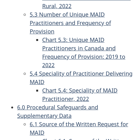
Rural, 2022
5.3 Number of Unique MAID
Practitioners and Frequency of
Provision
Chart 5.3: Unique MAID
Practitioners in Canada and
Frequency of Provision: 2019 to
2022
5.4 Speciality of Practitioner Delivering
MAID
Chart 5.4: Speciality of MAID
Practitioner, 2022
6.0 Procedural Safeguards and
Supplementary Data
6.1 Source of the Written Request for
MAID