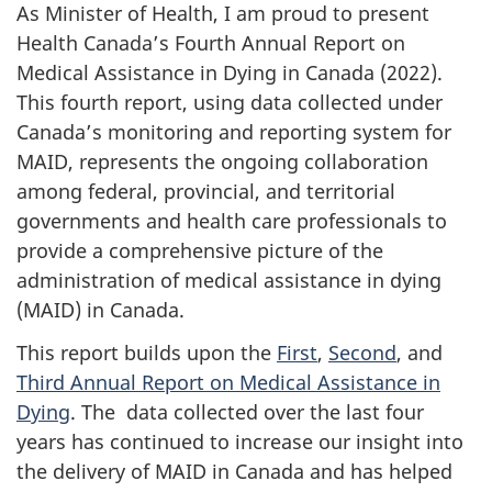
As Minister of Health, I am proud to present
Health Canada’s Fourth Annual Report on
Medical Assistance in Dying in Canada (2022).
This fourth report, using data collected under
Canada’s monitoring and reporting system for
MAID, represents the ongoing collaboration
among federal, provincial, and territorial
governments and health care professionals to
provide a comprehensive picture of the
administration of medical assistance in dying
(MAID) in Canada.
This report builds upon the
First
,
Second
, and
Third Annual Report on Medical Assistance in
Dying
. The data collected over the last four
years has continued to increase our insight into
the delivery of MAID in Canada and has helped