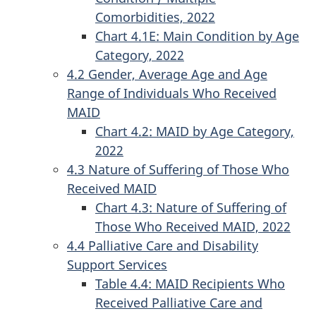
Comorbidities, 2022
Chart 4.1E: Main Condition by Age
Category, 2022
4.2 Gender, Average Age and Age
Range of Individuals Who Received
MAID
Chart 4.2: MAID by Age Category,
2022
4.3 Nature of Suffering of Those Who
Received MAID
Chart 4.3: Nature of Suffering of
Those Who Received MAID, 2022
4.4 Palliative Care and Disability
Support Services
Table 4.4: MAID Recipients Who
Received Palliative Care and