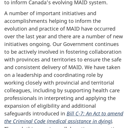
to inform Canada’s evolving MAID system.
A number of important initiatives and
accomplishments helping to inform the
evolution and practice of MAID have occurred
over the last year and there are a number of new
initiatives ongoing. Our Government continues
to be actively involved in fostering collaboration
with provinces and territories to ensure the safe
and consistent delivery of MAID. We have taken
on a leadership and coordinating role by
working closely with provincial and territorial
colleagues, including by supporting health care
professionals in interpreting and applying the
expansion of eligibility and additional
safeguards introduced in
Bill C-7: An Act to amend
the Criminal Code (medical assistance in dying)
.