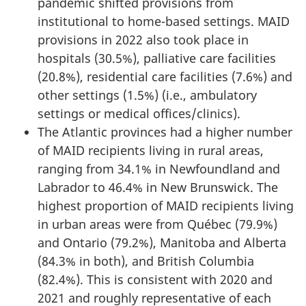
pandemic shifted provisions from
institutional to home-based settings. MAID
provisions in 2022 also took place in
hospitals (30.5%), palliative care facilities
(20.8%), residential care facilities (7.6%) and
other settings (1.5%) (i.e., ambulatory
settings or medical offices/clinics).
The Atlantic provinces had a higher number
of MAID recipients living in rural areas,
ranging from 34.1% in Newfoundland and
Labrador to 46.4% in New Brunswick. The
highest proportion of MAID recipients living
in urban areas were from Québec (79.9%)
and Ontario (79.2%), Manitoba and Alberta
(84.3% in both), and British Columbia
(82.4%). This is consistent with 2020 and
2021 and roughly representative of each