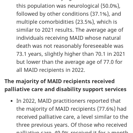
this population was neurological (50.0%),
followed by other conditions (37.1%), and
multiple comorbidities (23.5%), which is
similar to 2021 results. The average age of
individuals receiving MAID whose natural
death was not reasonably foreseeable was
73.1 years, slightly higher than 70.1 in 2021
but lower than the average age of 77.0 for
all MAID recipients in 2022.
The majority of MAID recipients received
palliative care and disability support services
In 2022, MAID practitioners reported that
the majority of MAID recipients (77.6%) had
received palliative care, a level similar to the
three previous years. Of those who received
palliative care, 49.9% received it for a month