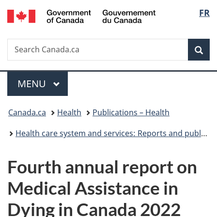
/
Langu
FR
Skip
Skip
Switch
Gouvernement
to
to
to
select
du
main
"About
basic
Canada
Search
Search
content
government"
HTML
Sea
Canada.ca
version
Menu
MAIN
MENU
You
Canada.ca
Health
Publications – Health
are
Health care system and services: Reports and publications
here:
Fourth annual report on
Medical Assistance in
Dying in Canada 2022