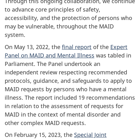
Through this ongoing collaboration, we continue
to advance core principles of safety,
accessibility, and the protection of persons who
may be vulnerable, throughout the MAID
system.
On May 13, 2022, the
final report
of the
Expert
Panel on MAID and Mental Illness
was tabled in
Parliament. The Panel undertook an
independent review respecting recommended
protocols, guidance, and safeguards to apply to
MAID requests by persons who have a mental
illness. The report included 19 recommendations
in relation to the assessment of requests for
MAID in the context of mental disorder and
other complex MAID requests.
On February 15, 2023, the
Special Joint