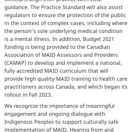
guidance. The Practice Standard will also assist
regulators to ensure the protection of the public
in the context of complex cases, including where
the person’s sole underlying medical condition
is a mental illness. In addition, Budget 2021
funding is being provided to the Canadian
Association of MAID Assessors and Providers
(CAMAP) to develop and implement a national,
fully accredited MAID curriculum that will
provide high quality MAID training to health care
practitioners across Canada, and which began its
rollout in Fall 2023.
We recognize the importance of meaningful
engagement and ongoing dialogue with
Indigenous Peoples to support culturally safe
implementation of MAID. Hearing from and