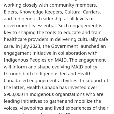
working closely with community members,
Elders, Knowledge Keepers, Cultural Carriers,
and Indigenous Leadership at all levels of
government is essential. Such engagement is
key to shaping the tools to educate and train
healthcare providers in delivering culturally safe
care. In July 2023, the Government launched an
engagement initiative in collaboration with
Indigenous Peoples on MAID. The engagement
will inform and shape evolving MAID policy
through both Indigenous-led and Health
Canada-led engagement activities. In support of
the latter, Health Canada has invested over
$900,000 in Indigenous organizations who are
leading initiatives to gather and mobilize the
voices, viewpoints and lived experiences of their