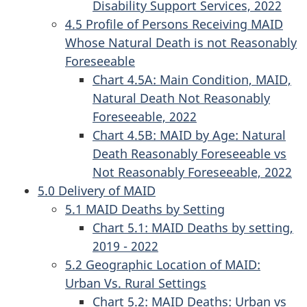
Disability Support Services, 2022
4.5 Profile of Persons Receiving MAID
Whose Natural Death is not Reasonably
Foreseeable
Chart 4.5A: Main Condition, MAID,
Natural Death Not Reasonably
Foreseeable, 2022
Chart 4.5B: MAID by Age: Natural
Death Reasonably Foreseeable vs
Not Reasonably Foreseeable, 2022
5.0 Delivery of MAID
5.1 MAID Deaths by Setting
Chart 5.1: MAID Deaths by setting,
2019 - 2022
5.2 Geographic Location of MAID:
Urban Vs. Rural Settings
Chart 5.2: MAID Deaths: Urban vs