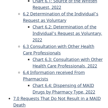
Chart 6.1: Source of the Written
Request, 2022
6.2 Determination of the Individual’s
Request as Voluntary
Chart 6.2: Determination of the
Individual’s Request as Voluntary,
2022
6.3 Consultation with Other Health
Care Professionals
Chart 6.3: Consultation with Other
Health Care Professionals, 2022
6.4 Information received From
Pharmacists
Chart 6.4: Dispensing of MAID
Drugs by Pharmacy Type, 2022
7.0 Requests That Do Not Result in a MAID
Death