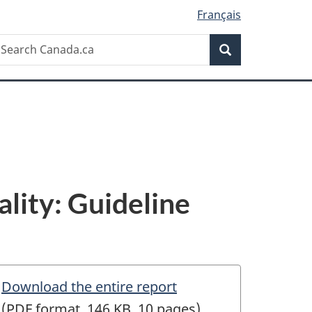
Français
Search
earch
Search
anada.ca
lity: Guideline
Download the entire report
(PDF format, 146 KB, 10 pages)