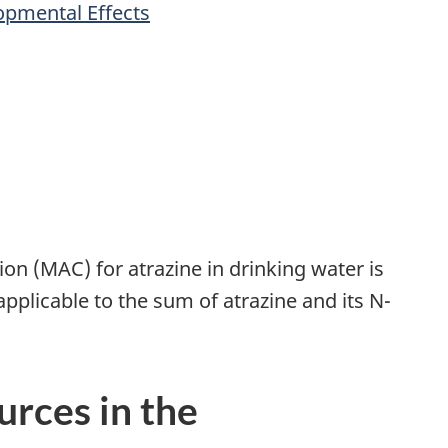
opmental Effects
 (MAC) for atrazine in drinking water is
applicable to the sum of atrazine and its N-
urces in the