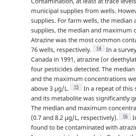
Contamination, at least at trace leve
municipal supplies from wells. Howev
supplies. For farm wells, the median
supplies, the median and maximum co
Atrazine was the most common contam
Footnote
14
76 wells, respectively.
In a survey
Canada in 1991, atrazine (or deethyl
four pesticides detected. The median 
and the maximum concentrations were
Footnote
15
above 3 µg/L.
In a repeat of this
and its metabolite was significantly g
The median and maximum concentration
Footn
16
(0.7 and 8.2 µg/L, respectively).
I
found to be contaminated with atrazi