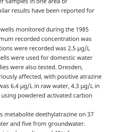
r samples in one area of
ilar results have been reported for
1 wells monitored during the 1985
mum recorded concentration was
tions were recorded was 2.5 µg/L
wells were used for domestic water
ies were also tested. Dresden,
iously affected, with positive atrazine
as 6.4 µg/L in raw water, 4.3 µg/L in
ed using powdered activated carbon
ts metabolite deethylatrazine on 37
ater and five from groundwater.