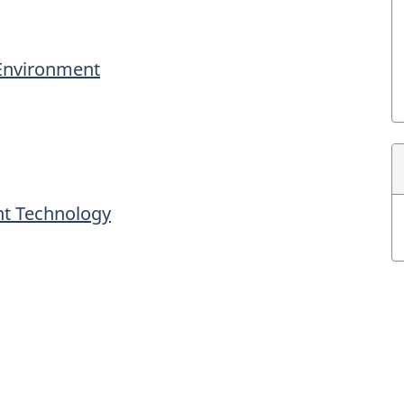
 Environment
nt Technology