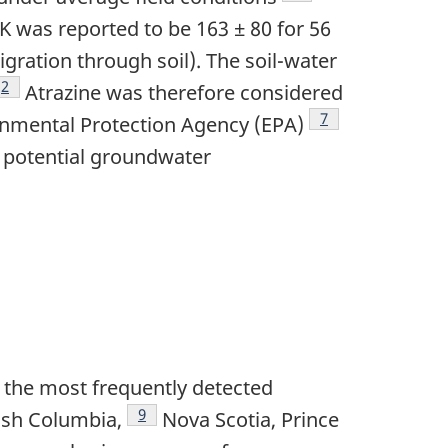
K was reported to be 163 ± 80 for 56
igration through soil). The soil-water
Footnote
2
Atrazine was therefore considered
Footnote
7
ronmental Protection Agency (EPA)
r potential groundwater
of the most frequently detected
Footnote
9
tish Columbia,
Nova Scotia, Prince