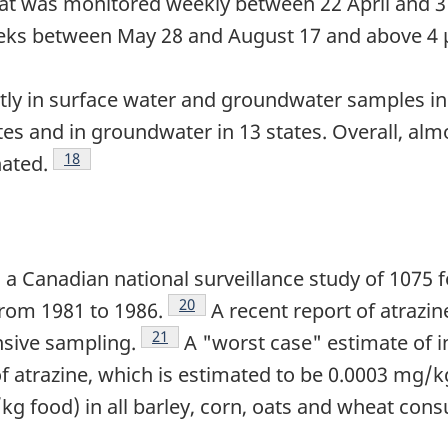
hat was monitored weekly between 22 April and 3
eeks between May 28 and August 17 and above 4 
ly in surface water and groundwater samples in t
tes and in groundwater in 13 states. Overall, al
Footnote
18
ated.
n a Canadian national surveillance study of 1075
Footnote
20
from 1981 to 1986.
A recent report of atrazi
Footnote
21
nsive sampling.
A "worst case" estimate of 
f atrazine, which is estimated to be 0.0003 mg/k
kg food) in all barley, corn, oats and wheat cons