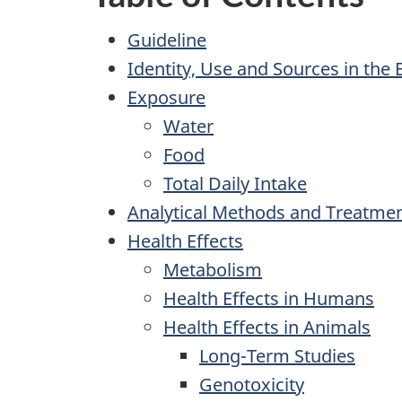
Guideline
Identity, Use and Sources in the
Exposure
Water
Food
Total Daily Intake
Analytical Methods and Treatme
Health Effects
Metabolism
Health Effects in Humans
Health Effects in Animals
Long-Term Studies
Genotoxicity