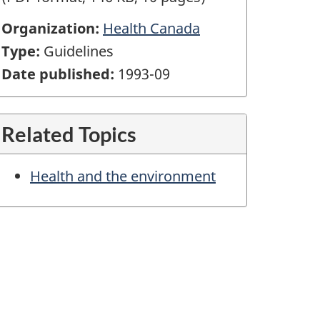
Organization:
Health Canada
Type:
Guidelines
Date published:
1993-09
Related Topics
Health and the environment