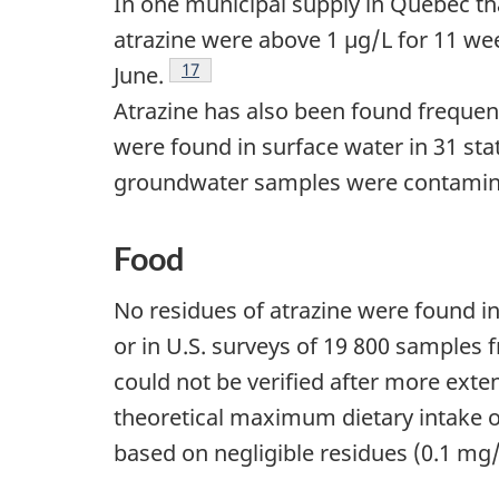
In one municipal supply in Quebec t
atrazine were above 1 µg/L for 11 w
Footnote
17
June.
Atrazine has also been found frequent
were found in surface water in 31 sta
groundwater samples were contamin
Food
No residues of atrazine were found i
or in U.S. surveys of 19 800 samples 
could not be verified after more exte
theoretical maximum dietary intake o
based on negligible residues (0.1 mg/