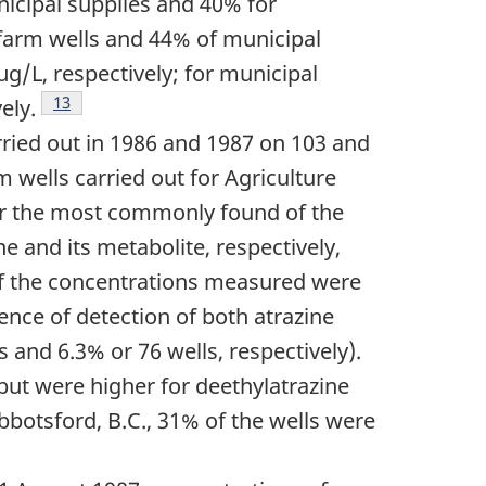
nicipal supplies and 40% for
farm wells and 44% of municipal
/L, respectively; for municipal
Footnote
13
ely.
ried out in 1986 and 1987 on 103 and
m wells carried out for Agriculture
far the most commonly found of the
e and its metabolite, respectively,
of the concentrations measured were
ence of detection of both atrazine
s and 6.3% or 76 wells, respectively).
but were higher for deethylatrazine
botsford, B.C., 31% of the wells were