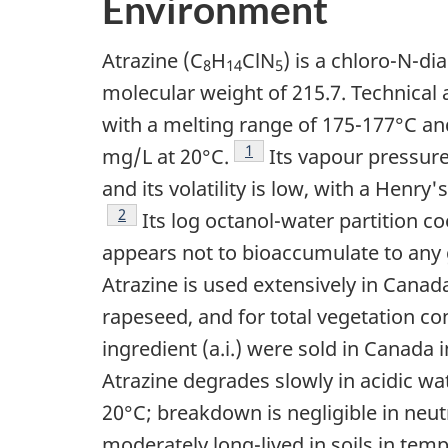
Environment
Atrazine (C
H
ClN
) is a chloro-N-di
8
14
5
molecular weight of 215.7. Technical a
with a melting range of 175-177°C and
Footnote
1
mg/L at 20°C.
Its vapour pressure 
and its volatility is low, with a Henry
Footnote
2
Its log octanol-water partition coe
appears not to bioaccumulate to any 
Atrazine is used extensively in Canad
rapeseed, and for total vegetation con
ingredient (a.i.) were sold in Canada 
Atrazine degrades slowly in acidic wat
20°C; breakdown is negligible in neut
moderately long-lived in soils in temp