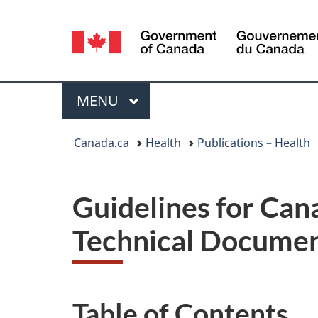
Language
selection
Menu
MAIN
MENU
You
Canada.ca
Health
Publications – Health
are
here:
Guidelines for Can
Technical Documen
Table of Contents