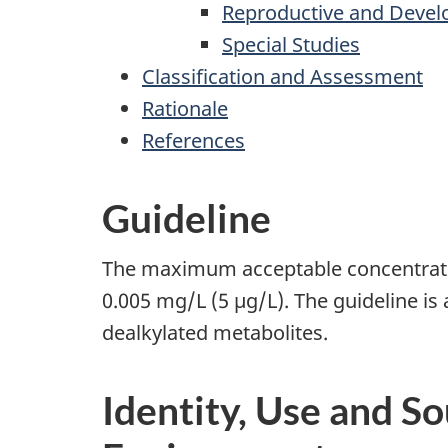
Reproductive and Devel
Special Studies
Classification and Assessment
Rationale
References
Guideline
The maximum acceptable concentration
0.005 mg/L (5 µg/L). The guideline is 
dealkylated metabolites.
Identity, Use and So