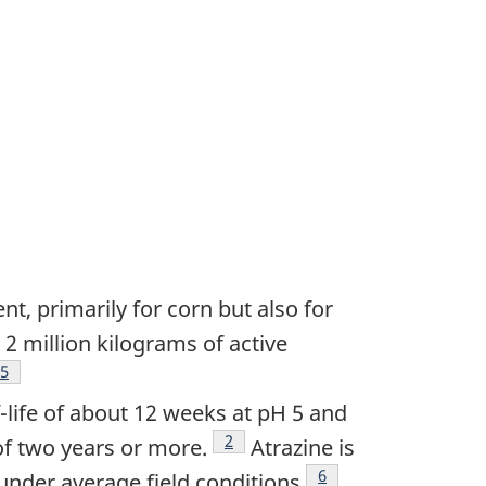
t, primarily for corn but also for
 2 million kilograms of active
Footnote
5
f-life of about 12 weeks at pH 5 and
Footnote
2
of two years or more.
Atrazine is
Footnote
6
n under average field conditions