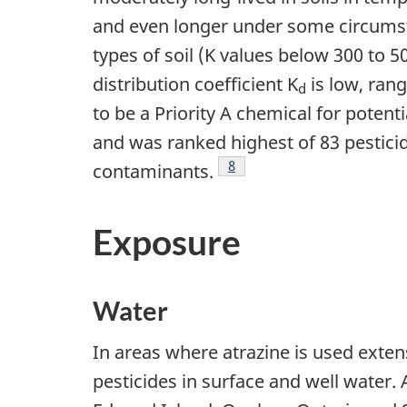
and even longer under some circums
types of soil (K values below 300 to 5
distribution coefficient K
is low, rang
d
to be a Priority A chemical for pote
and was ranked highest of 83 pestici
Footnote
8
contaminants.
Exposure
Water
In areas where atrazine is used extens
pesticides in surface and well water.