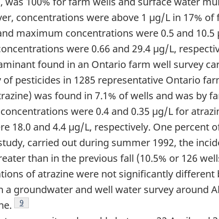
ls, was 100% for farm wells and surface water mu
er, concentrations were above 1 µg/L in 17% of 
 and maximum concentrations were 0.5 and 10.5 µg
ncentrations were 0.66 and 29.4 µg/L, respectiv
inant found in an Ontario farm well survey car
 of pesticides in 1285 representative Ontario far
atrazine) was found in 7.1% of wells and was by 
concentrations were 0.4 and 0.35 µg/L for atrazin
 18.0 and 4.4 µg/L, respectively. One percent 
 study, carried out during summer 1992, the incid
reater than in the previous fall (10.5% or 126 well
s of atrazine were not significantly different 
ote
n a groundwater and well water survey around Ab
Footnote
9
ne.