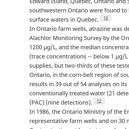
Edward Island, Quebec, Ontario and
southwestern Ontario were found to b
Footnote
10
surface waters in Quebec.
In Ontario farm wells, atrazine was d
Alachlor Monitoring Survey by the On
1200 µg/L, and the median concentra
(trace concentrations -- below 1 µg/L
supplies, but two-thirds of these teste
Ontario, in the corn-belt region of so
results in 39 out of 54 analyses on i
conventionally treated water (21 det
Footnote
12
(PAC) (nine detections).
In 1986, the Ontario Ministry of the 
representative farm wells and on 30 