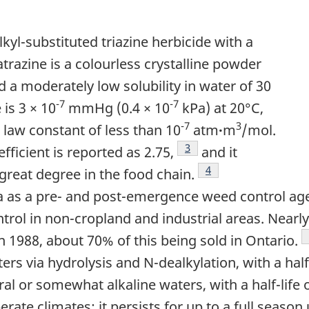
alkyl-substituted triazine herbicide with a
trazine is a colourless crystalline powder
 a moderately low solubility in water of 30
-7
-7
is 3 × 10
mmHg (0.4 × 10
kPa) at 20°C,
-7
3
's law constant of less than 10
atm
·
m
/mol.
Footnote
3
fficient is reported as 2.75,
and it
Footnote
4
great degree in the food chain.
a as a pre- and post-emergence weed control agen
trol in non-cropland and industrial areas. Nearly
in 1988, about 70% of this being sold in Ontario.
ers via hydrolysis and N-dealkylation, with a hal
ral or somewhat alkaline waters, with a half-life 
erate climates; it persists for up to a full seaso