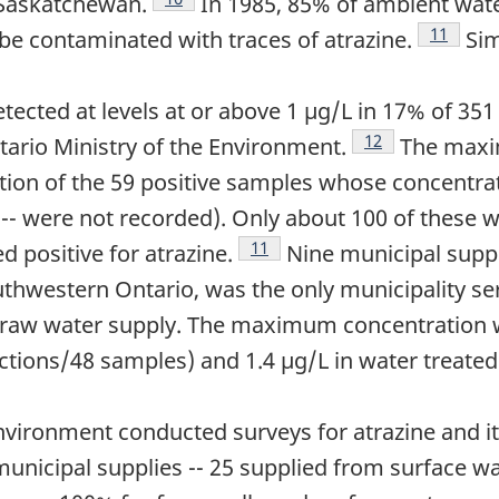
 Saskatchewan.
In 1985, 85% of ambient wate
Footnote
11
e contaminated with traces of atrazine.
Sim
etected at levels at or above 1 µg/L in 17% of 35
Footnote
12
tario Ministry of the Environment.
The maxi
tion of the 59 positive samples whose concentra
 -- were not recorded). Only about 100 of these 
Footnote
11
d positive for atrazine.
Nine municipal suppl
uthwestern Ontario, was the only municipality ser
ts raw water supply. The maximum concentration w
ections/48 samples) and 1.4 µg/L in water treat
Environment conducted surveys for atrazine and i
municipal supplies -- 25 supplied from surface w