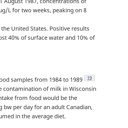
1 August 1987, concentrations of
µg/L for two weeks, peaking on 8
he United States. Positive results
most 40% of surface water and 10% of
Footnote
19
 food samples from 1984 to 1989
ne contamination of milk in Wisconsin
intake from food would be the
g bw per day for an adult Canadian,
umed in the average diet.