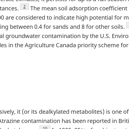
Footnote
2
tances.
The mean soil adsorption coefficient 
00 are considered to indicate high potential for m
ing between 0.4 for sands and 8 for other soils.
ntial groundwater contamination by the U.S. Envi
des in the Agriculture Canada priority scheme fo
ively, it (or its dealkylated metabolites) is one 
 Atrazine contamination has been reported in Bri
Footnote
10