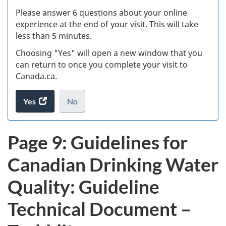
s
Please answer 6 questions about your online
(
experience at the end of your visit. This will take
less than 5 minutes.
ke
Choosing "Yes" will open a new window that you
can return to once you complete your visit to
Canada.ca.
Yes
access
No
the
I
.
website
do
Page 9: Guidelines for
survey.
not
want
Canadian Drinking Water
to
take
Quality: Guideline
the
website
Technical Document –
survey,