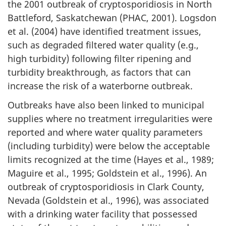
the 2001 outbreak of cryptosporidiosis in North
C
Battleford, Saskatchewan (PHAC, 2001). Logsdon
o
et al. (2004) have identified treatment issues,
such as degraded filtered water quality (e.g.,
n
high turbidity) following filter ripening and
turbidity breakthrough, as factors that can
s
increase the risk of a waterborne outbreak.
i
Outbreaks have also been linked to municipal
d
supplies where no treatment irregularities were
reported and where water quality parameters
e
(including turbidity) were below the acceptable
limits recognized at the time (Hayes et al., 1989;
r
Maguire et al., 1995; Goldstein et al., 1996). An
a
outbreak of cryptosporidiosis in Clark County,
Nevada (Goldstein et al., 1996), was associated
t
with a drinking water facility that possessed