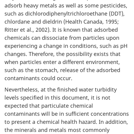
adsorb heavy metals as well as some pesticides,
such as dichlorodiphenyltrichloroethane (DDT),
chlordane and dieldrin (Health Canada, 1995;
Ritter et al., 2002). It is known that adsorbed
chemicals can dissociate from particles upon
experiencing a change in conditions, such as pH
changes. Therefore, the possibility exists that
when particles enter a different environment,
such as the stomach, release of the adsorbed
contaminants could occur.
Nevertheless, at the finished water turbidity
levels specified in this document, it is not
expected that particulate chemical
contaminants will be in sufficient concentrations
to present a chemical health hazard. In addition,
the minerals and metals most commonly