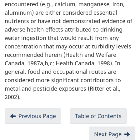
encountered (e.g., calcium, manganese, iron,
aluminum) are either considered essential
nutrients or have not demonstrated evidence of
adverse health effects attributed to drinking
water ingestion that would result from any
concentration that may occur at turbidity levels
recommended herein (Health and Welfare
Canada, 1987a,b,c; Health Canada, 1998). In
general, food and occupational routes are
considered more significant contributors to
metal and pesticide exposures (Ritter et al.,
2002).
Previous Page
Table of Contents
Next Page