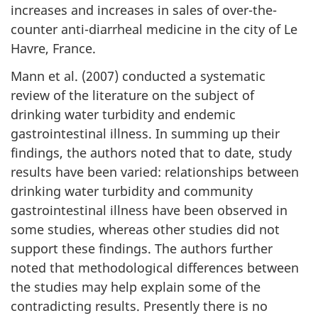
increases and increases in sales of over-the-
counter anti-diarrheal medicine in the city of Le
Havre, France.
Mann et al. (2007) conducted a systematic
review of the literature on the subject of
drinking water turbidity and endemic
gastrointestinal illness. In summing up their
findings, the authors noted that to date, study
results have been varied: relationships between
drinking water turbidity and community
gastrointestinal illness have been observed in
some studies, whereas other studies did not
support these findings. The authors further
noted that methodological differences between
the studies may help explain some of the
contradicting results. Presently there is no