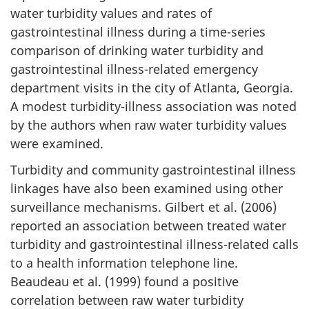
water turbidity values and rates of
gastrointestinal illness during a time-series
comparison of drinking water turbidity and
gastrointestinal illness-related emergency
department visits in the city of Atlanta, Georgia.
A modest turbidity-illness association was noted
by the authors when raw water turbidity values
were examined.
Turbidity and community gastrointestinal illness
linkages have also been examined using other
surveillance mechanisms. Gilbert et al. (2006)
reported an association between treated water
turbidity and gastrointestinal illness-related calls
to a health information telephone line.
Beaudeau et al. (1999) found a positive
correlation between raw water turbidity