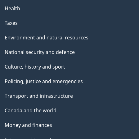
Health
Taxes
Environment and natural resources
National security and defence
Culture, history and sport
Policing, justice and emergencies
Transport and infrastructure
Canada and the world
Money and finances