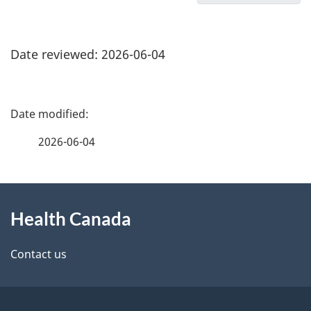
Date reviewed: 2026-06-04
P
a
2026-06-04
g
About
e
Health Canada
this
d
site
e
Contact us
t