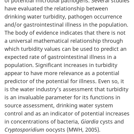
of potential microbial pathogens. Several studies
I
have evaluated the relationship between
.
drinking water turbidity, pathogen occurrence
and/or gastrointestinal illness in the population.
S
The body of evidence indicates that there is not
a universal mathematical relationship through
c
which turbidity values can be used to predict an
i
expected rate of gastrointestinal illness in a
population. Significant increases in turbidity
e
appear to have more relevance as a potential
n
predictor of the potential for illness. Even so, it
is the water industry's assessment that turbidity
c
is an invaluable parameter for its functions in
source assessment, drinking water system
e
control and as an indicator of potential increases
a
in concentrations of bacteria,
Giardia
cysts and
Cryptosporidium
oocysts (MWH, 2005).