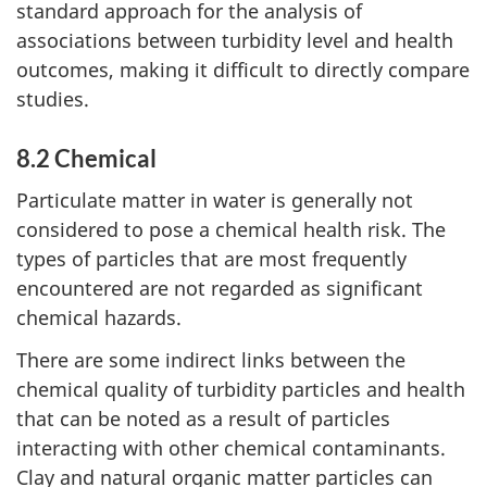
standard approach for the analysis of
associations between turbidity level and health
outcomes, making it difficult to directly compare
studies.
8.2 Chemical
Particulate matter in water is generally not
considered to pose a chemical health risk. The
types of particles that are most frequently
encountered are not regarded as significant
chemical hazards.
There are some indirect links between the
chemical quality of turbidity particles and health
that can be noted as a result of particles
interacting with other chemical contaminants.
Clay and natural organic matter particles can