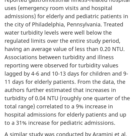
u
uses (emergency room visits and hospital
admissions) for elderly and pediatric patients in
e
the city of Philadelphia, Pennsylvania. Treated
water turbidity levels were well below the
d
regulated limits over the entire study period,
)
having an average value of less than 0.20 NTU.
Associations between turbidity and illness
reporting were observed for turbidity values
lagged by 4-6 and 10-13 days for children and 9-
11 days for elderly patients. From the data, the
authors further estimated that increases in
turbidity of 0.04 NTU (roughly one quarter of the
total range) correlated to a 9% increase in
hospital admissions for elderly patients and up
to a 31% increase for pediatric admissions.
A similar study was conducted by Aramini et al.