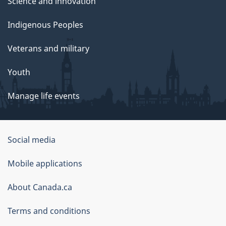
Science and innovation
Indigenous Peoples
Veterans and military
Youth
Manage life events
Government
Social media
of
Mobile applications
Canada
Corporate
About Canada.ca
Terms and conditions