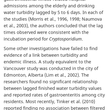
admissions among the elderly and drinking
water turbidity lagged by 5 to 6 days. In each of
the studies (Morris et al., 1996, 1998; Naumova
et al., 2003), the authors concluded that the lag
times observed were consistent with the
incubation period for
Cryptosporidium
.
Some other investigations have failed to find
evidence of a link between turbidity and
endemic illness. A study equivalent to the
Vancouver study was conducted in the city of
Edmonton, Alberta (Lim et al., 2002). The
researchers found no significant relationship
between lagged finished water turbidity values
and reported rates of gastroenteritis among city
residents. Most recently, Tinker et al. (2010)
reported finding no association between filtered