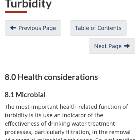
Turbidity
Previous Page
Table of Contents
Next Page
8.0 Health considerations
P
a
8.1 Microbial
r
The most important health-related function of
turbidity is its use an indicator of the
t
effectiveness of drinking water treatment
I
processes, particularly filtration, in the removal