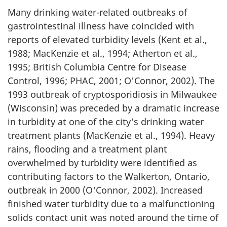
n
Many drinking water-related outbreaks of
d
gastrointestinal illness have coincided with
T
reports of elevated turbidity levels (Kent et al.,
1988; MacKenzie et al., 1994; Atherton et al.,
e
1995; British Columbia Centre for Disease
Control, 1996; PHAC, 2001; O'Connor, 2002). The
c
1993 outbreak of cryptosporidiosis in Milwaukee
h
(Wisconsin) was preceded by a dramatic increase
in turbidity at one of the city's drinking water
n
treatment plants (MacKenzie et al., 1994). Heavy
i
rains, flooding and a treatment plant
overwhelmed by turbidity were identified as
c
contributing factors to the Walkerton, Ontario,
outbreak in 2000 (O'Connor, 2002). Increased
a
finished water turbidity due to a malfunctioning
l
solids contact unit was noted around the time of