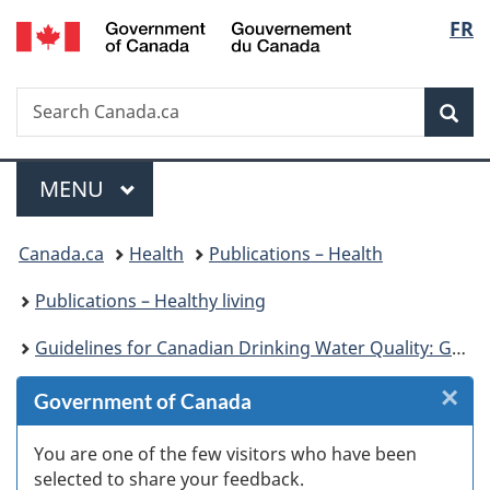
/
Langu
FR
Skip
Skip
Skip
Switch
Gouvernement
to
to
to
to
select
du
Invitation
main
"About
basic
Canada
Search
Search
Manager
content
government"
HTML
Sea
Canada.ca
Popup
version
Menu
MAIN
MENU
You
Canada.ca
Health
Publications – Health
are
Publications – Healthy living
here:
Guidelines for Canadian Drinking Water Quality: Guideline Technical Document – Turbidity
×
Cl
Government of Canada
W
You are one of the few visitors who have been
selected to share your feedback.