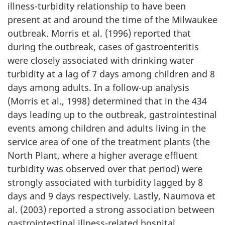
illness-turbidity relationship to have been
present at and around the time of the Milwaukee
outbreak. Morris et al. (1996) reported that
during the outbreak, cases of gastroenteritis
were closely associated with drinking water
turbidity at a lag of 7 days among children and 8
days among adults. In a follow-up analysis
(Morris et al., 1998) determined that in the 434
days leading up to the outbreak, gastrointestinal
events among children and adults living in the
service area of one of the treatment plants (the
North Plant, where a higher average effluent
turbidity was observed over that period) were
strongly associated with turbidity lagged by 8
days and 9 days respectively. Lastly, Naumova et
al. (2003) reported a strong association between
gastrointestinal illness-related hospital