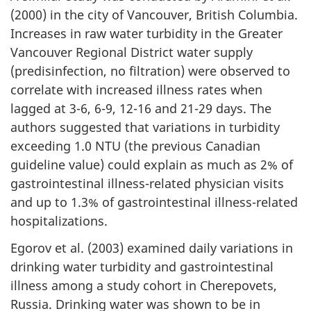
(2000) in the city of Vancouver, British Columbia.
Increases in raw water turbidity in the Greater
Vancouver Regional District water supply
(predisinfection, no filtration) were observed to
correlate with increased illness rates when
lagged at 3-6, 6-9, 12-16 and 21-29 days. The
authors suggested that variations in turbidity
exceeding 1.0 NTU (the previous Canadian
guideline value) could explain as much as 2% of
gastrointestinal illness-related physician visits
and up to 1.3% of gastrointestinal illness-related
hospitalizations.
Egorov et al. (2003) examined daily variations in
drinking water turbidity and gastrointestinal
illness among a study cohort in Cherepovets,
Russia. Drinking water was shown to be in