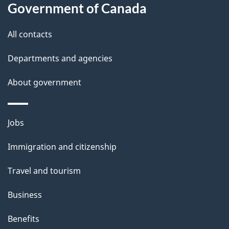
a
Government of Canada
i
All contacts
l
Departments and agencies
s
About government
Themes
Jobs
and
Immigration and citizenship
topics
Travel and tourism
Business
Benefits