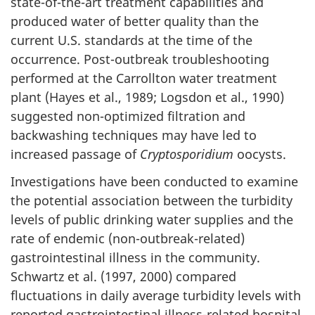
i
state-of-the-art treatment capabilities and
produced water of better quality than the
o
current U.S. standards at the time of the
occurrence. Post-outbreak troubleshooting
n
performed at the Carrollton water treatment
s
plant (Hayes et al., 1989; Logsdon et al., 1990)
suggested non-optimized filtration and
(
backwashing techniques may have led to
c
increased passage of
Cryptosporidium
oocysts.
o
Investigations have been conducted to examine
the potential association between the turbidity
n
levels of public drinking water supplies and the
rate of endemic (non-outbreak-related)
t
gastrointestinal illness in the community.
i
Schwartz et al. (1997, 2000) compared
fluctuations in daily average turbidity levels with
n
reported gastrointestinal illness-related hospital