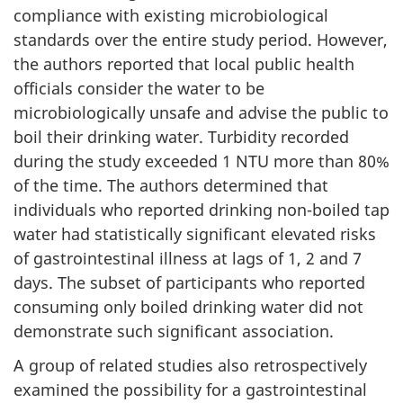
compliance with existing microbiological
standards over the entire study period. However,
the authors reported that local public health
officials consider the water to be
microbiologically unsafe and advise the public to
boil their drinking water. Turbidity recorded
during the study exceeded 1 NTU more than 80%
of the time. The authors determined that
individuals who reported drinking non-boiled tap
water had statistically significant elevated risks
of gastrointestinal illness at lags of 1, 2 and 7
days. The subset of participants who reported
consuming only boiled drinking water did not
demonstrate such significant association.
A group of related studies also retrospectively
examined the possibility for a gastrointestinal