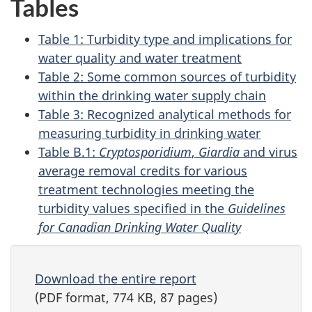
Tables
Table 1: Turbidity type and implications for
water quality and water treatment
Table 2: Some common sources of turbidity
within the drinking water supply chain
Table 3: Recognized analytical methods for
measuring turbidity in drinking water
Table B.1:
Cryptosporidium
,
Giardia
and virus
average removal credits for various
treatment technologies meeting the
turbidity values specified in the
Guidelines
for Canadian Drinking Water Quality
Download the entire report
(PDF format, 774 KB, 87 pages)