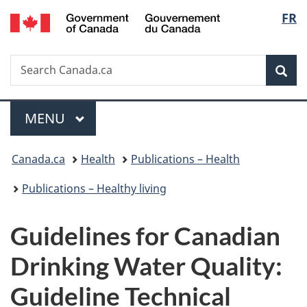
/
Langu
FR
Skip
Skip
Switch
Gouvernement
to
to
to
select
du
main
"About
basic
Canada
Search
Search
content
government"
HTML
Sea
Canada.ca
version
Menu
MAIN
MENU
You
Canada.ca
Health
Publications – Health
are
Publications – Healthy living
here:
Guidelines for Canadian
Drinking Water Quality:
Guideline Technical