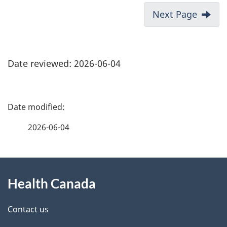
Next Page
Date reviewed: 2026-06-04
P
a
2026-06-04
g
About
e
Health Canada
this
d
site
e
Contact us