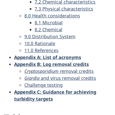
7.2 Chemical characteristics
7.3 Physical characteristics
8.0 Health considerations
8.1 Microbial
8.2 Chemical
9.0 Distribution System
10.0 Rationale
11.0 References
Appendix A: List of acronyms
Appendix B: Log removal credits
Cryptosporidium
removal credits
Giardia
and virus removal credits
Challenge testing
Appendix C: Guidance for achieving
turbidity targets