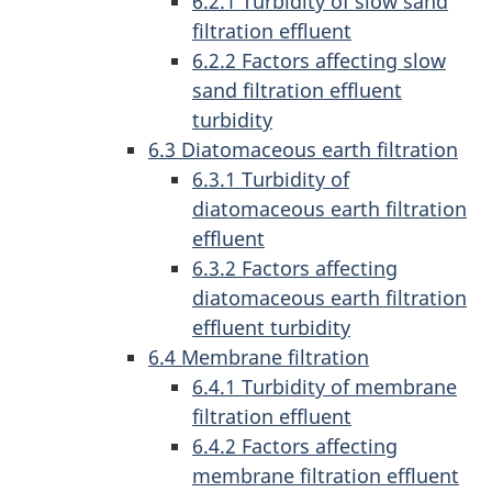
6.2.1 Turbidity of slow sand
filtration effluent
6.2.2 Factors affecting slow
sand filtration effluent
turbidity
6.3 Diatomaceous earth filtration
6.3.1 Turbidity of
diatomaceous earth filtration
effluent
6.3.2 Factors affecting
diatomaceous earth filtration
effluent turbidity
6.4 Membrane filtration
6.4.1 Turbidity of membrane
filtration effluent
6.4.2 Factors affecting
membrane filtration effluent