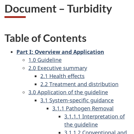
Document – Turbidity
Table of Contents
Part I: Overview and Application
1.0 Guideline
2.0 Executive summary
2.1 Health effects
2.2 Treatment and distribution
3.0 Application of the guideline
3.1 System-specific guidance
3.1.1 Pathogen Removal
3.1.1.1 Interpretation of
the guideline
3.1.1.2 Conventional and