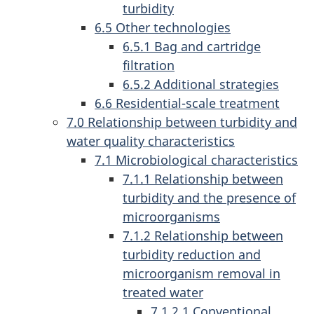
turbidity
6.5 Other technologies
6.5.1 Bag and cartridge
filtration
6.5.2 Additional strategies
6.6 Residential-scale treatment
7.0 Relationship between turbidity and
water quality characteristics
7.1 Microbiological characteristics
7.1.1 Relationship between
turbidity and the presence of
microorganisms
7.1.2 Relationship between
turbidity reduction and
microorganism removal in
treated water
7.1.2.1 Conventional