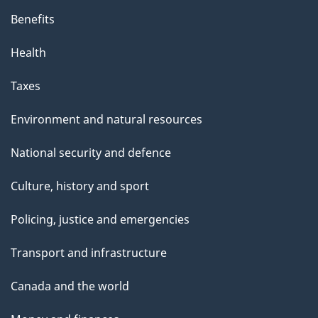
Benefits
Health
Taxes
Environment and natural resources
National security and defence
Culture, history and sport
Policing, justice and emergencies
Transport and infrastructure
Canada and the world