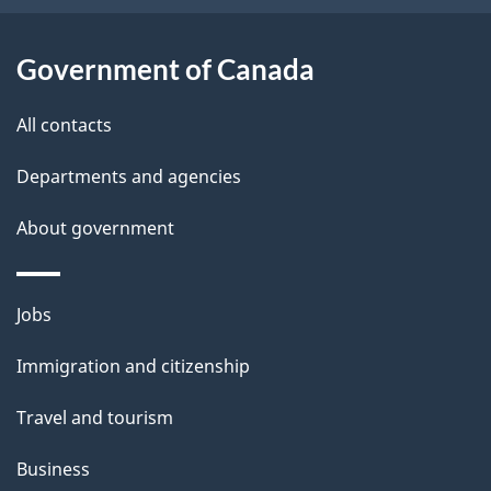
t
a
Government of Canada
i
All contacts
l
Departments and agencies
s
About government
Themes
Jobs
and
Immigration and citizenship
topics
Travel and tourism
Business