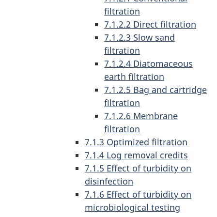
filtration
7.1.2.2 Direct filtration
7.1.2.3 Slow sand
filtration
7.1.2.4 Diatomaceous
earth filtration
7.1.2.5 Bag and cartridge
filtration
7.1.2.6 Membrane
filtration
7.1.3 Optimized filtration
7.1.4 Log removal credits
7.1.5 Effect of turbidity on
disinfection
7.1.6 Effect of turbidity on
microbiological testing