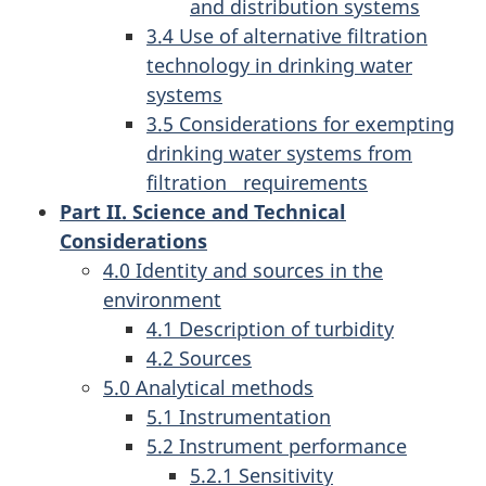
and distribution systems
3.4 Use of alternative filtration
technology in drinking water
systems
3.5 Considerations for exempting
drinking water systems from
filtration requirements
Part II. Science and Technical
Considerations
4.0 Identity and sources in the
environment
4.1 Description of turbidity
4.2 Sources
5.0 Analytical methods
5.1 Instrumentation
5.2 Instrument performance
5.2.1 Sensitivity