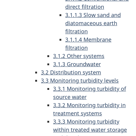
direct filtration
3.1.1.3 Slow sand and
diatomaceous earth
filtration
3.1.1.4 Membrane
filtration
3.1.2 Other systems
3.1.3 Groundwater
3.2 Distribution system
3.3 Monitoring turbidity levels
3.3.1 Monitoring turbidity of
source water
3.3.2 Monitoring turbidity in
treatment systems
3.3.3 Monitoring turbidity
within treated water storage