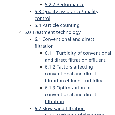
5.2.2 Performance
5.3 Quality assurance/quality
control
5.4 Particle counting
6.0 Treatment technology
6.1 Conventional and direct
filtration
6.1.1 Turbidity of conventional
and direct filtration effluent
6.1.2 Factors affecting
conventional and direct
filtration effluent turbidity
6.1.3 Optimization of
conventional and direct
filtration
6.2 Slow sand filtration