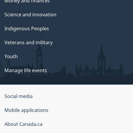
Money and finances
Science and innovation
Indigenous Peoples
Veterans and military
Youth
Manage life events
Government
Social media
of
Mobile applications
Canada
Corporate
About Canada.ca