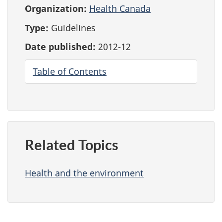
Organization:
Health Canada
Type:
Guidelines
Date published:
2012-12
Table of Contents
Related Topics
Health and the environment