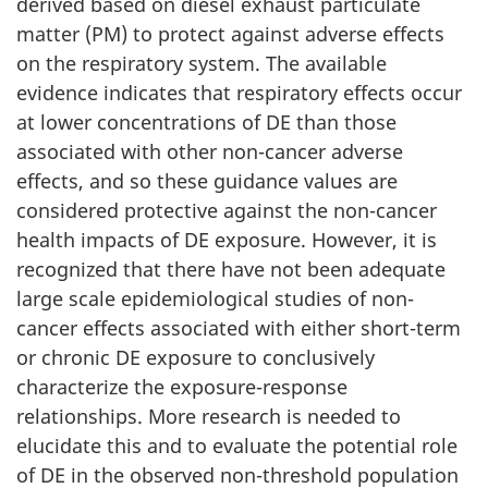
derived based on diesel exhaust particulate
matter (PM) to protect against adverse effects
on the respiratory system. The available
evidence indicates that respiratory effects occur
at lower concentrations of DE than those
associated with other non-cancer adverse
effects, and so these guidance values are
considered protective against the non-cancer
health impacts of DE exposure. However, it is
recognized that there have not been adequate
large scale epidemiological studies of non-
cancer effects associated with either short-term
or chronic DE exposure to conclusively
characterize the exposure-response
relationships. More research is needed to
elucidate this and to evaluate the potential role
of DE in the observed non-threshold population