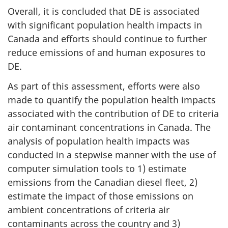
Overall, it is concluded that DE is associated
with significant population health impacts in
Canada and efforts should continue to further
reduce emissions of and human exposures to
DE.
As part of this assessment, efforts were also
made to quantify the population health impacts
associated with the contribution of DE to criteria
air contaminant concentrations in Canada. The
analysis of population health impacts was
conducted in a stepwise manner with the use of
computer simulation tools to 1) estimate
emissions from the Canadian diesel fleet, 2)
estimate the impact of those emissions on
ambient concentrations of criteria air
contaminants across the country and 3)