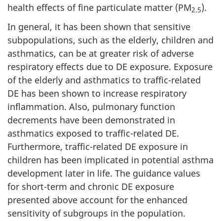
health effects of fine particulate matter (PM
).
2.5
In general, it has been shown that sensitive
subpopulations, such as the elderly, children and
asthmatics, can be at greater risk of adverse
respiratory effects due to DE exposure. Exposure
of the elderly and asthmatics to traffic-related
DE has been shown to increase respiratory
inflammation. Also, pulmonary function
decrements have been demonstrated in
asthmatics exposed to traffic-related DE.
Furthermore, traffic-related DE exposure in
children has been implicated in potential asthma
development later in life. The guidance values
for short-term and chronic DE exposure
presented above account for the enhanced
sensitivity of subgroups in the population.