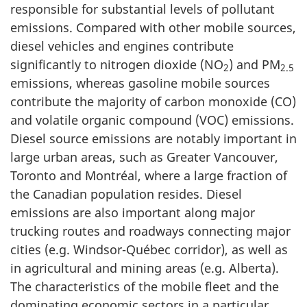
responsible for substantial levels of pollutant
emissions. Compared with other mobile sources,
diesel vehicles and engines contribute
significantly to nitrogen dioxide (NO
) and PM
2
2.5
emissions, whereas gasoline mobile sources
contribute the majority of carbon monoxide (CO)
and volatile organic compound (VOC) emissions.
Diesel source emissions are notably important in
large urban areas, such as Greater Vancouver,
Toronto and Montréal, where a large fraction of
the Canadian population resides. Diesel
emissions are also important along major
trucking routes and roadways connecting major
cities (e.g. Windsor-Québec corridor), as well as
in agricultural and mining areas (e.g. Alberta).
The characteristics of the mobile fleet and the
dominating economic sectors in a particular