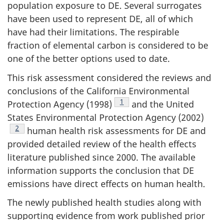
population exposure to DE. Several surrogates
have been used to represent DE, all of which
have had their limitations. The respirable
fraction of elemental carbon is considered to be
one of the better options used to date.
This risk assessment considered the reviews and
conclusions of the California Environmental
Footnote
1
Protection Agency (1998)
and the United
States Environmental Protection Agency (2002)
Footnote
2
human health risk assessments for DE and
provided detailed review of the health effects
literature published since 2000. The available
information supports the conclusion that DE
emissions have direct effects on human health.
The newly published health studies along with
supporting evidence from work published prior