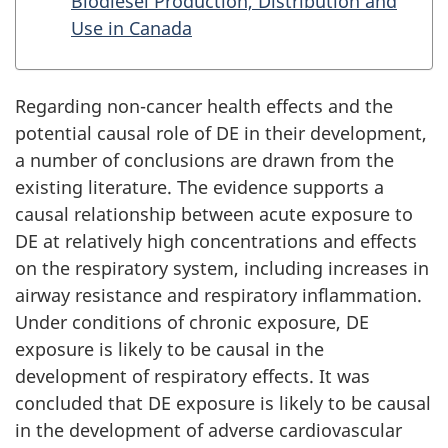
Biodiesel Production, Distribution and
Use in Canada
Regarding non-cancer health effects and the
potential causal role of DE in their development,
a number of conclusions are drawn from the
existing literature. The evidence supports a
causal relationship between acute exposure to
DE at relatively high concentrations and effects
on the respiratory system, including increases in
airway resistance and respiratory inflammation.
Under conditions of chronic exposure, DE
exposure is likely to be causal in the
development of respiratory effects. It was
concluded that DE exposure is likely to be causal
in the development of adverse cardiovascular