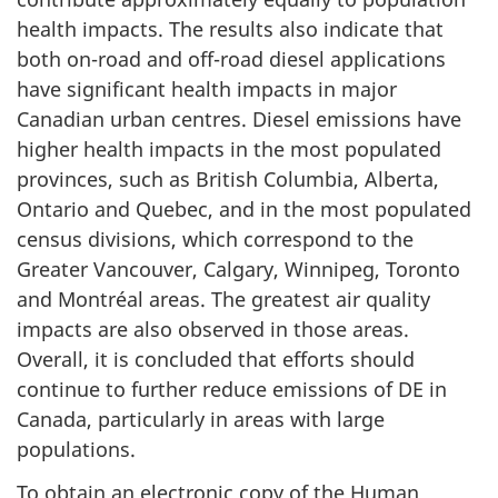
health impacts. The results also indicate that
both on-road and off-road diesel applications
have significant health impacts in major
Canadian urban centres. Diesel emissions have
higher health impacts in the most populated
provinces, such as British Columbia, Alberta,
Ontario and Quebec, and in the most populated
census divisions, which correspond to the
Greater Vancouver, Calgary, Winnipeg, Toronto
and Montréal areas. The greatest air quality
impacts are also observed in those areas.
Overall, it is concluded that efforts should
continue to further reduce emissions of DE in
Canada, particularly in areas with large
populations.
To obtain an electronic copy of the Human