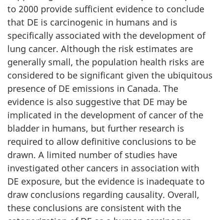
to 2000 provide sufficient evidence to conclude
that DE is carcinogenic in humans and is
specifically associated with the development of
lung cancer. Although the risk estimates are
generally small, the population health risks are
considered to be significant given the ubiquitous
presence of DE emissions in Canada. The
evidence is also suggestive that DE may be
implicated in the development of cancer of the
bladder in humans, but further research is
required to allow definitive conclusions to be
drawn. A limited number of studies have
investigated other cancers in association with
DE exposure, but the evidence is inadequate to
draw conclusions regarding causality. Overall,
these conclusions are consistent with the