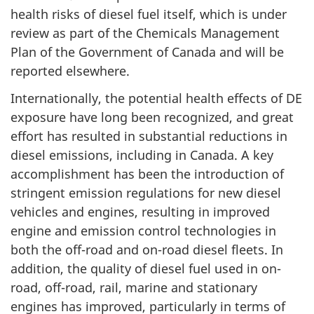
health risks of diesel fuel itself, which is under
review as part of the Chemicals Management
Plan of the Government of Canada and will be
reported elsewhere.
Internationally, the potential health effects of DE
exposure have long been recognized, and great
effort has resulted in substantial reductions in
diesel emissions, including in Canada. A key
accomplishment has been the introduction of
stringent emission regulations for new diesel
vehicles and engines, resulting in improved
engine and emission control technologies in
both the off-road and on-road diesel fleets. In
addition, the quality of diesel fuel used in on-
road, off-road, rail, marine and stationary
engines has improved, particularly in terms of