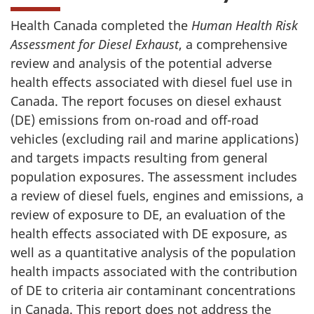
Health Canada completed the
Human Health Risk
Assessment for Diesel Exhaust
, a comprehensive
review and analysis of the potential adverse
health effects associated with diesel fuel use in
Canada. The report focuses on diesel exhaust
(DE) emissions from on-road and off-road
vehicles (excluding rail and marine applications)
and targets impacts resulting from general
population exposures. The assessment includes
a review of diesel fuels, engines and emissions, a
review of exposure to DE, an evaluation of the
health effects associated with DE exposure, as
well as a quantitative analysis of the population
health impacts associated with the contribution
of DE to criteria air contaminant concentrations
in Canada. This report does not address the