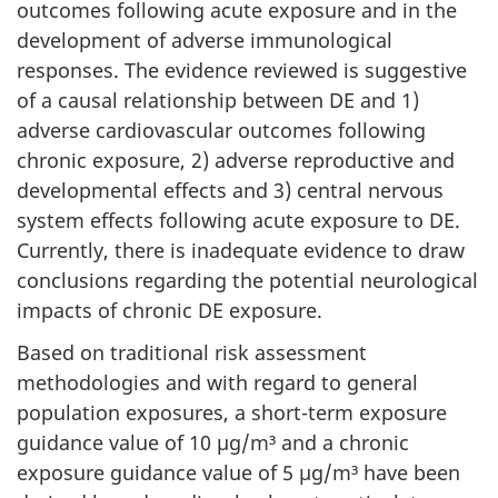
outcomes following acute exposure and in the
development of adverse immunological
responses. The evidence reviewed is suggestive
of a causal relationship between DE and 1)
adverse cardiovascular outcomes following
chronic exposure, 2) adverse reproductive and
developmental effects and 3) central nervous
system effects following acute exposure to DE.
Currently, there is inadequate evidence to draw
conclusions regarding the potential neurological
impacts of chronic DE exposure.
Based on traditional risk assessment
methodologies and with regard to general
population exposures, a short-term exposure
guidance value of 10 µg/m³ and a chronic
exposure guidance value of 5 µg/m³ have been