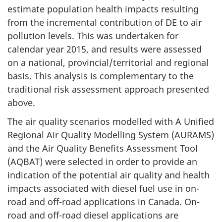
estimate population health impacts resulting
from the incremental contribution of DE to air
pollution levels. This was undertaken for
calendar year 2015, and results were assessed
on a national, provincial/territorial and regional
basis. This analysis is complementary to the
traditional risk assessment approach presented
above.
The air quality scenarios modelled with A Unified
Regional Air Quality Modelling System (AURAMS)
and the Air Quality Benefits Assessment Tool
(AQBAT) were selected in order to provide an
indication of the potential air quality and health
impacts associated with diesel fuel use in on-
road and off-road applications in Canada. On-
road and off-road diesel applications are