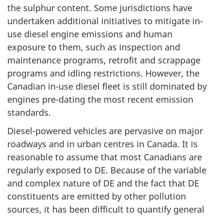
the sulphur content. Some jurisdictions have
undertaken additional initiatives to mitigate in-
use diesel engine emissions and human
exposure to them, such as inspection and
maintenance programs, retrofit and scrappage
programs and idling restrictions. However, the
Canadian in-use diesel fleet is still dominated by
engines pre-dating the most recent emission
standards.
Diesel-powered vehicles are pervasive on major
roadways and in urban centres in Canada. It is
reasonable to assume that most Canadians are
regularly exposed to DE. Because of the variable
and complex nature of DE and the fact that DE
constituents are emitted by other pollution
sources, it has been difficult to quantify general