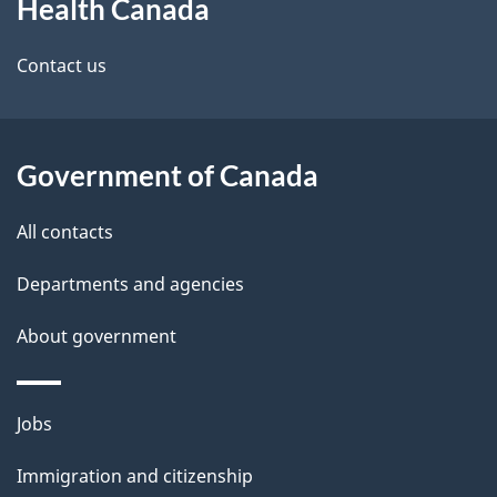
Health Canada
this
d
site
e
Contact us
t
a
Government of Canada
i
All contacts
l
Departments and agencies
s
About government
Themes
Jobs
and
Immigration and citizenship
topics