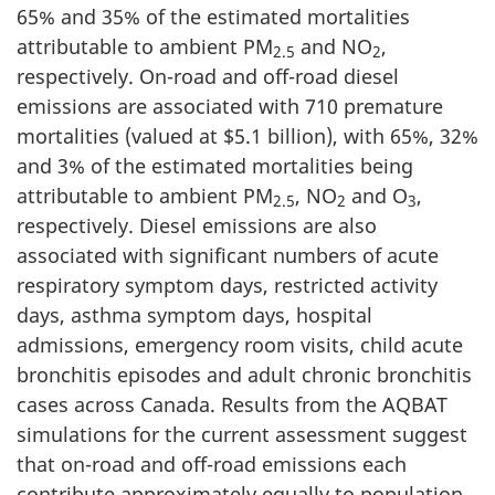
65% and 35% of the estimated mortalities
attributable to ambient PM
and NO
,
2.5
2
respectively. On-road and off-road diesel
emissions are associated with 710 premature
mortalities (valued at $5.1 billion), with 65%, 32%
and 3% of the estimated mortalities being
attributable to ambient PM
, NO
and O
,
2.5
2
3
respectively. Diesel emissions are also
associated with significant numbers of acute
respiratory symptom days, restricted activity
days, asthma symptom days, hospital
admissions, emergency room visits, child acute
bronchitis episodes and adult chronic bronchitis
cases across Canada. Results from the AQBAT
simulations for the current assessment suggest
that on-road and off-road emissions each
contribute approximately equally to population