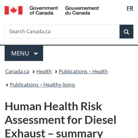
/
Langu
FR
Skip
Skip
Switch
Gouvernement
to
to
to
select
du
main
"About
basic
Canada
Search
Search
content
government"
HTML
Sea
Canada.ca
version
Menu
MAIN
MENU
You
Canada.ca
Health
Publications – Health
are
Publications – Healthy living
here:
Human Health Risk
Assessment for Diesel
Exhaust – summary