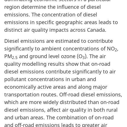
region determine the influence of diesel
emissions. The concentration of diesel
emissions in specific geographic areas leads to
distinct air quality impacts across Canada.
Diesel emissions are estimated to contribute
significantly to ambient concentrations of NO
,
2
PM
and ground level ozone (O
). The air
2.5
3
quality modelling results show that on-road
diesel emissions contribute significantly to air
pollutant concentrations in urban and
economically active areas and along major
transportation routes. Off-road diesel emissions,
which are more widely distributed than on-road
diesel emissions, affect air quality in both rural
and urban areas. The combination of on-road
and off-road emissions leads to greater air