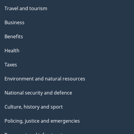
Travel and tourism
Business
Benefits
Health
Taxes
Environment and natural resources
National security and defence
Culture, history and sport
Policing, justice and emergencies