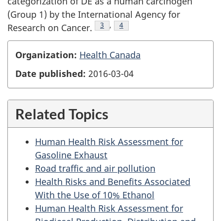
categorization of DE as a human carcinogen
(Group 1) by the International Agency for
Footnote
3
,
Footnote
4
Research on Cancer.
Organization:
Health Canada
Date published:
2016-03-04
Related Topics
Human Health Risk Assessment for
Gasoline Exhaust
Road traffic and air pollution
Health Risks and Benefits Associated
With the Use of 10% Ethanol
Human Health Risk Assessment for