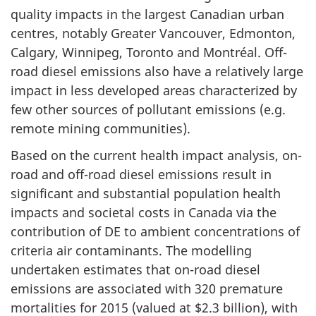
quality impacts in the largest Canadian urban
centres, notably Greater Vancouver, Edmonton,
Calgary, Winnipeg, Toronto and Montréal. Off-
road diesel emissions also have a relatively large
impact in less developed areas characterized by
few other sources of pollutant emissions (e.g.
remote mining communities).
Based on the current health impact analysis, on-
road and off-road diesel emissions result in
significant and substantial population health
impacts and societal costs in Canada via the
contribution of DE to ambient concentrations of
criteria air contaminants. The modelling
undertaken estimates that on-road diesel
emissions are associated with 320 premature
mortalities for 2015 (valued at $2.3 billion), with