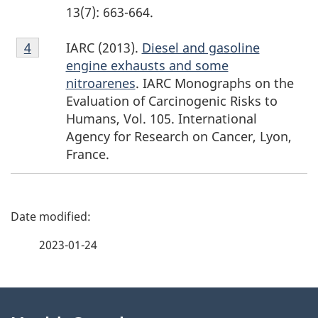
13(7): 663-664.
Footnote
IARC (2013).
Diesel and gasoline
Return to footnote
4
Return to footnote
4
referrer
referrer
4
engine exhausts and some
nitroarenes
. IARC Monographs on the
Evaluation of Carcinogenic Risks to
Humans, Vol. 105. International
Agency for Research on Cancer, Lyon,
France.
P
a
2023-01-24
g
About
e