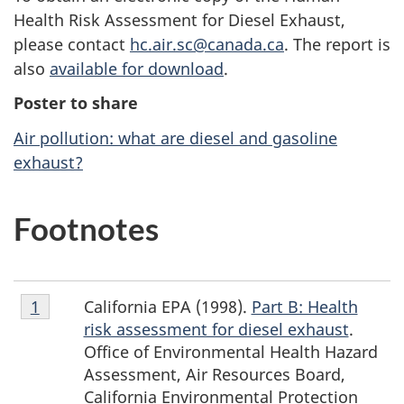
Health Risk Assessment for Diesel Exhaust,
please contact
hc.air.sc@canada.ca
. The report is
also
available for download
.
Poster to share
Air pollution: what are diesel and gasoline
exhaust?
F
Footnotes
o
o
Footnote
California EPA (1998).
Part B: Health
Return to footnote
1
Return to footnote
1
referrer
referrer
t
1
risk assessment for diesel exhaust
.
n
Office of Environmental Health Hazard
Assessment, Air Resources Board,
o
California Environmental Protection