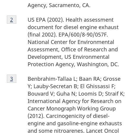
Agency, Sacramento, CA.
t
Footnote
US EPA (2002). Health assessment
Return to footnote
2
Return to footnote
2
referrer
referrer
e
2
document for diesel engine exhaust
s
(final 2002). EPA/600/8-90/057F.
National Center for Environmental
Assessment, Office of Research and
Development, US Environmental
Protection Agency, Washington, DC.
Footnote
Benbrahim-Tallaa L; Baan RA; Grosse
Return to footnote
3
Return to footnote
3
referrer
referrer
3
Y; Lauby-Secretan B; El Ghissassi F;
Bouvard V; Guha N; Loomis D; Straif K;
International Agency for Research on
Cancer Monograph Working Group
(2012). Carcinogenicity of diesel-
engine and gasoline-engine exhausts
and some nitroarenes. Lancet Oncol