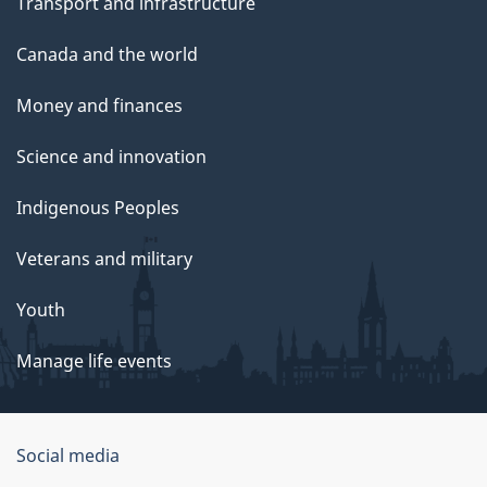
Transport and infrastructure
Canada and the world
Money and finances
Science and innovation
Indigenous Peoples
Veterans and military
Youth
Manage life events
Government
Social media