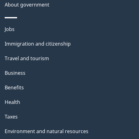
About government
Themes
Jobs
and
Immigration and citizenship
topics
Travel and tourism
Business
Benefits
Health
Taxes
Environment and natural resources