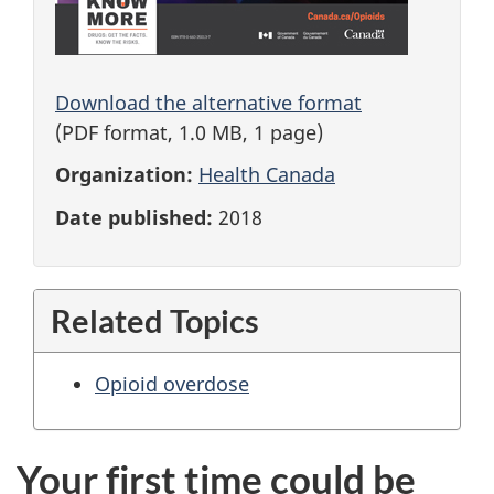
Download the alternative format
(PDF format, 1.0 MB, 1 page)
Organization:
Health Canada
Date published:
2018
Related Topics
Opioid overdose
Your first time could be