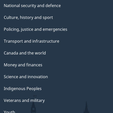
National security and defence
Culture, history and sport
Policing, justice and emergencies
Transport and infrastructure
Canada and the world
Money and finances
Science and innovation
Indigenous Peoples
Veterans and military
Youth