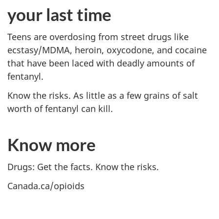
your last time
Teens are overdosing from street drugs like
ecstasy/MDMA, heroin, oxycodone, and cocaine
that have been laced with deadly amounts of
fentanyl.
Know the risks. As little as a few grains of salt
worth of fentanyl can kill.
Know more
Drugs: Get the facts. Know the risks.
Canada.ca/opioids