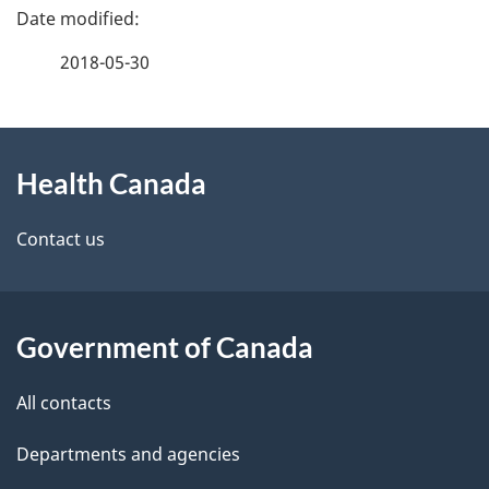
P
a
2018-05-30
g
About
e
Health Canada
this
d
site
e
Contact us
t
a
Government of Canada
i
All contacts
l
Departments and agencies
s