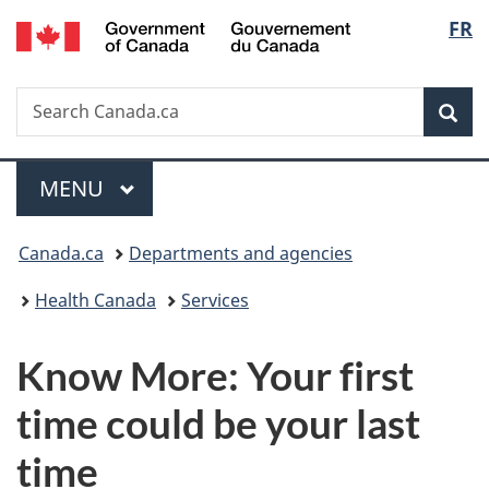
/
Langu
FR
Skip
Skip
Switch
Gouvernement
to
to
to
select
du
main
"About
basic
Canada
Search
Search
content
government"
HTML
Sea
Canada.ca
version
Menu
MAIN
MENU
You
Canada.ca
Departments and agencies
are
Health Canada
Services
here:
Know More: Your first
time could be your last
time