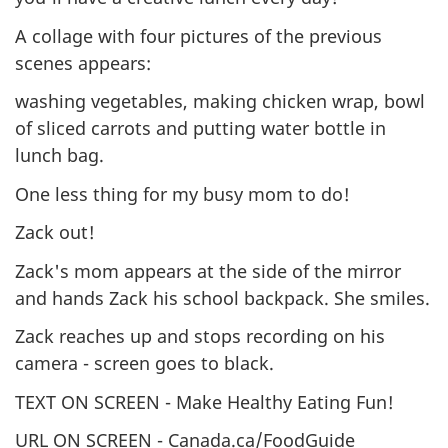
A collage with four pictures of the previous
scenes appears:
washing vegetables, making chicken wrap, bowl
of sliced carrots and putting water bottle in
lunch bag.
One less thing for my busy mom to do!
Zack out!
Zack's mom appears at the side of the mirror
and hands Zack his school backpack. She smiles.
Zack reaches up and stops recording on his
camera - screen goes to black.
TEXT ON SCREEN - Make Healthy Eating Fun!
URL ON SCREEN - Canada.ca/FoodGuide