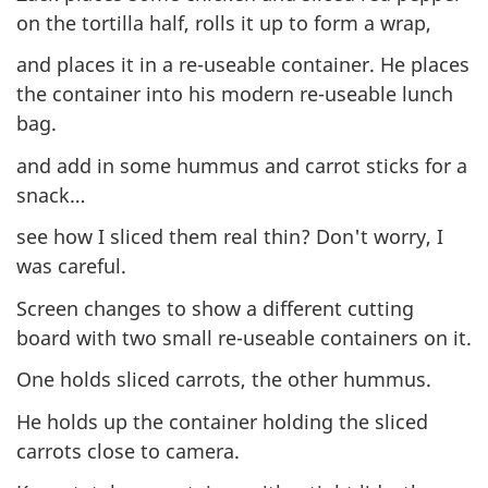
on the tortilla half, rolls it up to form a wrap,
and places it in a re-useable container. He places
the container into his modern re-useable lunch
bag.
and add in some hummus and carrot sticks for a
snack…
see how I sliced them real thin? Don't worry, I
was careful.
Screen changes to show a different cutting
board with two small re-useable containers on it.
One holds sliced carrots, the other hummus.
He holds up the container holding the sliced
carrots close to camera.