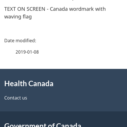
TEXT ON SCREEN - Canada wordmark with
waving flag
P
a
2019-01-08
g
About
e
Health Canada
this
d
site
e
Contact us
t
a
Government of Canada