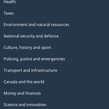
Health
Taxes
Environment and natural resources
National security and defence
Culture, history and sport
Policing, justice and emergencies
Transport and infrastructure
Canada and the world
Money and finances
Science and innovation