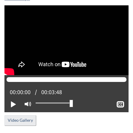
Current position:
00:00:00
Total time:
00:03:48
Play
Mute
Sh
clo
cap
Video Gallery