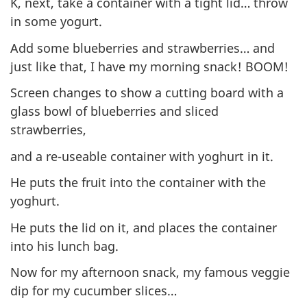
K, next, take a container with a tight lid… throw
in some yogurt.
Add some blueberries and strawberries… and
just like that, I have my morning snack! BOOM!
Screen changes to show a cutting board with a
glass bowl of blueberries and sliced
strawberries,
and a re-useable container with yoghurt in it.
He puts the fruit into the container with the
yoghurt.
He puts the lid on it, and places the container
into his lunch bag.
Now for my afternoon snack, my famous veggie
dip for my cucumber slices…