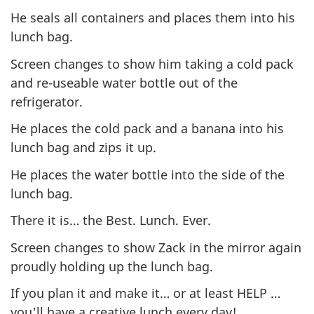
He seals all containers and places them into his
lunch bag.
Screen changes to show him taking a cold pack
and re-useable water bottle out of the
refrigerator.
He places the cold pack and a banana into his
lunch bag and zips it up.
He places the water bottle into the side of the
lunch bag.
There it is… the Best. Lunch. Ever.
Screen changes to show Zack in the mirror again
proudly holding up the lunch bag.
If you plan it and make it… or at least HELP …
you'll have a creative lunch every day!