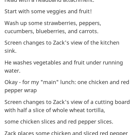
Start with some veggies and fruit!
Wash up some strawberries, peppers,
cucumbers, blueberries, and carrots.
Screen changes to Zack's view of the kitchen
sink.
He washes vegetables and fruit under running
water.
Okay - for my "main" lunch: one chicken and red
pepper wrap
Screen changes to Zack's view of a cutting board
with half a slice of whole wheat tortilla,
some chicken slices and red pepper slices.
Zack places some chicken and sliced red pepper