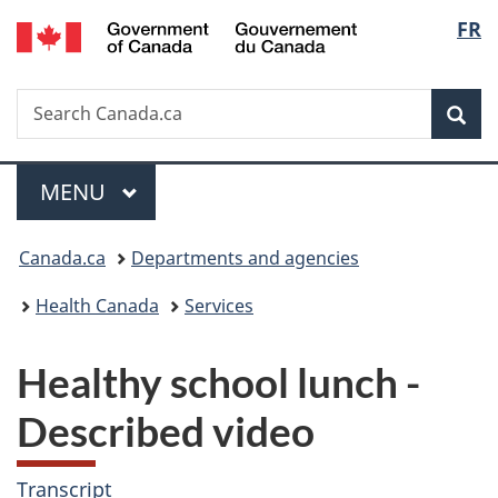
/
Langu
FR
Skip
Skip
Switch
Gouvernement
to
to
to
select
du
main
"About
basic
Canada
Search
Search
content
government"
HTML
Sea
Canada.ca
version
Menu
MAIN
MENU
You
Canada.ca
Departments and agencies
are
Health Canada
Services
here:
Healthy school lunch -
Described video
Transcript