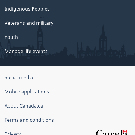
Indigenous Peoples
Veterans and military
Youth
Manage life events
Government
Social media
of
Mobile applications
Canada
Corporate
About Canada.ca
Terms and conditions
Privacy