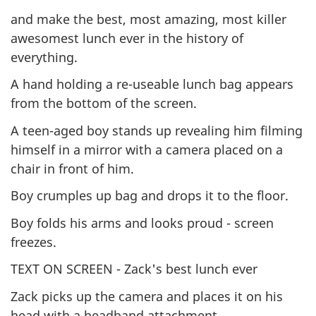
and make the best, most amazing, most killer
awesomest lunch ever in the history of
everything.
A hand holding a re-useable lunch bag appears
from the bottom of the screen.
A teen-aged boy stands up revealing him filming
himself in a mirror with a camera placed on a
chair in front of him.
Boy crumples up bag and drops it to the floor.
Boy folds his arms and looks proud - screen
freezes.
TEXT ON SCREEN - Zack's best lunch ever
Zack picks up the camera and places it on his
head with a headband attachment.