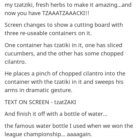
my tzatziki, fresh herbs to make it amazing…and
now you have TZAAATZAAACKI!!
Screen changes to show a cutting board with
three re-useable containers on it.
One container has tzatiki in it, one has sliced
cucumbers, and the other has some chopped
cilantro.
He places a pinch of chopped cilantro into the
container with the tzatiki in it and sweeps his
arms in dramatic gesture.
TEXT ON SCREEN - tzatZAKI
And finish it off with a bottle of water…
the famous water bottle I used when we won the
league championship… aaaagain.