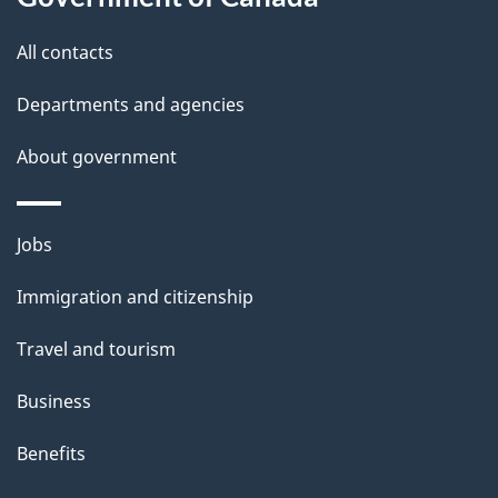
i
All contacts
l
Departments and agencies
s
About government
Themes
Jobs
and
Immigration and citizenship
topics
Travel and tourism
Business
Benefits