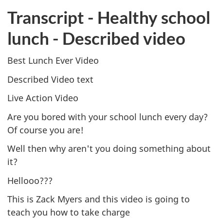
Transcript - Healthy school
lunch - Described video
Best Lunch Ever Video
Described Video text
Live Action Video
Are you bored with your school lunch every day?
Of course you are!
Well then why aren't you doing something about
it?
Hellooo???
This is Zack Myers and this video is going to
teach you how to take charge