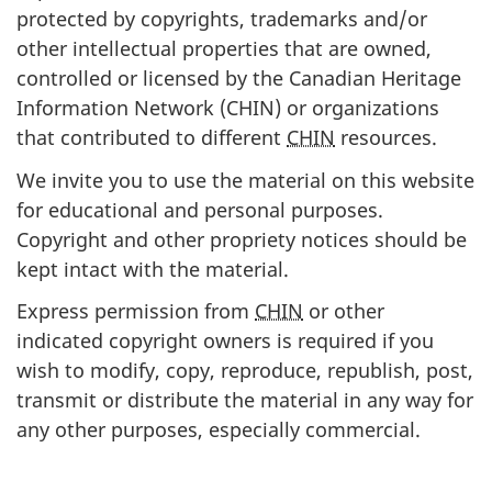
protected by copyrights, trademarks and/or
other intellectual properties that are owned,
controlled or licensed by the Canadian Heritage
Information Network (CHIN) or organizations
that contributed to different
CHIN
resources.
We invite you to use the material on this website
for educational and personal purposes.
Copyright and other propriety notices should be
kept intact with the material.
Express permission from
CHIN
or other
indicated copyright owners is required if you
wish to modify, copy, reproduce, republish, post,
transmit or distribute the material in any way for
any other purposes, especially commercial.