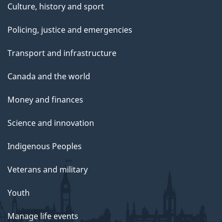
Culture, history and sport
Policing, justice and emergencies
Transport and infrastructure
Canada and the world
Money and finances
Science and innovation
Indigenous Peoples
Veterans and military
Youth
Manage life events