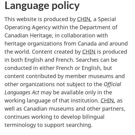
Language policy
This website is produced by
CHIN
, a Special
Operating Agency within the Department of
Canadian Heritage, in collaboration with
heritage organizations from Canada and around
the world. Content created by
CHIN
is produced
in both English and French. Searches can be
conducted in either French or English, but
content contributed by member museums and
other organizations not subject to the
Official
Languages Act
may be available only in the
working language of that institution.
CHIN
, as
well as Canadian museums and other partners,
continues working to develop bilingual
terminology to support searching.