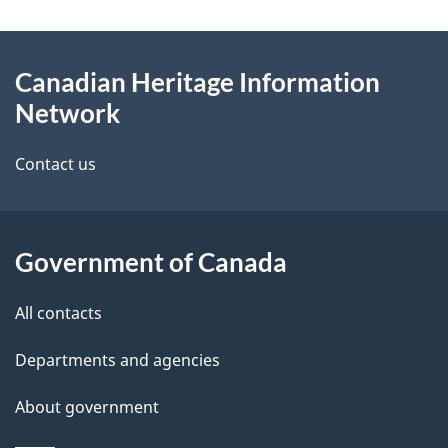
g
About
e
Canadian Heritage Information
this
d
Network
site
e
Contact us
t
a
Government of Canada
i
l
All contacts
s
Departments and agencies
About government