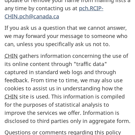
any time by contacting us at
pch.RCIP-
CHIN.pch@canada.ca
If you ask us a question that we cannot answer,
we may forward your message to someone who
can, unless you specifically ask us not to.
CHIN
gathers information concerning the use of
its online content through "traffic data"
captured in standard web logs and through
feedback. From time to time, we may also use
cookies to assist us in understanding how the
CHIN
site is used. This information is compiled
for the purposes of statistical analysis to
improve the services we offer. Information is
disclosed to third parties only in aggregate form.
Questions or comments regarding this policy