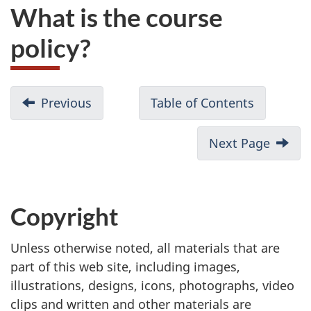
What is the course
policy?
Previous
Table of Contents
Next Page
Copyright
Unless otherwise noted, all materials that are
part of this web site, including images,
illustrations, designs, icons, photographs, video
clips and written and other materials are