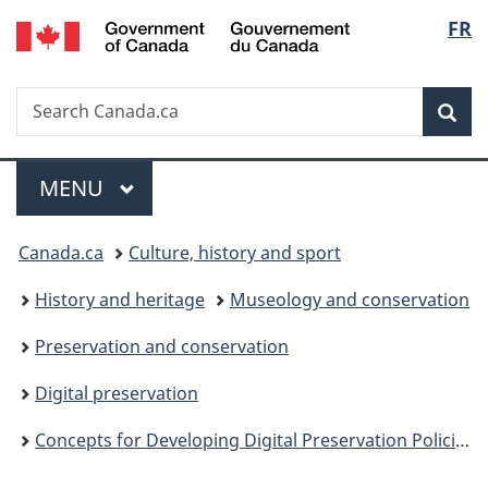
/
Langu
FR
Skip
Skip
Switch
Gouvernement
to
to
to
select
du
main
"About
basic
Canada
Search
Search
content
government"
HTML
Sea
Canada.ca
version
Menu
MAIN
MENU
You
Canada.ca
Culture, history and sport
are
History and heritage
Museology and conservation
here:
Preservation and conservation
Digital preservation
Concepts for Developing Digital Preservation Policies