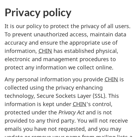
Privacy policy
It is our policy to protect the privacy of all users.
To prevent unauthorized access, maintain data
accuracy and ensure the appropriate use of
information,
CHIN
has established physical,
electronic and management procedures to
protect any information we collect online.
Any personal information you provide
CHIN
is
collected using the privacy enhancing
technology, Secure Sockets Layer (SSL). This
information is kept under
CHIN
's control,
protected under the
Privacy Act
and is not
provided to any third party. You will not receive
emails you have not requested, and you may
update or remove your name from mailing lists a