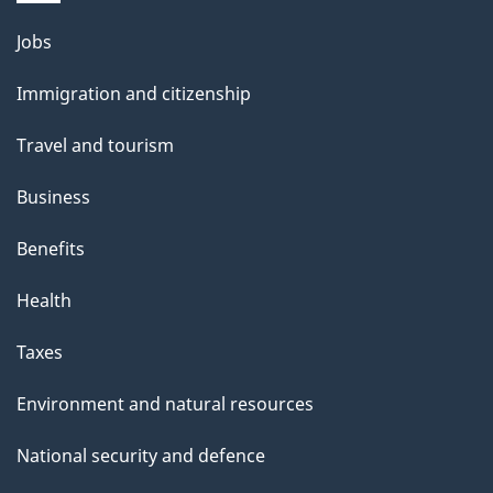
Themes
Jobs
and
Immigration and citizenship
topics
Travel and tourism
Business
Benefits
Health
Taxes
Environment and natural resources
National security and defence