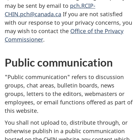
may be sent by email to
pch.RCIP-
CHIN.pch@canada.ca
If you are not satisfied
with our response to your privacy concerns, you
may wish to contact the
Office of the Privacy
Commissioner
.
Public communication
"Public communication" refers to discussion
groups, chat areas, bulletin boards, news
groups, letters to the editors, webmasters or
employees, or email functions offered as part of
this website.
You shall not upload to, distribute through, or
otherwise publish in a public communication
hosted on the
CHIN
website any content which