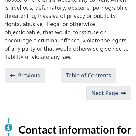
is libellous, defamatory, obscene, pornographic,
threatening, invasive of privacy or publicity
rights, abusive, illegal or otherwise
objectionable, that would constitute or
encourage a criminal offence, violate the rights
of any party or that would otherwise give rise to
liability or violate any law.
Previous
Table of Contents
Next Page
Contact information for