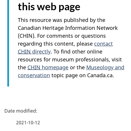
this web page
This resource was published by the
Canadian Heritage Information Network
(CHIN). For comments or questions
regarding this content, please
contact
CHIN
directly
. To find other online
resources for museum professionals, visit
the
CHIN
homepage
or the
Museology and
conservation
topic page on Canada.ca.
P
a
2021-10-12