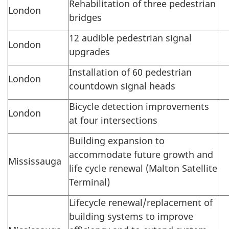
Rehabilitation of three pedestrian
London
bridges
12 audible pedestrian signal
London
upgrades
Installation of 60 pedestrian
London
countdown signal heads
Bicycle detection improvements
London
at four intersections
Building expansion to
accommodate future growth and
Mississauga
life cycle renewal (Malton Satellite
Terminal)
Lifecycle renewal/replacement of
building systems to improve