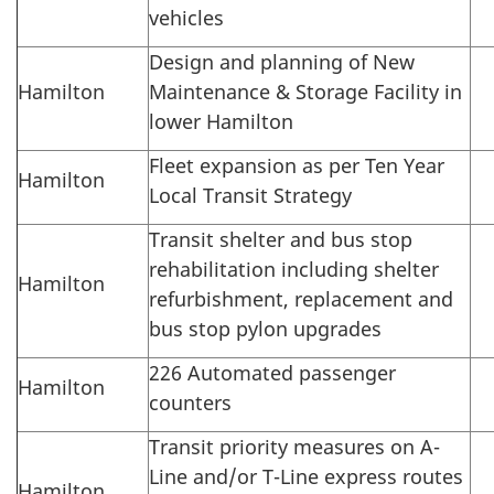
vehicles
Design and planning of New
Hamilton
Maintenance & Storage Facility in
lower Hamilton
Fleet expansion as per Ten Year
Hamilton
Local Transit Strategy
Transit shelter and bus stop
rehabilitation including shelter
Hamilton
refurbishment, replacement and
bus stop pylon upgrades
226 Automated passenger
Hamilton
counters
Transit priority measures on A-
Line and/or T-Line express routes
Hamilton