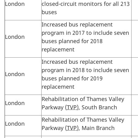
London
closed-circuit monitors for all 213
buses
Increased bus replacement
program in 2017 to include seven
London
buses planned for 2018
replacement
Increased bus replacement
program in 2018 to include seven
London
buses planned for 2019
replacement
Rehabilitation of Thames Valley
London
Parkway (
TVP
), South Branch
Rehabilitation of Thames Valley
London
Parkway (
TVP
), Main Branch