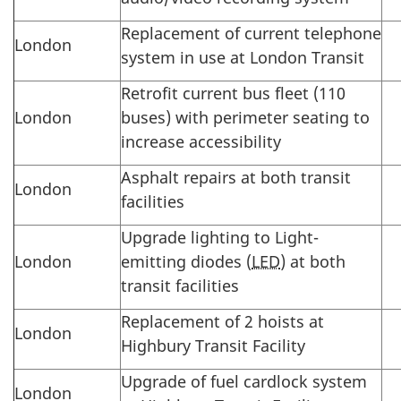
Replacement of current telephone
London
system in use at London Transit
Retrofit current bus fleet (110
London
buses) with perimeter seating to
increase accessibility
Asphalt repairs at both transit
London
facilities
Upgrade lighting to Light-
London
emitting diodes (
LED
) at both
transit facilities
Replacement of 2 hoists at
London
Highbury Transit Facility
Upgrade of fuel cardlock system
London