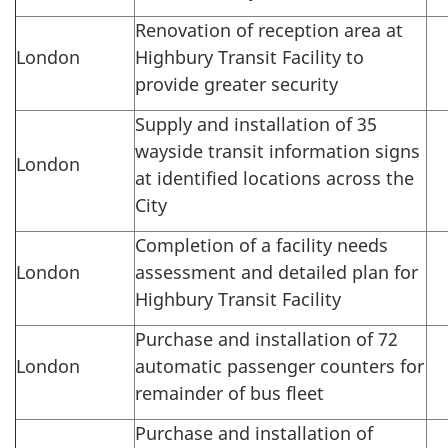
Renovation of reception area at
London
Highbury Transit Facility to
provide greater security
Supply and installation of 35
wayside transit information signs
London
at identified locations across the
City
Completion of a facility needs
London
assessment and detailed plan for
Highbury Transit Facility
Purchase and installation of 72
London
automatic passenger counters for
remainder of bus fleet
Purchase and installation of