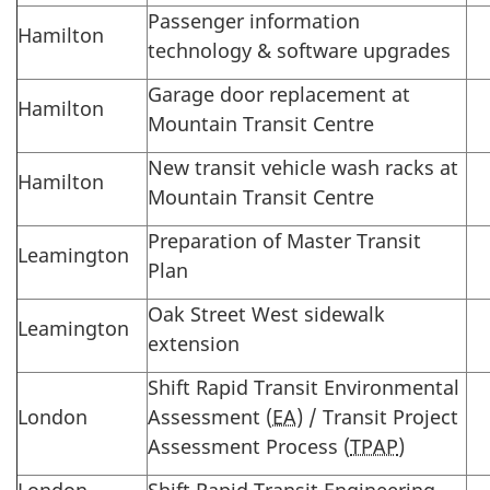
Passenger information
Hamilton
technology & software upgrades
Garage door replacement at
Hamilton
Mountain Transit Centre
New transit vehicle wash racks at
Hamilton
Mountain Transit Centre
Preparation of Master Transit
Leamington
Plan
Oak Street West sidewalk
Leamington
extension
Shift Rapid Transit Environmental
London
Assessment (
EA
) / Transit Project
Assessment Process (
TPAP
)
London
Shift Rapid Transit Engineering