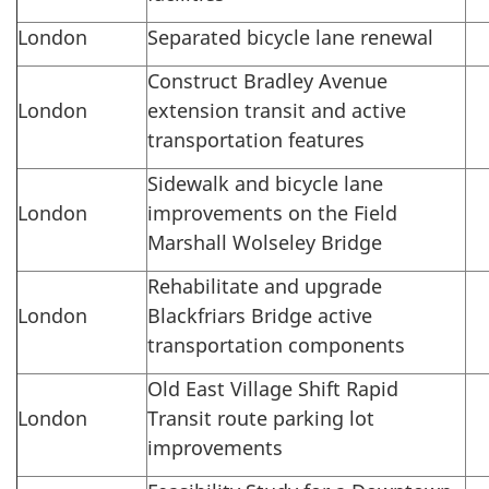
London
Separated bicycle lane renewal
Construct Bradley Avenue
London
extension transit and active
transportation features
Sidewalk and bicycle lane
London
improvements on the Field
Marshall Wolseley Bridge
Rehabilitate and upgrade
London
Blackfriars Bridge active
transportation components
Old East Village Shift Rapid
London
Transit route parking lot
improvements