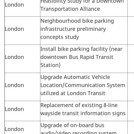
Feasibility Study for a Downtown
London
Transportation Alliance
Neighbourhood bike parking
London
infrastructure preliminary
concepts study
Install bike parking facility (near
London
downtown Bus Rapid Transit
Station)
Upgrade Automatic Vehicle
London
Location/Communication System
utilized at London Transit
Replacement of existing 8-line
London
wayside transit information signs
Upgrade of on-board bus
London
audio/video recording system