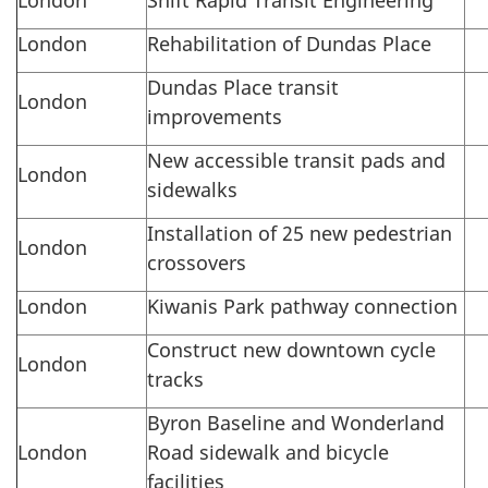
London
Rehabilitation of Dundas Place
Dundas Place transit
London
improvements
New accessible transit pads and
London
sidewalks
Installation of 25 new pedestrian
London
crossovers
London
Kiwanis Park pathway connection
Construct new downtown cycle
London
tracks
Byron Baseline and Wonderland
London
Road sidewalk and bicycle
facilities