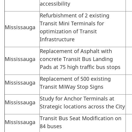
accessibility
Refurbishment of 2 existing
Transit Mini Terminals for
Mississauga
optimization of Transit
Infrastructure
Replacement of Asphalt with
Mississauga
concrete Transit Bus Landing
Pads at 75 high traffic bus stops
Replacement of 500 existing
Mississauga
Transit MiWay Stop Signs
Study for Anchor Terminals at
Mississauga
Strategic locations across the City
Transit Bus Seat Modification on
Mississauga
84 buses