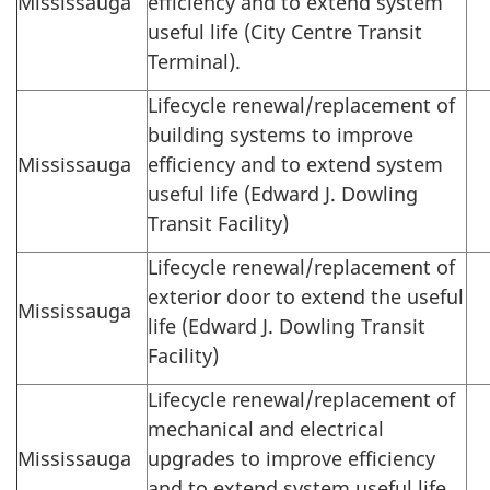
Mississauga
efficiency and to extend system
useful life (City Centre Transit
Terminal).
Lifecycle renewal/replacement of
building systems to improve
Mississauga
efficiency and to extend system
useful life (Edward J. Dowling
Transit Facility)
Lifecycle renewal/replacement of
exterior door to extend the useful
Mississauga
life (Edward J. Dowling Transit
Facility)
Lifecycle renewal/replacement of
mechanical and electrical
Mississauga
upgrades to improve efficiency
and to extend system useful life