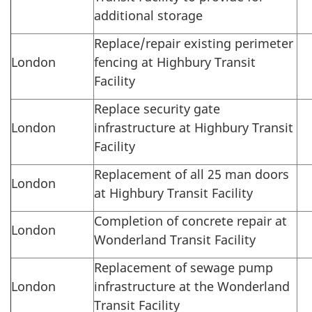
additional storage
Replace/repair existing perimeter
London
fencing at Highbury Transit
Facility
Replace security gate
London
infrastructure at Highbury Transit
Facility
Replacement of all 25 man doors
London
at Highbury Transit Facility
Completion of concrete repair at
London
Wonderland Transit Facility
Replacement of sewage pump
London
infrastructure at the Wonderland
Transit Facility