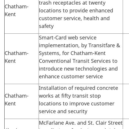
trash receptacles at twenty
Chatham-
locations to provide enhanced
Kent
customer service, health and
safety
Smart-Card web service
implementation, by Transitfare &
Chatham-
Systems, for Chatham-Kent
Kent
Conventional Transit Services to
introduce new technologies and
enhance customer service
Installation of required concrete
Chatham-
works at fifty transit stop
Kent
locations to improve customer
service and security
McFarlane Ave. and St. Clair Street