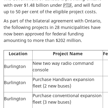
with over $1.48 billion under
PTIF
, and will fund
up to 50 per cent of the eligible project costs.
As part of the bilateral agreement with Ontario,
the following projects in 28 municipalities have
now been approved for federal funding
amounting to more than $202 million.
Location
Project Name
Fe
New two way radio command
Burlington
console
Purchase Handivan expansion
Burlington
fleet (2 new buses)
Purchase conventional expansion
Burlington
fleet (3 new buses)