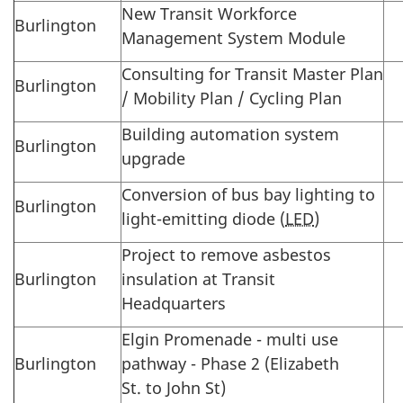
New Transit Workforce
Burlington
Management System Module
Consulting for Transit Master Plan
Burlington
/ Mobility Plan / Cycling Plan
Building automation system
Burlington
upgrade
Conversion of bus bay lighting to
Burlington
light-emitting diode (
LED
)
Project to remove asbestos
Burlington
insulation at Transit
Headquarters
Elgin Promenade - multi use
Burlington
pathway - Phase 2 (Elizabeth
St. to John St)