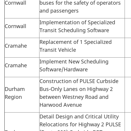
Cornwall
buses for the safety of operators
and passengers
Implementation of Specialized
Cornwall
Transit Scheduling Software
Replacement of 1 Specialized
Cramahe
Transit Vehicle
Implement New Scheduling
Cramahe
Software/Hardware
Construction of PULSE Curbside
Durham
Bus-Only Lanes on Highway 2
Region
between Westney Road and
Harwood Avenue
Detail Design and Critical Utility
Relocations for Highway 2 PULSE