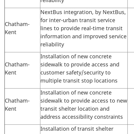
NextBus integration, by NextBus,
for inter-urban transit service
Chatham-
lines to provide real-time transit
Kent
information and improved service
reliability
Installation of new concrete
Chatham-
sidewalk to provide access and
Kent
customer safety/security to
multiple transit stop locations
Installation of new concrete
Chatham-
sidewalk to provide access to new
Kent
transit shelter location and
address accessibility constraints
Installation of transit shelter