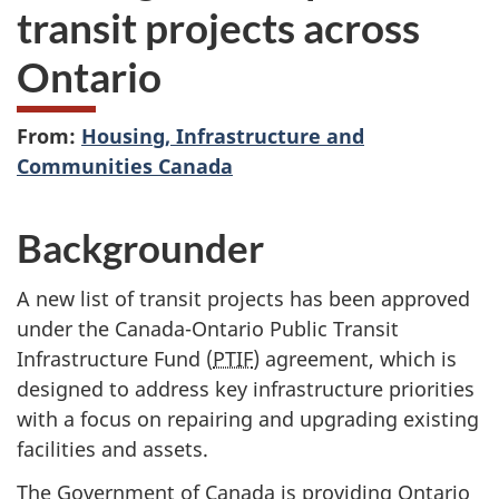
transit projects across
Ontario
From:
Housing, Infrastructure and
Communities Canada
Backgrounder
A new list of transit projects has been approved
under the Canada-Ontario Public Transit
Infrastructure Fund (
PTIF
) agreement, which is
designed to address key infrastructure priorities
with a focus on repairing and upgrading existing
facilities and assets.
The Government of Canada is providing Ontario