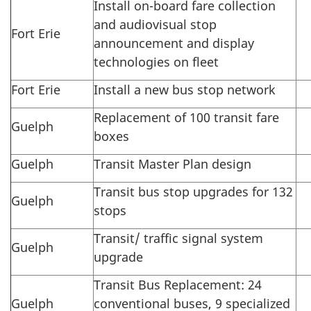
Install on-board fare collection
and audiovisual stop
Fort Erie
announcement and display
technologies on fleet
Fort Erie
Install a new bus stop network
Replacement of 100 transit fare
Guelph
boxes
Guelph
Transit Master Plan design
Transit bus stop upgrades for 132
Guelph
stops
Transit/ traffic signal system
Guelph
upgrade
Transit Bus Replacement: 24
Guelph
conventional buses, 9 specialized