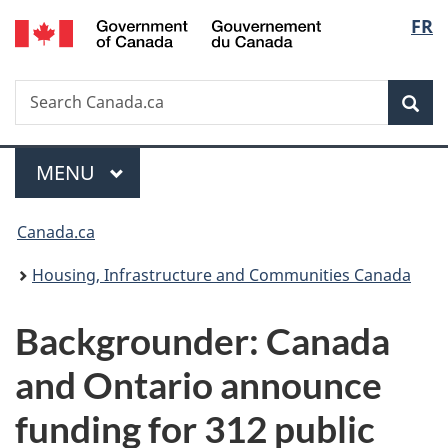
/
Langu
FR
Skip
Skip
Switch
Gouvernement
to
to
to
select
du
main
"About
basic
Canada
Search
Search
content
government"
HTML
Sea
Canada.ca
version
Menu
MAIN
MENU
You
Canada.ca
are
Housing, Infrastructure and Communities Canada
here:
Backgrounder: Canada
and Ontario announce
funding for 312 public