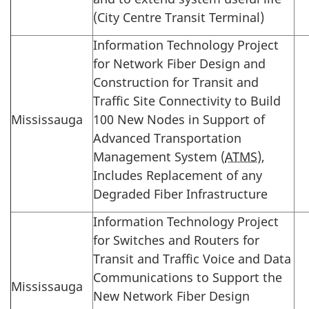
(City Centre Transit Terminal)
Information Technology Project
for Network Fiber Design and
Construction for Transit and
Traffic Site Connectivity to Build
Mississauga
100 New Nodes in Support of
Advanced Transportation
Management System (
ATMS
),
Includes Replacement of any
Degraded Fiber Infrastructure
Information Technology Project
for Switches and Routers for
Transit and Traffic Voice and Data
Communications to Support the
Mississauga
New Network Fiber Design