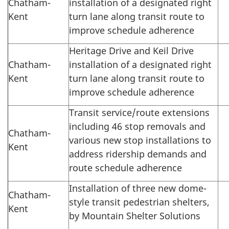
Chatham-
installation of a designated right
Kent
turn lane along transit route to
improve schedule adherence
Heritage Drive and Keil Drive
Chatham-
installation of a designated right
Kent
turn lane along transit route to
improve schedule adherence
Transit service/route extensions
including 46 stop removals and
Chatham-
various new stop installations to
Kent
address ridership demands and
route schedule adherence
Installation of three new dome-
Chatham-
style transit pedestrian shelters,
Kent
by Mountain Shelter Solutions