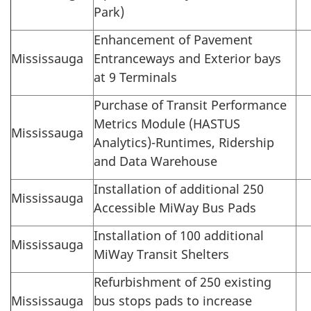
Park)
Enhancement of Pavement
Mississauga
Entranceways and Exterior bays
at 9 Terminals
Purchase of Transit Performance
Metrics Module (HASTUS
Mississauga
Analytics)-Runtimes, Ridership
and Data Warehouse
Installation of additional 250
Mississauga
Accessible MiWay Bus Pads
Installation of 100 additional
Mississauga
MiWay Transit Shelters
Refurbishment of 250 existing
Mississauga
bus stops pads to increase