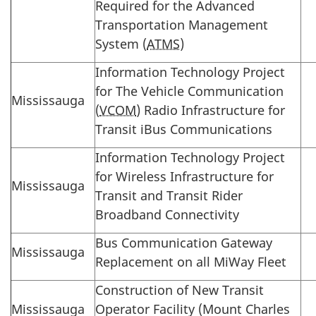
Required for the Advanced
Transportation Management
System (
ATMS
)
Information Technology Project
for The Vehicle Communication
Mississauga
(
VCOM
) Radio Infrastructure for
Transit iBus Communications
Information Technology Project
for Wireless Infrastructure for
Mississauga
Transit and Transit Rider
Broadband Connectivity
Bus Communication Gateway
Mississauga
Replacement on all MiWay Fleet
Construction of New Transit
Mississauga
Operator Facility (Mount Charles