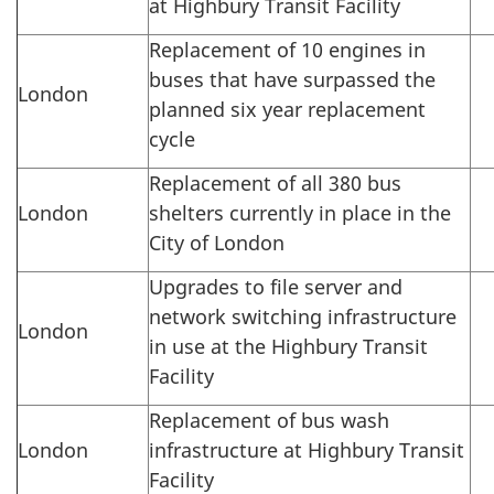
at Highbury Transit Facility
Replacement of 10 engines in
buses that have surpassed the
London
planned six year replacement
cycle
Replacement of all 380 bus
London
shelters currently in place in the
City of London
Upgrades to file server and
network switching infrastructure
London
in use at the Highbury Transit
Facility
Replacement of bus wash
London
infrastructure at Highbury Transit
Facility