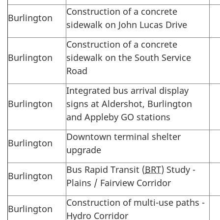
Construction of a concrete
Burlington
sidewalk on John Lucas Drive
Construction of a concrete
Burlington
sidewalk on the South Service
Road
Integrated bus arrival display
Burlington
signs at Aldershot, Burlington
and Appleby GO stations
Downtown terminal shelter
Burlington
upgrade
Bus Rapid Transit (
BRT
) Study -
Burlington
Plains / Fairview Corridor
Construction of multi-use paths -
Burlington
Hydro Corridor