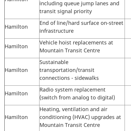
including queue jump lanes and
transit signal priority
End of line/hard surface on-street
Hamilton
infrastructure
Vehicle hoist replacements at
Hamilton
Mountain Transit Centre
Sustainable
Hamilton
transportation/transit
connections - sidewalks
Radio system replacement
Hamilton
(switch from analog to digital)
Heating, ventilation and air
Hamilton
conditioning (HVAC) upgrades at
Mountain Transit Centre