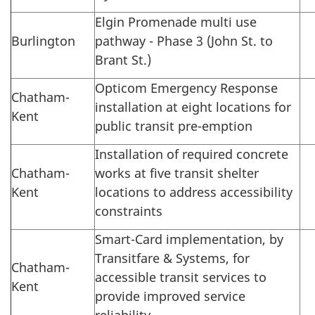
Elgin Promenade multi use
Burlington
pathway - Phase 3 (John St. to
Brant St.)
Opticom Emergency Response
Chatham-
installation at eight locations for
Kent
public transit pre-emption
Installation of required concrete
Chatham-
works at five transit shelter
Kent
locations to address accessibility
constraints
Smart-Card implementation, by
Transitfare & Systems, for
Chatham-
accessible transit services to
Kent
provide improved service
reliability