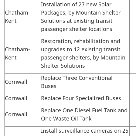
Installation of 27 new Solar
Chatham-
Packages, by Mountain Shelter
Kent
Solutions at existing transit
passenger shelter locations
Restoration, rehabilitation and
Chatham-
upgrades to 12 existing transit
Kent
passenger shelters, by Mountain
Shelter Solutions
Replace Three Conventional
Cornwall
Buses
Cornwall
Replace Four Specialized Buses
Replace One Diesel Fuel Tank and
Cornwall
One Waste Oil Tank
Install surveillance cameras on 25