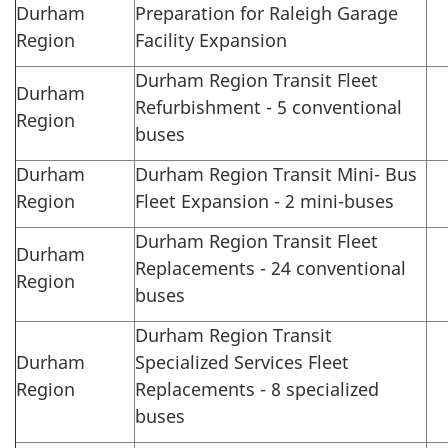
Durham
Preparation for Raleigh Garage
Region
Facility Expansion
Durham Region Transit Fleet
Durham
Refurbishment - 5 conventional
Region
buses
Durham
Durham Region Transit Mini- Bus
Region
Fleet Expansion - 2 mini-buses
Durham Region Transit Fleet
Durham
Replacements - 24 conventional
Region
buses
Durham Region Transit
Durham
Specialized Services Fleet
Region
Replacements - 8 specialized
buses