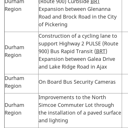
Durham
(Route 900) Curbside
BRT
Region
Expansion between Glenanna
Road and Brock Road in the City
of Pickering
Construction of a cycling lane to
support Highway 2 PULSE (Route
Durham
900) Bus Rapid Transit (
BRT
)
Region
Expansion between Galea Drive
and Lake Ridge Road in Ajax
Durham
On Board Bus Security Cameras
Region
Improvements to the North
Durham
Simcoe Commuter Lot through
Region
the installation of a paved surface
and lighting