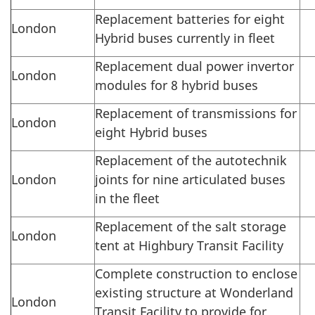
Replacement batteries for eight
London
Hybrid buses currently in fleet
Replacement dual power invertor
London
modules for 8 hybrid buses
Replacement of transmissions for
London
eight Hybrid buses
Replacement of the autotechnik
London
joints for nine articulated buses
in the fleet
Replacement of the salt storage
London
tent at Highbury Transit Facility
Complete construction to enclose
existing structure at Wonderland
London
Transit Facility to provide for