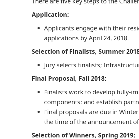
There are five key steps to the Chall
Application:
Applicants engage with their resi
applications by April 24, 2018.
Selection of Finalists, Summer 2018
Jury selects finalists; Infrastruc
Final Proposal, Fall 2018:
Finalists work to develop fully-
components; and establish partne
Final proposals are due in Winter
the time of the announcement of f
Selection of Winners, Spring 2019: