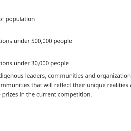
of population
tions under 500,000 people
tions under 30,000 people
digenous leaders, communities and organizations 
mmunities that will reflect their unique realiti
e prizes in the current competition.