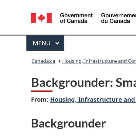
Language
selection
Menu
MAIN
MENU
You
Canada.ca
Housing, Infrastructure and C
are
Backgrounder: Smar
here:
From:
Housing, Infrastructure an
Backgrounder