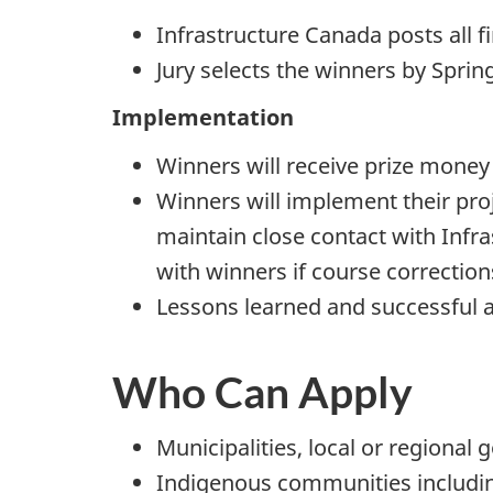
Infrastructure Canada posts all 
Jury selects the winners by Sprin
Implementation
Winners will receive prize money
Winners will implement their proj
maintain close contact with Inf
with winners if course correction
Lessons learned and successful 
Who Can Apply
Municipalities, local or regional
Indigenous communities includin