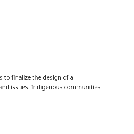
to finalize the design of a
es and issues. Indigenous communities