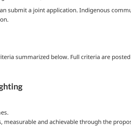
n submit a joint application. Indigenous communi
ion.
iteria summarized below. Full criteria are posted
ghting
es.
s, measurable and achievable through the propos