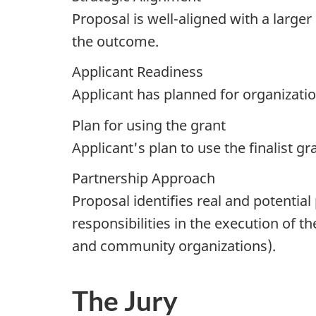
Proposal is well-aligned with a large
the outcome.
Applicant Readiness
Applicant has planned for organizati
Plan for using the grant
Applicant's plan to use the finalist g
Partnership Approach
Proposal identifies real and potential
responsibilities in the execution of the
and community organizations).
The Jury