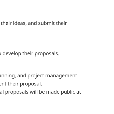
their ideas, and submit their
to develop their proposals.
 planning, and project management
nt their proposal.
nal proposals will be made public at