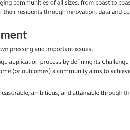
ing communities of all sizes, from coast to coas
 of their residents through innovation, data and 
ement
wn pressing and important issues.
ge application process by defining its Challenge
tcome (or outcomes) a community aims to achieve
easurable, ambitious, and attainable through th