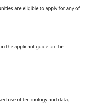
ties are eligible to apply for any of
 in the applicant guide on the
ed use of technology and data.