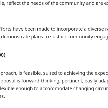
 reflect the needs of the community and are ex
forts have been made to incorporate a diverse 
demonstrate plans to sustain community engage
00)
pproach, is feasible, suited to achieving the exp
posal is forward-thinking, pertinent, easily ada
flexible enough to accommodate changing circum
es.