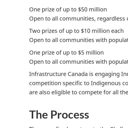
One prize of up to $50 million
Open to all communities, regardless 
Two prizes of up to $10 million each
Open to all communities with popula
One prize of up to $5 million
Open to all communities with popula
Infrastructure Canada is engaging In
competition specific to Indigenous co
are also eligible to compete for all th
The Process