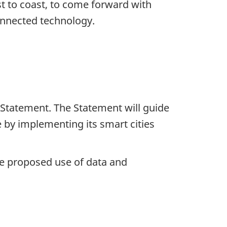
t to coast, to come forward with
connected technology.
 Statement. The Statement will guide
 by implementing its smart cities
e proposed use of data and