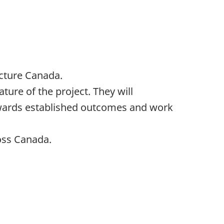
ucture Canada.
ture of the project. They will
owards established outcomes and work
oss Canada.