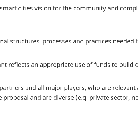
r smart cities vision for the community and compl
onal structures, processes and practices needed 
rant reflects an appropriate use of funds to build
 partners and all major players, who are relevant
 proposal and are diverse (e.g. private sector, not-