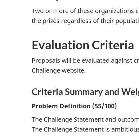
Two or more of these organizations ca
the prizes regardless of their populat
Evaluation Criteria
Proposals will be evaluated against cr
Challenge website.
Criteria Summary and Wei
Problem Definition (55/100)
The Challenge Statement and outcom
The Challenge Statement is ambitiou