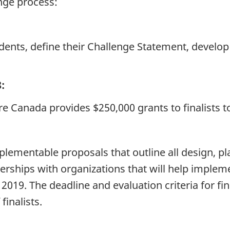
enge process:
dents, define their Challenge Statement, develop 
:
ture Canada provides $250,000 grants to finalists 
implementable proposals that outline all design,
rships with organizations that will help impleme
 2019. The deadline and evaluation criteria for fi
inalists.