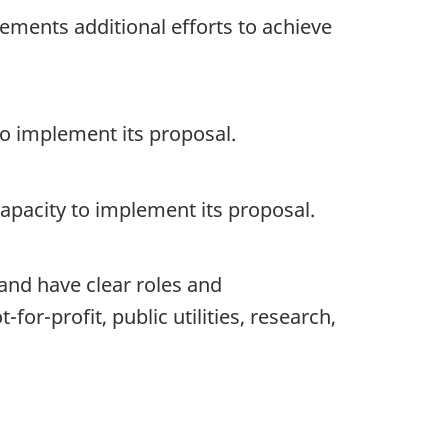
ements additional efforts to achieve
to implement its proposal.
 capacity to implement its proposal.
 and have clear roles and
for-profit, public utilities, research,