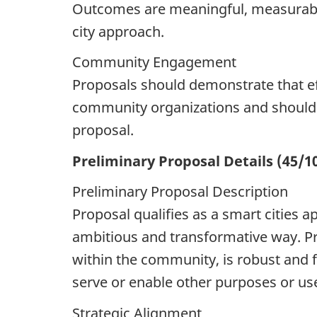
Outcomes are meaningful, measurable,
city approach.
Community Engagement
Proposals should demonstrate that ef
community organizations and should 
proposal.
Preliminary Proposal Details (45/1
Preliminary Proposal Description
Proposal qualifies as a smart cities a
ambitious and transformative way. Pro
within the community, is robust and 
serve or enable other purposes or us
Strategic Alignment