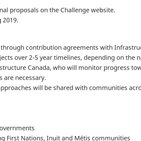
final proposals on the Challenge website.
g 2019.
 through contribution agreements with Infrastr
ects over 2-5 year timelines, depending on the na
rastructure Canada, who will monitor progress t
s are necessary.
approaches will be shared with communities acr
 governments
g First Nations, Inuit and Métis communities