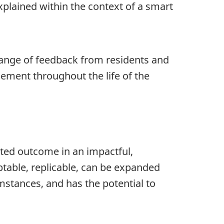
plained within the context of a smart
range of feedback from residents and
ment throughout the life of the
ected outcome in an impactful,
ptable, replicable, can be expanded
stances, and has the potential to