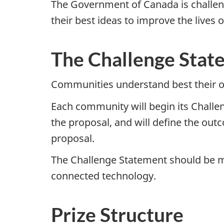
The Government of Canada is challeng
their best ideas to improve the lives
The Challenge Stat
Communities understand best their o
Each community will begin its Challen
the proposal, and will define the ou
proposal.
The Challenge Statement should be m
connected technology.
Prize Structure