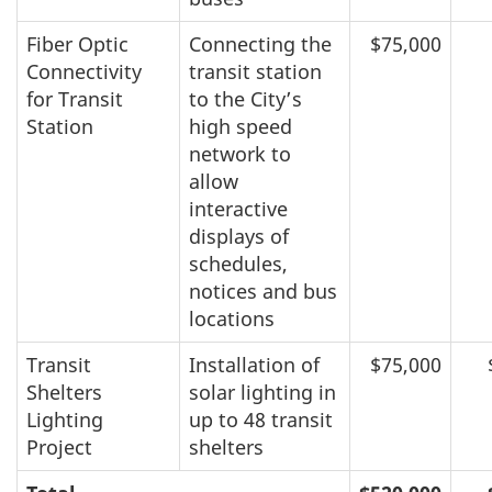
Fiber Optic
Connecting the
$75,000
Connectivity
transit station
for Transit
to the City’s
Station
high speed
network to
allow
interactive
displays of
schedules,
notices and bus
locations
Transit
Installation of
$75,000
Shelters
solar lighting in
Lighting
up to 48 transit
Project
shelters