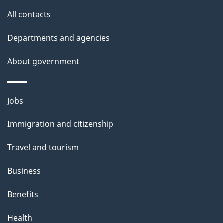
site
e
All contacts
t
Departments and agencies
a
About government
i
l
Themes
Jobs
and
s
Immigration and citizenship
topics
Travel and tourism
Business
Benefits
Health