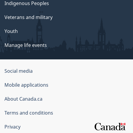
Indigenous Peoples
Veterans and military
Youth
Manage life events
Government
Social media
of
Mobile applications
Canada
Corporate
About Canada.ca
Terms and conditions
Privacy