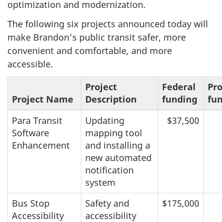
optimization and modernization.
The following six projects announced today will
make Brandon’s public transit safer, more
convenient and comfortable, and more
accessible.
Project
Federal
Pro
Project Name
Description
funding
fu
Para Transit
Updating
$37,500
Software
mapping tool
Enhancement
and installing a
new automated
notification
system
Bus Stop
Safety and
$175,000
Accessibility
accessibility