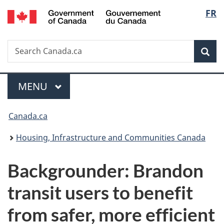
/
Langu
FR
Skip
Skip
Switch
Gouvernement
to
to
to
select
du
main
"About
basic
Canada
Search
Search
content
government"
HTML
Sea
Canada.ca
version
Menu
MAIN
MENU
You
Canada.ca
are
Housing, Infrastructure and Communities Canada
here:
Backgrounder: Brandon
transit users to benefit
from safer, more efficient