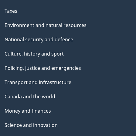
Taxes
Environment and natural resources
National security and defence
Culture, history and sport
Policing, justice and emergencies
Transport and infrastructure
Canada and the world
Money and finances
Science and innovation