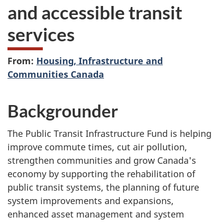
and accessible transit
services
From:
Housing, Infrastructure and
Communities Canada
Backgrounder
The Public Transit Infrastructure Fund is helping
improve commute times, cut air pollution,
strengthen communities and grow Canada's
economy by supporting the rehabilitation of
public transit systems, the planning of future
system improvements and expansions,
enhanced asset management and system