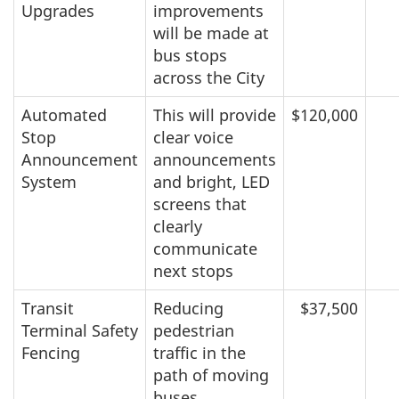
Upgrades
improvements
will be made at
bus stops
across the City
Automated
This will provide
$120,000
Stop
clear voice
Announcement
announcements
System
and bright, LED
screens that
clearly
communicate
next stops
Transit
Reducing
$37,500
Terminal Safety
pedestrian
Fencing
traffic in the
path of moving
buses