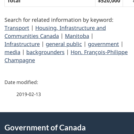
Total
$520,000
Search for related information by keyword:
Transport
|
Housing, Infrastructure and
Communities Canada
|
Manitoba
|
Infrastructure
|
general public
|
government
|
media
|
backgrounders
|
Hon. François-Philippe
Champagne
P
a
2019-02-13
g
About
e
Government of Canada
this
d