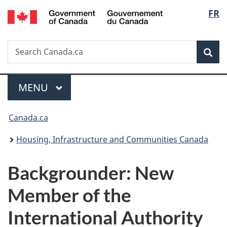
/
Langu
FR
Skip
Skip
Switch
Gouvernement
to
to
to
select
du
main
"About
basic
Canada
Search
Search
content
government"
HTML
Sea
Canada.ca
version
Menu
MAIN
MENU
You
Canada.ca
are
Housing, Infrastructure and Communities Canada
here:
Backgrounder: New
Member of the
International Authority