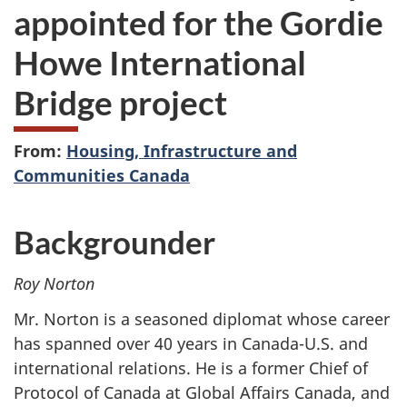
appointed for the Gordie
Howe International
Bridge project
From:
Housing, Infrastructure and
Communities Canada
Backgrounder
Roy Norton
Mr. Norton is a seasoned diplomat whose career
has spanned over 40 years in Canada-U.S. and
international relations. He is a former Chief of
Protocol of Canada at Global Affairs Canada, and