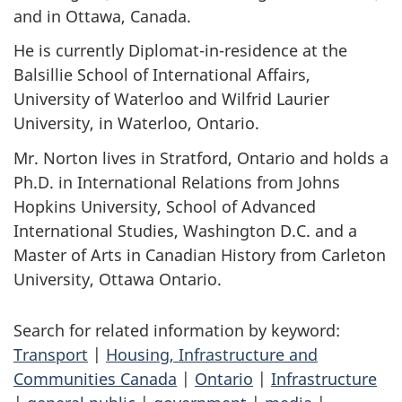
and in Ottawa, Canada.
He is currently Diplomat-in-residence at the
Balsillie School of International Affairs,
University of Waterloo and Wilfrid Laurier
University, in Waterloo, Ontario.
Mr. Norton lives in Stratford, Ontario and holds a
Ph.D. in International Relations from Johns
Hopkins University, School of Advanced
International Studies, Washington D.C. and a
Master of Arts in Canadian History from Carleton
University, Ottawa Ontario.
Search for related information by keyword:
Transport
|
Housing, Infrastructure and
Communities Canada
|
Ontario
|
Infrastructure