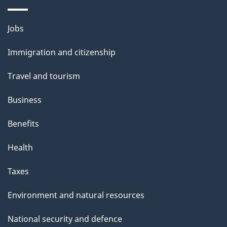
i
l
Themes
Jobs
and
s
Immigration and citizenship
topics
Travel and tourism
Business
Benefits
Health
Taxes
Environment and natural resources
National security and defence