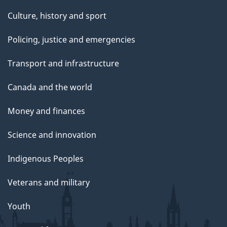
Culture, history and sport
Policing, justice and emergencies
Transport and infrastructure
Canada and the world
Money and finances
Science and innovation
Indigenous Peoples
Veterans and military
Youth