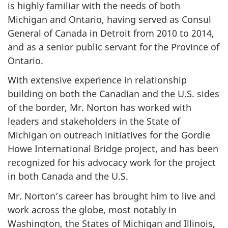
is highly familiar with the needs of both
Michigan and Ontario, having served as Consul
General of Canada in Detroit from 2010 to 2014,
and as a senior public servant for the Province of
Ontario.
With extensive experience in relationship
building on both the Canadian and the U.S. sides
of the border, Mr. Norton has worked with
leaders and stakeholders in the State of
Michigan on outreach initiatives for the Gordie
Howe International Bridge project, and has been
recognized for his advocacy work for the project
in both Canada and the U.S.
Mr. Norton’s career has brought him to live and
work across the globe, most notably in
Washington, the States of Michigan and Illinois,