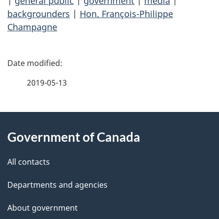
|
general public
|
government
|
media
|
backgrounders
|
Hon. François-Philippe
Champagne
P
a
2019-05-13
g
About
e
Government of Canada
this
d
site
e
All contacts
t
Departments and agencies
a
About government