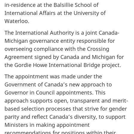
in-residence at the Balsillie School of
International Affairs at the University of
Waterloo.
The International Authority is a joint Canada-
Michigan governance entity responsible for
overseeing compliance with the Crossing
Agreement signed by Canada and Michigan for
the Gordie Howe International Bridge project.
The appointment was made under the
Government of Canada’s new approach to
Governor in Council appointments. This
approach supports open, transparent and merit-
based selection processes that strive for gender
parity and reflect Canada’s diversity, to support
Ministers in making appointment
recommendations for positions within their