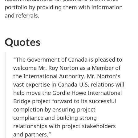
portfolio by providing them with information
and referrals.
Quotes
“The Government of Canada is pleased to
welcome Mr. Roy Norton as a Member of
the International Authority. Mr. Norton’s
vast expertise in Canada-U.S. relations will
help move the Gordie Howe International
Bridge project forward to its successful
completion by ensuring project
compliance and building strong
relationships with project stakeholders
and partners.”