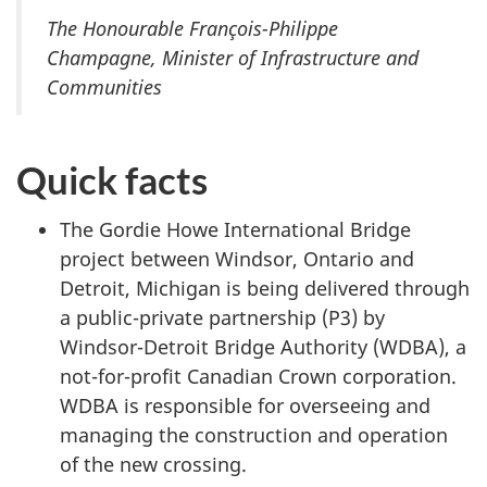
The Honourable François-Philippe
Champagne, Minister of Infrastructure and
Communities
Quick facts
The Gordie Howe International Bridge
project between Windsor, Ontario and
Detroit, Michigan is being delivered through
a public-private partnership (P3) by
Windsor-Detroit Bridge Authority (WDBA), a
not-for-profit Canadian Crown corporation.
WDBA is responsible for overseeing and
managing the construction and operation
of the new crossing.