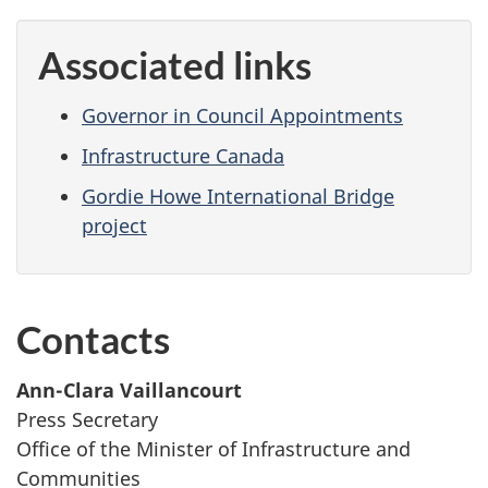
Associated links
Governor in Council Appointments
Infrastructure Canada
Gordie Howe International Bridge
project
Contacts
Ann-Clara Vaillancourt
Press Secretary
Office of the Minister of Infrastructure and
Communities