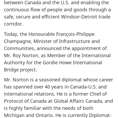
between Canada and the U.S. and enabling the
continuous flow of people and goods through a
safe, secure and efficient Windsor-Detroit trade
corridor.
Today, the Honourable François-Philippe
Champagne, Minister of Infrastructure and
Communities, announced the appointment of
Mr. Roy Norton, as Member of the International
Authority for the Gordie Howe International
Bridge project.
Mr. Norton is a seasoned diplomat whose career
has spanned over 40 years in Canada-U.S. and
international relations. He is a former Chief of
Protocol of Canada at Global Affairs Canada, and
is highly familiar with the needs of both
Michigan and Ontario. He is currently Diplomat-