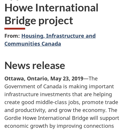
Howe International
Bridge project
From:
Housing, Infrastructure and
Communities Canada
News release
Ottawa, Ontario, May 23, 2019
—The
Government of Canada is making important
infrastructure investments that are helping
create good middle-class jobs, promote trade
and productivity, and grow the economy. The
Gordie Howe International Bridge will support
economic growth by improving connections