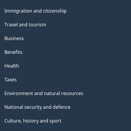
and
s
Immigration and citizenship
topics
Travel and tourism
Business
Benefits
Health
Taxes
Environment and natural resources
National security and defence
Culture, history and sport