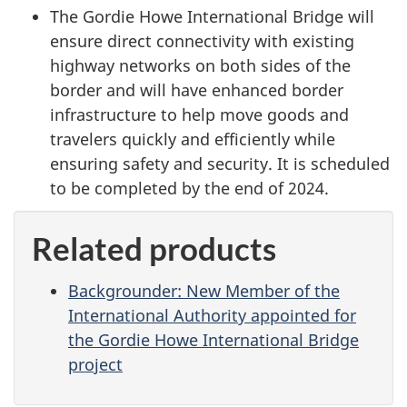
The Gordie Howe International Bridge will
ensure direct connectivity with existing
highway networks on both sides of the
border and will have enhanced border
infrastructure to help move goods and
travelers quickly and efficiently while
ensuring safety and security. It is scheduled
to be completed by the end of 2024.
Related products
Backgrounder: New Member of the
International Authority appointed for
the Gordie Howe International Bridge
project