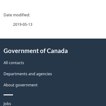
P
a
2019-05-13
g
About
e
Government of Canada
this
d
site
e
All contacts
t
Departments and agencies
a
About government
i
l
Themes
Jobs