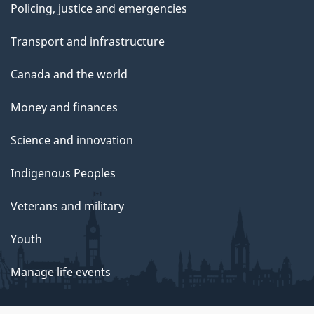
Policing, justice and emergencies
Transport and infrastructure
Canada and the world
Money and finances
Science and innovation
Indigenous Peoples
Veterans and military
Youth
Manage life events