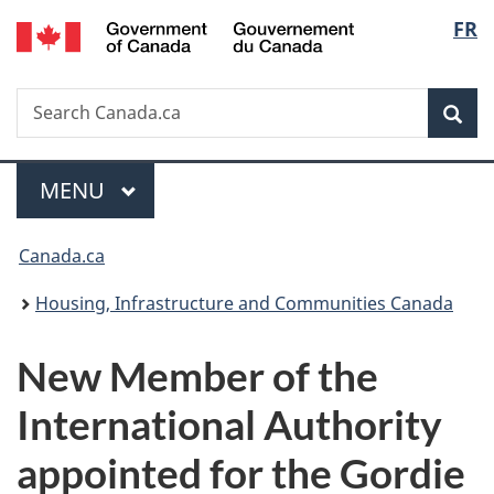
/
Langu
FR
Skip
Skip
Switch
Gouvernement
to
to
to
select
du
main
"About
basic
Canada
Search
Search
content
government"
HTML
Sea
Canada.ca
version
Menu
MAIN
MENU
You
Canada.ca
are
Housing, Infrastructure and Communities Canada
here:
New Member of the
International Authority
appointed for the Gordie