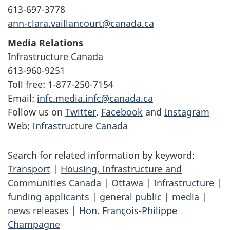
613-697-3778
ann-clara.vaillancourt@canada.ca
Media Relations
Infrastructure Canada
613-960-9251
Toll free: 1-877-250-7154
Email:
infc.media.infc@canada.ca
Follow us on
Twitter
,
Facebook
and
Instagram
Web:
Infrastructure Canada
Search for related information by keyword:
Transport
|
Housing, Infrastructure and
Communities Canada
|
Ottawa
|
Infrastructure
|
funding applicants
|
general public
|
media
|
news releases
|
Hon. François-Philippe
Champagne