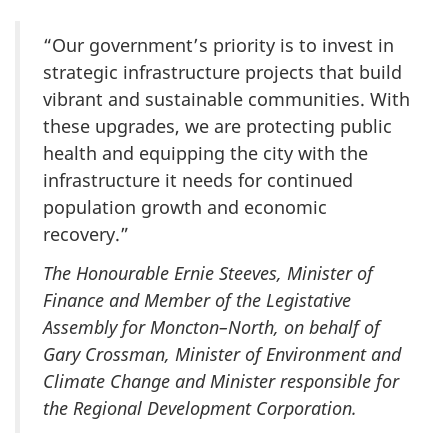
“Our government’s priority is to invest in
strategic infrastructure projects that build
vibrant and sustainable communities. With
these upgrades, we are protecting public
health and equipping the city with the
infrastructure it needs for continued
population growth and economic
recovery.”
The Honourable Ernie Steeves, Minister of
Finance and Member of the Legistative
Assembly for Moncton–North, on behalf of
Gary Crossman, Minister of Environment and
Climate Change and Minister responsible for
the Regional Development Corporation.