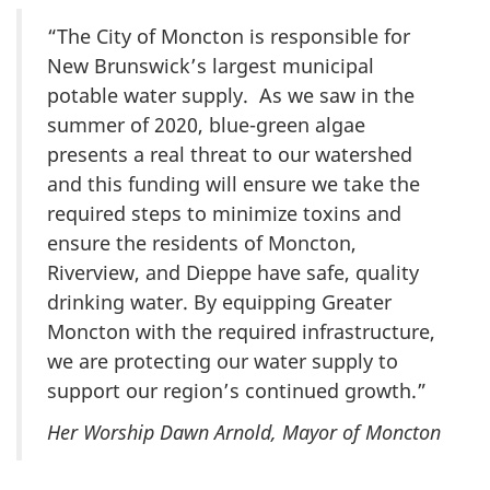
“The City of Moncton is responsible for
New Brunswick’s largest municipal
potable water supply. As we saw in the
summer of 2020, blue-green algae
presents a real threat to our watershed
and this funding will ensure we take the
required steps to minimize toxins and
ensure the residents of Moncton,
Riverview, and Dieppe have safe, quality
drinking water. By equipping Greater
Moncton with the required infrastructure,
we are protecting our water supply to
support our region’s continued growth.”
Her Worship Dawn Arnold, Mayor of Moncton