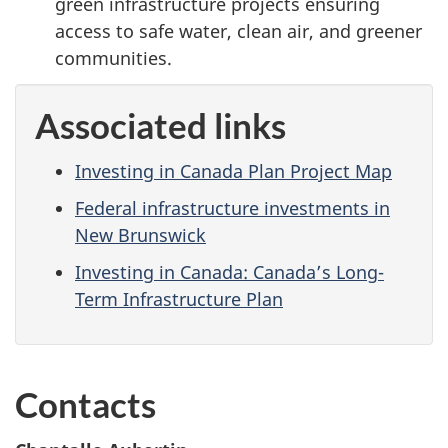
green infrastructure projects ensuring
access to safe water, clean air, and greener
communities.
Associated links
Investing in Canada Plan Project Map
Federal infrastructure investments in
New Brunswick
Investing in Canada: Canada’s Long-
Term Infrastructure Plan
Contacts