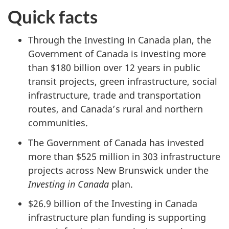
Quick facts
Through the Investing in Canada plan, the
Government of Canada is investing more
than $180 billion over 12 years in public
transit projects, green infrastructure, social
infrastructure, trade and transportation
routes, and Canada’s rural and northern
communities.
The Government of Canada has invested
more than $525 million in 303 infrastructure
projects across New Brunswick under the
Investing in Canada
plan.
$26.9 billion of the Investing in Canada
infrastructure plan funding is supporting