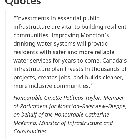
“Investments in essential public
infrastructure are vital to building resilient
communities. Improving Moncton’s
drinking water systems will provide
residents with safer and more reliable
water services for years to come. Canada’s
infrastructure plan invests in thousands of
projects, creates jobs, and builds cleaner,
more inclusive communities.​”
Honourable Ginette Petitpas Taylor, Member
of Parliament for Moncton
–
Riverview
–
Dieppe,
on behalf of the Honourable Catherine
McKenna, Minister of Infrastructure and
Communities