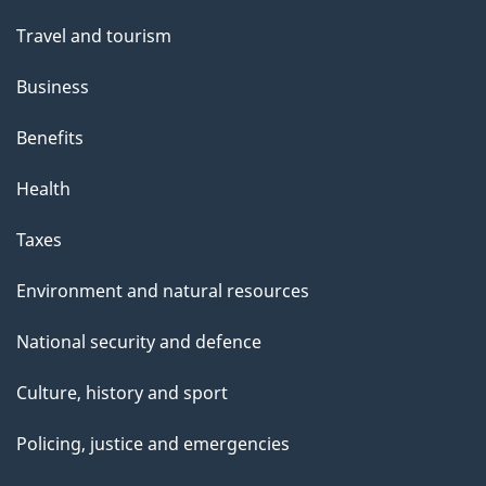
Travel and tourism
Business
Benefits
Health
Taxes
Environment and natural resources
National security and defence
Culture, history and sport
Policing, justice and emergencies