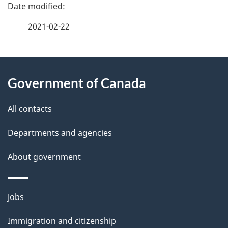
P
a
2021-02-22
g
About
e
Government of Canada
this
d
site
e
All contacts
t
Departments and agencies
a
About government
i
l
Themes
Jobs
and
s
Immigration and citizenship
topics