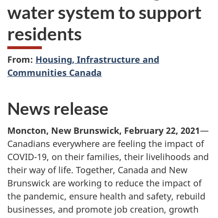
water system to support
residents
From:
Housing, Infrastructure and
Communities Canada
News release
Moncton, New Brunswick, February 22, 2021
—
Canadians everywhere are feeling the impact of
COVID-19, on their families, their livelihoods and
their way of life. Together, Canada and New
Brunswick are working to reduce the impact of
the pandemic, ensure health and safety, rebuild
businesses, and promote job creation, growth