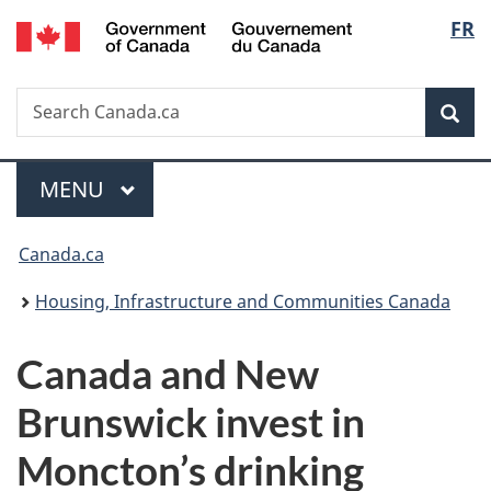
/
Langu
FR
Skip
Skip
Switch
Gouvernement
to
to
to
select
du
main
"About
basic
Canada
Search
Search
content
government"
HTML
Sea
Canada.ca
version
Menu
MAIN
MENU
You
Canada.ca
are
Housing, Infrastructure and Communities Canada
here:
Canada and New
Brunswick invest in
Moncton’s drinking