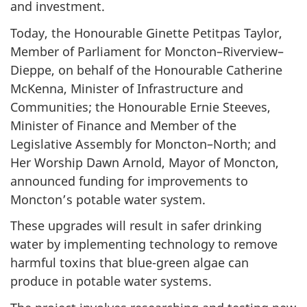
and investment.
Today, the Honourable Ginette Petitpas Taylor,
Member of Parliament for Moncton–Riverview–
Dieppe, on behalf of the Honourable Catherine
McKenna, Minister of Infrastructure and
Communities; the Honourable Ernie Steeves,
Minister of Finance and Member of the
Legislative Assembly for Moncton–North; and
Her Worship Dawn Arnold, Mayor of Moncton,
announced funding for improvements to
Moncton’s potable water system.
These upgrades will result in safer drinking
water by implementing technology to remove
harmful toxins that blue-green algae can
produce in potable water systems.