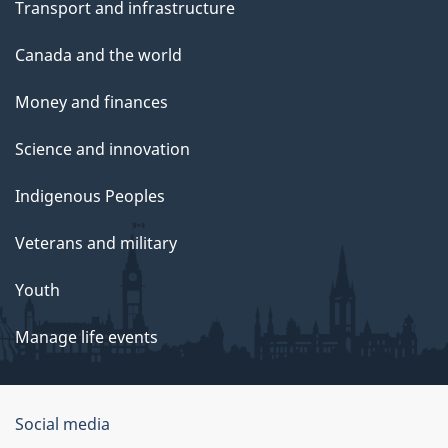
Transport and infrastructure
Canada and the world
Money and finances
Science and innovation
Indigenous Peoples
Veterans and military
Youth
Manage life events
Government
Social media