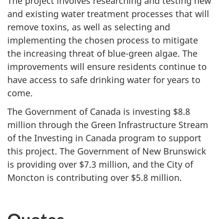
The project involves researching and testing new
and existing water treatment processes that will
remove toxins, as well as selecting and
implementing the chosen process to mitigate
the increasing threat of blue-green algae. The
improvements will ensure residents continue to
have access to safe drinking water for years to
come.
The Government of Canada is investing $8.8
million through the Green Infrastructure Stream
of the Investing in Canada program to support
this project. The Government of New Brunswick
is providing over $7.3 million, and the City of
Moncton is contributing over $5.8 million.
Quotes