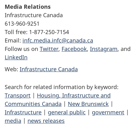
Media Relations
Infrastructure Canada
613-960-9251
Toll free: 1-877-250-7154
Email:
infc.media.infc@canada.ca
Follow us on
Twitter
,
Facebook
,
Instagram
, and
LinkedIn
Web:
Infrastructure Canada
Search for related information by keyword:
Transport
|
Housing, Infrastructure and
Communities Canada
|
New Brunswick
|
Infrastructure
|
general public
|
government
|
media
|
news releases