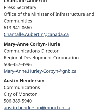
Chantalle Aubertin
Press Secretary
Office of the Minister of Infrastructure and
Communities
613-941-0660
Chantalle.Aubertin@canada.ca
Mary-Anne Corbyn-Hurle
Communications Director
Regional Development Corporation
506-457-4996
Mary-Anne.Hurley-Corbyn@gnb.ca
Austin Henderson
Communications
City of Moncton
506-389-5940
austin.henderson@moncton.ca