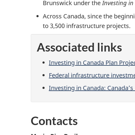
Brunswick under the
Investing i
Across Canada, since the beginn
to 3,500 infrastructure projects.
Associated links
Investing in Canada Plan Proj
Federal infrastructure invest
Investing in Canada: Canada’s
Contacts