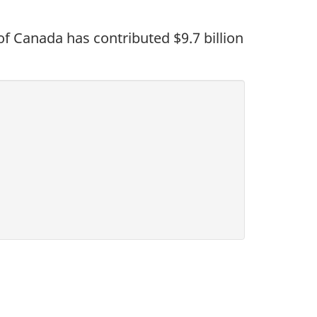
 Canada has contributed $9.7 billion