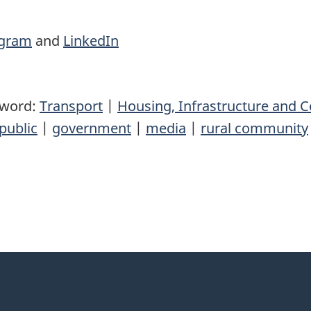
agram
and
LinkedIn
yword:
Transport
|
Housing, Infrastructure and
public
|
government
|
media
|
rural community