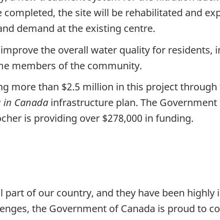
ce completed, the site will be rehabilitated and e
 and demand at the existing centre.
mprove the overall water quality for residents, 
some members of the community.
g more than $2.5 million in this project through
g in Canada
infrastructure plan. The Government 
Rocher is providing over $278,000 in funding.
l part of our country, and they have been highl
llenges, the Government of Canada is proud to c