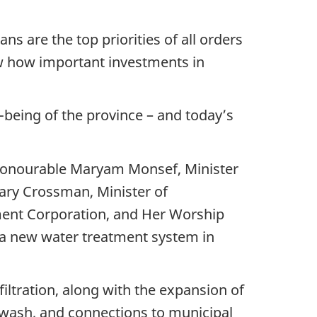
s are the top priorities of all orders
w how important investments in
l-being of the province – and today’s
 Honourable Maryam Monsef, Minister
ry Crossman, Minister of
ment Corporation, and Her Worship
f a new water treatment system in
iltration, along with the expansion of
ckwash, and connections to municipal