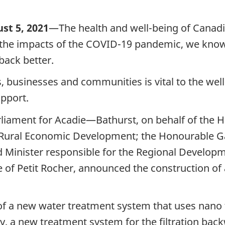
st 5, 2021
—The health and well-being of Canadian
 the impacts of the COVID-19 pandemic, we kno
 back better.
s, businesses and communities is vital to the wel
upport.
liament for Acadie—Bathurst, on behalf of the
Rural Economic Development; the Honourable Ga
Minister responsible for the Regional Develop
e of Petit Rocher, announced the construction o
 of a new water treatment system that uses nano f
ly, a new treatment system for the filtration ba