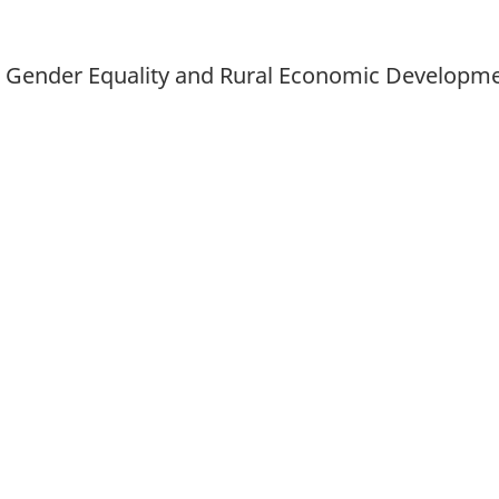
d Gender Equality and Rural Economic Developm