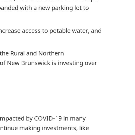
xpanded with a new parking lot to
increase access to potable water, and
 the Rural and Northern
of New Brunswick is investing over
y impacted by COVID-19 in many
ontinue making investments, like