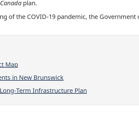
n Canada
plan.
ing of the COVID-19 pandemic, the Government of
ect Map
ments in New Brunswick
 Long-Term Infrastructure Plan