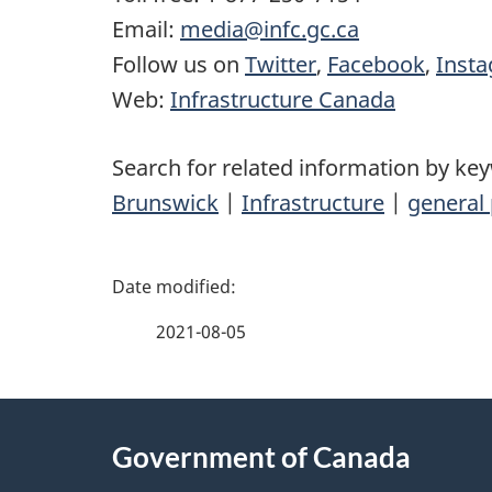
Email:
media@infc.gc.ca
Follow us on
Twitter
,
Facebook
,
Inst
Web:
Infrastructure Canada
Search for related information by ke
Brunswick
|
Infrastructure
|
general 
P
a
2021-08-05
g
About
e
Government of Canada
this
d