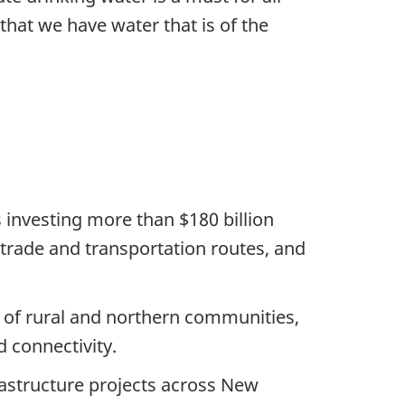
 that we have water that is of the
 investing more than $180 billion
e, trade and transportation routes, and
s of rural and northern communities,
d connectivity.
astructure projects across New