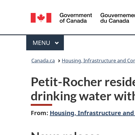
Language
selection
Menu
MAIN
MENU
You
Canada.ca
Housing, Infrastructure and C
are
Petit-Rocher reside
here:
drinking water wi
From:
Housing, Infrastructure an