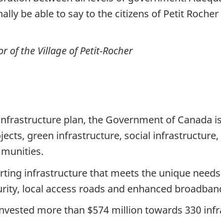
ally be able to say to the citizens of Petit Rocher
of the Village of Petit-Rocher
infrastructure plan, the Government of Canada is
ojects, green infrastructure, social infrastructur
munities.
porting infrastructure that meets the unique need
ecurity, local access roads and enhanced broadban
vested more than $574 million towards 330 infr