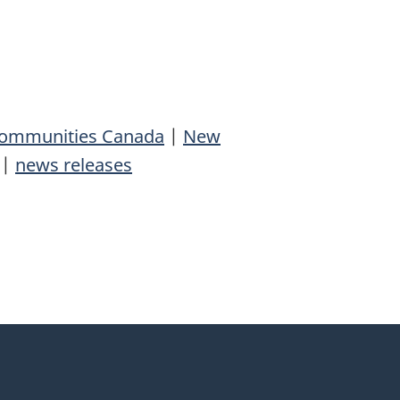
 Communities Canada
|
New
|
news releases