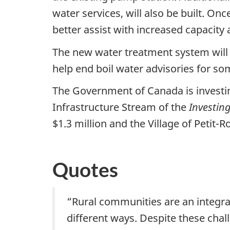
water services, will also be built. On
better assist with increased capacity
The new water treatment system will i
help end boil water advisories for 
The Government of Canada is investin
Infrastructure Stream of the
Investin
$1.3 million and the Village of Petit-
Quotes
“Rural communities are an integra
different ways. Despite these cha