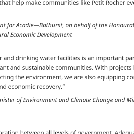
that help make communities like Petit Rocher eve
nt for Acadie—Bathurst, on behalf of the Honoura
ural Economic Development
and drinking water facilities is an important par
rant and sustainable communities. With projects l
ecting the environment, we are also equipping co
and economic recovery.”
ister of Environment and Climate Change and Mini
oration between all levels of government. Adequat