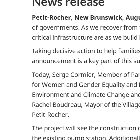
News release
Petit-Rocher, New Brunswick, Augu
of governments. As we recover from
critical infrastructure are as we build
Taking decisive action to help familie
announcement is a key part of this s
Today, Serge Cormier, Member of Par
for Women and Gender Equality and 
Environment and Climate Change and 
Rachel Boudreau, Mayor of the Villag
Petit-Rocher.
The project will see the construction
the existing pump station. Additional