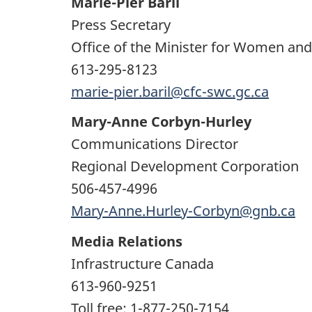
Marie-Pier Baril
Press Secretary
Office of the Minister for Women an
613-295-8123
marie-pier.baril@cfc-swc.gc.ca
Mary-Anne Corbyn-Hurley
Communications Director
Regional Development Corporation
506-457-4996
Mary-Anne.Hurley-Corbyn@gnb.ca
Media Relations
Infrastructure Canada
613-960-9251
Toll free: 1-877-250-7154