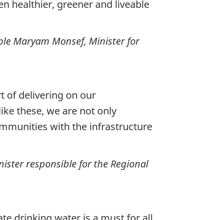
n healthier, greener and liveable
ble Maryam Monsef, Minister for
t of delivering on our
ike these, we are not only
mmunities with the infrastructure
ster responsible for the Regional
e drinking water is a must for all