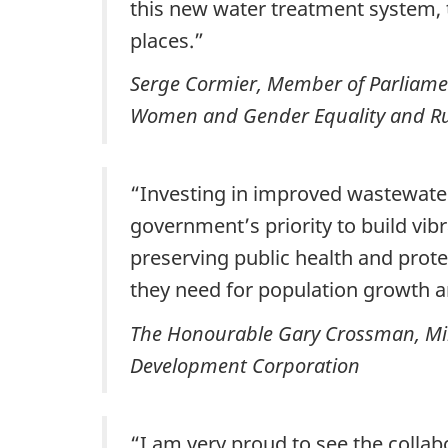
this new water treatment system, 
places.”
Serge Cormier, Member of Parliame
Women and Gender Equality and R
“Investing in improved wastewater 
government’s priority to build vib
preserving public health and prot
they need for population growth 
The Honourable Gary Crossman, Min
Development Corporation
“I am very proud to see the collab