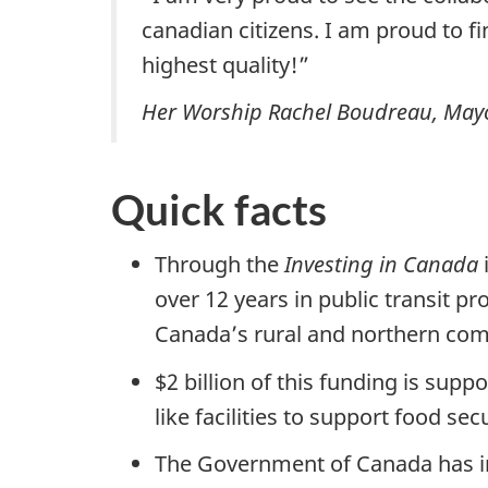
canadian citizens. I am proud to fin
highest quality!”
Her Worship Rachel Boudreau, Mayor 
Quick facts
Through the
Investing in Canada
over 12 years in public transit pr
Canada’s rural and northern com
$2 billion of this funding is sup
like facilities to support food s
The Government of Canada has in