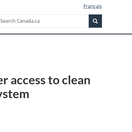
Français
Search
earch
Search
anada.ca
er access to clean
system