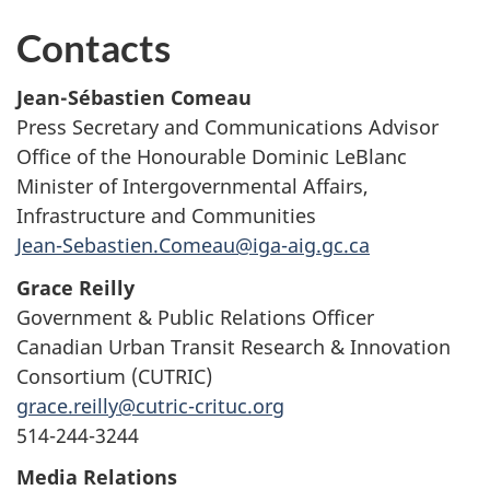
Contacts
Jean-Sébastien Comeau
Press Secretary and Communications Advisor
Office of the Honourable Dominic LeBlanc
Minister of Intergovernmental Affairs,
Infrastructure and Communities
Jean-Sebastien.Comeau@iga-aig.gc.ca
Grace Reilly
Government & Public Relations Officer
Canadian Urban Transit Research & Innovation
Consortium (CUTRIC)
grace.reilly@cutric-crituc.org
514-244-3244
Media Relations