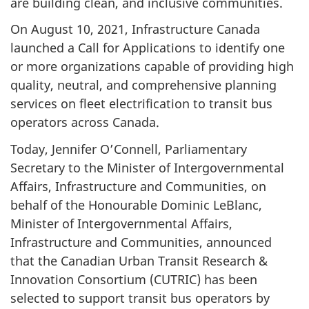
are building clean, and inclusive communities.
On August 10, 2021, Infrastructure Canada
launched a Call for Applications to identify one
or more organizations capable of providing high
quality, neutral, and comprehensive planning
services on fleet electrification to transit bus
operators across Canada.
Today, Jennifer O’Connell, Parliamentary
Secretary to the Minister of Intergovernmental
Affairs, Infrastructure and Communities, on
behalf of the Honourable Dominic LeBlanc,
Minister of Intergovernmental Affairs,
Infrastructure and Communities, announced
that the Canadian Urban Transit Research &
Innovation Consortium (CUTRIC) has been
selected to support transit bus operators by