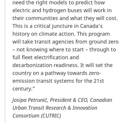
need the right models to predict how
electric and hydrogen buses will work in
their communities and what they will cost.
This is a critical juncture in Canada’s
history on climate action. This program
will take transit agencies from ground zero
– not knowing where to start – through to
full fleet electrification and
decarbonization readiness. It will set the
country on a pathway towards zero-
emission transit systems for the 21st
century.”
Josipa Petrunić, President & CEO, Canadian
Urban Transit Research & Innovation
Consortium (CUTRIC)