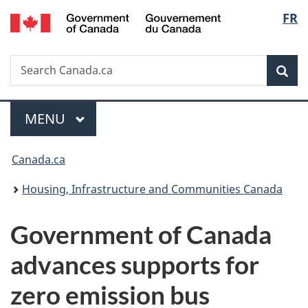
/
Langu
FR
Skip
Skip
Switch
Gouvernement
to
to
to
select
du
main
"About
basic
Canada
Search
Search
content
government"
HTML
Sea
Canada.ca
version
Menu
MAIN
MENU
You
Canada.ca
are
Housing, Infrastructure and Communities Canada
here:
Government of Canada
advances supports for
zero emission bus