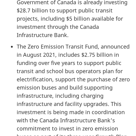
Government of Canada is already investing
$28.7 billion to support public transit
projects, including $5 billion available for
investment through the Canada
Infrastructure Bank.
The Zero Emission Transit Fund, announced
in August 2021, includes $2.75 billion in
funding over five years to support public
transit and school bus operators plan for
electrification, support the purchase of zero
emission buses and build supporting
infrastructure, including charging
infrastructure and facility upgrades. This
investment is being made in coordination
with the Canada Infrastructure Bank's
commitment to invest in zero emission