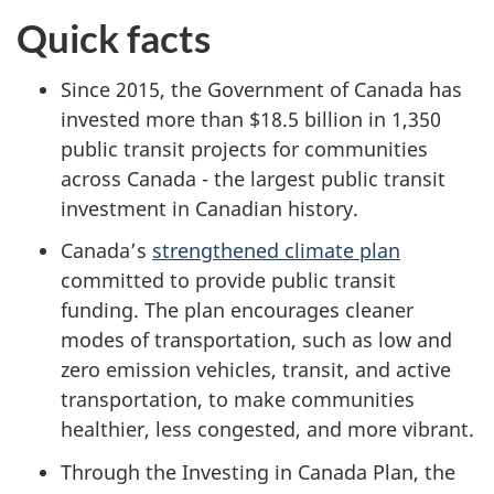
Quick facts
Since 2015, the Government of Canada has
invested more than $18.5 billion in 1,350
public transit projects for communities
across Canada - the largest public transit
investment in Canadian history.
Canada’s
strengthened climate plan
committed to provide public transit
funding. The plan encourages cleaner
modes of transportation, such as low and
zero emission vehicles, transit, and active
transportation, to make communities
healthier, less congested, and more vibrant.
Through the Investing in Canada Plan, the