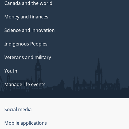
Canada and the world
Money and finances
Science and innovation
Indigenous Peoples
Veterans and military
Youth
Manage life events
Government
Social media
of
Mobile applications
Canada