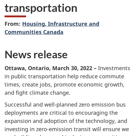
transportation
From:
Housing, Infrastructure and
Communities Canada
News release
Ottawa, Ontario, March 30, 2022 –
Investments
in public transportation help reduce commute
times, create jobs, promote economic growth,
and fight climate change.
Successful and well-planned zero emission bus
deployments are critical to encouraging the
expansion and adoption of the technology, and
investing in zero-emission transit will ensure we