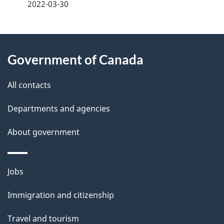
a
2022-03-30
g
About
e
Government of Canada
this
d
site
e
All contacts
t
Departments and agencies
a
About government
i
l
Themes
Jobs
and
s
Immigration and citizenship
topics
Travel and tourism