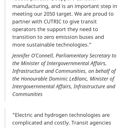
manufacturing, and is an important step in
meeting our 2050 target. We are proud to
partner with CUTRIC to give transit
operators the support they need to
transition to zero emission buses and
more sustainable technologies.”
Jennifer O’Connell, Parliamentary Secretary to
the Minister of Intergovernmental Affairs,
Infrastructure and Communities, on behalf of
the Honourable Dominic LeBlanc, Minister of
Intergovernmental Affairs, Infrastructure and
Communities
"Electric and hydrogen technologies are
complicated and costly. Transit agencies