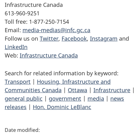
Infrastructure Canada
613-960-9251
Toll free: 1-877-250-7154
Email:
media-medias@infc.gc.ca
Follow us on
Twitter
,
Facebook
,
Instagram
and
LinkedIn
Web:
Infrastructure Canada
Search for related information by keyword:
Transport
|
Housing, Infrastructure and
Communities Canada
|
Ottawa
|
Infrastructure
|
general public
|
government
|
media
|
news
releases
|
Hon. Dominic LeBlanc
P