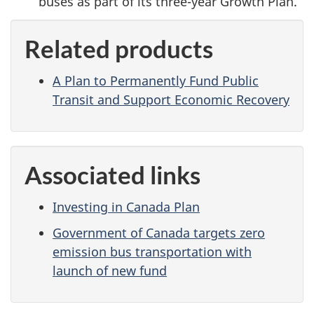
buses as part of its three-year Growth Plan.
Related products
A Plan to Permanently Fund Public
Transit and Support Economic Recovery
Associated links
Investing in Canada Plan
Government of Canada targets zero
emission bus transportation with
launch of new fund