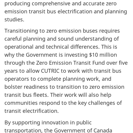
producing comprehensive and accurate zero
emission transit bus electrification and planning
studies.
Transitioning to zero emission buses requires
careful planning and sound understanding of
operational and technical differences. This is
why the Government is investing $10 million
through the Zero Emission Transit Fund over five
years to allow CUTRIC to work with transit bus
operators to complete planning work, and
bolster readiness to transition to zero emission
transit bus fleets. Their work will also help
communities respond to the key challenges of
transit electrification.
By supporting innovation in public
transportation, the Government of Canada