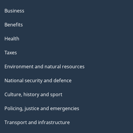
Business
Benefits
Health
Taxes
Environment and natural resources
National security and defence
Culture, history and sport
Policing, justice and emergencies
Transport and infrastructure