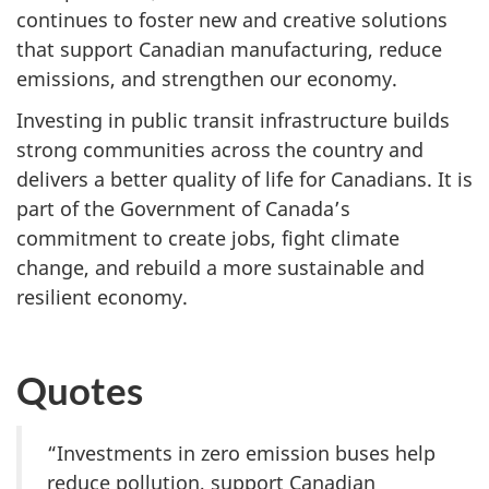
continues to foster new and creative solutions
that support Canadian manufacturing, reduce
emissions, and strengthen our economy.
Investing in public transit infrastructure builds
strong communities across the country and
delivers a better quality of life for Canadians. It is
part of the Government of Canada’s
commitment to create jobs, fight climate
change, and rebuild a more sustainable and
resilient economy.
Quotes
“Investments in zero emission buses help
reduce pollution, support Canadian