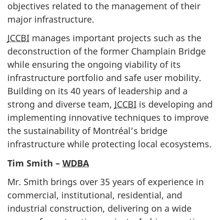
objectives related to the management of their
major infrastructure.
JCCBI
manages important projects such as the
deconstruction of the former Champlain Bridge
while ensuring the ongoing viability of its
infrastructure portfolio and safe user mobility.
Building on its 40 years of leadership and a
strong and diverse team,
JCCBI
is developing and
implementing innovative techniques to improve
the sustainability of Montréal’s bridge
infrastructure while protecting local ecosystems.
Tim Smith –
WDBA
Mr. Smith brings over 35 years of experience in
commercial, institutional, residential, and
industrial construction, delivering on a wide