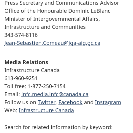
Press Secretary and Communications Advisor
Office of the Honourable Dominic LeBlanc
Minister of Intergovernmental Affairs,
Infrastructure and Communities
343-574-8116
Jean-Sebastien.Comeau@iga-aig.gc.ca
Media Relations
Infrastructure Canada
613-960-9251
Toll free: 1-877-250-7154
Email:
infc.media.infc@canada.ca
Follow us on
Twitter
,
Facebook
and
Instagram
Web:
Infrastructure Canada
Search for related information by keyword: