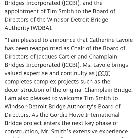
Bridges Incorporated (JCCBI), and the
appointment of Tim Smith to the Board of
Directors of the Windsor-Detroit Bridge
Authority (WDBA).
“I am pleased to announce that Catherine Lavoie
has been reappointed as Chair of the Board of
Directors of Jacques Cartier and Champlain
Bridges Incorporated (JCCBI). Ms. Lavoie brings
valued expertise and continuity as
JCCBI
completes complex projects such as the
deconstruction of the original Champlain Bridge.
I am also pleased to welcome Tim Smith to
Windsor-Detroit Bridge Authority’s Board of
Directors. As the Gordie Howe International
Bridge project enters the next key phase of
construction, Mr. Smith’s extensive experience