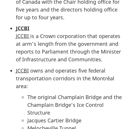
of Canada with the Chair holding office for
five years and the directors holding office
for up to four years.
JCCBI
JCCBI
is a Crown corporation that operates
at arm’s length from the government and
reports to Parliament through the Minister
of Infrastructure and Communities.
JCCBI
owns and operates five federal
transportation corridors in the Montréal
area:
The original Champlain Bridge and the
Champlain Bridge’s Ice Control
Structure
Jacques Cartier Bridge
Melocheville Tunnel