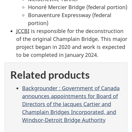
Honoré Mercier Bridge (federal portion)
Bonaventure Expressway (federal
portion)
JCCBI
is responsible for the deconstruction
of the original Champlain Bridge. This major
project began in 2020 and work is expected
to be completed in January 2024.
Related products
Backgrounder : Government of Canada
announces appointments for Board of
Directors of the Jacques Cartier and
Champlain Bridges Incorporated, and
Windsor-Detroit Bridge Authority