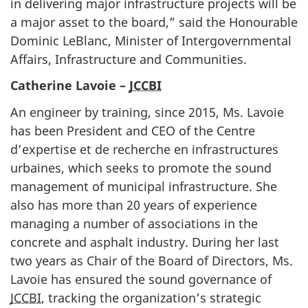
in delivering major infrastructure projects will be
a major asset to the board,” said the Honourable
Dominic LeBlanc, Minister of Intergovernmental
Affairs, Infrastructure and Communities.
Catherine Lavoie –
JCCBI
An engineer by training, since 2015, Ms. Lavoie
has been President and CEO of the Centre
d’expertise et de recherche en infrastructures
urbaines, which seeks to promote the sound
management of municipal infrastructure. She
also has more than 20 years of experience
managing a number of associations in the
concrete and asphalt industry. During her last
two years as Chair of the Board of Directors, Ms.
Lavoie has ensured the sound governance of
JCCBI
, tracking the organization’s strategic