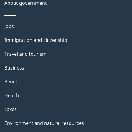
a
About government
i
l
Themes
Jobs
and
s
Immigration and citizenship
topics
Travel and tourism
Business
Benefits
Health
Taxes
Environment and natural resources