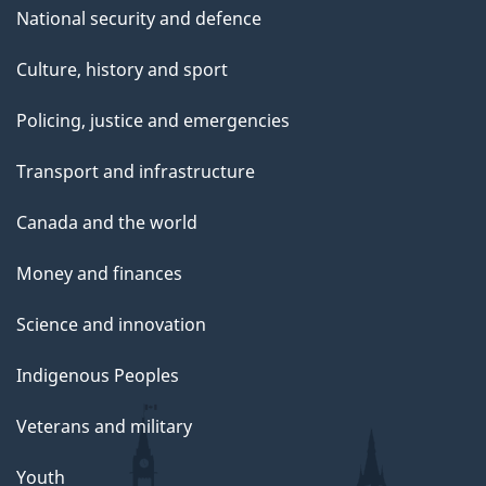
National security and defence
Culture, history and sport
Policing, justice and emergencies
Transport and infrastructure
Canada and the world
Money and finances
Science and innovation
Indigenous Peoples
Veterans and military
Youth