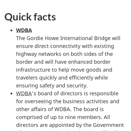
Quick facts
WDBA
The Gordie Howe International Bridge will
ensure direct connectivity with existing
highway networks on both sides of the
border and will have enhanced border
infrastructure to help move goods and
travelers quickly and efficiently while
ensuring safety and security.
WDBA
’s board of directors is responsible
for overseeing the business activities and
other affairs of WDBA. The board is
comprised of up to nine members. All
directors are appointed by the Government