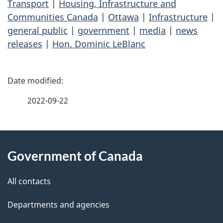
Transport
|
Housing, Infrastructure and
Communities Canada
|
Ottawa
|
Infrastructure
|
general public
|
government
|
media
|
news
releases
|
Hon. Dominic LeBlanc
P
a
2022-09-22
g
About
e
Government of Canada
this
d
site
e
All contacts
t
Departments and agencies