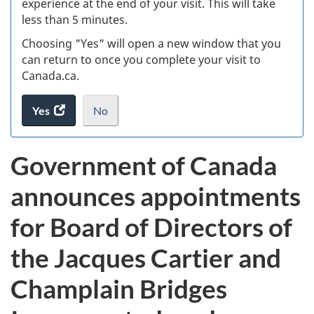
experience at the end of your visit. This will take
less than 5 minutes.
ke
Choosing "Yes" will open a new window that you
can return to once you complete your visit to
Canada.ca.
Yes
access
No
the
I
.
website
do
Government of Canada
survey.
not
want
announces appointments
to
take
for Board of Directors of
the
website
the Jacques Cartier and
survey,
Champlain Bridges