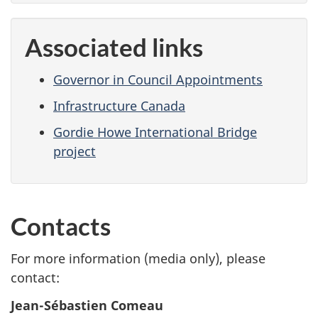
Associated links
Governor in Council Appointments
Infrastructure Canada
Gordie Howe International Bridge
project
Contacts
For more information (media only), please
contact:
Jean-Sébastien Comeau