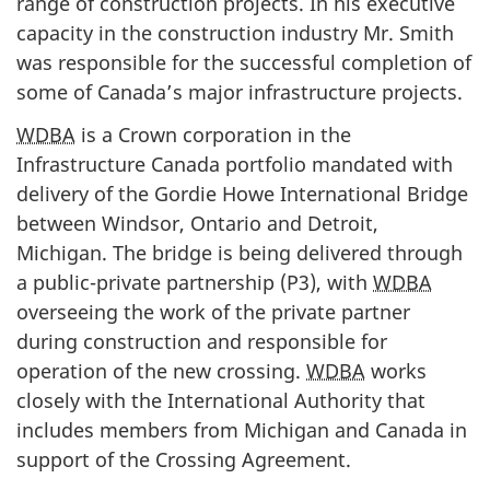
range of construction projects. In his executive
capacity in the construction industry Mr. Smith
was responsible for the successful completion of
some of Canada’s major infrastructure projects.
WDBA
is a Crown corporation in the
Infrastructure Canada portfolio mandated with
delivery of the Gordie Howe International Bridge
between Windsor, Ontario and Detroit,
Michigan. The bridge is being delivered through
a public-private partnership (P3), with
WDBA
overseeing the work of the private partner
during construction and responsible for
operation of the new crossing.
WDBA
works
closely with the International Authority that
includes members from Michigan and Canada in
support of the Crossing Agreement.