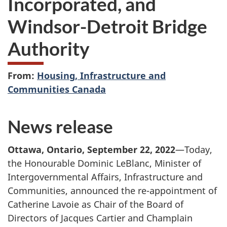
Incorporated, and
Windsor-Detroit Bridge
Authority
From:
Housing, Infrastructure and
Communities Canada
News release
Ottawa, Ontario, September 22, 2022
—Today,
the Honourable Dominic LeBlanc, Minister of
Intergovernmental Affairs, Infrastructure and
Communities, announced the re-appointment of
Catherine Lavoie as Chair of the Board of
Directors of Jacques Cartier and Champlain