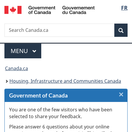
/
Langu
FR
Skip
Skip
Skip
Switch
Gouvernement
to
to
to
to
select
du
Invitation
main
"About
basic
Canada
Search
Search
Manager
content
government"
HTML
Sea
Canada.ca
Popup
version
Menu
MAIN
MENU
You
Canada.ca
are
Housing, Infrastructure and Communities Canada
here:
×
Cl
Government of Canada
Ex
You are one of the few visitors who have been
selected to share your feedback.
s
Please answer 6 questions about your online
(