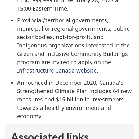
15:00 Eastern Time.
Provincial/territorial governments,
municipal or regional governments, public
sector bodies, not-for-profit, and
Indigenous organizations interested in the
Green and Inclusive Community Buildings
program are invited to apply on the
Infrastructure Canada website
.
Announced in December 2020, Canada’s
Strengthened Climate Plan includes 64 new
measures and $15 billion in investments
towards a healthy environment and
economy.
Associated links