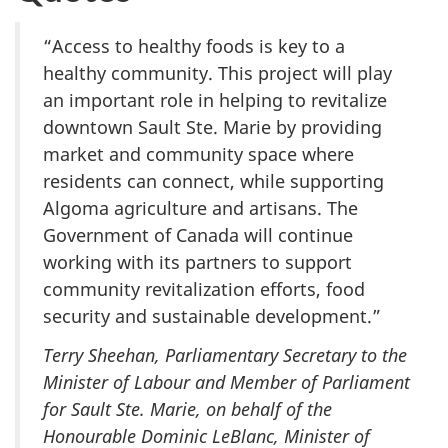
“Access to healthy foods is key to a
healthy community. This project will play
an important role in helping to revitalize
downtown Sault Ste. Marie by providing
market and community space where
residents can connect, while supporting
Algoma agriculture and artisans. The
Government of Canada will continue
working with its partners to support
community revitalization efforts, food
security and sustainable development.”
Terry Sheehan, Parliamentary Secretary to the
Minister of Labour and Member of Parliament
for Sault Ste. Marie, on behalf of the
Honourable Dominic LeBlanc, Minister of