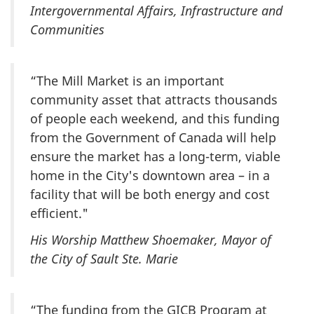
Intergovernmental Affairs, Infrastructure and
Communities
“The Mill Market is an important
community asset that attracts thousands
of people each weekend, and this funding
from the Government of Canada will help
ensure the market has a long-term, viable
home in the City's downtown area – in a
facility that will be both energy and cost
efficient."
His Worship Matthew Shoemaker, Mayor of
the City of Sault Ste. Marie
“The funding from the GICB Program at