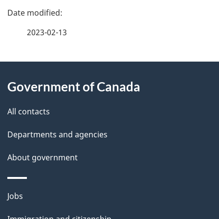
P
a
2023-02-13
g
About
e
Government of Canada
this
d
site
e
All contacts
t
Departments and agencies
a
About government
i
l
Themes
Jobs
and