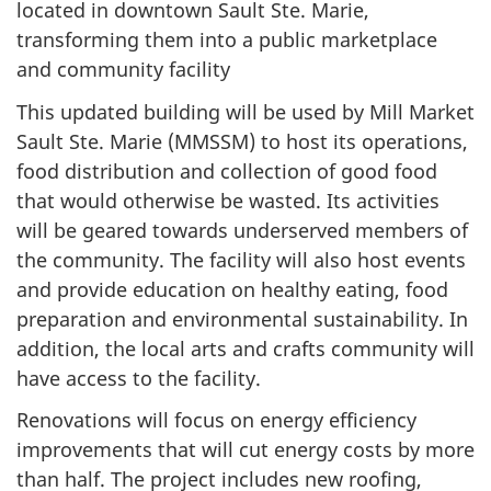
located in downtown Sault Ste. Marie,
transforming them into a public marketplace
and community facility
This updated building will be used by Mill Market
Sault Ste. Marie (MMSSM) to host its operations,
food distribution and collection of good food
that would otherwise be wasted. Its activities
will be geared towards underserved members of
the community. The facility will also host events
and provide education on healthy eating, food
preparation and environmental sustainability. In
addition, the local arts and crafts community will
have access to the facility.
Renovations will focus on energy efficiency
improvements that will cut energy costs by more
than half. The project includes new roofing,