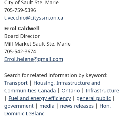
City of Sault Ste. Marie
705-759-5396
t.vecchio@cityssm.on.ca
Errol Caldwell
Board Director
Mill Market Sault Ste. Marie
705-542-3674
Errol.helene@gmail.com
Search for related information by keyword:
Transport
|
Housing, Infrastructure and
Communities Canada
|
Ontario
|
Infrastructure
|
Fuel and energy efficiency
|
general public
|
government
|
media
|
news releases
|
Hon.
Dominic LeBlanc