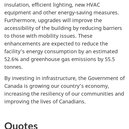
insulation, efficient lighting, new HVAC
equipment and other energy-saving measures.
Furthermore, upgrades will improve the
accessibility of the building by reducing barriers
to those with mobility issues. These
enhancements are expected to reduce the
facility's energy consumption by an estimated
52.6% and greenhouse gas emissions by 55.5
tonnes.
By investing in infrastructure, the Government of
Canada is growing our country’s economy,
increasing the resiliency of our communities and
improving the lives of Canadians.
Quotes