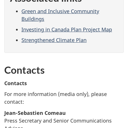
Green and Inclusive Community
Buildings
Investing in Canada Plan Project Map
Strengthened Climate Plan
Contacts
Contacts
For more information (media only), please
contact:
Jean-Sebastien Comeau
Press Secretary and Senior Communications