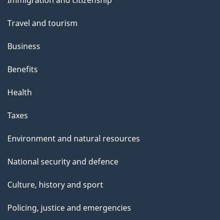
s
Immigration and citizenship
topics
Travel and tourism
Business
Benefits
Health
Taxes
Environment and natural resources
National security and defence
Culture, history and sport
Policing, justice and emergencies