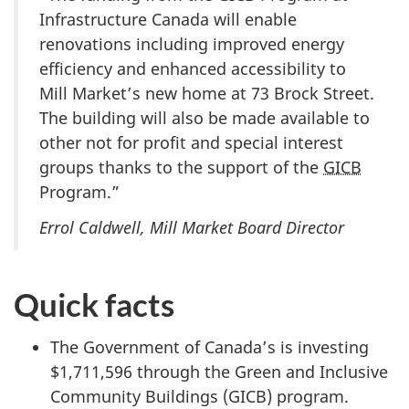
Infrastructure Canada will enable
renovations including improved energy
efficiency and enhanced accessibility to
Mill Market’s new home at 73 Brock Street.
The building will also be made available to
other not for profit and special interest
groups thanks to the support of the
GICB
Program.”
Errol Caldwell, Mill Market Board Director
Quick facts
The Government of Canada’s is investing
$1,711,596 through the Green and Inclusive
Community Buildings (GICB) program.