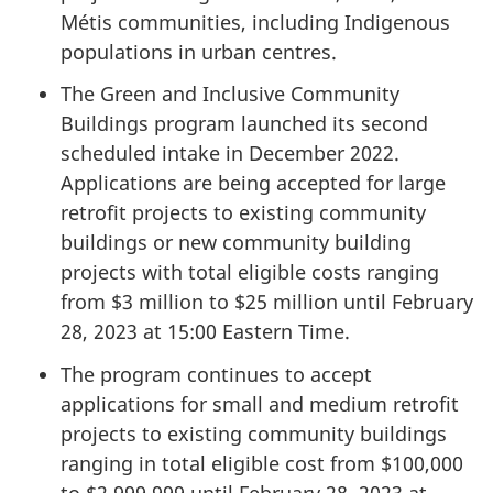
Métis communities, including Indigenous
populations in urban centres.
The Green and Inclusive Community
Buildings program launched its second
scheduled intake in December 2022.
Applications are being accepted for large
retrofit projects to existing community
buildings or new community building
projects with total eligible costs ranging
from $3 million to $25 million until February
28, 2023 at 15:00 Eastern Time.
The program continues to accept
applications for small and medium retrofit
projects to existing community buildings
ranging in total eligible cost from $100,000
to $2,999,999 until February 28, 2023 at