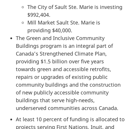
The City of Sault Ste. Marie is investing
$992,404.
Mill Market Sault Ste. Marie is
providing $40,000.
The Green and Inclusive Community
Buildings program is an integral part of
Canada’s Strengthened Climate Plan,
providing $1.5 billion over five years
towards green and accessible retrofits,
repairs or upgrades of existing public
community buildings and the construction
of new publicly accessible community
buildings that serve high-needs,
underserved communities across Canada.
At least 10 percent of funding is allocated to
projects serving First Nations, Inuit, and