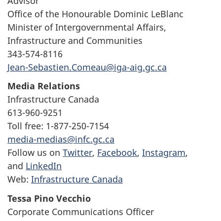
Advisor
Office of the Honourable Dominic LeBlanc
Minister of Intergovernmental Affairs,
Infrastructure and Communities
343-574-8116
Jean-Sebastien.Comeau@iga-aig.gc.ca
Media Relations
Infrastructure Canada
613-960-9251
Toll free: 1-877-250-7154
media-medias@infc.gc.ca
Follow us on
Twitter
,
Facebook
,
Instagram
,
and
LinkedIn
Web:
Infrastructure Canada
Tessa Pino Vecchio
Corporate Communications Officer