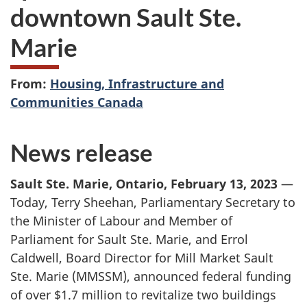
downtown Sault Ste.
Marie
From:
Housing, Infrastructure and
Communities Canada
News release
Sault Ste. Marie, Ontario, February 13, 2023
—
Today, Terry Sheehan, Parliamentary Secretary to
the Minister of Labour and Member of
Parliament for Sault Ste. Marie, and Errol
Caldwell, Board Director for Mill Market Sault
Ste. Marie (MMSSM), announced federal funding
of over $1.7 million to revitalize two buildings