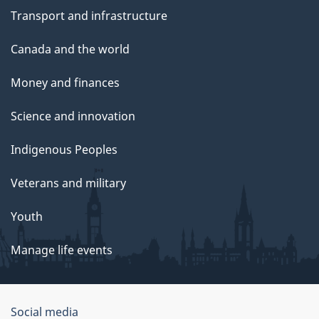
Transport and infrastructure
Canada and the world
Money and finances
Science and innovation
Indigenous Peoples
Veterans and military
Youth
Manage life events
Government
Social media