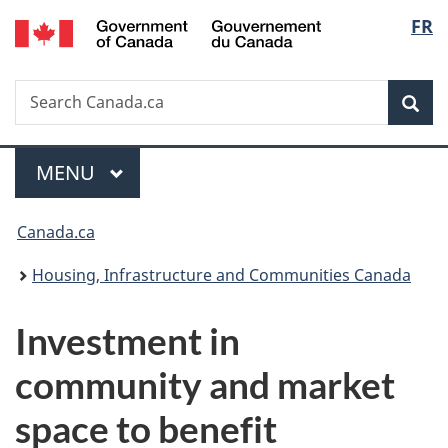
/
Langu
FR
Skip
Skip
Switch
Gouvernement
to
to
to
select
du
main
"About
basic
Canada
Search
Search
content
government"
HTML
Sea
Canada.ca
version
Menu
MAIN
MENU
You
Canada.ca
are
Housing, Infrastructure and Communities Canada
here:
Investment in
community and market
space to benefit