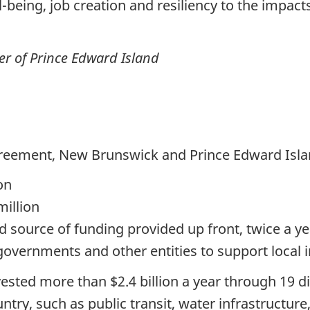
eing, job creation and resiliency to the impact
r of Prince Edward Island
reement, New Brunswick and Prince Edward Island
on
million
 source of funding provided up front, twice a yea
 governments and other entities to support local i
vested more than
$2.4 billion
a year through
19 d
ntry, such as public transit, water infrastructu