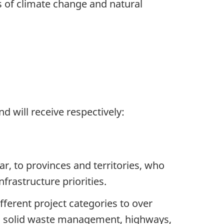
s of climate change and natural
 will receive respectively:
r, to provinces and territories, who
nfrastructure priorities.
ifferent
project categories to over
re, solid waste management, highways,