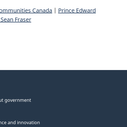
 Communities Canada
|
Prince Edward
 Sean Fraser
ut government
nce and innovation