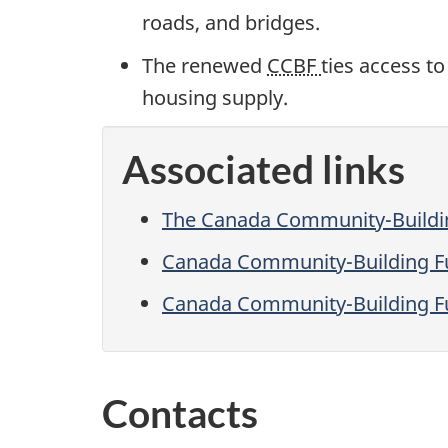
roads, and bridges.
The renewed
CCBF
ties access to
housing supply.
Associated links
The Canada Community-Buildi
Canada Community-Building F
Canada Community-Building Fu
Contacts