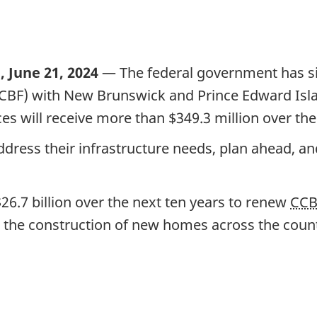
 June 21, 2024
— The federal government has s
F) with New Brunswick and Prince Edward Island
nces will receive more than
$349.3 million
over th
ddress their infrastructure needs, plan ahead, a
26.7 billion
over the
next ten years
to renew
CC
aid the construction of new homes across the coun