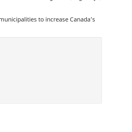
 municipalities to increase Canada’s