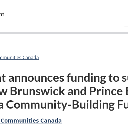
Skip
Skip
Switch
to
to
to
/
S
main
"About
basic
Gouvernement
C
content
government"
HTML
du
version
Canada
ommunities Canada
t announces funding to 
w Brunswick and Prince 
a Community-Building F
d Communities Canada