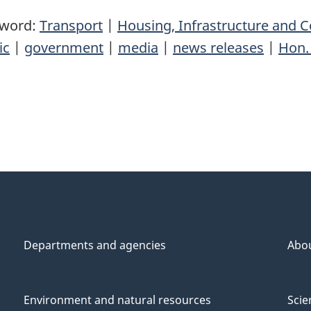
yword:
Transport
|
Housing, Infrastructure and
ic
|
government
|
media
|
news releases
|
Hon.
Departments and agencies
Abo
Environment and natural resources
Scie