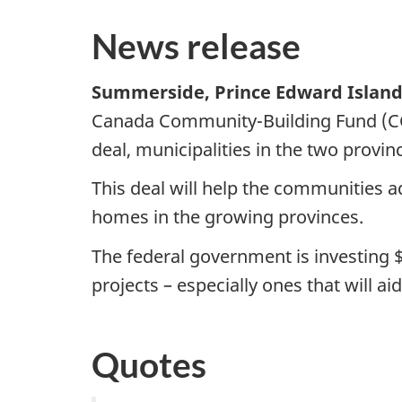
News release
Summerside, Prince Edward Island,
Canada Community-Building Fund (CCB
deal, municipalities in the two provi
This deal will help the communities a
homes in the growing provinces.
The federal government is investing
$
projects – especially ones that will 
Quotes