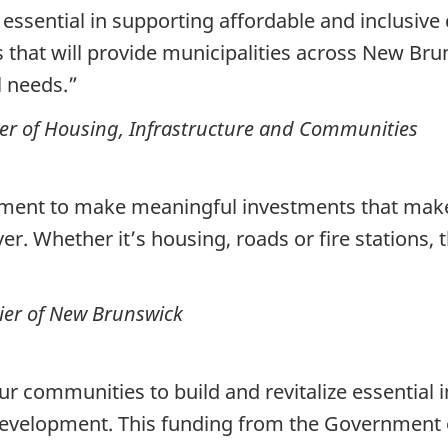
 essential in supporting affordable and inclusiv
 that will provide municipalities across New Br
al needs.”
er of Housing, Infrastructure and Communities
nment to make meaningful investments that make 
r. Whether it’s housing, roads or fire stations, t
ier of New Brunswick
our communities to build and revitalize essential 
development. This funding from the Government 