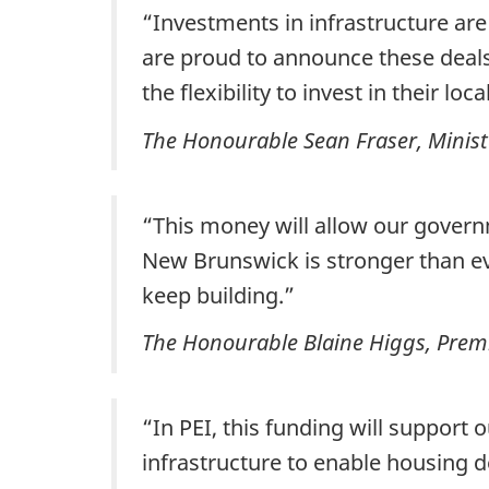
“Investments in infrastructure are
are proud to announce these deals
the flexibility to invest in their loc
The Honourable Sean Fraser, Minist
“This money will allow our gover
New Brunswick is stronger than eve
keep building.”
The Honourable Blaine Higgs, Prem
“In PEI, this funding will support 
infrastructure to enable housing 