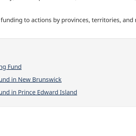
 funding to actions by provinces, territories, and
ng Fund
und in New Brunswick
nd in Prince Edward Island