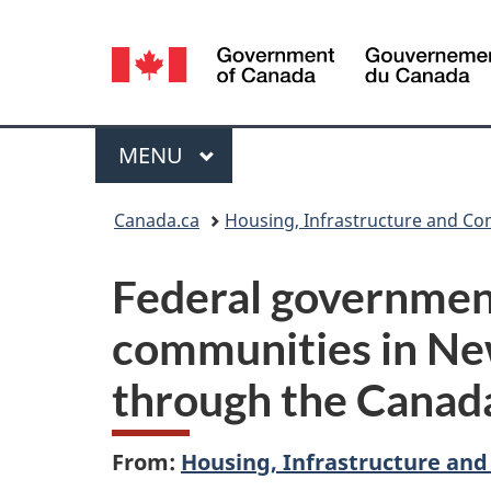
Language
selection
Menu
MAIN
MENU
You
Canada.ca
Housing, Infrastructure and C
are
Federal governmen
here:
communities in Ne
through the Canad
From:
Housing, Infrastructure an