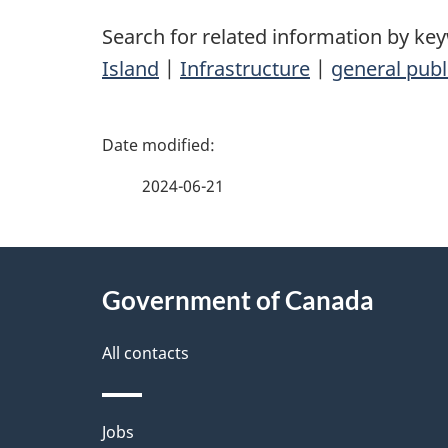
Search for related information by ke
Island
|
Infrastructure
|
general publ
P
a
2024-06-21
g
About
e
Government of Canada
this
d
site
All contacts
e
t
Themes
Jobs