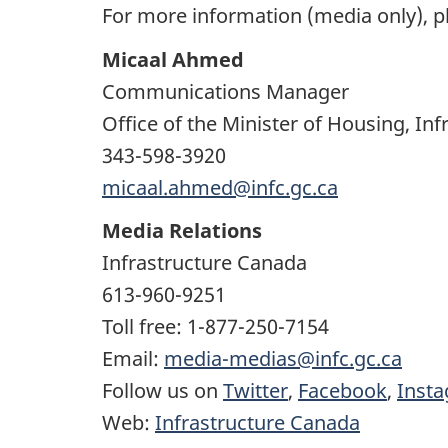
For more information (media only), p
Micaal Ahmed
Communications Manager
Office of the Minister of Housing, I
343-598-3920
micaal.ahmed@infc.gc.ca
Media Relations
Infrastructure Canada
613-960-9251
Toll free: 1-877-250-7154
Email:
media-medias@infc.gc.ca
Follow us on
Twitter
,
Facebook
,
Inst
Web:
Infrastructure Canada