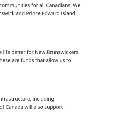
e communities for all Canadians. We
unswick and Prince Edward Island
life better for New Brunswickers.
hese are funds that allow us to
infrastructure, including
of Canada will also support