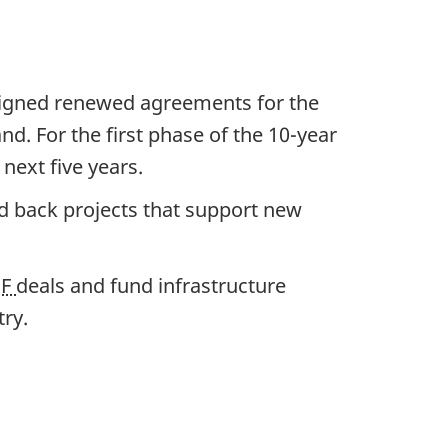
igned renewed agreements for the
. For the first phase of the
10-year
e
next five years.
nd back projects that support new
BF
deals and fund infrastructure
try.