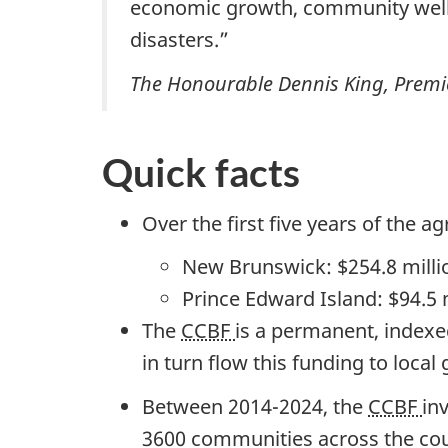
economic growth, community well-b
disasters.”
The Honourable Dennis King, Premie
Quick facts
Over the first
five years
of the ag
New Brunswick:
$254.8 milli
Prince Edward Island:
$94.5 
The
CCBF
is a permanent, indexed
in turn flow this funding to local
Between 2014-2024, the
CCBF
in
3600 communities
across the cou