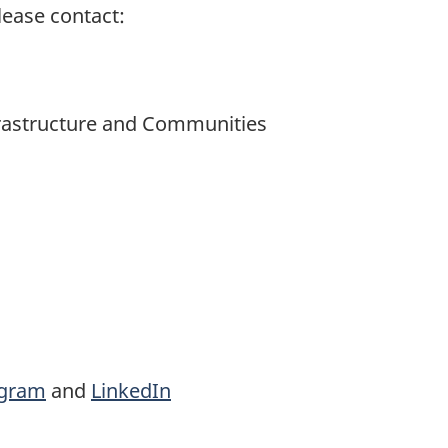
lease contact:
nfrastructure and Communities
agram
and
LinkedIn