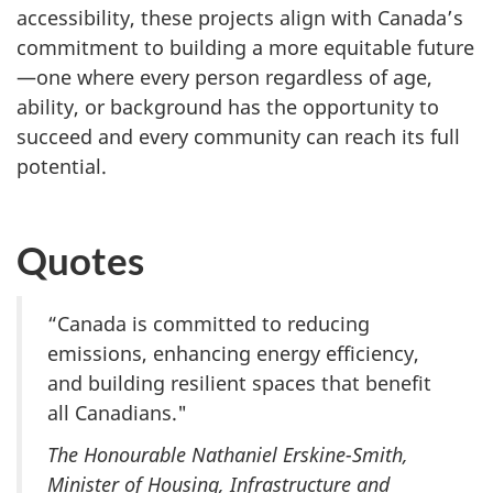
accessibility, these projects align with Canada’s
commitment to building a more equitable future
—one where every person regardless of age,
ability, or background has the opportunity to
succeed and every community can reach its full
potential.
Quotes
“Canada is committed to reducing
emissions, enhancing energy efficiency,
and building resilient spaces that benefit
all Canadians."
The Honourable Nathaniel Erskine-Smith,
Minister of Housing, Infrastructure and