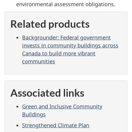
environmental assessment obligations.
Related products
Backgrounder: Federal government
invests in community buildings across
Canada to build more vibrant
communities
Associated links
Green and Inclusive Community
Buildings
Strengthened Climate Plan