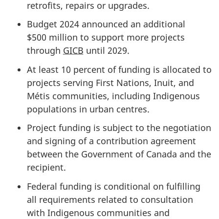
retrofits, repairs or upgrades.
Budget 2024 announced an additional
$500 million
to support more projects
through
GICB
until 2029.
At least
10 percent
of funding is allocated to
projects serving First Nations, Inuit, and
Métis communities, including Indigenous
populations in urban centres.
Project funding is subject to the negotiation
and signing of a contribution agreement
between the Government of Canada and the
recipient.
Federal funding is conditional on fulfilling
all requirements related to consultation
with Indigenous communities and