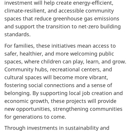
investment will help create energy-efficient,
climate-resilient, and accessible community
spaces that reduce greenhouse gas emissions
and support the transition to net-zero building
standards.
For families, these initiatives mean access to
safer, healthier, and more welcoming public
spaces, where children can play, learn, and grow.
Community hubs, recreational centers, and
cultural spaces will become more vibrant,
fostering social connections and a sense of
belonging. By supporting local job creation and
economic growth, these projects will provide
new opportunities, strengthening communities
for generations to come.
Through investments in sustainability and