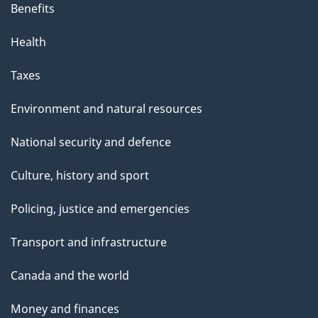
Benefits
Health
Taxes
Environment and natural resources
National security and defence
Culture, history and sport
Policing, justice and emergencies
Transport and infrastructure
Canada and the world
Money and finances