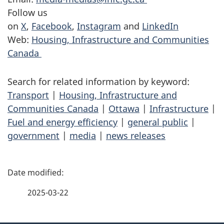
Follow us
on
X
,
Facebook
,
Instagram
and
LinkedIn
Web:
Housing, Infrastructure and Communities
Canada
Search for related information by keyword:
Transport
|
Housing, Infrastructure and
Communities Canada
|
Ottawa
|
Infrastructure
|
Fuel and energy efficiency
|
general public
|
government
|
media
|
news releases
P
a
2025-03-22
g