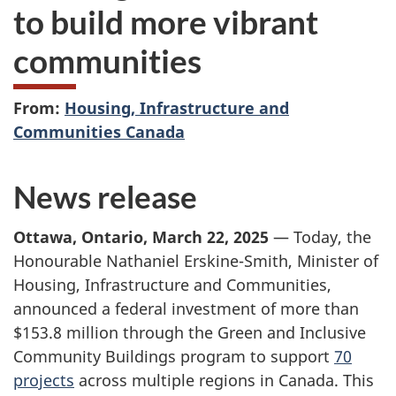
to build more vibrant
communities
From:
Housing, Infrastructure and
Communities Canada
News release
Ottawa, Ontario, March 22, 2025
— Today, the
Honourable Nathaniel Erskine-Smith, Minister of
Housing, Infrastructure and Communities,
announced a federal investment of more than
$153.8 million
through the Green and Inclusive
Community Buildings program to support
70
projects
across multiple regions in Canada. This