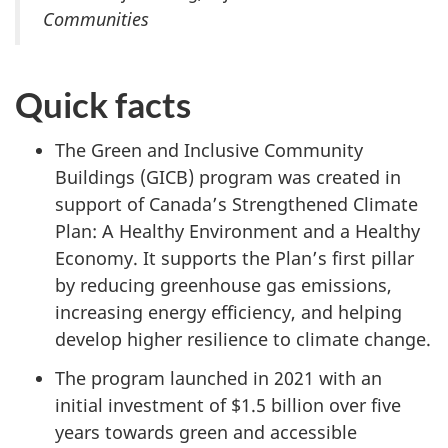
Communities
Quick facts
The Green and Inclusive Community
Buildings (GICB) program was created in
support of Canada’s Strengthened Climate
Plan: A Healthy Environment and a Healthy
Economy. It supports the Plan’s first pillar
by reducing greenhouse gas emissions,
increasing energy efficiency, and helping
develop higher resilience to climate change.
The program launched in 2021 with an
initial investment of
$1.5 billion
over five
years towards green and accessible