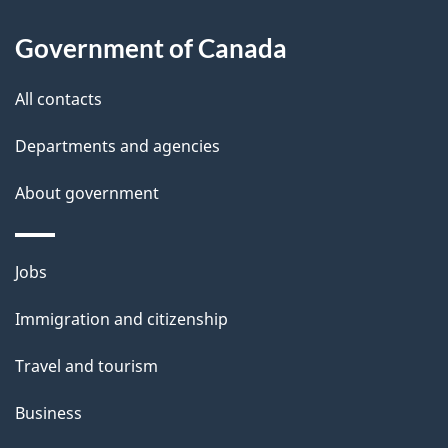
About
e
Government of Canada
this
d
site
e
All contacts
t
Departments and agencies
a
About government
i
l
Themes
Jobs
and
s
Immigration and citizenship
topics
Travel and tourism
Business