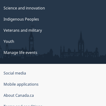
Science and innovation
Indigenous Peoples
Veterans and military
Youth
Manage life events
Government
Social media
of
Mobile applications
Canada
Corporate
About Canada.ca