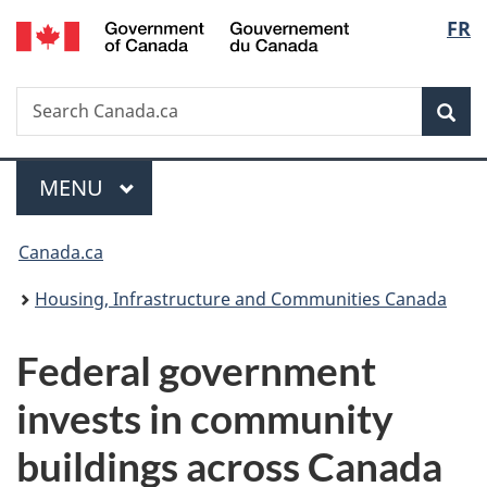
/
Langu
FR
Skip
Skip
Switch
Gouvernement
to
to
to
select
du
main
"About
basic
Canada
Search
Search
content
government"
HTML
Sea
Canada.ca
version
Menu
MAIN
MENU
You
Canada.ca
are
Housing, Infrastructure and Communities Canada
here:
Federal government
invests in community
buildings across Canada