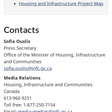
Housing and Infrastructure Project Map
Contacts
Sofia Ouslis
Press Secretary
Office of the Minister of Housing, Infrastructure
and Communities
sofia.ouslis@infc.gc.ca
Media Relations
Housing, Infrastructure and Communities
Canada
613-960-9251
Toll free: 1-877-250-7154
Email:
media-medias@infc.gc.ca