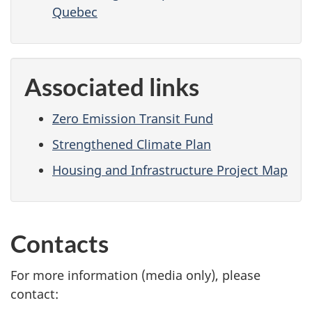
Quebec
Associated links
Zero Emission Transit Fund
Strengthened Climate Plan
Housing and Infrastructure Project Map
Contacts
For more information (media only), please
contact: