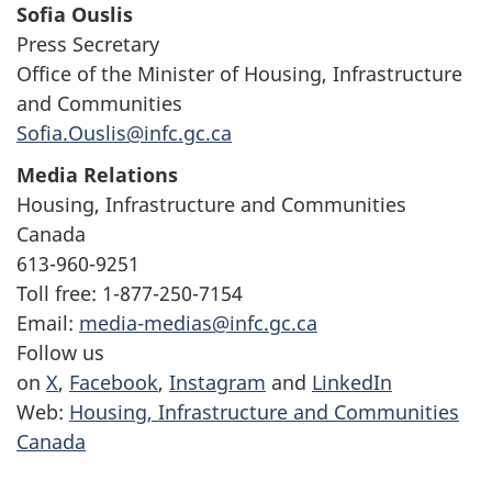
Sofia Ouslis
Press Secretary
Office of the Minister of Housing, Infrastructure
and Communities
Sofia.Ouslis@infc.gc.ca
Media Relations
Housing, Infrastructure and Communities
Canada
613-960-9251
Toll free: 1-877-250-7154
Email:
media-medias@infc.gc.ca
Follow us
on
X
,
Facebook
,
Instagram
and
LinkedIn
Web:
Housing, Infrastructure and Communities
Canada