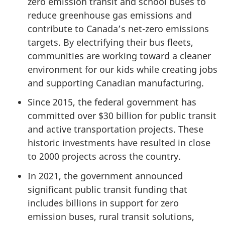
zero emission transit and school buses to
reduce greenhouse gas emissions and
contribute to Canada’s net-zero emissions
targets. By electrifying their bus fleets,
communities are working toward a cleaner
environment for our kids while creating jobs
and supporting Canadian manufacturing.
Since 2015, the federal government has
committed over $30 billion for public transit
and active transportation projects. These
historic investments have resulted in close
to 2000 projects across the country.
In 2021, the government announced
significant public transit funding that
includes billions in support for zero
emission buses, rural transit solutions,