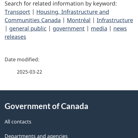
Search for related information by keyword:
Transport
|
Housing, Infrastructure and
Communities Canada
|
Montréal
|
Infrastructure
|
general public
|
government
|
media
|
news
releases
P
a
2025-03-22
g
About
e
Government of Canada
this
d
site
e
All contacts
t
Departments and agencies