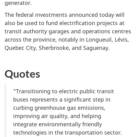
generator.
The federal investments announced today will
also be used to fund electrification projects at
transit authority garages and operations centres
across the province, notably in Longueuil, Lévis,
Quebec City, Sherbrooke, and Saguenay.
Quotes
"Transitioning to electric public transit
buses represents a significant step in
curbing greenhouse gas emissions,
improving air quality, and helping
integrate environmentally friendly
technologies in the transportation sector.