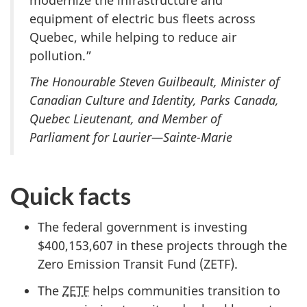
equipment of electric bus fleets across
Quebec, while helping to reduce air
pollution.”
The Honourable Steven Guilbeault, Minister of
Canadian Culture and Identity, Parks Canada,
Quebec Lieutenant, and Member of
Parliament for Laurier—Sainte-Marie
Quick facts
The federal government is investing
$400,153,607 in these projects through the
Zero Emission Transit Fund (ZETF).
The
ZETF
helps communities transition to