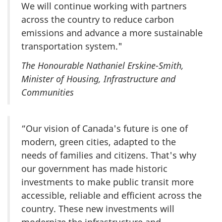
We will continue working with partners
across the country to reduce carbon
emissions and advance a more sustainable
transportation system."
The Honourable Nathaniel Erskine-Smith,
Minister of Housing, Infrastructure and
Communities
“Our vision of Canada's future is one of
modern, green cities, adapted to the
needs of families and citizens. That's why
our government has made historic
investments to make public transit more
accessible, reliable and efficient across the
country. These new investments will
modernize the infrastructure and