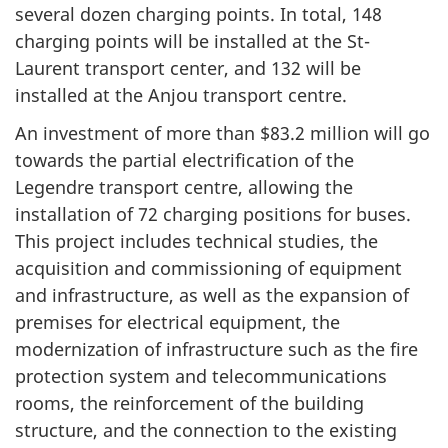
several dozen charging points. In total, 148
charging points will be installed at the St-
Laurent transport center, and 132 will be
installed at the Anjou transport centre.
An investment of more than $83.2 million will go
towards the partial electrification of the
Legendre transport centre, allowing the
installation of 72 charging positions for buses.
This project includes technical studies, the
acquisition and commissioning of equipment
and infrastructure, as well as the expansion of
premises for electrical equipment, the
modernization of infrastructure such as the fire
protection system and telecommunications
rooms, the reinforcement of the building
structure, and the connection to the existing