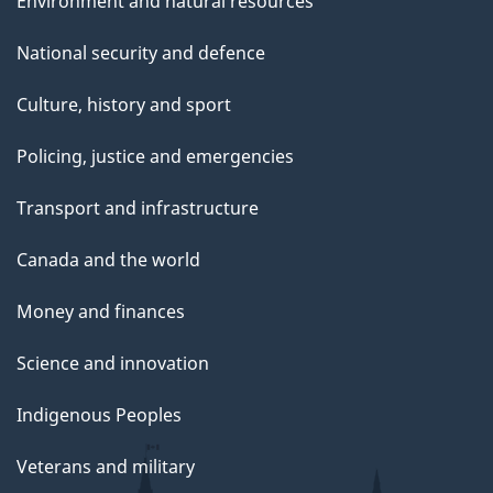
Environment and natural resources
National security and defence
Culture, history and sport
Policing, justice and emergencies
Transport and infrastructure
Canada and the world
Money and finances
Science and innovation
Indigenous Peoples
Veterans and military