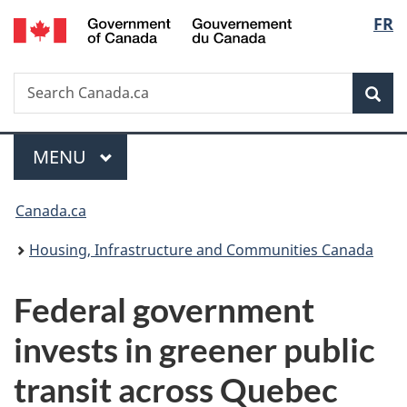
/
Langu
FR
Skip
Skip
Switch
Gouvernement
to
to
to
select
du
main
"About
basic
Canada
Search
Search
content
government"
HTML
Sea
Canada.ca
version
Menu
MAIN
MENU
You
Canada.ca
are
Housing, Infrastructure and Communities Canada
here:
Federal government
invests in greener public
transit across Quebec