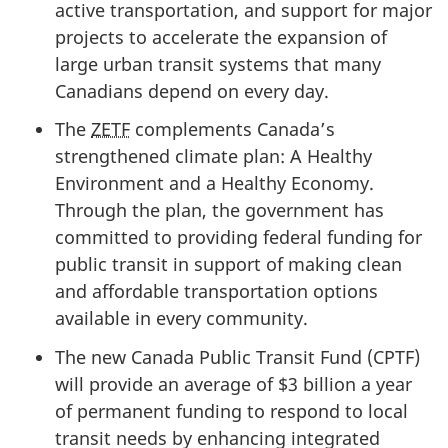
active transportation, and support for major
projects to accelerate the expansion of
large urban transit systems that many
Canadians depend on every day.
The
ZETF
complements Canada’s
strengthened climate plan: A Healthy
Environment and a Healthy Economy.
Through the plan, the government has
committed to providing federal funding for
public transit in support of making clean
and affordable transportation options
available in every community.
The new Canada Public Transit Fund (CPTF)
will provide an average of $3 billion a year
of permanent funding to respond to local
transit needs by enhancing integrated