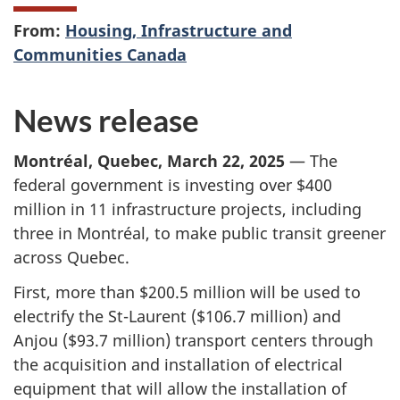
From:
Housing, Infrastructure and
Communities Canada
News release
Montréal, Quebec, March 22, 2025
— The
federal government is investing over $400
million in 11 infrastructure projects, including
three in Montréal, to make public transit greener
across Quebec.
First, more than $200.5 million will be used to
electrify the St-Laurent ($106.7 million) and
Anjou ($93.7 million) transport centers through
the acquisition and installation of electrical
equipment that will allow the installation of