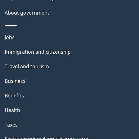
a
About government
i
l
Themes
Jobs
and
s
Immigration and citizenship
topics
Travel and tourism
Business
Benefits
Health
Taxes