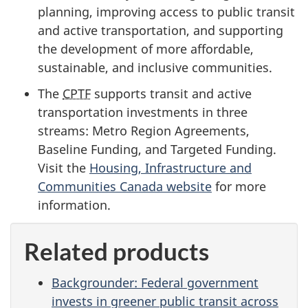
planning, improving access to public transit
and active transportation, and supporting
the development of more affordable,
sustainable, and inclusive communities.
The
CPTF
supports transit and active
transportation investments in three
streams: Metro Region Agreements,
Baseline Funding, and Targeted Funding.
Visit the
Housing, Infrastructure and
Communities Canada website
for more
information.
Related products
Backgrounder: Federal government
invests in greener public transit across