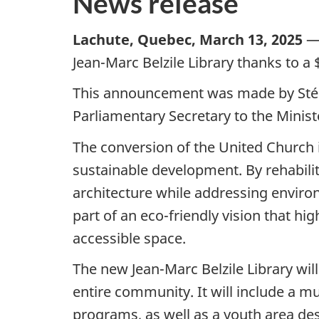
News release
Lachute, Quebec, March 13, 2025
— 
Jean-Marc Belzile Library thanks to 
This announcement was made by Stép
Parliamentary Secretary to the Minist
The conversion of the United Church i
sustainable development. By rehabilita
architecture while addressing environ
part of an eco-friendly vision that h
accessible space.
The new Jean-Marc Belzile Library wi
entire community. It will include a mu
programs, as well as a youth area de