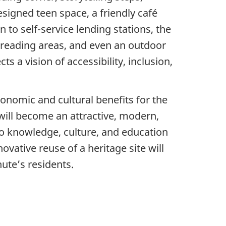
signed teen space, a friendly café
n to self-service lending stations, the
d reading areas, and even an outdoor
s a vision of accessibility, inclusion,
economic and cultural benefits for the
 will become an attractive, modern,
s to knowledge, culture, and education
ovative reuse of a heritage site will
ute’s residents.