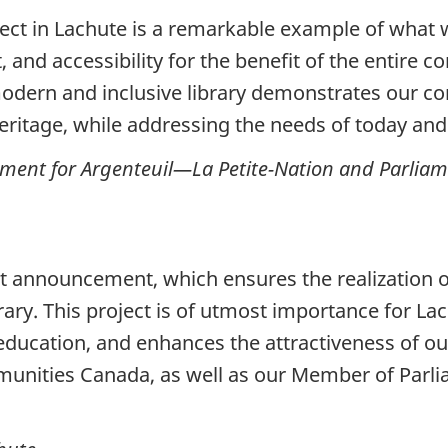
ject in Lachute is a remarkable example of what
 and accessibility for the benefit of the entire 
odern and inclusive library demonstrates our c
heritage, while addressing the needs of today a
ent for Argenteuil—La Petite-Nation and Parliamen
t announcement, which ensures the realization of
rary. This project is of utmost importance for Lac
education, and enhances the attractiveness of ou
unities Canada, as well as our Member of Parlia