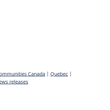
 Communities Canada
|
Quebec
|
ews releases