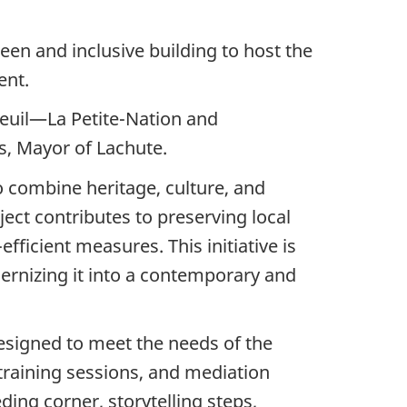
en and inclusive building to host the
ent.
uil—La Petite-Nation and
s, Mayor of Lachute.
o combine heritage, culture, and
ject contributes to preserving local
ficient measures. This initiative is
dernizing it into a contemporary and
esigned to meet the needs of the
 training sessions, and mediation
ing corner, storytelling steps,