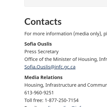
Contacts
For more information (media only), p
Sofia Ouslis
Press Secretary
Office of the Minister of Housing, I
Sofia.Ouslis@infc.gc.ca
Media Relations
Housing, Infrastructure and Commun
613-960-9251
Toll free: 1-877-250-7154