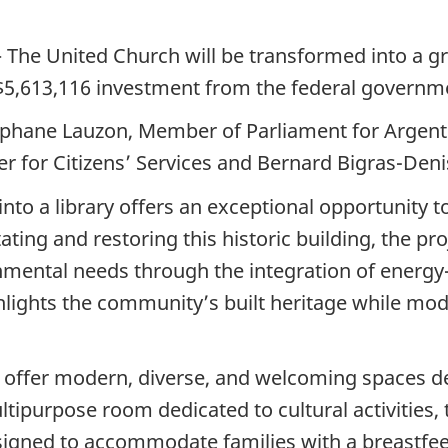
The United Church will be transformed into a gre
a $5,613,116 investment from the federal governm
hane Lauzon, Member of Parliament for Argente
er for Citizens’ Services and Bernard Bigras-Deni
nto a library offers an exceptional opportunity t
ting and restoring this historic building, the pro
mental needs through the integration of energy-ef
ighlights the community’s built heritage while mo
ll offer modern, diverse, and welcoming spaces d
ltipurpose room dedicated to cultural activities,
signed to accommodate families with a breastfeed