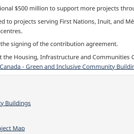
ional
$500 million
to support more projects thr
ed to projects serving First Nations, Inuit, and 
centres.
 the signing of the contribution agreement.
it the Housing, Infrastructure and Communities
 Canada - Green and Inclusive Community Build
y Buildings
oject Map