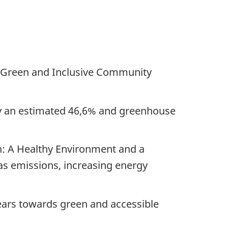
he Green and Inclusive Community
by an estimated 46,6% and greenhouse
n: A Healthy Environment and a
gas emissions, increasing energy
ears
towards green and accessible