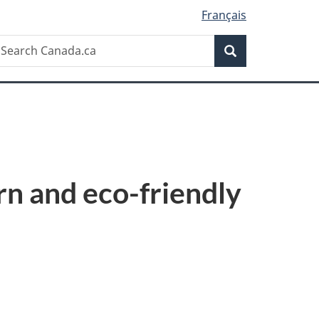
Français
Search
earch
Search
anada.ca
rn and eco-friendly