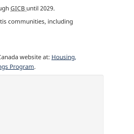
ough
GICB
until 2029.
Métis communities, including
 Canada website at:
Housing,
ings Program
.