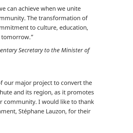
 we can achieve when we unite
community. The transformation of
ommitment to culture, education,
nd tomorrow.”
tary Secretary to the Minister of
 our major project to convert the
hute and its region, as it promotes
r community. I would like to thank
ment, Stéphane Lauzon, for their