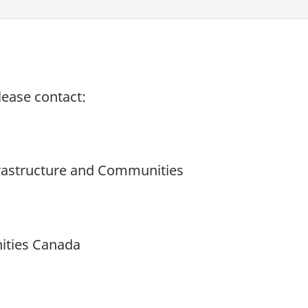
lease contact:
nfrastructure and Communities
ities Canada