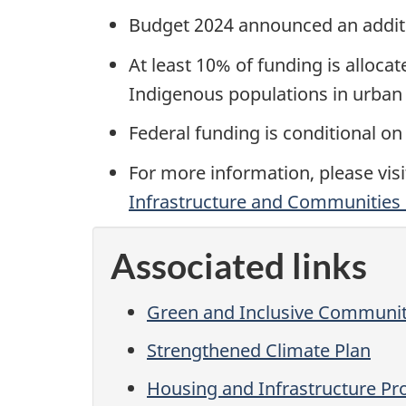
Budget 2024 announced an addit
At least 10% of funding is allocat
Indigenous populations in urban 
Federal funding is conditional on
For more information, please vis
Infrastructure and Communities
Associated links
Green and Inclusive Communit
Strengthened Climate Plan
Housing and Infrastructure Pr