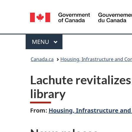
Language
selection
Menu
MAIN
MENU
You
Canada.ca
Housing, Infrastructure and C
are
Lachute revitalizes
here:
library
From:
Housing, Infrastructure an