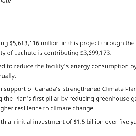
hute
ing $5,613,116 million in this project through t
y of Lachute is contributing $3,699,173.
 to reduce the facility's energy consumption 
ually.
n support of Canada’s Strengthened Climate Pla
 the Plan’s first pillar by reducing greenhouse 
igher resilience to climate change.
h an initial investment of
$1.5 billion
over
five y