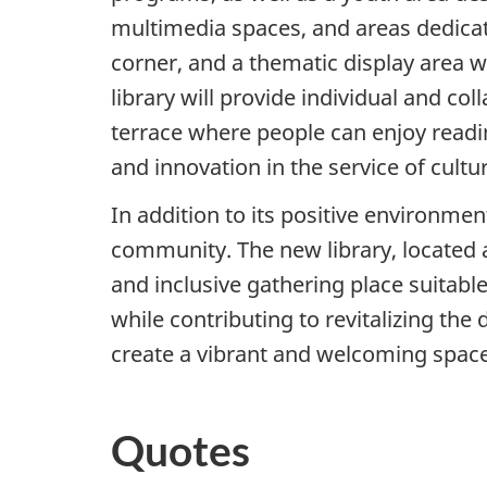
multimedia spaces, and areas dedicate
corner, and a thematic display area wil
library will provide individual and 
terrace where people can enjoy reading
and innovation in the service of cultu
In addition to its positive environmen
community. The new library, located a
and inclusive gathering place suitable
while contributing to revitalizing the
create a vibrant and welcoming space
Quotes