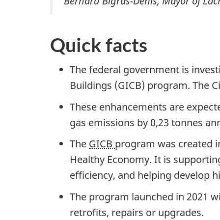
Bernard Bigras-Denis, Mayor of Lac
Quick facts
The federal government is invest
Buildings (GICB) program. The Cit
These enhancements are expected
gas emissions by
0,23 tonnes
ann
The
GICB
program was created i
Healthy Economy. It is supporting
efficiency, and helping develop h
The program launched in 2021 wit
retrofits, repairs or upgrades.