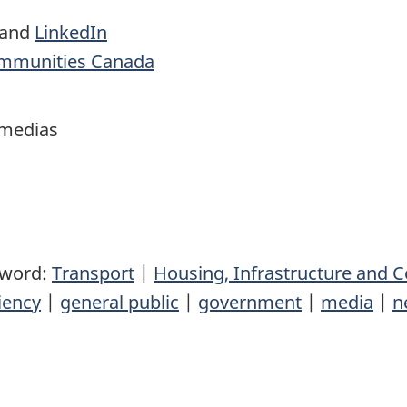
and
LinkedIn
ommunities Canada
 medias
yword:
Transport
|
Housing, Infrastructure and
iency
|
general public
|
government
|
media
|
n