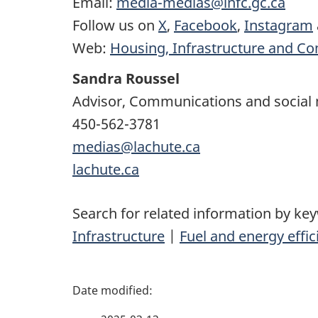
Email:
media-medias@infc.gc.ca
Follow us on
X
,
Facebook
,
Instagram
Web:
Housing, Infrastructure and C
Sandra Roussel
Advisor, Communications and social
450-562-3781
medias@lachute.ca
lachute.ca
Search for related information by ke
Infrastructure
|
Fuel and energy effic
P