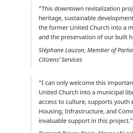
“This downtown revitalization pro
heritage, sustainable development,
the former United Church into a m
and the preservation of our built 
Stéphane Lauzon, Member of Parliam
Citizens’ Services
“I can only welcome this importan
United Church into a municipal lib
access to culture, supports youth 
Housing, Infrastructure, and Comm
invaluable support in this project.”