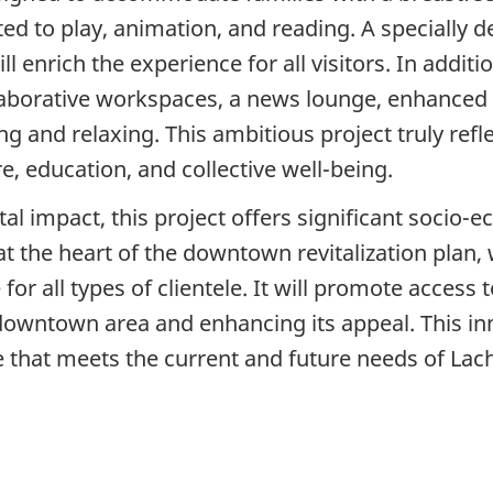
d to play, animation, and reading. A specially de
l enrich the experience for all visitors. In additio
collaborative workspaces, a news lounge, enhance
 and relaxing. This ambitious project truly reflect
re, education, and collective well-being.
tal impact, this project offers significant socio-
t the heart of the downtown revitalization plan,
 for all types of clientele. It will promote acces
 downtown area and enhancing its appeal. This inn
 that meets the current and future needs of Lach